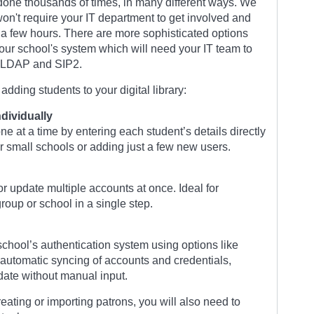
done thousands of times, in many different ways. We
on't require your IT department to get involved and
a few hours. There are more sophisticated options
our school's system which will need your IT team to
e LDAP and SIP2.
dding students to your digital library:
dividually
e at a time by entering each student’s details directly
or small schools or adding just a few new users.
or update multiple accounts at once. Ideal for
roup or school in a single step.
chool’s authentication system using options like
automatic syncing of accounts and credentials,
 date without manual input.
ating or importing patrons, you will also need to