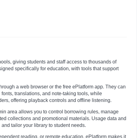
chools, giving students and staff access to thousands of
igned specifically for education, with tools that support
through a web browser or the free ePlatform app. They can
fonts, translations, and note-taking tools, while
rs, offering playback controls and offline listening.
min area allows you to control borrowing rules, manage
ted collections and promotional materials. Usage data and
nd tailor your library to student needs.
ependent reading, or remote education, ePlatform makes it