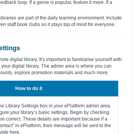
dback loop. If a genre is popular, feature it more. If a
ibraries are part of the daily learning environment. Include
n staff book clubs so it stays top of mind for everyone.
ettings
e digital library. It's important to familiarise yourself with
 your digital library. The admin area is where you can
ccounts, explore promotion materials and much more.
How to do it
the Library Settings box in your ePlatform admin area.
igure your library’s basic settings. Begin by checking
are correct. These details are important because if a
ontact” in ePlatform, their message will be sent to the
vide here.