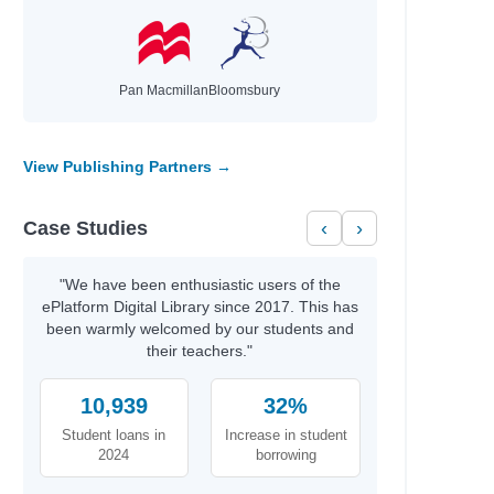
Pan Macmillan
Bloomsbury
View Publishing Partners →
Case Studies
‹
›
"We have been enthusiastic users of the
ePlatform Digital Library since 2017. This has
been warmly welcomed by our students and
their teachers."
10,939
32%
Student loans in
Increase in student
2024
borrowing