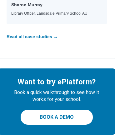
Sharon Murray
Library Officer, Landsdale Primary School AU
Read all case studies →
Want to try ePlatform?
Book a quick walkthrough to see how it
works for your school.
BOOK A DEMO