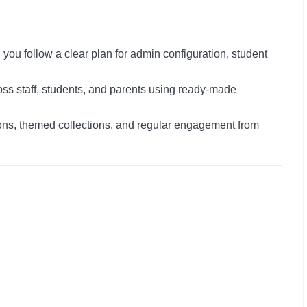
you follow a clear plan for admin configuration, student
s staff, students, and parents using ready-made
s, themed collections, and regular engagement from