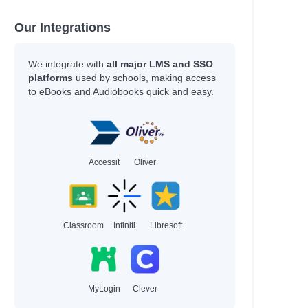
Our Integrations
We integrate with
all major LMS and SSO
platforms
used by schools, making access
to eBooks and Audiobooks quick and easy.
Accessit
Oliver
Classroom
Infiniti
Libresoft
MyLogin
Clever