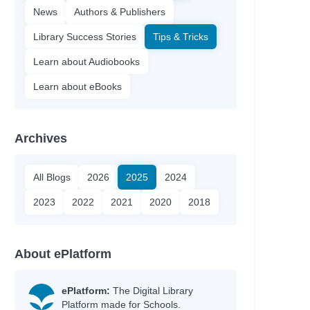
News
Authors & Publishers
Library Success Stories
Tips & Tricks
Learn about Audiobooks
Learn about eBooks
Archives
All Blogs
2026
2025
2024
2023
2022
2021
2020
2018
About ePlatform
ePlatform:
The Digital Library
Platform made for Schools.