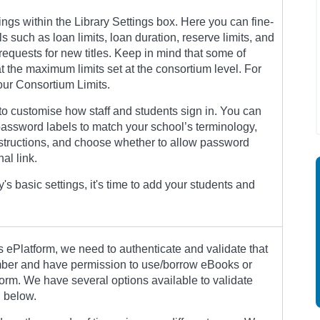
ings within the Library Settings box. Here you can fine-
s such as loan limits, loan duration, reserve limits, and
equests for new titles. Keep in mind that some of
t the maximum limits set at the consortium level. For
your Consortium Limits.
to customise how staff and students sign in. You can
ssword labels to match your school’s terminology,
instructions, and choose whether to allow password
al link.
y's basic settings, it's time to add your students and
 ePlatform, we need to authenticate and validate that
ember and have permission to use/borrow eBooks or
orm. We have several options available to validate
d below.