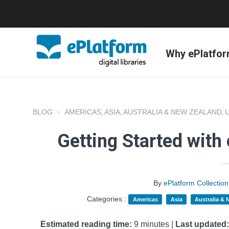
Why ePlatfo
BLOG
AMERICAS
ASIA
AUSTRALIA & NEW ZEALAND
,
,
,
Getting Started with
By
ePlatform Collecti
Categories :
Americas
Asia
Australia &
Estimated reading time:
9 minutes |
Last updated: