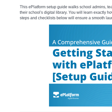
This ePlatform setup guide walks school admins, teac
their school's digital library.
You will learn exactly h
steps and checklists below will ensure a smooth la