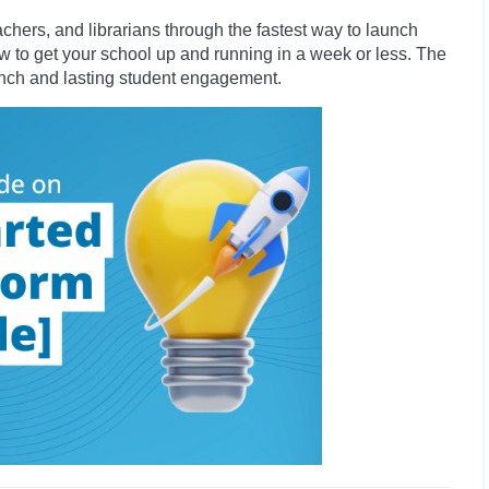
hers, and librarians through the fastest way to launch
ow to get your school up and running in a week or less. The
unch and lasting student engagement.