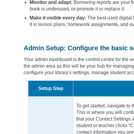
Monitor and adapt:
Borrowing reports are your fee
book is underused, re-promote it or replace it.
Make it visible every day:
The best-used digital l
it in lesson plans, homework assignments, and eve
Admin Setup: Configure the basic s
Your admin dashboard is the control centre for the whol
the admin area as this will be your hub for managing
configure your library's settings, manage student a
Setup Step
To get started, navigate to 
This is where you will conf
that your Contact Settings 
student or teacher clicks “C
contact information you pro