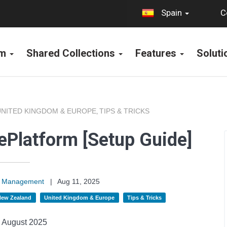
C
Spain
rm
Shared Collections
Features
Solut
UNITED KINGDOM & EUROPE
TIPS & TRICKS
,
 ePlatform [Setup Guide]
on Management
|
Aug 11, 2025
 New Zealand
United Kingdom & Europe
Tips & Tricks
August 2025