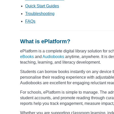
Quick Start Guides
Troubleshooting
FAQs
What is ePlatform?
ePlatform is a complete digital library solution for s
eBooks
and
Audiobooks
anytime, anywhere. It is des
teaching, learning, and literacy development.
Students can borrow books instantly on any device 
personalise their reading experience with adjustable 
Audiobooks are excellent for engaging reluctant reade
For schools, ePlatform is simple to manage. The ad
student accounts, and promote reading through cura
reports help you track engagement, measure impact, a
Whether you are supporting classroom learning, ind