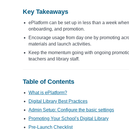
Key Takeaways
ePlatform can be set up in less than a week when 
onboarding, and promotion.
Encourage usage from day one by promoting acros
materials and launch activities.
Keep the momentum going with ongoing promotion
teachers and library staff.
Table of Contents
What is ePlatform?
Digital Library Best Practices
Admin Setup: Configure the basic settings
Promoting Your School's Digital Library
Pre-Launch Checklist