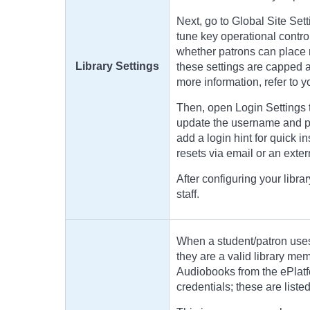
Next, go to Global Site Sett
tune key operational control
whether patrons can place r
Library Settings
these settings are capped a
more information, refer to 
Then, open Login Settings 
update the username and pa
add a login hint for quick 
resets via email or an extern
After configuring your librar
staff.
When a student/patron uses
they are a valid library m
Audiobooks from the ePlatf
credentials; these are liste