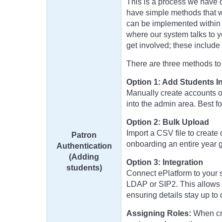
This is a process we have 
have simple methods that w
can be implemented within 
where our system talks to y
get involved; these includ
There are three methods to a
Option 1: Add Students In
Manually create accounts on
into the admin area. Best f
Option 2: Bulk Upload
Import a CSV file to create 
Patron
onboarding an entire year g
Authentication
(Adding
Option 3: Integration
students)
Connect ePlatform to your s
LDAP or SIP2. This allows 
ensuring details stay up to
Assigning Roles:
When cre