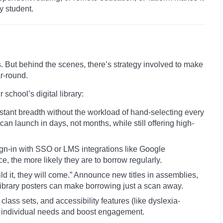
y student.
nts. But behind the scenes, there’s strategy involved to make
ar-round.
school’s digital library:
stant breadth without the workload of hand-selecting every
can launch in days, not months, while still offering high-
ign-in with SSO or LMS integrations like Google
e, the more likely they are to borrow regularly.
d it, they will come.” Announce new titles in assemblies,
ibrary posters can make borrowing just a scan away.
class sets, and accessibility features (like dyslexia-
et individual needs and boost engagement.