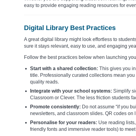
easy to provide engaging reading resources for ever
Digital Library Best Practices
A great digital library might look effortless to stude
sure it stays relevant, easy to use, and engaging ye
Follow the best practices below when launching your 
Start with a shared collection:
This gives you in
title. Professionally curated collections mean you 
quality reads.
Integrate with your school systems:
Simplify s
Classroom or Clever. The less friction students fac
Promote consistently:
Do not assume “if you buil
newsletters, and classroom slides. QR codes on l
Personalise for your readers:
Use reading lists, 
friendly fonts and immersive reader tools) to me