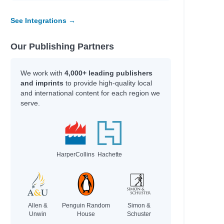
See Integrations →
Our Publishing Partners
We work with
4,000+ leading publishers
and imprints
to provide high-quality local
and international content for each region we
serve.
HarperCollins
Hachette
Allen &
Penguin Random
Simon &
Unwin
House
Schuster