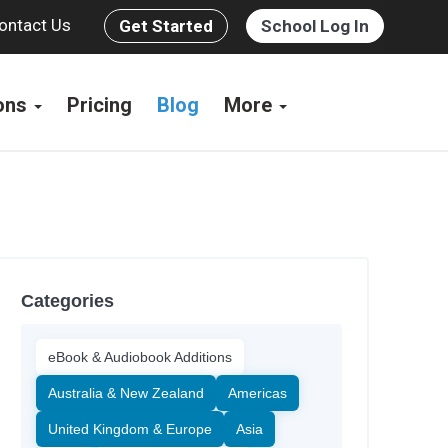
ontact Us
Get Started
School Log In
ions
Pricing
Blog
More
Categories
eBook & Audiobook Additions
Australia & New Zealand
Americas
United Kingdom & Europe
Asia