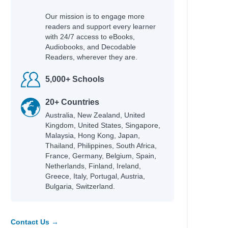
Our mission is to engage more
readers and support every learner
with 24/7 access to eBooks,
Audiobooks, and Decodable
Readers, wherever they are.
5,000+ Schools
20+ Countries
Australia, New Zealand, United
Kingdom, United States, Singapore,
Malaysia, Hong Kong, Japan,
Thailand, Philippines, South Africa,
France, Germany, Belgium, Spain,
Netherlands, Finland, Ireland,
Greece, Italy, Portugal, Austria,
Bulgaria, Switzerland.
Contact Us →