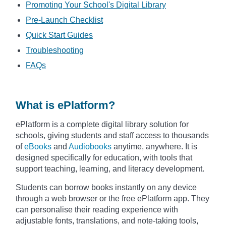
Promoting Your School's Digital Library
Pre-Launch Checklist
Quick Start Guides
Troubleshooting
FAQs
What is ePlatform?
ePlatform is a complete digital library solution for
schools, giving students and staff access to thousands
of
eBooks
and
Audiobooks
anytime, anywhere. It is
designed specifically for education, with tools that
support teaching, learning, and literacy development.
Students can borrow books instantly on any device
through a web browser or the free ePlatform app. They
can personalise their reading experience with
adjustable fonts, translations, and note-taking tools,