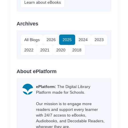
Learn about eBooks
Archives
All Blogs
2026
2025
2024
2023
2022
2021
2020
2018
About ePlatform
ePlatform:
The Digital Library
Platform made for Schools.
Our mission is to engage more
readers and support every learner
with 24/7 access to eBooks,
Audiobooks, and Decodable Readers,
wherever they are.