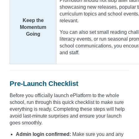
Promotion should not stop after laun
showcasing new releases, popular tit
curriculum topics and school events.
Keep the
relevant.
Momentum
You can also set small reading chall
Going
literacy events, or run seasonal pro
school communications, you encour
and staff.
Pre-Launch Checklist
Before you officially launch ePlatform to the whole
school, run through this quick checklist to make sure
everything is ready. Completing these steps will help
avoid last-minute surprises and ensure your launch
goes smoothly.
Admin login confirmed:
Make sure you and any