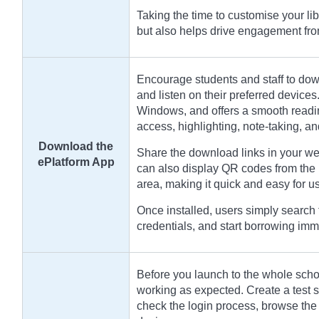
Taking the time to customise your li
but also helps drive engagement fr
Encourage students and staff to dow
and listen on their preferred devices
Windows, and offers a smooth readin
access, highlighting, note-taking, a
Download the
Share the download links in your we
ePlatform App
can also display QR codes from the 
area, making it quick and easy for use
Once installed, users simply search f
credentials, and start borrowing imm
Before you launch to the whole school
working as expected. Create a test st
check the login process, browse the 