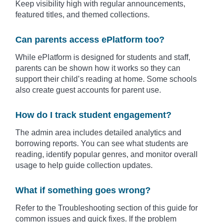
Keep visibility high with regular announcements,
featured titles, and themed collections.
Can parents access ePlatform too?
While ePlatform is designed for students and staff,
parents can be shown how it works so they can
support their child’s reading at home. Some schools
also create guest accounts for parent use.
How do I track student engagement?
The admin area includes detailed analytics and
borrowing reports. You can see what students are
reading, identify popular genres, and monitor overall
usage to help guide collection updates.
What if something goes wrong?
Refer to the Troubleshooting section of this guide for
common issues and quick fixes. If the problem