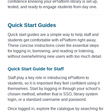
confidence knowing your ePlatform library is set up,
tested, and ready to engage students from day one.
Quick Start Guides
Quick start guides are a simple way to help staff and
students get comfortable with ePlatform right away.
These concise instructions cover the essential steps
for logging in, borrowing, and reading or listening,
without overwhelming new users with too much detail.
Quick Start Guide for Staff
Staff play a key role in introducing ePlatform to
students, so it is important they feel confident using it
themselves. Start by logging in through your school’s
chosen method, whether that is SSO, library system
login, or a standard username and password.
Once logged in, explore the catalogue by searching for