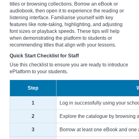
titles or browsing collections. Borrow an eBook or
audiobook, then open it to experience the reading or
listening interface. Familiarise yourself with key
features like note-taking, highlighting, and adjusting
font sizes or playback speeds. These tips will help
when demonstrating the platform to students or
recommending titles that align with your lessons.
Quick Start Checklist for Staff
Use this checklist to ensure you are ready to introduce
ePlatform to your students.
Step
1
Log in successfully using your scho
2
Explore the catalogue by browsing an
3
Borrow at least one eBook and one