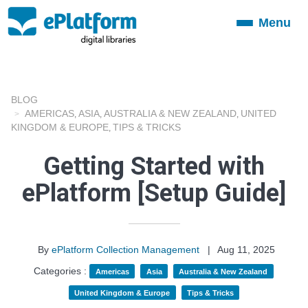
Menu
Toggle
navigation
BLOG
AMERICAS
ASIA
AUSTRALIA & NEW ZEALAND
UNITED
,
,
,
KINGDOM & EUROPE
TIPS & TRICKS
,
Getting Started with
ePlatform [Setup Guide]
By
ePlatform Collection Management
|
Aug 11, 2025
Categories :
Americas
Asia
Australia & New Zealand
United Kingdom & Europe
Tips & Tricks