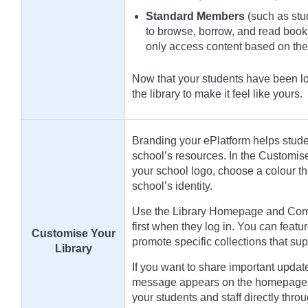
Standard Members
(such as stud
to browse, borrow, and read book
only access content based on th
Now that your students have been loa
the library to make it feel like yours.
Branding your ePlatform helps student
school’s resources. In the Customis
your school logo, choose a colour t
school’s identity.
Use the Library Homepage and Compi
first when they log in. You can featur
Customise Your
promote specific collections that sup
Library
If you want to share important updat
message appears on the homepage a
your students and staff directly throu