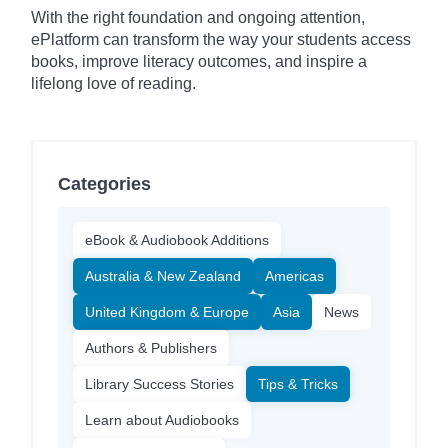
With the right foundation and ongoing attention,
ePlatform can transform the way your students access
books, improve literacy outcomes, and inspire a
lifelong love of reading.
Categories
eBook & Audiobook Additions
Australia & New Zealand
Americas
United Kingdom & Europe
Asia
News
Authors & Publishers
Library Success Stories
Tips & Tricks
Learn about Audiobooks