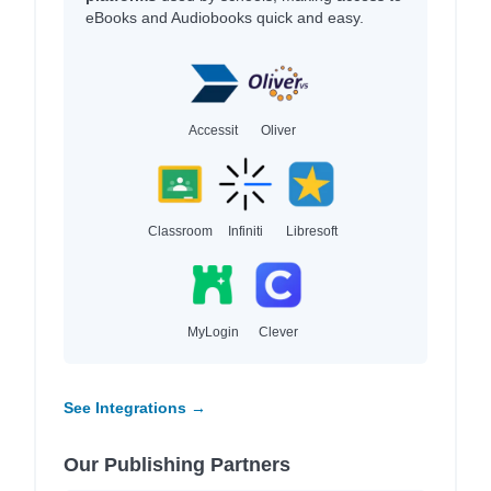
eBooks and Audiobooks quick and easy.
Accessit
Oliver
Classroom
Infiniti
Libresoft
MyLogin
Clever
See Integrations →
Our Publishing Partners