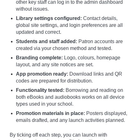
other key staff can log in to the admin dashboard
without issues.
Library settings configured:
Contact details,
global site settings, and login preferences are all
updated and correct.
Students and staff added:
Patron accounts are
created via your chosen method and tested.
Branding complete:
Logo, colours, homepage
layout, and any site notices are set.
App promotion ready:
Download links and QR
codes are prepared for distribution.
Functionality tested:
Borrowing and reading on
both eBooks and audiobooks works on all device
types used in your school.
Promotion materials in place:
Posters displayed,
emails drafted, and any launch activities planned.
By ticking off each step, you can launch with