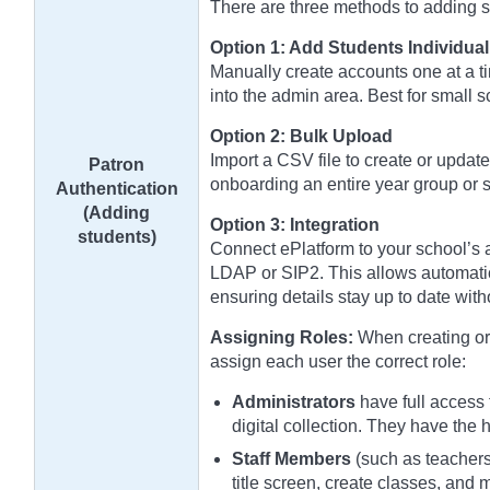
There are three methods to adding stu
Option 1: Add Students Individual
Manually create accounts one at a ti
into the admin area. Best for small 
Option 2: Bulk Upload
Import a CSV file to create or update
Patron
onboarding an entire year group or s
Authentication
(Adding
Option 3: Integration
students)
Connect ePlatform to your school’s a
LDAP or SIP2. This allows automatic
ensuring details stay up to date wit
Assigning Roles:
When creating or 
assign each user the correct role:
Administrators
have full access 
digital collection. They have the 
Staff Members
(such as teachers 
title screen, create classes, and 