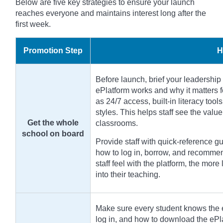
Below are five key strategies to ensure your launch
reaches everyone and maintains interest long after the
first week.
Promotion Step
H
Before launch, brief your leadership 
ePlatform works and why it matters f
as 24/7 access, built-in literacy tools
styles. This helps staff see the valu
Get the whole
classrooms.
school on board
Provide staff with quick-reference 
how to log in, borrow, and recommen
staff feel with the platform, the more 
into their teaching.
Make sure every student knows the e
log in, and how to download the ePl