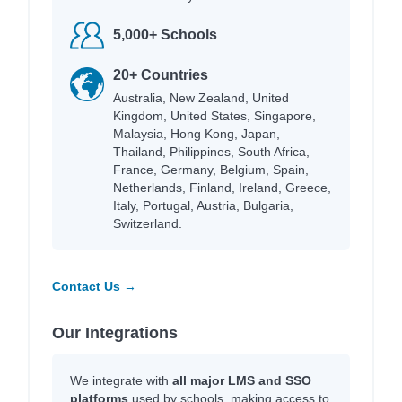
5,000+ Schools
20+ Countries
Australia, New Zealand, United
Kingdom, United States, Singapore,
Malaysia, Hong Kong, Japan,
Thailand, Philippines, South Africa,
France, Germany, Belgium, Spain,
Netherlands, Finland, Ireland, Greece,
Italy, Portugal, Austria, Bulgaria,
Switzerland.
Contact Us →
Our Integrations
We integrate with
all major LMS and SSO
platforms
used by schools, making access to