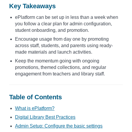
Key Takeaways
ePlatform can be set up in less than a week when
you follow a clear plan for admin configuration,
student onboarding, and promotion.
Encourage usage from day one by promoting
across staff, students, and parents using ready-
made materials and launch activities.
Keep the momentum going with ongoing
promotions, themed collections, and regular
engagement from teachers and library staff.
Table of Contents
What is ePlatform?
Digital Library Best Practices
Admin Setup: Configure the basic settings