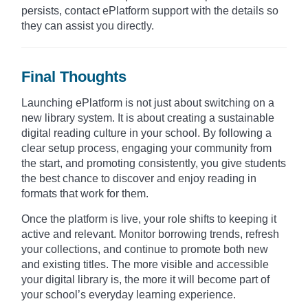
persists, contact ePlatform support with the details so
they can assist you directly.
Final Thoughts
Launching ePlatform is not just about switching on a
new library system. It is about creating a sustainable
digital reading culture in your school. By following a
clear setup process, engaging your community from
the start, and promoting consistently, you give students
the best chance to discover and enjoy reading in
formats that work for them.
Once the platform is live, your role shifts to keeping it
active and relevant. Monitor borrowing trends, refresh
your collections, and continue to promote both new
and existing titles. The more visible and accessible
your digital library is, the more it will become part of
your school’s everyday learning experience.