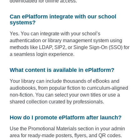
downloaded for offline access.
Can ePlatform integrate with our school
systems?
Yes. You can integrate with your school’s
authentication or library management system using
methods like LDAP, SIP2, or Single Sign-On (SSO) for
a seamless login experience.
What content is available in ePlatform?
Your library can include thousands of eBooks and
audiobooks, from popular fiction to curriculum-aligned
non-fiction. You can select your own titles or use a
shared collection curated by professionals.
How do I promote ePlatform after launch?
Use the Promotional Materials section in your admin
area for ready-made posters, flyers, and QR codes.