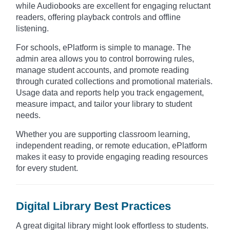
while Audiobooks are excellent for engaging reluctant
readers, offering playback controls and offline
listening.
For schools, ePlatform is simple to manage. The
admin area allows you to control borrowing rules,
manage student accounts, and promote reading
through curated collections and promotional materials.
Usage data and reports help you track engagement,
measure impact, and tailor your library to student
needs.
Whether you are supporting classroom learning,
independent reading, or remote education, ePlatform
makes it easy to provide engaging reading resources
for every student.
Digital Library Best Practices
A great digital library might look effortless to students.