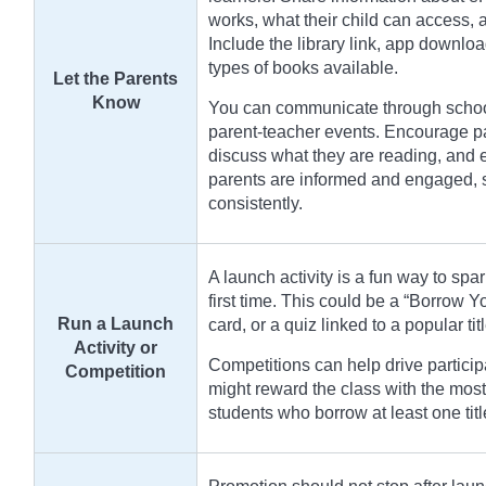
works, what their child can access,
Include the library link, app downloa
types of books available.
Let the Parents
Know
You can communicate through school 
parent-teacher events. Encourage par
discuss what they are reading, and 
parents are informed and engaged, st
consistently.
A launch activity is a fun way to spar
first time. This could be a “Borrow 
Run a Launch
card, or a quiz linked to a popular tit
Activity or
Competitions can help drive particip
Competition
might reward the class with the most
students who borrow at least one tit