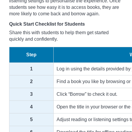
listening settings to personalise the experience. Once
students see how easy it is to access books, they are
more likely to come back and borrow again.
Quick Start Checklist for Students
Share this with students to help them get started
quickly and confidently.
Step
1
Log in using the details provided by
2
Find a book you like by browsing or 
3
Click “Borrow” to check it out.
4
Open the title in your browser or the
5
Adjust reading or listening settings t