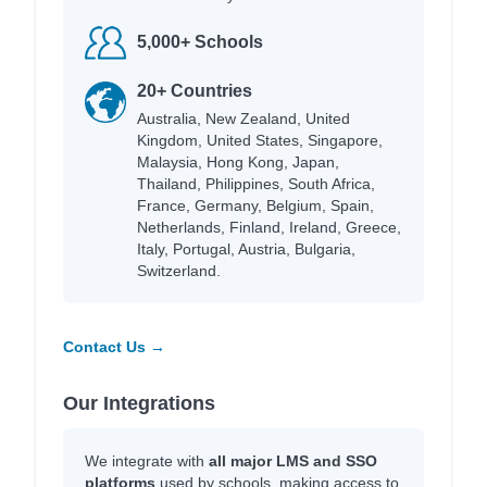
5,000+ Schools
20+ Countries
Australia, New Zealand, United
Kingdom, United States, Singapore,
Malaysia, Hong Kong, Japan,
Thailand, Philippines, South Africa,
France, Germany, Belgium, Spain,
Netherlands, Finland, Ireland, Greece,
Italy, Portugal, Austria, Bulgaria,
Switzerland.
Contact Us →
Our Integrations
We integrate with
all major LMS and SSO
platforms
used by schools, making access to