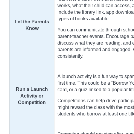
works, what their child can access,
Include the library link, app downloa
types of books available.
Let the Parents
Know
You can communicate through school 
parent-teacher events. Encourage par
discuss what they are reading, and 
parents are informed and engaged, st
consistently.
A launch activity is a fun way to spar
first time. This could be a “Borrow 
Run a Launch
card, or a quiz linked to a popular tit
Activity or
Competitions can help drive particip
Competition
might reward the class with the most
students who borrow at least one tit