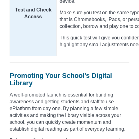
device.
Test and Check
Make sure you test on the same type
Access
that is Chromebooks, iPads, or pers
collection, borrow and play one to 
This quick test will give you confide
highlight any small adjustments nee
Promoting Your School's Digital
Library
A well-promoted launch is essential for building
awareness and getting students and staff to use
ePlatform from day one. By planning a few simple
activities and making the library visible across your
school, you can quickly create momentum and
establish digital reading as part of everyday learning.