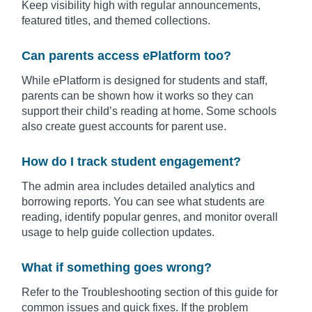
Keep visibility high with regular announcements,
featured titles, and themed collections.
Can parents access ePlatform too?
While ePlatform is designed for students and staff,
parents can be shown how it works so they can
support their child’s reading at home. Some schools
also create guest accounts for parent use.
How do I track student engagement?
The admin area includes detailed analytics and
borrowing reports. You can see what students are
reading, identify popular genres, and monitor overall
usage to help guide collection updates.
What if something goes wrong?
Refer to the Troubleshooting section of this guide for
common issues and quick fixes. If the problem