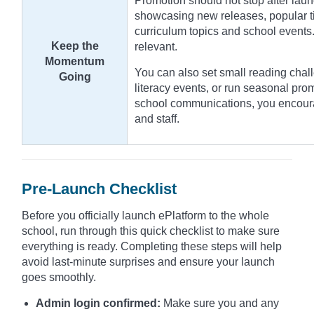
Promotion should not stop after laun
showcasing new releases, popular tit
curriculum topics and school events.
Keep the
relevant.
Momentum
You can also set small reading chall
Going
literacy events, or run seasonal pro
school communications, you encour
and staff.
Pre-Launch Checklist
Before you officially launch ePlatform to the whole
school, run through this quick checklist to make sure
everything is ready. Completing these steps will help
avoid last-minute surprises and ensure your launch
goes smoothly.
Admin login confirmed:
Make sure you and any