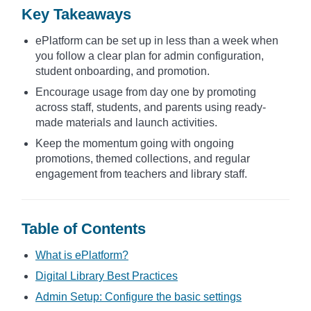
Key Takeaways
ePlatform can be set up in less than a week when
you follow a clear plan for admin configuration,
student onboarding, and promotion.
Encourage usage from day one by promoting
across staff, students, and parents using ready-
made materials and launch activities.
Keep the momentum going with ongoing
promotions, themed collections, and regular
engagement from teachers and library staff.
Table of Contents
What is ePlatform?
Digital Library Best Practices
Admin Setup: Configure the basic settings