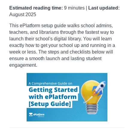
Estimated reading time:
9 minutes |
Last updated:
August 2025
This ePlatform setup guide walks school admins,
teachers, and librarians through the fastest way to
launch their school's digital library.
You will learn
exactly how to get your school up and running in a
week or less. The steps and checklists below will
ensure a smooth launch and lasting student
engagement.