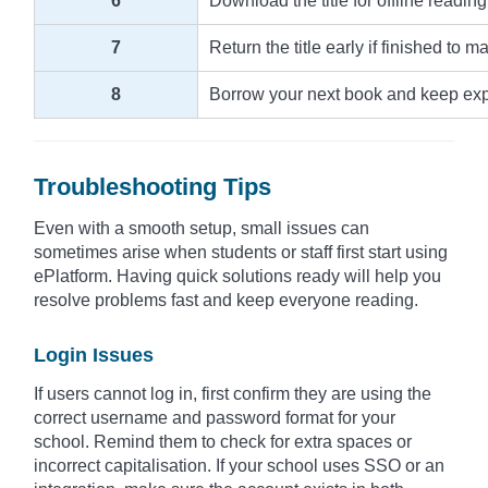
6
Download the title for offline reading
7
Return the title early if finished to m
8
Borrow your next book and keep explo
Troubleshooting Tips
Even with a smooth setup, small issues can
sometimes arise when students or staff first start using
ePlatform. Having quick solutions ready will help you
resolve problems fast and keep everyone reading.
Login Issues
If users cannot log in, first confirm they are using the
correct username and password format for your
school. Remind them to check for extra spaces or
incorrect capitalisation. If your school uses SSO or an