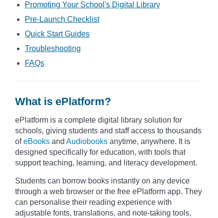
Promoting Your School's Digital Library
Pre-Launch Checklist
Quick Start Guides
Troubleshooting
FAQs
What is ePlatform?
ePlatform is a complete digital library solution for
schools, giving students and staff access to thousands
of
eBooks
and
Audiobooks
anytime, anywhere. It is
designed specifically for education, with tools that
support teaching, learning, and literacy development.
Students can borrow books instantly on any device
through a web browser or the free ePlatform app. They
can personalise their reading experience with
adjustable fonts, translations, and note-taking tools,