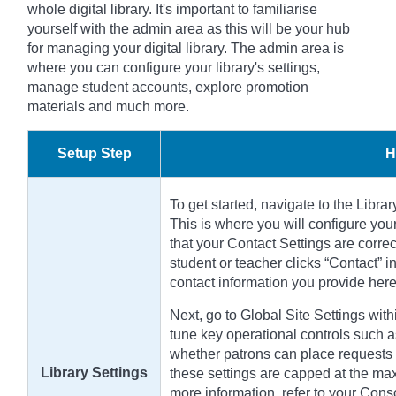
whole digital library. It's important to familiarise
yourself with the admin area as this will be your hub
for managing your digital library. The admin area is
where you can configure your library's settings,
manage student accounts, explore promotion
materials and much more.
Setup Step
H
To get started, navigate to the Libra
This is where you will configure your
that your Contact Settings are correc
student or teacher clicks “Contact” i
contact information you provide here
Next, go to Global Site Settings with
tune key operational controls such as
whether patrons can place requests f
Library Settings
these settings are capped at the max
more information, refer to your Cons