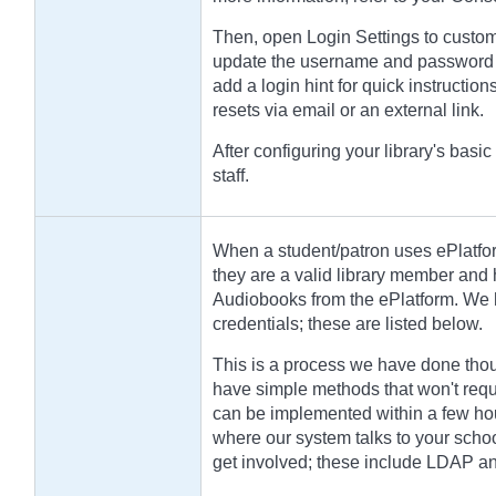
Then, open Login Settings to custom
update the username and password l
add a login hint for quick instructi
resets via email or an external link.
After configuring your library's basic
staff.
When a student/patron uses ePlatfor
they are a valid library member and
Audiobooks from the ePlatform. We h
credentials; these are listed below.
This is a process we have done thou
have simple methods that won't requ
can be implemented within a few hou
where our system talks to your schoo
get involved; these include LDAP a