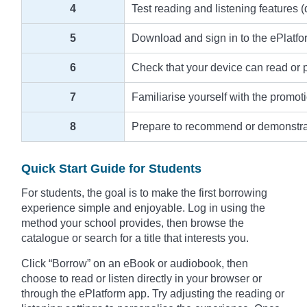
4
Test reading and listening features (
5
Download and sign in to the ePlatfo
6
Check that your device can read or pla
7
Familiarise yourself with the promot
8
Prepare to recommend or demonstrate 
Quick Start Guide for Students
For students, the goal is to make the first borrowing
experience simple and enjoyable. Log in using the
method your school provides, then browse the
catalogue or search for a title that interests you.
Click “Borrow” on an eBook or audiobook, then
choose to read or listen directly in your browser or
through the ePlatform app. Try adjusting the reading or