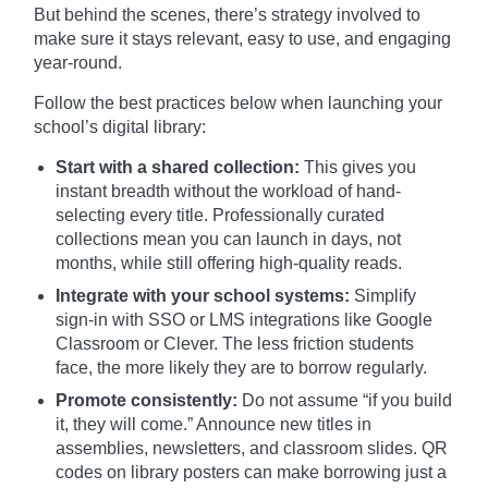
But behind the scenes, there’s strategy involved to
make sure it stays relevant, easy to use, and engaging
year-round.
Follow the best practices below when launching your
school’s digital library:
Start with a shared collection:
This gives you
instant breadth without the workload of hand-
selecting every title. Professionally curated
collections mean you can launch in days, not
months, while still offering high-quality reads.
Integrate with your school systems:
Simplify
sign-in with SSO or LMS integrations like Google
Classroom or Clever. The less friction students
face, the more likely they are to borrow regularly.
Promote consistently:
Do not assume “if you build
it, they will come.” Announce new titles in
assemblies, newsletters, and classroom slides. QR
codes on library posters can make borrowing just a