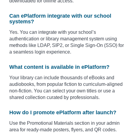
downloaded for offline access.
Can ePlatform integrate with our school
systems?
Yes. You can integrate with your school’s
authentication or library management system using
methods like LDAP, SIP2, or Single Sign-On (SSO) for
a seamless login experience.
What content is available in ePlatform?
Your library can include thousands of eBooks and
audiobooks, from popular fiction to curriculum-aligned
non-fiction. You can select your own titles or use a
shared collection curated by professionals.
How do I promote ePlatform after launch?
Use the Promotional Materials section in your admin
area for ready-made posters, flyers, and QR codes.