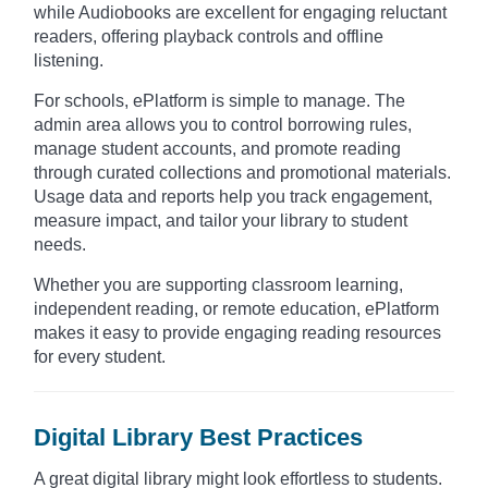
while Audiobooks are excellent for engaging reluctant
readers, offering playback controls and offline
listening.
For schools, ePlatform is simple to manage. The
admin area allows you to control borrowing rules,
manage student accounts, and promote reading
through curated collections and promotional materials.
Usage data and reports help you track engagement,
measure impact, and tailor your library to student
needs.
Whether you are supporting classroom learning,
independent reading, or remote education, ePlatform
makes it easy to provide engaging reading resources
for every student.
Digital Library Best Practices
A great digital library might look effortless to students.