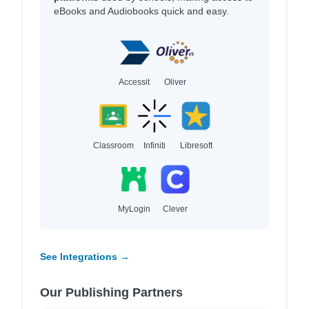
eBooks and Audiobooks quick and easy.
Accessit
Oliver
Classroom
Infiniti
Libresoft
MyLogin
Clever
See Integrations →
Our Publishing Partners