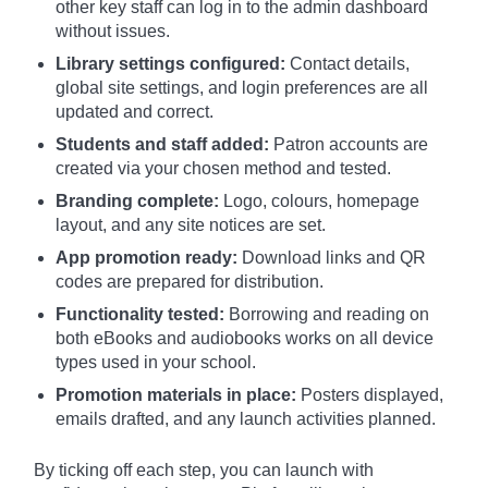
other key staff can log in to the admin dashboard
without issues.
Library settings configured:
Contact details,
global site settings, and login preferences are all
updated and correct.
Students and staff added:
Patron accounts are
created via your chosen method and tested.
Branding complete:
Logo, colours, homepage
layout, and any site notices are set.
App promotion ready:
Download links and QR
codes are prepared for distribution.
Functionality tested:
Borrowing and reading on
both eBooks and audiobooks works on all device
types used in your school.
Promotion materials in place:
Posters displayed,
emails drafted, and any launch activities planned.
By ticking off each step, you can launch with