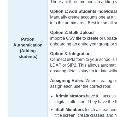
There are three methods to adding stu
Option 1: Add Students Individual
Manually create accounts one at a ti
into the admin area. Best for small 
Option 2: Bulk Upload
Import a CSV file to create or update
Patron
onboarding an entire year group or s
Authentication
(Adding
Option 3: Integration
students)
Connect ePlatform to your school’s a
LDAP or SIP2. This allows automatic
ensuring details stay up to date wit
Assigning Roles:
When creating or 
assign each user the correct role:
Administrators
have full access 
digital collection. They have the 
Staff Members
(such as teachers 
title screen, create classes, and 