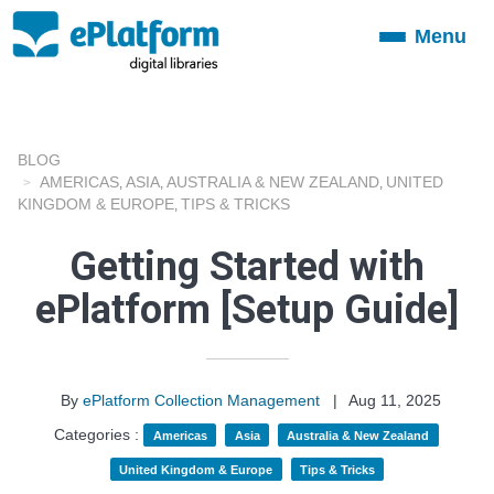
Menu
Toggle
navigation
BLOG
AMERICAS
ASIA
AUSTRALIA & NEW ZEALAND
UNITED
,
,
,
KINGDOM & EUROPE
TIPS & TRICKS
,
Getting Started with
ePlatform [Setup Guide]
By
ePlatform Collection Management
|
Aug 11, 2025
Categories :
Americas
Asia
Australia & New Zealand
United Kingdom & Europe
Tips & Tricks