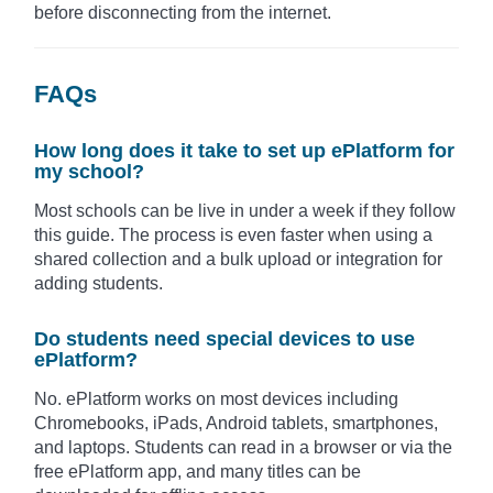
before disconnecting from the internet.
FAQs
How long does it take to set up ePlatform for
my school?
Most schools can be live in under a week if they follow
this guide. The process is even faster when using a
shared collection and a bulk upload or integration for
adding students.
Do students need special devices to use
ePlatform?
No. ePlatform works on most devices including
Chromebooks, iPads, Android tablets, smartphones,
and laptops. Students can read in a browser or via the
free ePlatform app, and many titles can be