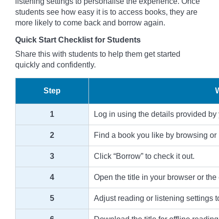
listening settings to personalise the experience. Once
students see how easy it is to access books, they are
more likely to come back and borrow again.
Quick Start Checklist for Students
Share this with students to help them get started
quickly and confidently.
Step
1
Log in using the details provided by
2
Find a book you like by browsing or 
3
Click “Borrow” to check it out.
4
Open the title in your browser or the
5
Adjust reading or listening settings t