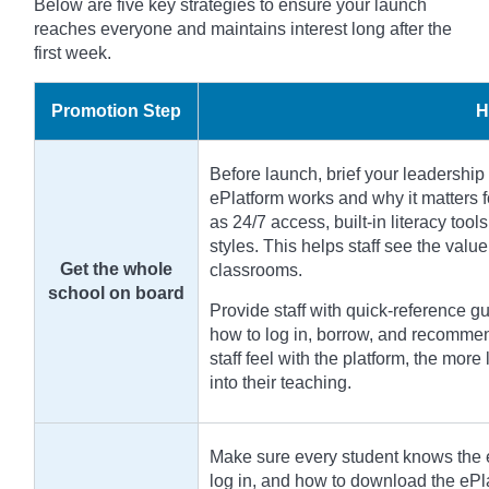
Below are five key strategies to ensure your launch
reaches everyone and maintains interest long after the
first week.
Promotion Step
H
Before launch, brief your leadership 
ePlatform works and why it matters f
as 24/7 access, built-in literacy tools
styles. This helps staff see the valu
Get the whole
classrooms.
school on board
Provide staff with quick-reference 
how to log in, borrow, and recommen
staff feel with the platform, the more 
into their teaching.
Make sure every student knows the e
log in, and how to download the ePl