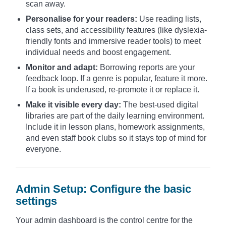
scan away.
Personalise for your readers:
Use reading lists,
class sets, and accessibility features (like dyslexia-
friendly fonts and immersive reader tools) to meet
individual needs and boost engagement.
Monitor and adapt:
Borrowing reports are your
feedback loop. If a genre is popular, feature it more.
If a book is underused, re-promote it or replace it.
Make it visible every day:
The best-used digital
libraries are part of the daily learning environment.
Include it in lesson plans, homework assignments,
and even staff book clubs so it stays top of mind for
everyone.
Admin Setup: Configure the basic
settings
Your admin dashboard is the control centre for the