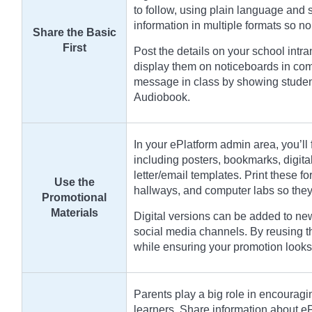
to follow, using plain language and
information in multiple formats so no
Share the Basic
First
Post the details on your school intr
display them on noticeboards in com
message in class by showing student
Audiobook.
In your ePlatform admin area, you’ll 
including posters, bookmarks, digit
letter/email templates. Print these for
Use the
hallways, and computer labs so they 
Promotional
Materials
Digital versions can be added to new
social media channels. By reusing 
while ensuring your promotion looks
Parents play a big role in encouragi
learners. Share information about e