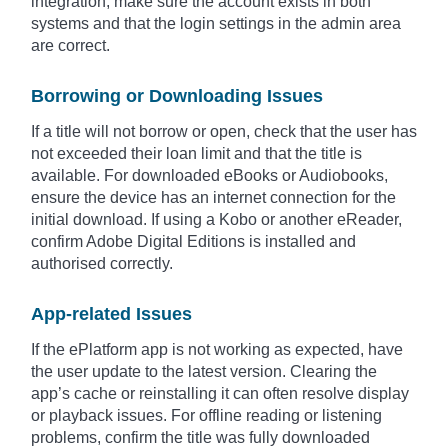
integration, make sure the account exists in both
systems and that the login settings in the admin area
are correct.
Borrowing or Downloading Issues
If a title will not borrow or open, check that the user has
not exceeded their loan limit and that the title is
available. For downloaded eBooks or Audiobooks,
ensure the device has an internet connection for the
initial download. If using a Kobo or another eReader,
confirm Adobe Digital Editions is installed and
authorised correctly.
App-related Issues
If the ePlatform app is not working as expected, have
the user update to the latest version. Clearing the
app’s cache or reinstalling it can often resolve display
or playback issues. For offline reading or listening
problems, confirm the title was fully downloaded