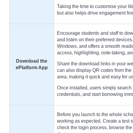
Taking the time to customise your li
but also helps drive engagement fr
Encourage students and staff to dow
and listen on their preferred devices
Windows, and offers a smooth readin
access, highlighting, note-taking, a
Download the
Share the download links in your we
ePlatform App
can also display QR codes from the 
area, making it quick and easy for use
Once installed, users simply search f
credentials, and start borrowing imm
Before you launch to the whole school
working as expected. Create a test st
check the login process, browse the 