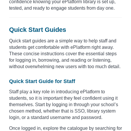
confidence knowing your ePlatform library is set up,
tested, and ready to engage students from day one.
Quick Start Guides
Quick start guides are a simple way to help staff and
students get comfortable with ePlatform right away.
These concise instructions cover the essential steps
for logging in, borrowing, and reading or listening,
without overwhelming new users with too much detail.
Quick Start Guide for Staff
Staff play a key role in introducing ePlatform to
students, so it is important they feel confident using it
themselves. Start by logging in through your school’s
chosen method, whether that is SSO, library system
login, or a standard username and password.
Once logged in, explore the catalogue by searching for