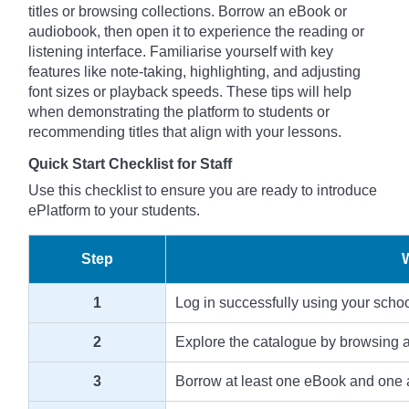
titles or browsing collections. Borrow an eBook or
audiobook, then open it to experience the reading or
listening interface. Familiarise yourself with key
features like note-taking, highlighting, and adjusting
font sizes or playback speeds. These tips will help
when demonstrating the platform to students or
recommending titles that align with your lessons.
Quick Start Checklist for Staff
Use this checklist to ensure you are ready to introduce
ePlatform to your students.
Step
1
Log in successfully using your scho
2
Explore the catalogue by browsing an
3
Borrow at least one eBook and one