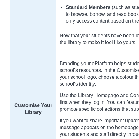
Standard Members
(such as stud
to browse, borrow, and read book
only access content based on th
Now that your students have been loa
the library to make it feel like yours.
Branding your ePlatform helps student
school’s resources. In the Customis
your school logo, choose a colour t
school’s identity.
Use the Library Homepage and Compi
first when they log in. You can featur
Customise Your
promote specific collections that sup
Library
If you want to share important updat
message appears on the homepage a
your students and staff directly throu