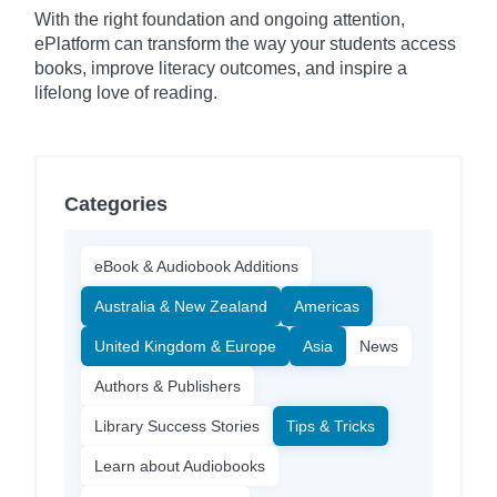
With the right foundation and ongoing attention,
ePlatform can transform the way your students access
books, improve literacy outcomes, and inspire a
lifelong love of reading.
Categories
eBook & Audiobook Additions
Australia & New Zealand
Americas
United Kingdom & Europe
Asia
News
Authors & Publishers
Library Success Stories
Tips & Tricks
Learn about Audiobooks