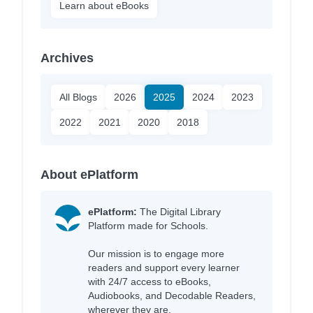
Learn about eBooks
Archives
All Blogs
2026
2025
2024
2023
2022
2021
2020
2018
About ePlatform
ePlatform:
The Digital Library
Platform made for Schools.
Our mission is to engage more
readers and support every learner
with 24/7 access to eBooks,
Audiobooks, and Decodable Readers,
wherever they are.