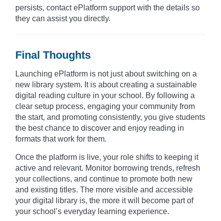
persists, contact ePlatform support with the details so
they can assist you directly.
Final Thoughts
Launching ePlatform is not just about switching on a
new library system. It is about creating a sustainable
digital reading culture in your school. By following a
clear setup process, engaging your community from
the start, and promoting consistently, you give students
the best chance to discover and enjoy reading in
formats that work for them.
Once the platform is live, your role shifts to keeping it
active and relevant. Monitor borrowing trends, refresh
your collections, and continue to promote both new
and existing titles. The more visible and accessible
your digital library is, the more it will become part of
your school’s everyday learning experience.