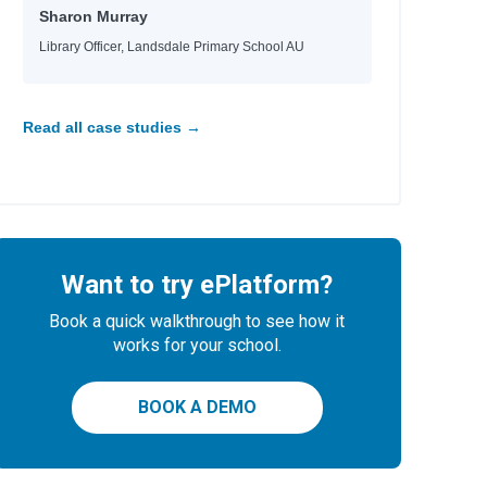
Sharon Murray
Library Officer, Landsdale Primary School AU
Read all case studies →
Want to try ePlatform?
Book a quick walkthrough to see how it
works for your school.
BOOK A DEMO