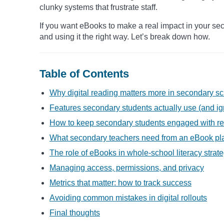
clunky systems that frustrate staff.
If you want eBooks to make a real impact in your seco
and using it the right way. Let’s break down how.
Table of Contents
Why digital reading matters more in secondary s
Features secondary students actually use (and ig
How to keep secondary students engaged with r
What secondary teachers need from an eBook pl
The role of eBooks in whole-school literacy strat
Managing access, permissions, and privacy
Metrics that matter: how to track success
Avoiding common mistakes in digital rollouts
Final thoughts