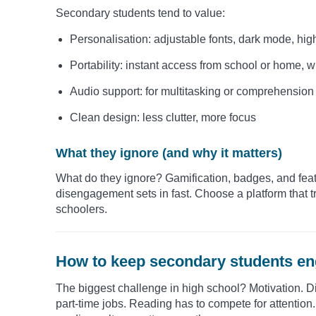
Secondary students tend to value:
Personalisation: adjustable fonts, dark mode, hig
Portability: instant access from school or home, 
Audio support: for multitasking or comprehension
Clean design: less clutter, more focus
What they ignore (and why it matters)
What do they ignore? Gamification, badges, and featur
disengagement sets in fast. Choose a platform that t
schoolers.
How to keep secondary students en
The biggest challenge in high school? Motivation. Di
part-time jobs. Reading has to compete for attention