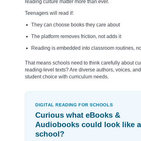
reading culture matter more than ever.
Teenagers will read if:
They can choose books they care about
The platform removes friction, not adds it
Reading is embedded into classroom routines, not
That means schools need to think carefully about cur
reading-level texts? Are diverse authors, voices, and
student choice with curriculum needs.
DIGITAL READING FOR SCHOOLS
Curious what eBooks &
Audiobooks could look like a
school?