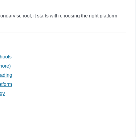
ndary school, it starts with choosing the right platform
chools
nore)
eading
atform
egy