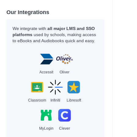
Our Integrations
We integrate with
all major LMS and SSO
platforms
used by schools, making access
to eBooks and Audiobooks quick and easy.
Accessit
Oliver
Classroom
Infiniti
Libresoft
MyLogin
Clever