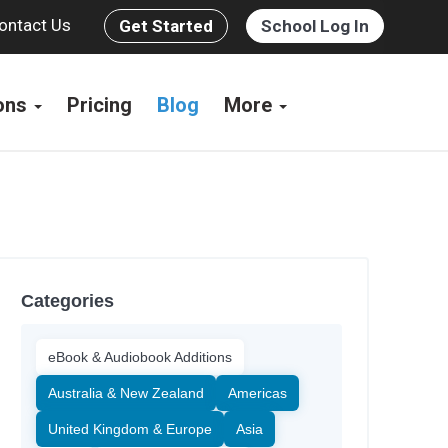
ontact Us
Get Started
School Log In
ions
Pricing
Blog
More
Categories
eBook & Audiobook Additions
Australia & New Zealand
Americas
United Kingdom & Europe
Asia