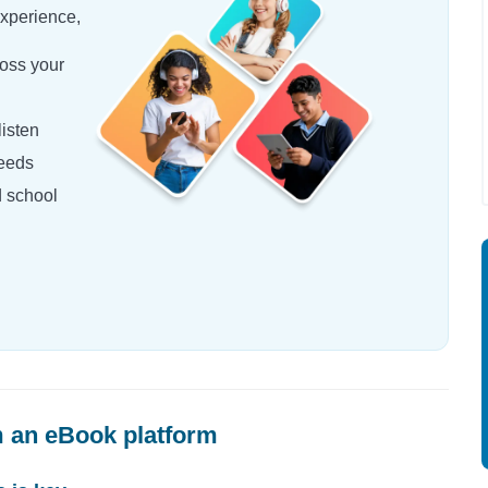
experience,
oss your
isten
needs
d school
 an eBook platform