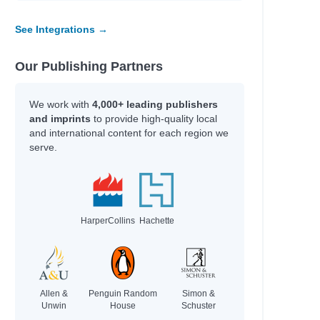
See Integrations →
Our Publishing Partners
We work with
4,000+ leading publishers
and imprints
to provide high-quality local
and international content for each region we
serve.
HarperCollins
Hachette
Allen &
Penguin Random
Simon &
Unwin
House
Schuster