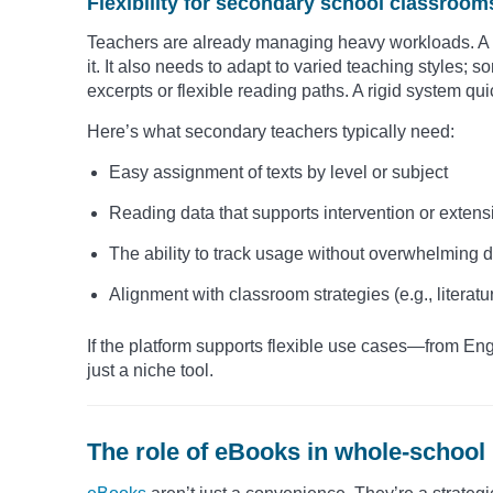
Flexibility for secondary school classroom
Teachers are already managing heavy workloads. A d
it. It also needs to adapt to varied teaching styles; 
excerpts or flexible reading paths. A rigid system q
Here’s what secondary teachers typically need:
Easy assignment of texts by level or subject
Reading data that supports intervention or extens
The ability to track usage without overwhelming
Alignment with classroom strategies (e.g., literature
If the platform supports flexible use cases—from En
just a niche tool.
The role of eBooks in whole-school 