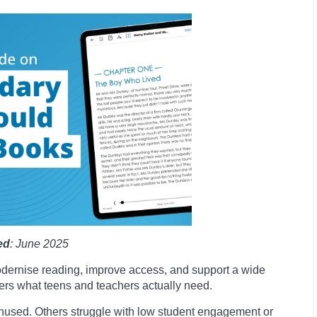
ed
: June 2025
odernise reading, improve access, and support a wide
ivers what teens and teachers actually need.
 unused. Others struggle with low student engagement or