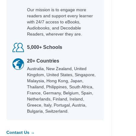
Our mission is to engage more
readers and support every learner
with 24/7 access to eBooks,
Audiobooks, and Decodable
Readers, wherever they are.
5,000+ Schools
20+ Countries
Australia, New Zealand, United
Kingdom, United States, Singapore,
Malaysia, Hong Kong, Japan,
Thailand, Philippines, South Africa,
France, Germany, Belgium, Spain,
Netherlands, Finland, Ireland,
Greece, Italy, Portugal, Austria,
Bulgaria, Switzerland.
Contact Us →