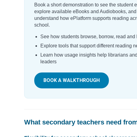
Book a short demonstration to see the student 
explore available eBooks and Audiobooks, and
understand how ePlatform supports reading acr
school.
See how students browse, borrow, read and l
Explore tools that support different reading 
Learn how usage insights help librarians an
leaders
BOOK A WALKTHROUGH
What secondary teachers need from