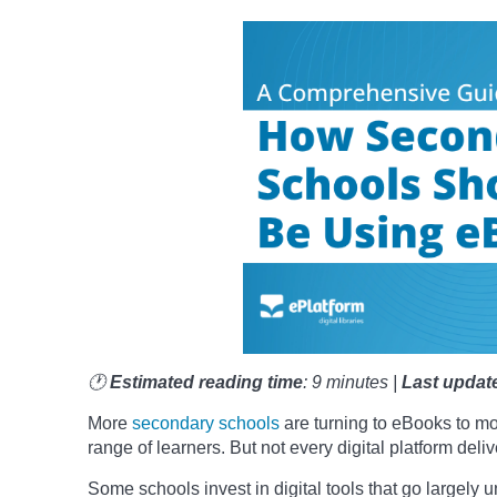
🕐
Estimated reading time
: 9 minutes |
Last updat
More
secondary schools
are turning to eBooks to m
range of learners. But not every digital platform del
Some schools invest in digital tools that go largely