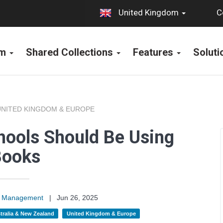
C
United Kingdom
rm
Shared Collections
Features
Solut
UNITED KINGDOM & EUROPE
ools Should Be Using
Books
on Management
|
Jun 26, 2025
tralia & New Zealand
United Kingdom & Europe