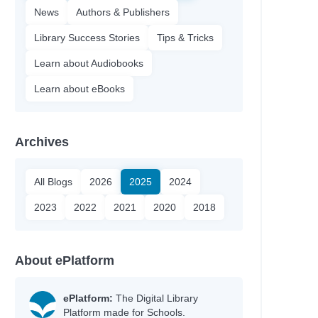
News
Authors & Publishers
Library Success Stories
Tips & Tricks
Learn about Audiobooks
Learn about eBooks
Archives
All Blogs
2026
2025
2024
2023
2022
2021
2020
2018
About ePlatform
ePlatform:
The Digital Library
Platform made for Schools.