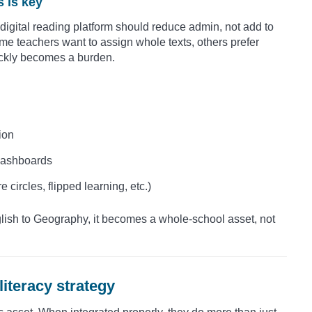
s is key
igital reading platform should reduce admin, not add to
some teachers want to assign whole texts, others prefer
uickly becomes a burden.
ion
 dashboards
 circles, flipped learning, etc.)
glish to Geography, it becomes a whole-school asset, not
literacy strategy