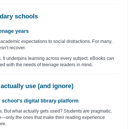
dary schools
eenage years
cademic expectations to social distractions. For many,
sn’t recover.
s. It underpins learning across every subject. eBooks can
nted with the needs of teenage readers in mind.
actually use (and ignore)
chool's digital library platform
s. But what actually gets used? Students are pragmatic.
re—only the ones that make their reading experience
ore.