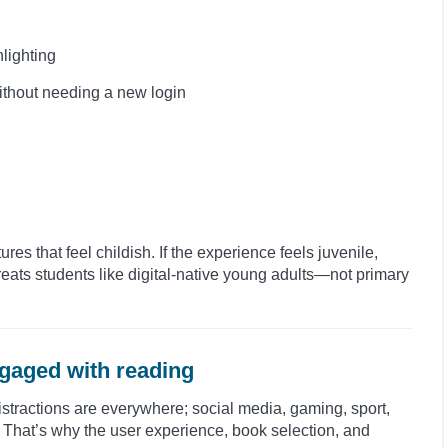
hlighting
without needing a new login
es that feel childish. If the experience feels juvenile,
reats students like digital-native young adults—not primary
gaged with reading
stractions are everywhere; social media, gaming, sport,
. That’s why the user experience, book selection, and