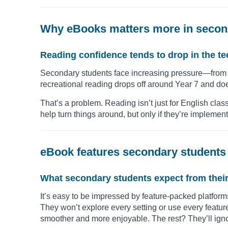
Why eBooks matters more in secon
Reading confidence tends to drop in the t
Secondary students face increasing pressure—from a
recreational reading drops off around Year 7 and doe
That’s a problem. Reading isn’t just for English clas
help turn things around, but only if they’re impleme
eBook features secondary students 
What secondary students expect from their s
It’s easy to be impressed by feature-packed platform
They won’t explore every setting or use every featu
smoother and more enjoyable. The rest? They’ll ign