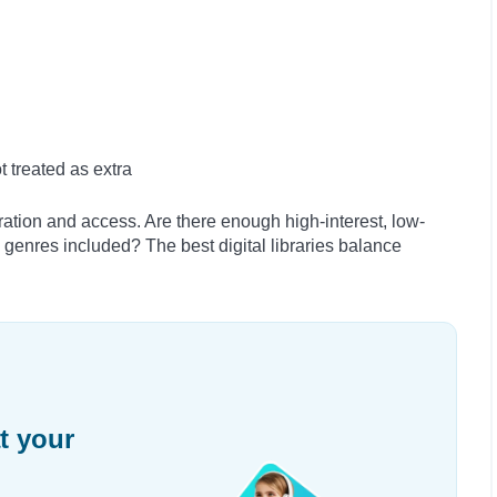
 treated as extra
ation and access. Are there enough high-interest, low-
 genres included? The best digital libraries balance
t your