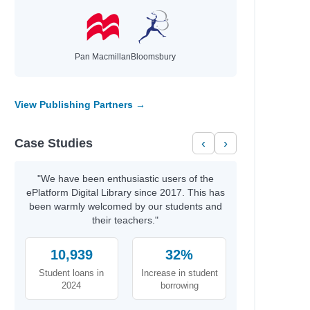
Pan Macmillan
Bloomsbury
View Publishing Partners →
Case Studies
‹
›
"We have been enthusiastic users of the
ePlatform Digital Library since 2017. This has
been warmly welcomed by our students and
their teachers."
10,939
32%
Student loans in
Increase in student
2024
borrowing