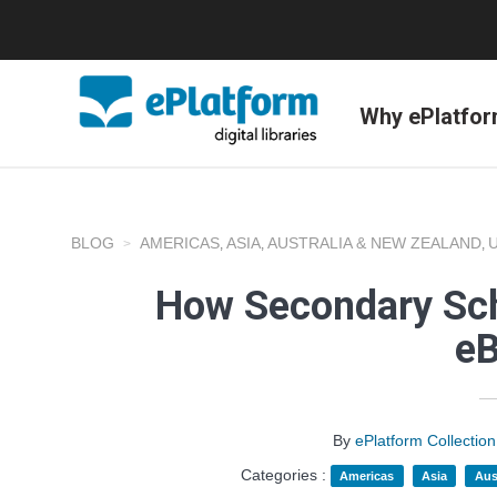
Why ePlatfo
BLOG
AMERICAS
ASIA
AUSTRALIA & NEW ZEALAND
,
,
,
How Secondary Sch
e
By
ePlatform Collecti
Categories :
Americas
Asia
Aus