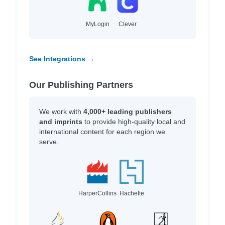
MyLogin
Clever
See Integrations →
Our Publishing Partners
We work with
4,000+ leading publishers
and imprints
to provide high-quality local and
international content for each region we
serve.
HarperCollins
Hachette