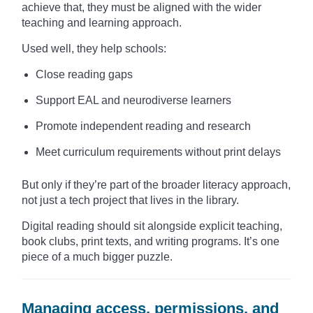
achieve that, they must be aligned with the wider
teaching and learning approach.
Used well, they help schools:
Close reading gaps
Support EAL and neurodiverse learners
Promote independent reading and research
Meet curriculum requirements without print delays
But only if they’re part of the broader literacy approach,
not just a tech project that lives in the library.
Digital reading should sit alongside explicit teaching,
book clubs, print texts, and writing programs. It’s one
piece of a much bigger puzzle.
Managing access, permissions, and