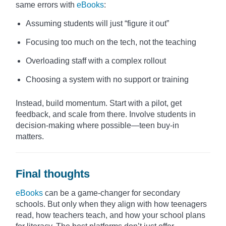
same errors with
eBooks
:
Assuming students will just “figure it out”
Focusing too much on the tech, not the teaching
Overloading staff with a complex rollout
Choosing a system with no support or training
Instead, build momentum. Start with a pilot, get
feedback, and scale from there. Involve students in
decision-making where possible—teen buy-in
matters.
Final thoughts
eBooks
can be a game-changer for secondary
schools. But only when they align with how teenagers
read, how teachers teach, and how your school plans