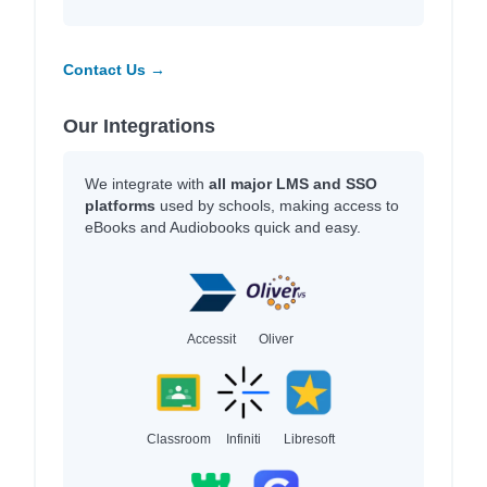
Contact Us →
Our Integrations
We integrate with
all major LMS and SSO
platforms
used by schools, making access to
eBooks and Audiobooks quick and easy.
Accessit
Oliver
Classroom
Infiniti
Libresoft