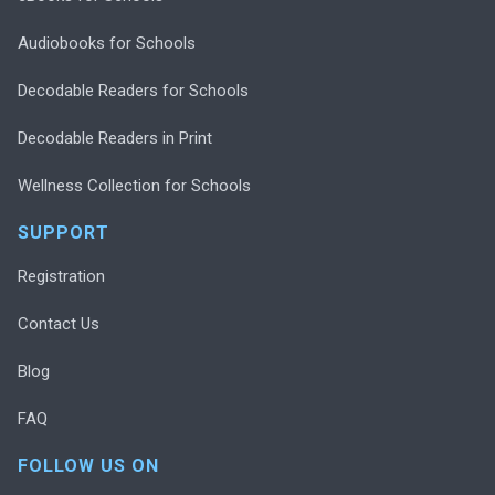
Audiobooks for Schools
Decodable Readers for Schools
Decodable Readers in Print
Wellness Collection for Schools
SUPPORT
Registration
Contact Us
Blog
FAQ
FOLLOW US ON