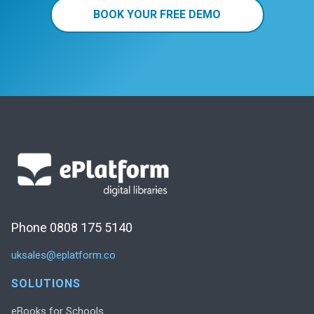
BOOK YOUR FREE DEMO
Phone 0808 175 5140
uksales@eplatform.co
SOLUTIONS
eBooks for Schools