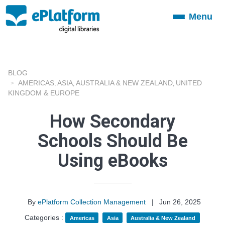
Menu
Toggle
navigation
BLOG
AMERICAS
ASIA
AUSTRALIA & NEW ZEALAND
UNITED
,
,
,
KINGDOM & EUROPE
How Secondary
Schools Should Be
Using eBooks
By
ePlatform Collection Management
|
Jun 26, 2025
Categories :
Americas
Asia
Australia & New Zealand