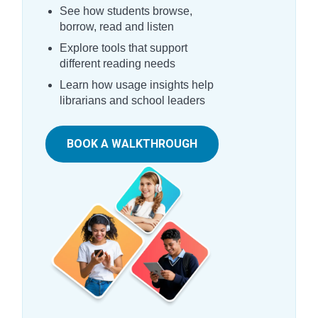
See how students browse,
borrow, read and listen
Explore tools that support
different reading needs
Learn how usage insights help
librarians and school leaders
BOOK A WALKTHROUGH