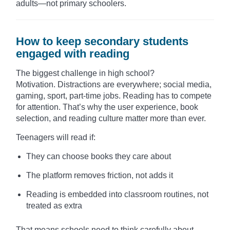
adults—not primary schoolers.
How to keep secondary students
engaged with reading
The biggest challenge in high school?
Motivation. Distractions are everywhere; social media,
gaming, sport, part-time jobs. Reading has to compete
for attention. That’s why the user experience, book
selection, and reading culture matter more than ever.
Teenagers will read if:
They can choose books they care about
The platform removes friction, not adds it
Reading is embedded into classroom routines, not
treated as extra
That means schools need to think carefully about