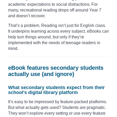
academic expectations to social distractions. For
many, recreational reading drops off around Year 7
and doesn’t recover.
That’s a problem. Reading isn’t just for English class.
It underpins learning across every subject. eBooks can
help turn things around, but only if they’re
implemented with the needs of teenage readers in
mind.
eBook features secondary students
actually use (and ignore)
What secondary students expect from their
school's digital library platform
It’s easy to be impressed by feature-packed platforms.
But what actually gets used? Students are pragmatic.
They won’t explore every setting or use every feature