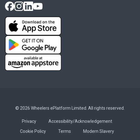
© 2026 Wheelers ePlatform Limited. All rights reserved.
Privacy
Accessibility/Acknowledgement
Cookie Policy
Terms
Modern Slavery