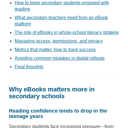
How to keep secondary students engaged with
reading
What secondary teachers need from an eBook
platform
The role of eBooks in whole-school literacy strategy
Managing access, permissions, and privacy
Metrics that matter: how to track success
Avoiding common mistakes in digital rollouts
Final thoughts
Why eBooks matters more in
secondary schools
Reading confidence tends to drop in the
teenage years
Secondary students face increasing pressure—from