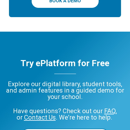
BOOK A DEMO
Try ePlatform for Free
Explore our digital library, student tools,
and admin features in a guided demo for
your school.
Have questions? Check out our
FAQ
,
or
Contact Us
. We’re here to help.