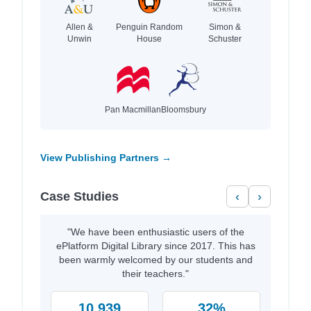
Allen &
Penguin Random
Simon &
Unwin
House
Schuster
Pan Macmillan
Bloomsbury
View Publishing Partners →
Case Studies
‹
›
"We have been enthusiastic users of the
ePlatform Digital Library since 2017. This has
been warmly welcomed by our students and
their teachers."
10,939
32%