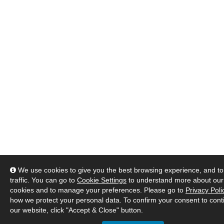
We use cookies to give you the best browsing experience, and to
traffic. You can go to
Cookie Settings
to understand more about our
cookies and to manage your preferences. Please go to
Privacy Poli
how we protect your personal data. To confirm your consent to cont
our website, click "Accept & Close" button.