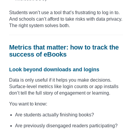
Students won’t use a tool that’s frustrating to log in to.
And schools can’t afford to take risks with data privacy.
The right system solves both.
Metrics that matter: how to track the
success of eBooks
Look beyond downloads and logins
Data is only useful if it helps you make decisions.
Surface-level metrics like login counts or app installs
don’t tell the full story of engagement or learning.
You want to know:
Are students actually finishing books?
Are previously disengaged readers participating?