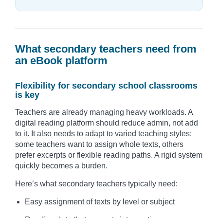
What secondary teachers need from
an eBook platform
Flexibility for secondary school classrooms
is key
Teachers are already managing heavy workloads. A
digital reading platform should reduce admin, not add
to it. It also needs to adapt to varied teaching styles;
some teachers want to assign whole texts, others
prefer excerpts or flexible reading paths. A rigid system
quickly becomes a burden.
Here’s what secondary teachers typically need:
Easy assignment of texts by level or subject