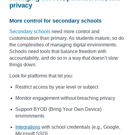
privacy
More control for secondary schools
Secondary schools
need more control and
customisation than primary. As students mature, so do
the complexities of managing digital environments.
Schools need tools that balance freedom with
accountability, and do so in a way that doesn’t slow
things down.
Look for platforms that let you:
Restrict access by year level or subject
Monitor engagement without breaching privacy
Support BYOD (Bring Your Own Device)
environments
Integrations
with school credentials (e.g., Google,
Microsoft SSO)