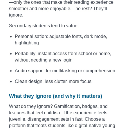
—only the ones that make their reading experience
smoother and more enjoyable. The rest? They’ll
ignore.
Secondary students tend to value:
Personalisation: adjustable fonts, dark mode,
highlighting
Portability: instant access from school or home,
without needing a new login
Audio support: for multitasking or comprehension
Clean design: less clutter, more focus
What they ignore (and why it matters)
What do they ignore? Gamification, badges, and
features that feel childish. If the experience feels
juvenile, disengagement sets in fast. Choose a
platform that treats students like digital-native young