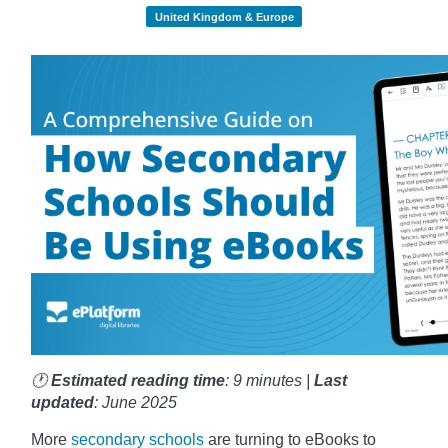
United Kingdom & Europe
🕐
Estimated reading time
: 9 minutes |
Last
updated
: June 2025
More
secondary schools
are turning to eBooks to