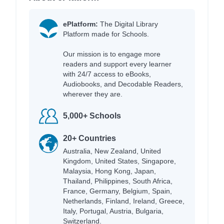
ePlatform:
The Digital Library
Platform made for Schools.
Our mission is to engage more
readers and support every learner
with 24/7 access to eBooks,
Audiobooks, and Decodable Readers,
wherever they are.
5,000+ Schools
20+ Countries
Australia, New Zealand, United
Kingdom, United States, Singapore,
Malaysia, Hong Kong, Japan,
Thailand, Philippines, South Africa,
France, Germany, Belgium, Spain,
Netherlands, Finland, Ireland, Greece,
Italy, Portugal, Austria, Bulgaria,
Switzerland.