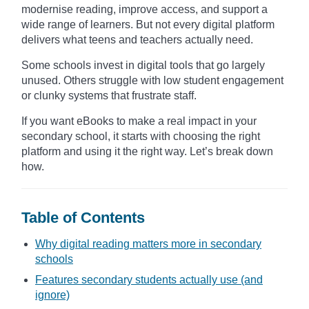
modernise reading, improve access, and support a
wide range of learners. But not every digital platform
delivers what teens and teachers actually need.
Some schools invest in digital tools that go largely
unused. Others struggle with low student engagement
or clunky systems that frustrate staff.
If you want eBooks to make a real impact in your
secondary school, it starts with choosing the right
platform and using it the right way. Let’s break down
how.
Table of Contents
Why digital reading matters more in secondary
schools
Features secondary students actually use (and
ignore)