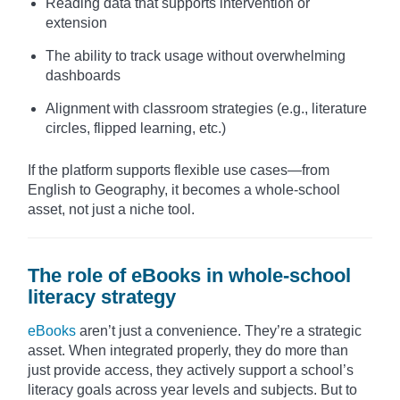
Reading data that supports intervention or
extension
The ability to track usage without overwhelming
dashboards
Alignment with classroom strategies (e.g., literature
circles, flipped learning, etc.)
If the platform supports flexible use cases—from
English to Geography, it becomes a whole-school
asset, not just a niche tool.
The role of eBooks in whole-school
literacy strategy
eBooks
aren’t just a convenience. They’re a strategic
asset. When integrated properly, they do more than
just provide access, they actively support a school’s
literacy goals across year levels and subjects. But to