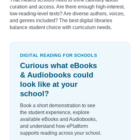
curation and access. Are there enough high-interest,
low-reading-level texts? Are diverse authors, voices,
and genres included? The best digital libraries
balance student choice with curriculum needs.
DIGITAL READING FOR SCHOOLS
Curious what eBooks
& Audiobooks could
look like at your
school?
Book a short demonstration to see
the student experience, explore
available eBooks and Audiobooks,
and understand how ePlatform
supports reading across your school.