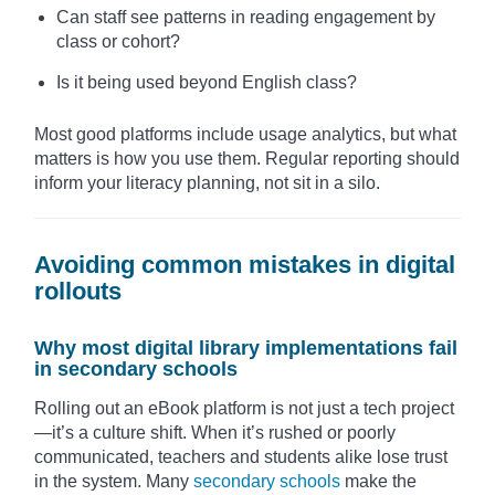
Can staff see patterns in reading engagement by
class or cohort?
Is it being used beyond English class?
Most good platforms include usage analytics, but what
matters is how you use them. Regular reporting should
inform your literacy planning, not sit in a silo.
Avoiding common mistakes in digital
rollouts
Why most digital library implementations fail
in secondary schools
Rolling out an eBook platform is not just a tech project
—it’s a culture shift. When it’s rushed or poorly
communicated, teachers and students alike lose trust
in the system. Many
secondary schools
make the