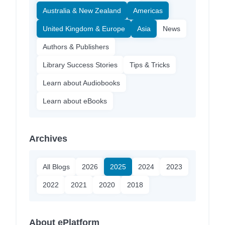
Australia & New Zealand
Americas
United Kingdom & Europe
Asia
News
Authors & Publishers
Library Success Stories
Tips & Tricks
Learn about Audiobooks
Learn about eBooks
Archives
All Blogs
2026
2025
2024
2023
2022
2021
2020
2018
About ePlatform