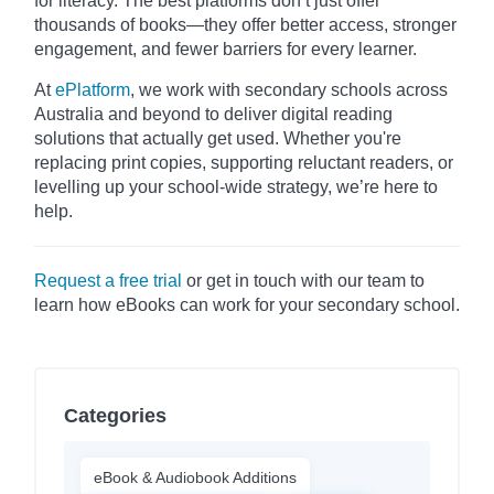
for literacy. The best platforms don’t just offer
thousands of books—they offer better access, stronger
engagement, and fewer barriers for every learner.
At
ePlatform
, we work with secondary schools across
Australia and beyond to deliver digital reading
solutions that actually get used. Whether you're
replacing print copies, supporting reluctant readers, or
levelling up your school-wide strategy, we’re here to
help.
Request a free trial
or get in touch with our team to
learn how eBooks can work for your secondary school.
Categories
eBook & Audiobook Additions