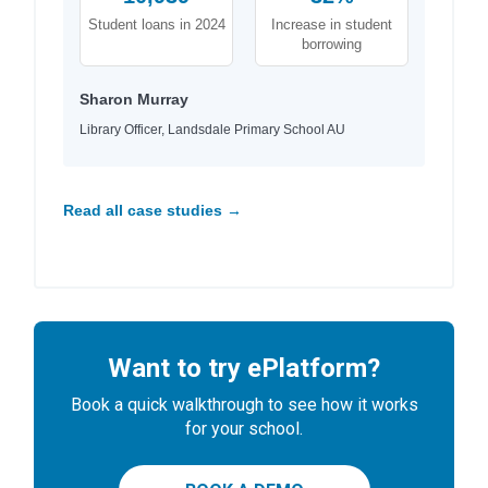
Student loans in 2024
Increase in student
borrowing
Sharon Murray
Library Officer, Landsdale Primary School AU
Read all case studies →
Want to try ePlatform?
Book a quick walkthrough to see how it works
for your school.