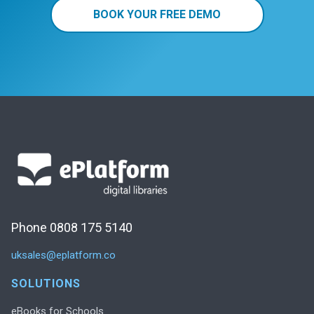
BOOK YOUR FREE DEMO
Phone 0808 175 5140
uksales@eplatform.co
SOLUTIONS
eBooks for Schools