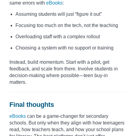
same errors with
eBooks
:
Assuming students will just “figure it out”
Focusing too much on the tech, not the teaching
Overloading staff with a complex rollout
Choosing a system with no support or training
Instead, build momentum. Start with a pilot, get
feedback, and scale from there. Involve students in
decision-making where possible—teen buy-in
matters.
Final thoughts
eBooks
can be a game-changer for secondary
schools. But only when they align with how teenagers
read, how teachers teach, and how your school plans