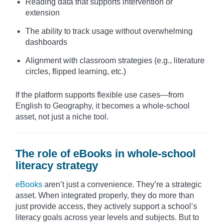
Reading data that supports intervention or
extension
The ability to track usage without overwhelming
dashboards
Alignment with classroom strategies (e.g., literature
circles, flipped learning, etc.)
If the platform supports flexible use cases—from
English to Geography, it becomes a whole-school
asset, not just a niche tool.
The role of eBooks in whole-school
literacy strategy
eBooks
aren’t just a convenience. They’re a strategic
asset. When integrated properly, they do more than
just provide access, they actively support a school’s
literacy goals across year levels and subjects. But to