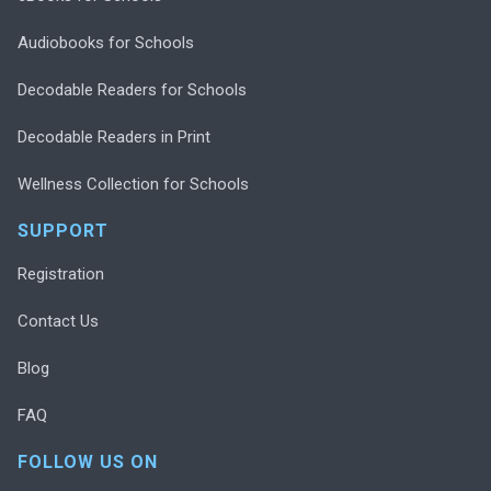
Audiobooks for Schools
Decodable Readers for Schools
Decodable Readers in Print
Wellness Collection for Schools
SUPPORT
Registration
Contact Us
Blog
FAQ
FOLLOW US ON