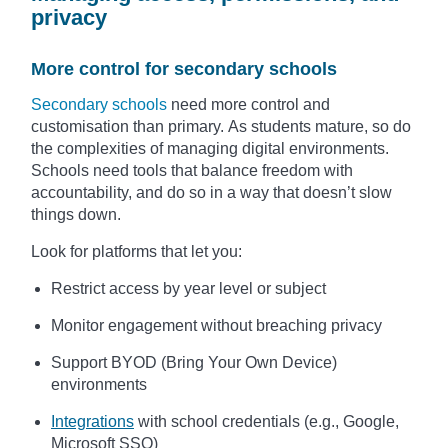
privacy
More control for secondary schools
Secondary schools
need more control and
customisation than primary. As students mature, so do
the complexities of managing digital environments.
Schools need tools that balance freedom with
accountability, and do so in a way that doesn’t slow
things down.
Look for platforms that let you:
Restrict access by year level or subject
Monitor engagement without breaching privacy
Support BYOD (Bring Your Own Device)
environments
Integrations
with school credentials (e.g., Google,
Microsoft SSO)