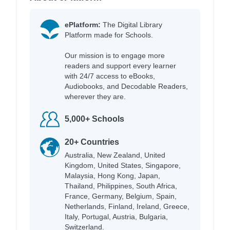
ePlatform:
The Digital Library
Platform made for Schools.
Our mission is to engage more
readers and support every learner
with 24/7 access to eBooks,
Audiobooks, and Decodable Readers,
wherever they are.
5,000+ Schools
20+ Countries
Australia, New Zealand, United
Kingdom, United States, Singapore,
Malaysia, Hong Kong, Japan,
Thailand, Philippines, South Africa,
France, Germany, Belgium, Spain,
Netherlands, Finland, Ireland, Greece,
Italy, Portugal, Austria, Bulgaria,
Switzerland.