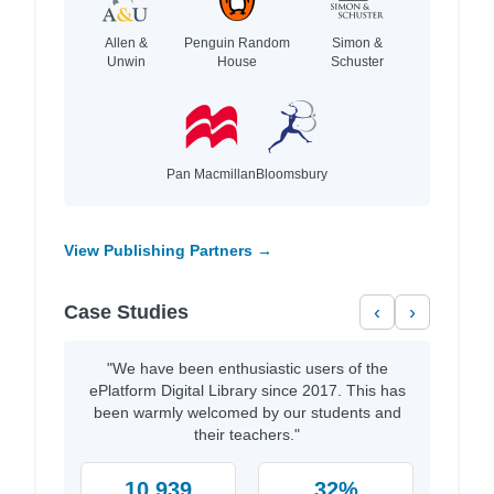
Allen &
Penguin Random
Simon &
Unwin
House
Schuster
Pan Macmillan
Bloomsbury
View Publishing Partners →
Case Studies
‹
›
"We have been enthusiastic users of the
ePlatform Digital Library since 2017. This has
been warmly welcomed by our students and
their teachers."
10,939
32%