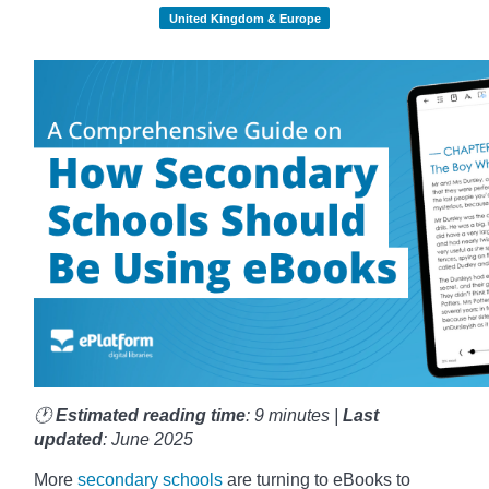
United Kingdom & Europe
🕐
Estimated reading time
: 9 minutes |
Last
updated
: June 2025
More
secondary schools
are turning to eBooks to