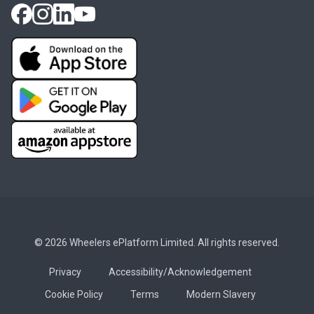
© 2026 Wheelers ePlatform Limited. All rights reserved.
Privacy
Accessibility/Acknowledgement
Cookie Policy
Terms
Modern Slavery