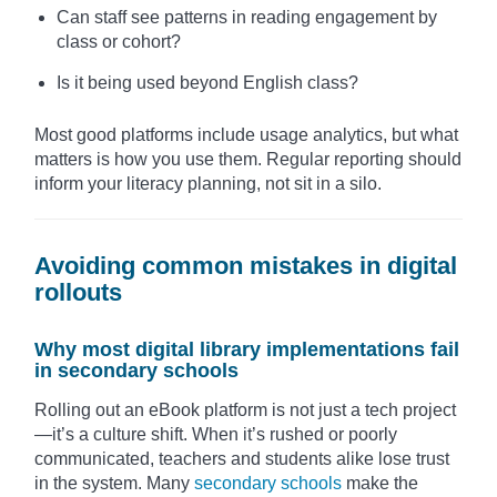
Can staff see patterns in reading engagement by
class or cohort?
Is it being used beyond English class?
Most good platforms include usage analytics, but what
matters is how you use them. Regular reporting should
inform your literacy planning, not sit in a silo.
Avoiding common mistakes in digital
rollouts
Why most digital library implementations fail
in secondary schools
Rolling out an eBook platform is not just a tech project
—it’s a culture shift. When it’s rushed or poorly
communicated, teachers and students alike lose trust
in the system. Many
secondary schools
make the