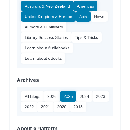
Australia & New Zealand
Americas
United Kingdom & Europe
Asia
News
Authors & Publishers
Library Success Stories
Tips & Tricks
Learn about Audiobooks
Learn about eBooks
Archives
All Blogs
2026
2025
2024
2023
2022
2021
2020
2018
About ePlatform