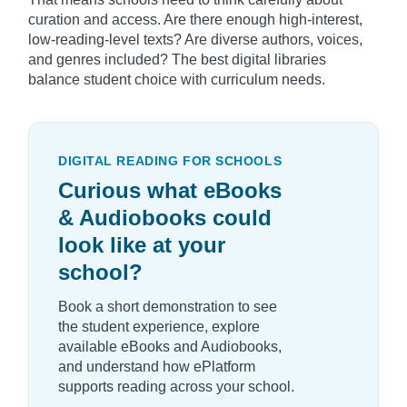
curation and access. Are there enough high-interest,
low-reading-level texts? Are diverse authors, voices,
and genres included? The best digital libraries
balance student choice with curriculum needs.
DIGITAL READING FOR SCHOOLS
Curious what eBooks
& Audiobooks could
look like at your
school?
Book a short demonstration to see
the student experience, explore
available eBooks and Audiobooks,
and understand how ePlatform
supports reading across your school.