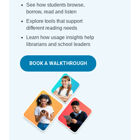
See how students browse,
borrow, read and listen
Explore tools that support
different reading needs
Learn how usage insights help
librarians and school leaders
BOOK A WALKTHROUGH