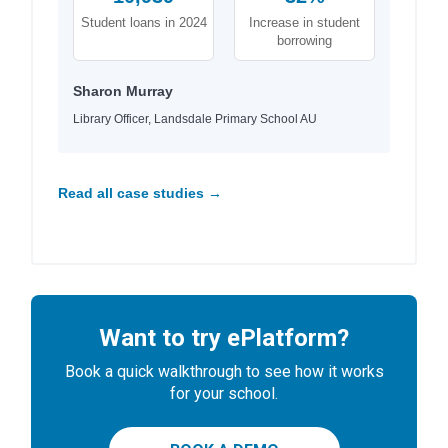
Student loans in 2024
Increase in student
borrowing
Sharon Murray
Library Officer, Landsdale Primary School AU
Read all case studies →
Want to try ePlatform?
Book a quick walkthrough to see how it works
for your school.