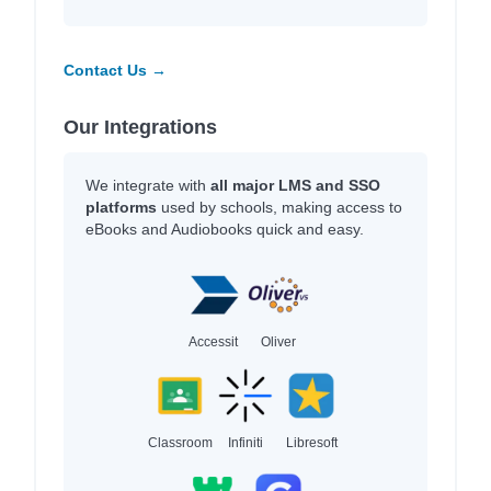
Contact Us →
Our Integrations
We integrate with
all major LMS and SSO
platforms
used by schools, making access to
eBooks and Audiobooks quick and easy.
Accessit
Oliver
Classroom
Infiniti
Libresoft