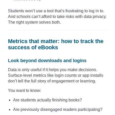
Students won’t use a tool that’s frustrating to log in to.
And schools can’t afford to take risks with data privacy.
The right system solves both.
Metrics that matter: how to track the
success of eBooks
Look beyond downloads and logins
Data is only useful if it helps you make decisions.
Surface-level metrics like login counts or app installs
don’t tell the full story of engagement or learning.
You want to know:
Are students actually finishing books?
Are previously disengaged readers participating?