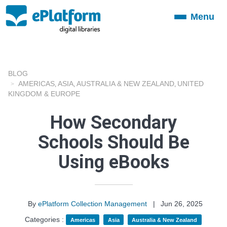
Menu
Toggle
navigation
BLOG
AMERICAS
ASIA
AUSTRALIA & NEW ZEALAND
UNITED
,
,
,
KINGDOM & EUROPE
How Secondary
Schools Should Be
Using eBooks
By
ePlatform Collection Management
|
Jun 26, 2025
Categories :
Americas
Asia
Australia & New Zealand