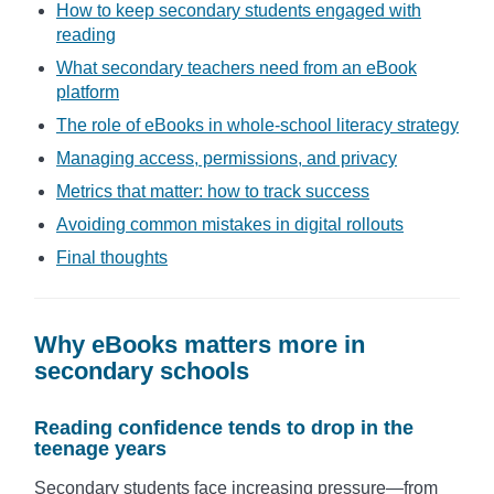
How to keep secondary students engaged with
reading
What secondary teachers need from an eBook
platform
The role of eBooks in whole-school literacy strategy
Managing access, permissions, and privacy
Metrics that matter: how to track success
Avoiding common mistakes in digital rollouts
Final thoughts
Why eBooks matters more in
secondary schools
Reading confidence tends to drop in the
teenage years
Secondary students face increasing pressure—from