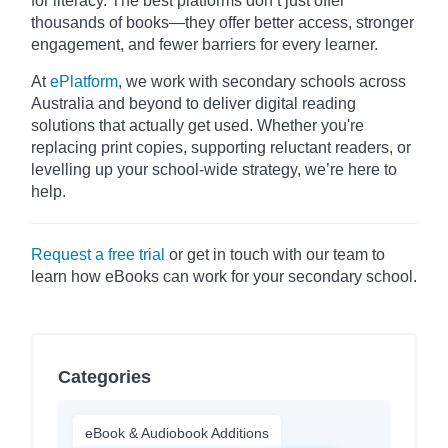
for literacy. The best platforms don’t just offer
thousands of books—they offer better access, stronger
engagement, and fewer barriers for every learner.
At
ePlatform
, we work with secondary schools across
Australia and beyond to deliver digital reading
solutions that actually get used. Whether you're
replacing print copies, supporting reluctant readers, or
levelling up your school-wide strategy, we’re here to
help.
Request a free trial
or get in touch with our team to
learn how eBooks can work for your secondary school.
Categories
eBook & Audiobook Additions