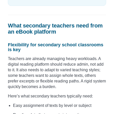
What secondary teachers need from
an eBook platform
Flexibility for secondary school classrooms
is key
Teachers are already managing heavy workloads. A
digital reading platform should reduce admin, not add
to it. It also needs to adapt to varied teaching styles;
some teachers want to assign whole texts, others
prefer excerpts or flexible reading paths. A rigid system
quickly becomes a burden.
Here’s what secondary teachers typically need:
Easy assignment of texts by level or subject