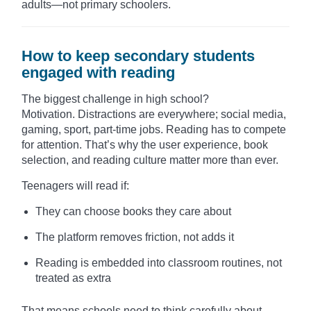
adults—not primary schoolers.
How to keep secondary students
engaged with reading
The biggest challenge in high school?
Motivation. Distractions are everywhere; social media,
gaming, sport, part-time jobs. Reading has to compete
for attention. That’s why the user experience, book
selection, and reading culture matter more than ever.
Teenagers will read if:
They can choose books they care about
The platform removes friction, not adds it
Reading is embedded into classroom routines, not
treated as extra
That means schools need to think carefully about