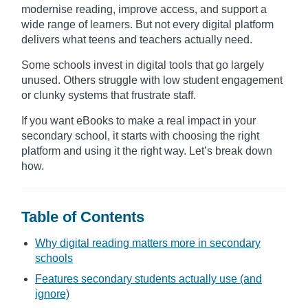
modernise reading, improve access, and support a
wide range of learners. But not every digital platform
delivers what teens and teachers actually need.
Some schools invest in digital tools that go largely
unused. Others struggle with low student engagement
or clunky systems that frustrate staff.
If you want eBooks to make a real impact in your
secondary school, it starts with choosing the right
platform and using it the right way. Let’s break down
how.
Table of Contents
Why digital reading matters more in secondary
schools
Features secondary students actually use (and
ignore)