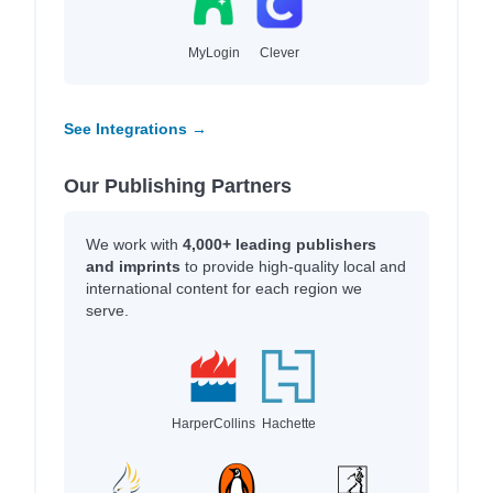
MyLogin
Clever
See Integrations →
Our Publishing Partners
We work with
4,000+ leading publishers
and imprints
to provide high-quality local and
international content for each region we
serve.
HarperCollins
Hachette