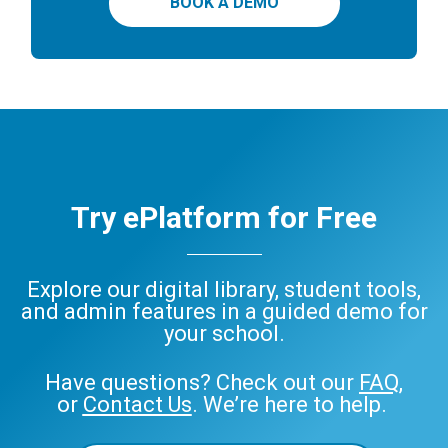
BOOK A DEMO
Try ePlatform for Free
Explore our digital library, student tools,
and admin features in a guided demo for
your school.
Have questions? Check out our
FAQ
,
or
Contact Us
. We’re here to help.