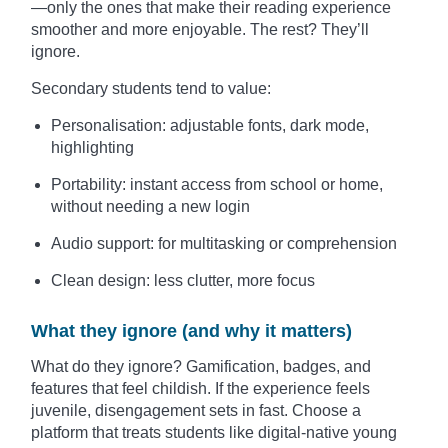
—only the ones that make their reading experience
smoother and more enjoyable. The rest? They’ll
ignore.
Secondary students tend to value:
Personalisation: adjustable fonts, dark mode,
highlighting
Portability: instant access from school or home,
without needing a new login
Audio support: for multitasking or comprehension
Clean design: less clutter, more focus
What they ignore (and why it matters)
What do they ignore? Gamification, badges, and
features that feel childish. If the experience feels
juvenile, disengagement sets in fast. Choose a
platform that treats students like digital-native young