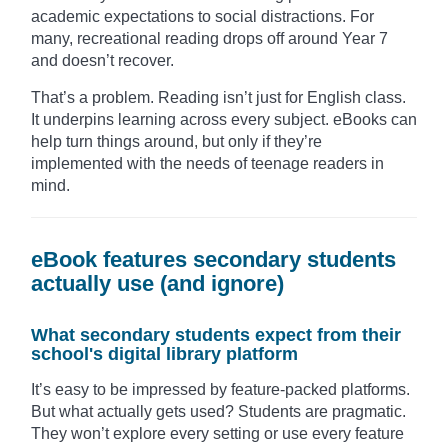
academic expectations to social distractions. For
many, recreational reading drops off around Year 7
and doesn’t recover.
That’s a problem. Reading isn’t just for English class.
It underpins learning across every subject. eBooks can
help turn things around, but only if they’re
implemented with the needs of teenage readers in
mind.
eBook features secondary students
actually use (and ignore)
What secondary students expect from their
school's digital library platform
It’s easy to be impressed by feature-packed platforms.
But what actually gets used? Students are pragmatic.
They won’t explore every setting or use every feature