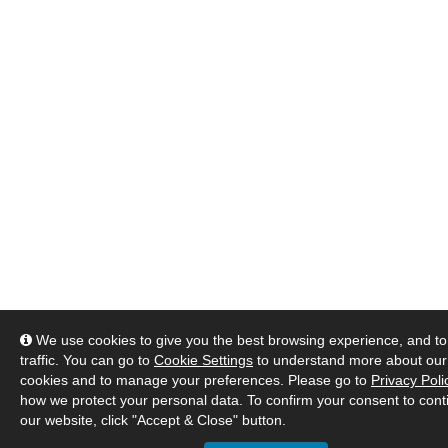
We use cookies to give you the best browsing experience, and to
traffic. You can go to
Cookie Settings
to understand more about our
cookies and to manage your preferences. Please go to
Privacy Poli
how we protect your personal data. To confirm your consent to cont
our website, click "Accept & Close" button.