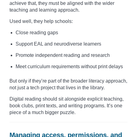
achieve that, they must be aligned with the wider
teaching and learning approach.
Used well, they help schools:
Close reading gaps
Support EAL and neurodiverse learners
Promote independent reading and research
Meet curriculum requirements without print delays
But only if they’re part of the broader literacy approach,
not just a tech project that lives in the library.
Digital reading should sit alongside explicit teaching,
book clubs, print texts, and writing programs. It’s one
piece of a much bigger puzzle.
Managing access, permissions, and