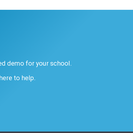
ded demo for your school.
 here to help.