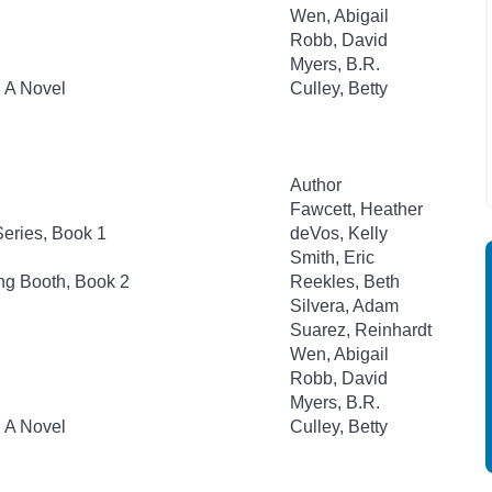
Wen, Abigail
Robb, David
Myers, B.R.
: A Novel
Culley, Betty
Author
Fawcett, Heather
eries, Book 1
deVos, Kelly
Smith, Eric
ng Booth, Book 2
Reekles, Beth
Silvera, Adam
Suarez, Reinhardt
Wen, Abigail
Robb, David
Myers, B.R.
: A Novel
Culley, Betty