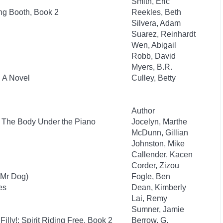
Smith, Eric
ng Booth, Book 2
Reekles, Beth
Silvera, Adam
Suarez, Reinhardt
Wen, Abigail
Robb, David
Myers, B.R.
: A Novel
Culley, Betty
Author
: The Body Under the Piano
Jocelyn, Marthe
McDunn, Gillian
Johnston, Mike
Callender, Kacen
Corder, Zizou
(Mr Dog)
Fogle, Ben
es
Dean, Kimberly
Lai, Remy
Sumner, Jamie
Filly!: Spirit Riding Free, Book 2
Berrow, G.