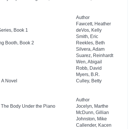
Author
Fawcett, Heather
eries, Book 1
deVos, Kelly
Smith, Eric
ng Booth, Book 2
Reekles, Beth
Silvera, Adam
Suarez, Reinhardt
Wen, Abigail
Robb, David
Myers, B.R.
: A Novel
Culley, Betty
Author
: The Body Under the Piano
Jocelyn, Marthe
McDunn, Gillian
Johnston, Mike
Callender, Kacen