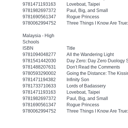
9781471193163
Loveboat, Taipei
9781982697372
Paul, Big, and Small
9781690561347
Rogue Princess
9780062994752
Three Things I Know Are True
Malaysia - High
Schools
ISBN
Title
9781094048277
All the Wandering Light
9781541442030
Day Zero: Day Zero Duology S
9781488207631
Don't Read the Comments
9780593290002
Going the Distance: The Kissi
9781471194382
Infinity Son
9781733710633
Lords of Badassery
9781471193163
Loveboat, Taipei
9781982697372
Paul, Big, and Small
9781690561347
Rogue Princess
9780062994752
Three Things I Know Are True