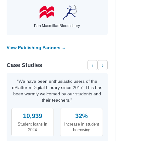
Pan Macmillan
Bloomsbury
View Publishing Partners →
Case Studies
‹
›
"We have been enthusiastic users of the
ePlatform Digital Library since 2017. This has
been warmly welcomed by our students and
their teachers."
10,939
32%
Student loans in
Increase in student
2024
borrowing