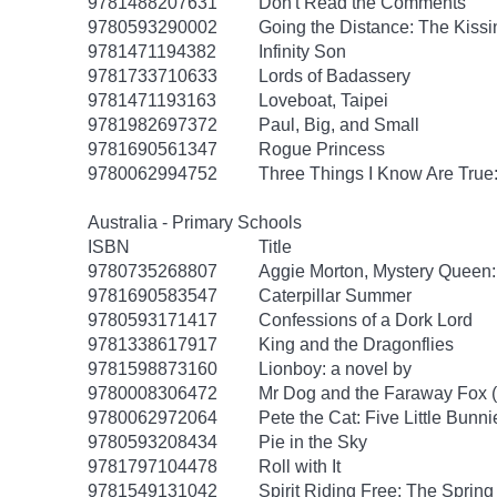
9781488207631
Don't Read the Comments
9780593290002
Going the Distance: The Kissi
9781471194382
Infinity Son
9781733710633
Lords of Badassery
9781471193163
Loveboat, Taipei
9781982697372
Paul, Big, and Small
9781690561347
Rogue Princess
9780062994752
Three Things I Know Are True
Australia - Primary Schools
ISBN
Title
9780735268807
Aggie Morton, Mystery Queen
9781690583547
Caterpillar Summer
9780593171417
Confessions of a Dork Lord
9781338617917
King and the Dragonflies
9781598873160
Lionboy: a novel by
9780008306472
Mr Dog and the Faraway Fox 
9780062972064
Pete the Cat: Five Little Bunni
9780593208434
Pie in the Sky
9781797104478
Roll with It
9781549131042
Spirit Riding Free: The Spring 