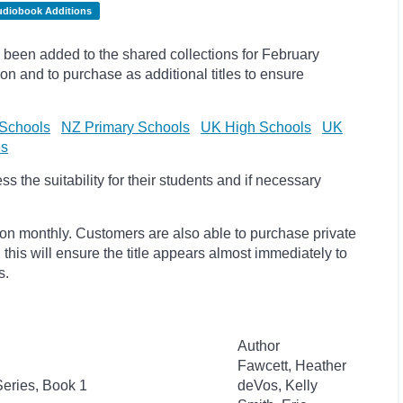
udiobook Additions
been added to the shared collections for February
on and to purchase as additional titles to ensure
Schools
NZ Primary Schools
UK High Schools
UK
ls
 the suitability for their students and if necessary
ion monthly. Customers are also able to purchase private
, this will ensure the title appears almost immediately to
s.
Author
Fawcett, Heather
eries, Book 1
deVos, Kelly