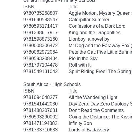
United Kingdom - Primary Schools
ISBN
Title
9780735268807
Aggie Morton, Mystery Queen
9781690583547
Caterpillar Summer
9780593171417
Confessions of a Dork Lord
9781338617917
King and the Dragonflies
9781598873160
Lionboy: a novel by
9780008306472
Mr Dog and the Faraway Fox 
9780062972064
Pete the Cat: Five Little Bunni
9780593208434
Pie in the Sky
9781797104478
Roll with It
9781549131042
Spirit Riding Free: The Spring 
South Africa - High Schools
ISBN
Title
9781094048277
All the Wandering Light
9781541442030
Day Zero: Day Zero Duology S
9781488207631
Don't Read the Comments
9780593290002
Going the Distance: The Kissi
9781471194382
Infinity Son
9781733710633
Lords of Badassery