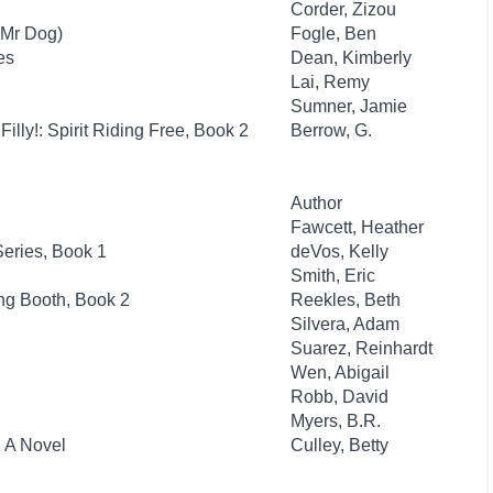
Corder, Zizou
(Mr Dog)
Fogle, Ben
es
Dean, Kimberly
Lai, Remy
Sumner, Jamie
Filly!: Spirit Riding Free, Book 2
Berrow, G.
Author
Fawcett, Heather
eries, Book 1
deVos, Kelly
Smith, Eric
ng Booth, Book 2
Reekles, Beth
Silvera, Adam
Suarez, Reinhardt
Wen, Abigail
Robb, David
Myers, B.R.
: A Novel
Culley, Betty