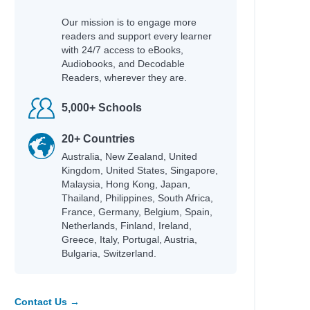
Our mission is to engage more
readers and support every learner
with 24/7 access to eBooks,
Audiobooks, and Decodable
Readers, wherever they are.
5,000+ Schools
20+ Countries
Australia, New Zealand, United
Kingdom, United States, Singapore,
Malaysia, Hong Kong, Japan,
Thailand, Philippines, South Africa,
France, Germany, Belgium, Spain,
Netherlands, Finland, Ireland,
Greece, Italy, Portugal, Austria,
Bulgaria, Switzerland.
Contact Us →