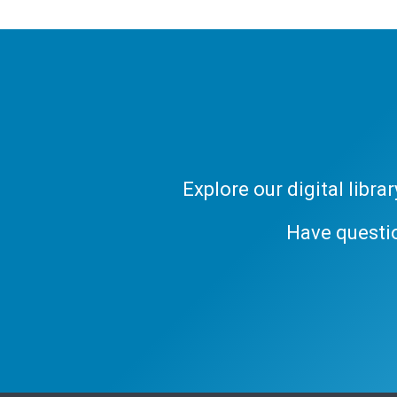
Explore our digital libr
Have questi