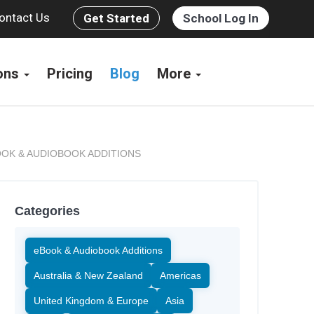
ontact Us
Get Started
School Log In
ions
Pricing
Blog
More
OK & AUDIOBOOK ADDITIONS
Categories
eBook & Audiobook Additions
Australia & New Zealand
Americas
United Kingdom & Europe
Asia