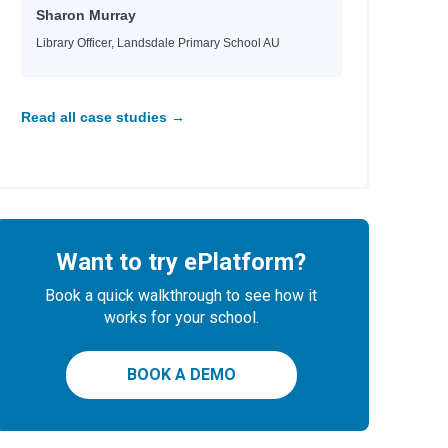
Sharon Murray
Library Officer, Landsdale Primary School AU
Read all case studies →
Want to try ePlatform?
Book a quick walkthrough to see how it
works for your school.
BOOK A DEMO