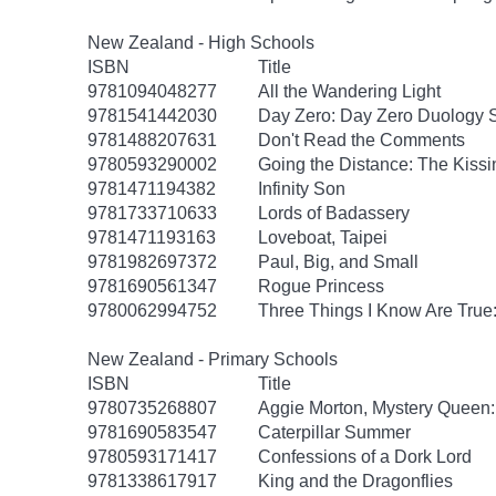
New Zealand - High Schools
ISBN
Title
9781094048277
All the Wandering Light
9781541442030
Day Zero: Day Zero Duology S
9781488207631
Don't Read the Comments
9780593290002
Going the Distance: The Kissi
9781471194382
Infinity Son
9781733710633
Lords of Badassery
9781471193163
Loveboat, Taipei
9781982697372
Paul, Big, and Small
9781690561347
Rogue Princess
9780062994752
Three Things I Know Are True
New Zealand - Primary Schools
ISBN
Title
9780735268807
Aggie Morton, Mystery Queen
9781690583547
Caterpillar Summer
9780593171417
Confessions of a Dork Lord
9781338617917
King and the Dragonflies