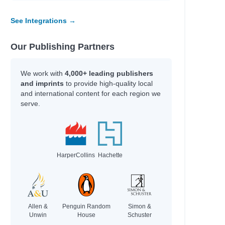
See Integrations →
Our Publishing Partners
We work with
4,000+ leading publishers
and imprints
to provide high-quality local
and international content for each region we
serve.
HarperCollins
Hachette
Allen &
Penguin Random
Simon &
Unwin
House
Schuster