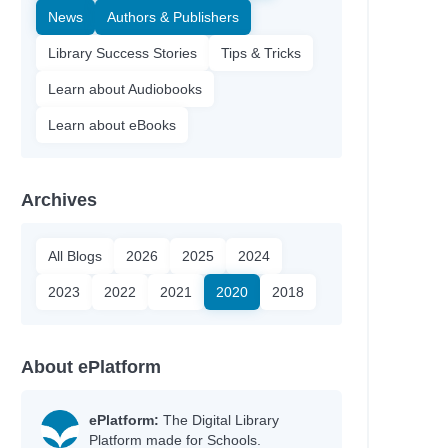
News
Authors & Publishers
Library Success Stories
Tips & Tricks
Learn about Audiobooks
Learn about eBooks
Archives
All Blogs
2026
2025
2024
2023
2022
2021
2020
2018
About ePlatform
ePlatform:
The Digital Library
Platform made for Schools.