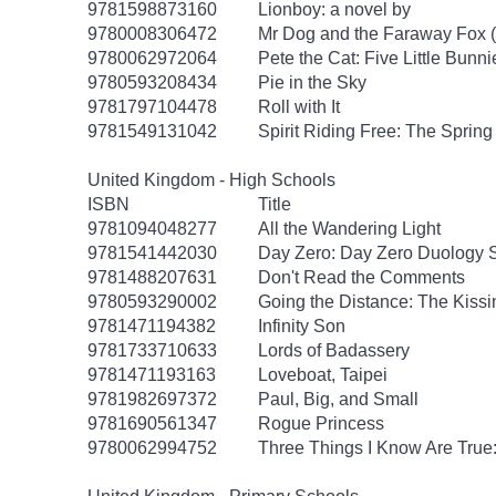
9781598873160
Lionboy: a novel by
9780008306472
Mr Dog and the Faraway Fox 
9780062972064
Pete the Cat: Five Little Bunni
9780593208434
Pie in the Sky
9781797104478
Roll with It
9781549131042
Spirit Riding Free: The Spring 
United Kingdom - High Schools
ISBN
Title
9781094048277
All the Wandering Light
9781541442030
Day Zero: Day Zero Duology S
9781488207631
Don't Read the Comments
9780593290002
Going the Distance: The Kissi
9781471194382
Infinity Son
9781733710633
Lords of Badassery
9781471193163
Loveboat, Taipei
9781982697372
Paul, Big, and Small
9781690561347
Rogue Princess
9780062994752
Three Things I Know Are True