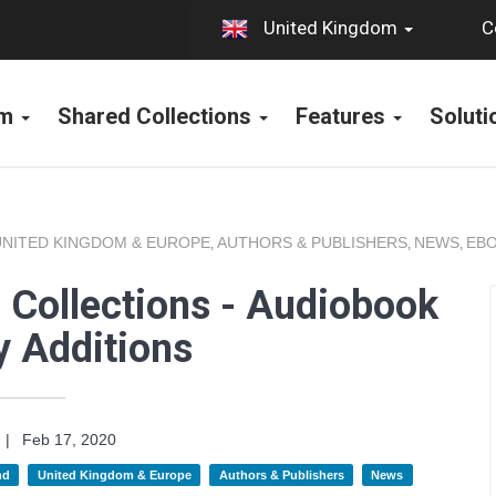
C
United Kingdom
rm
Shared Collections
Features
Solut
UNITED KINGDOM & EUROPE
AUTHORS & PUBLISHERS
NEWS
EBO
,
,
,
 Collections - Audiobook
y Additions
|
Feb 17, 2020
nd
United Kingdom & Europe
Authors & Publishers
News