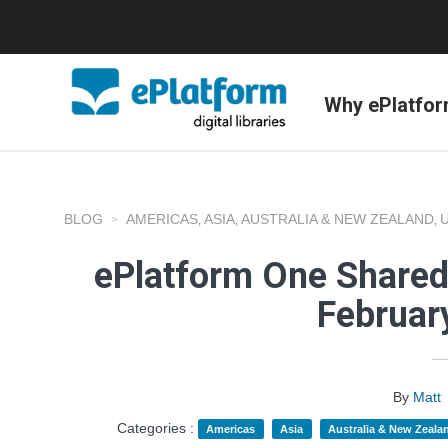
Why ePlatfo
BLOG
AMERICAS
ASIA
AUSTRALIA & NEW ZEALAND
,
,
,
ePlatform One Shared
Februar
By
Matt
Categories :
Americas
Asia
Australia & New Zeala