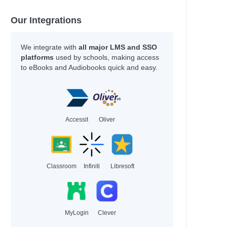
Our Integrations
We integrate with
all major LMS and SSO
platforms
used by schools, making access
to eBooks and Audiobooks quick and easy.
Accessit
Oliver
Classroom
Infiniti
Libresoft
MyLogin
Clever