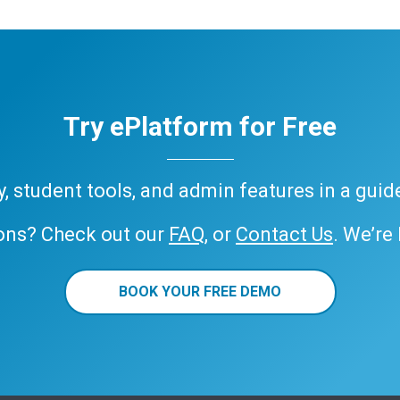
Try ePlatform for Free
ary, student tools, and admin features in a gui
ons? Check out our
FAQ
, or
Contact Us
. We’re
BOOK YOUR FREE DEMO