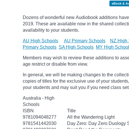
eBook & A
Dozens of wonderful new Audiobook additions have 
2019.
These are available now in the shared collecti
availability to your students.
AU High Schools
AU Primary Schools
NZ High 
Primary Schools
SA High Schools
MY High Schoo
Members may wish to review these additions to assess
age
restrict
or disable from view.
In general, we will be making changes to the collect
copies of titles for the exclusive use of your students
your students and may suit you if you need class set
Australia - High
Schools
ISBN
Title
9781094048277
All the Wandering Light
9781541442030
Day Zero: Day Zero Duology S