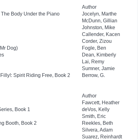
Author
: The Body Under the Piano
Jocelyn, Marthe
McDunn, Gillian
Johnston, Mike
Callender, Kacen
Corder, Zizou
(Mr Dog)
Fogle, Ben
es
Dean, Kimberly
Lai, Remy
Sumner, Jamie
Filly!: Spirit Riding Free, Book 2
Berrow, G.
Author
Fawcett, Heather
eries, Book 1
deVos, Kelly
Smith, Eric
ng Booth, Book 2
Reekles, Beth
Silvera, Adam
Suarez, Reinhardt