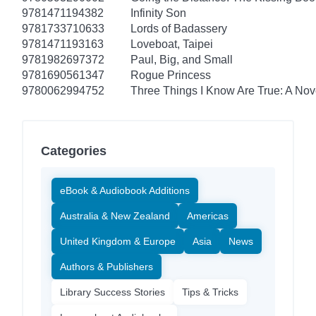
9781471194382
Infinity Son
9781733710633
Lords of Badassery
9781471193163
Loveboat, Taipei
9781982697372
Paul, Big, and Small
9781690561347
Rogue Princess
9780062994752
Three Things I Know Are True: A Nov
Categories
eBook & Audiobook Additions
Australia & New Zealand
Americas
United Kingdom & Europe
Asia
News
Authors & Publishers
Library Success Stories
Tips & Tricks