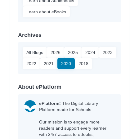
Learn about Audiobooks
Learn about eBooks
Archives
All Blogs
2026
2025
2024
2023
2022
2021
2020
2018
About ePlatform
ePlatform:
The Digital Library
Platform made for Schools.
Our mission is to engage more
readers and support every learner
with 24/7 access to eBooks,