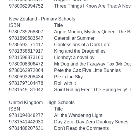
9780062994752
Three Things I Know Are True: A Nov
New Zealand - Primary Schools
ISBN
Title
9780735268807
Aggie Morton, Mystery Queen: The B
9781690583547
Caterpillar Summer
9780593171417
Confessions of a Dork Lord
9781338617917
King and the Dragonflies
9781598873160
Lionboy: a novel by
9780008306472
Mr Dog and the Faraway Fox (Mr Do
9780062972064
Pete the Cat: Five Little Bunnies
9780593208434
Pie in the Sky
9781797104478
Roll with It
9781549131042
Spirit Riding Free: The Spring Filly!:
United Kingdom - High Schools
ISBN
Title
9781094048277
All the Wandering Light
9781541442030
Day Zero: Day Zero Duology Series,
9781488207631
Don't Read the Comments