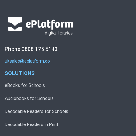
Phone 0808 175 5140
uksales@eplatform.co
SOLUTIONS
eBooks for Schools
Audiobooks for Schools
Decodable Readers for Schools
Decodable Readers in Print