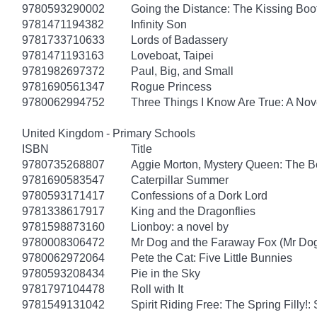
9780593290002
Going the Distance: The Kissing Boo
9781471194382
Infinity Son
9781733710633
Lords of Badassery
9781471193163
Loveboat, Taipei
9781982697372
Paul, Big, and Small
9781690561347
Rogue Princess
9780062994752
Three Things I Know Are True: A Nov
United Kingdom - Primary Schools
ISBN
Title
9780735268807
Aggie Morton, Mystery Queen: The B
9781690583547
Caterpillar Summer
9780593171417
Confessions of a Dork Lord
9781338617917
King and the Dragonflies
9781598873160
Lionboy: a novel by
9780008306472
Mr Dog and the Faraway Fox (Mr Do
9780062972064
Pete the Cat: Five Little Bunnies
9780593208434
Pie in the Sky
9781797104478
Roll with It
9781549131042
Spirit Riding Free: The Spring Filly!: