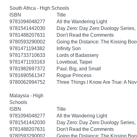
South Africa - High Schools
ISBN
Title
9781094048277
All the Wandering Light
9781541442030
Day Zero: Day Zero Duology Series,
9781488207631
Don't Read the Comments
9780593290002
Going the Distance: The Kissing Boo
9781471194382
Infinity Son
9781733710633
Lords of Badassery
9781471193163
Loveboat, Taipei
9781982697372
Paul, Big, and Small
9781690561347
Rogue Princess
9780062994752
Three Things I Know Are True: A Nov
Malaysia - High
Schools
ISBN
Title
9781094048277
All the Wandering Light
9781541442030
Day Zero: Day Zero Duology Series,
9781488207631
Don't Read the Comments
9780593290002
Going the Distance: The Kissing Boo