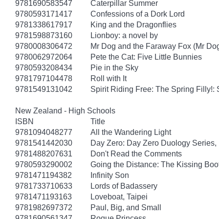
9781690583547
Caterpillar Summer
9780593171417
Confessions of a Dork Lord
9781338617917
King and the Dragonflies
9781598873160
Lionboy: a novel by
9780008306472
Mr Dog and the Faraway Fox (Mr Do
9780062972064
Pete the Cat: Five Little Bunnies
9780593208434
Pie in the Sky
9781797104478
Roll with It
9781549131042
Spirit Riding Free: The Spring Filly!:
New Zealand - High Schools
ISBN
Title
9781094048277
All the Wandering Light
9781541442030
Day Zero: Day Zero Duology Series,
9781488207631
Don't Read the Comments
9780593290002
Going the Distance: The Kissing Boo
9781471194382
Infinity Son
9781733710633
Lords of Badassery
9781471193163
Loveboat, Taipei
9781982697372
Paul, Big, and Small
9781690561347
Rogue Princess