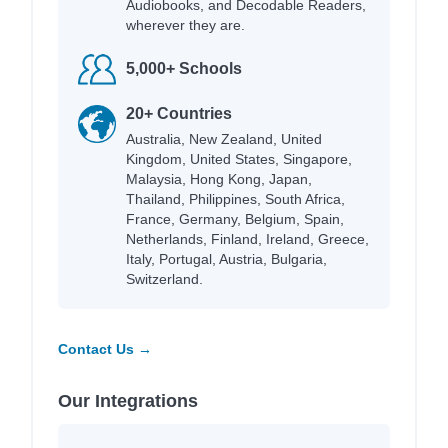
Audiobooks, and Decodable Readers,
wherever they are.
5,000+ Schools
20+ Countries
Australia, New Zealand, United
Kingdom, United States, Singapore,
Malaysia, Hong Kong, Japan,
Thailand, Philippines, South Africa,
France, Germany, Belgium, Spain,
Netherlands, Finland, Ireland, Greece,
Italy, Portugal, Austria, Bulgaria,
Switzerland.
Contact Us →
Our Integrations