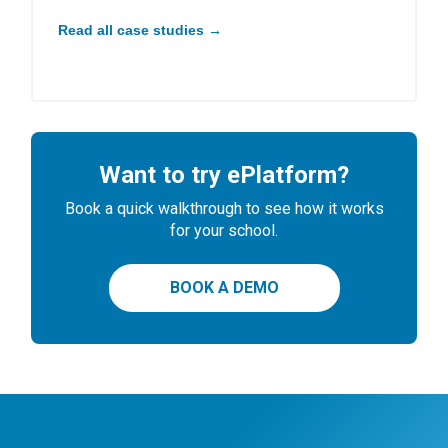
Read all case studies →
Want to try ePlatform?
Book a quick walkthrough to see how it works
for your school.
BOOK A DEMO