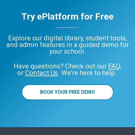
Try ePlatform for Free
Explore our digital library, student tools,
and admin features in a guided demo for
your school.
Have questions? Check out our
FAQ
,
or
Contact Us
. We’re here to help.
BOOK YOUR FREE DEMO