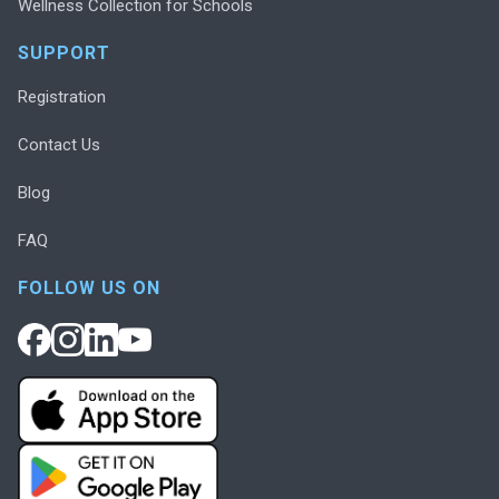
Wellness Collection for Schools
SUPPORT
Registration
Contact Us
Blog
FAQ
FOLLOW US ON