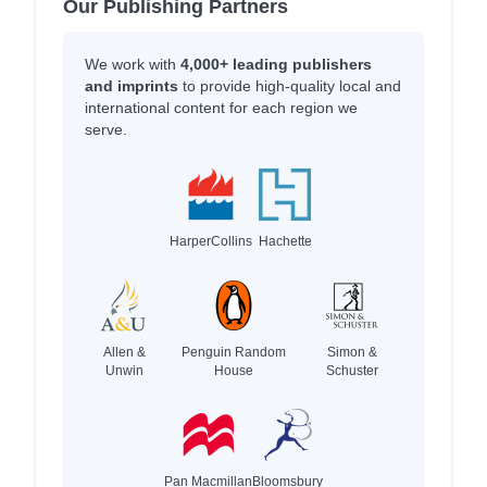
Our Publishing Partners
We work with
4,000+ leading publishers
and imprints
to provide high-quality local and
international content for each region we
serve.
HarperCollins
Hachette
Allen &
Penguin Random
Simon &
Unwin
House
Schuster
Pan Macmillan
Bloomsbury