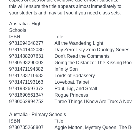
this will ensure the title appears almost immediately to
your students and may suit you if you need class sets.
Australia - High
Schools
ISBN
Title
9781094048277
All the Wandering Light
9781541442030
Day Zero: Day Zero Duology Series,
9781488207631
Don't Read the Comments
9780593290002
Going the Distance: The Kissing Boo
9781471194382
Infinity Son
9781733710633
Lords of Badassery
9781471193163
Loveboat, Taipei
9781982697372
Paul, Big, and Small
9781690561347
Rogue Princess
9780062994752
Three Things I Know Are True: A Nov
Australia - Primary Schools
ISBN
Title
9780735268807
Aggie Morton, Mystery Queen: The B