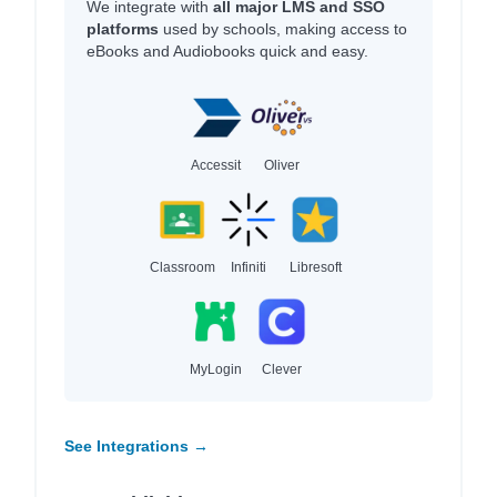
We integrate with
all major LMS and SSO
platforms
used by schools, making access to
eBooks and Audiobooks quick and easy.
Accessit
Oliver
Classroom
Infiniti
Libresoft
MyLogin
Clever
See Integrations →