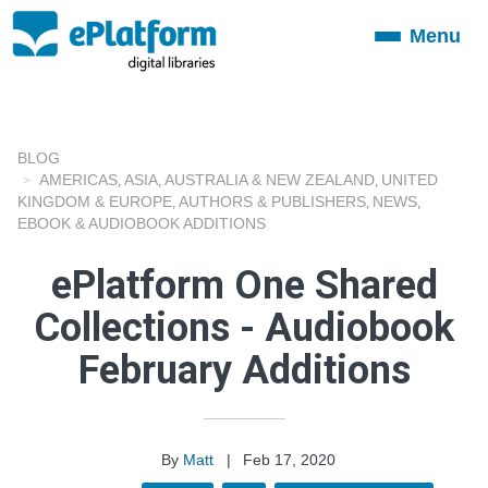
Menu
Toggle
navigation
BLOG
AMERICAS
ASIA
AUSTRALIA & NEW ZEALAND
UNITED
,
,
,
KINGDOM & EUROPE
AUTHORS & PUBLISHERS
NEWS
,
,
,
EBOOK & AUDIOBOOK ADDITIONS
ePlatform One Shared
Collections - Audiobook
February Additions
By
Matt
|
Feb 17, 2020