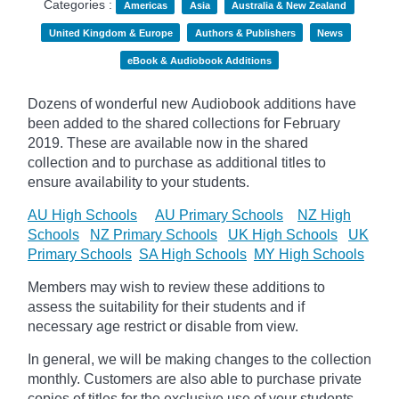
Categories :
Americas
Asia
Australia & New Zealand
United Kingdom & Europe
Authors & Publishers
News
eBook & Audiobook Additions
Dozens of wonderful new Audiobook additions have
been added to the shared collections for February
2019.
These are available now in the shared
collection and to purchase as additional titles to
ensure availability to your students.
AU High Schools
AU Primary Schools
NZ High
Schools
NZ Primary Schools
UK High Schools
UK
Primary Schools
SA High Schools
MY High Schools
Members may wish to review these additions to
assess the suitability for their students and if
necessary age
restrict
or disable from view.
In general, we will be making changes to the collection
monthly. Customers are also able to purchase private
copies of titles for the exclusive use of your students,