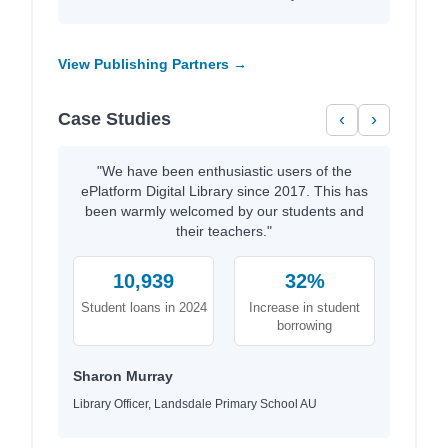
View Publishing Partners →
Case Studies
‹
›
"We have been enthusiastic users of the
ePlatform Digital Library since 2017. This has
been warmly welcomed by our students and
their teachers."
10,939
32%
Student loans in 2024
Increase in student
borrowing
Sharon Murray
Library Officer, Landsdale Primary School AU