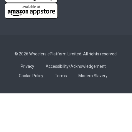
© 2026 Wheelers ePlatform Limited. All rights reserved.
Privacy
Accessibility/Acknowledgement
Cookie Policy
Terms
Modern Slavery