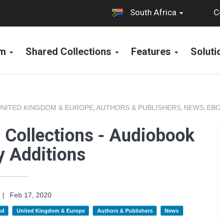
C
South Africa
rm
Shared Collections
Features
Solut
UNITED KINGDOM & EUROPE
AUTHORS & PUBLISHERS
NEWS
EBO
,
,
,
 Collections - Audiobook
y Additions
|
Feb 17, 2020
nd
United Kingdom & Europe
Authors & Publishers
News