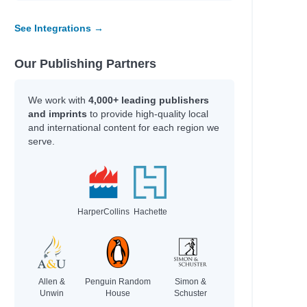
See Integrations →
Our Publishing Partners
We work with
4,000+ leading publishers
and imprints
to provide high-quality local
and international content for each region we
serve.
HarperCollins
Hachette
Allen &
Penguin Random
Simon &
Unwin
House
Schuster