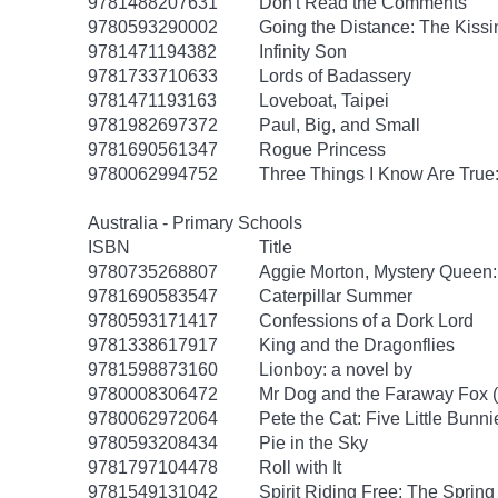
9781488207631
Don't Read the Comments
9780593290002
Going the Distance: The Kissi
9781471194382
Infinity Son
9781733710633
Lords of Badassery
9781471193163
Loveboat, Taipei
9781982697372
Paul, Big, and Small
9781690561347
Rogue Princess
9780062994752
Three Things I Know Are True
Australia - Primary Schools
ISBN
Title
9780735268807
Aggie Morton, Mystery Queen
9781690583547
Caterpillar Summer
9780593171417
Confessions of a Dork Lord
9781338617917
King and the Dragonflies
9781598873160
Lionboy: a novel by
9780008306472
Mr Dog and the Faraway Fox 
9780062972064
Pete the Cat: Five Little Bunni
9780593208434
Pie in the Sky
9781797104478
Roll with It
9781549131042
Spirit Riding Free: The Spring 