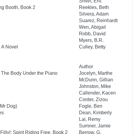
Smith, Eric
ng Booth, Book 2
Reekles, Beth
Silvera, Adam
Suarez, Reinhardt
Wen, Abigail
Robb, David
Myers, B.R.
: A Novel
Culley, Betty
Author
: The Body Under the Piano
Jocelyn, Marthe
McDunn, Gillian
Johnston, Mike
Callender, Kacen
Corder, Zizou
(Mr Dog)
Fogle, Ben
es
Dean, Kimberly
Lai, Remy
Sumner, Jamie
Filly!: Spirit Riding Free, Book 2
Berrow, G.