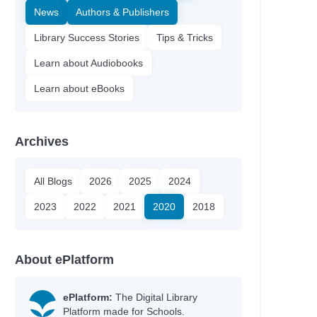
News
Authors & Publishers
Library Success Stories
Tips & Tricks
Learn about Audiobooks
Learn about eBooks
Archives
All Blogs
2026
2025
2024
2023
2022
2021
2020
2018
About ePlatform
ePlatform:
The Digital Library
Platform made for Schools.