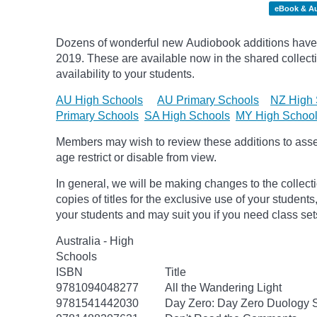
eBook & A
Dozens of wonderful new Audiobook additions have 
2019.
These are available now in the shared collecti
availability to your students.
AU High Schools
AU Primary Schools
NZ High 
Primary Schools
SA High Schools
MY High Schoo
Members may wish to review these additions to assess
age
restrict
or disable from view.
In general, we will be making changes to the collect
copies of titles for the exclusive use of your students
your students and may suit you if you need class set
Australia - High
Schools
ISBN
Title
9781094048277
All the Wandering Light
9781541442030
Day Zero: Day Zero Duology S