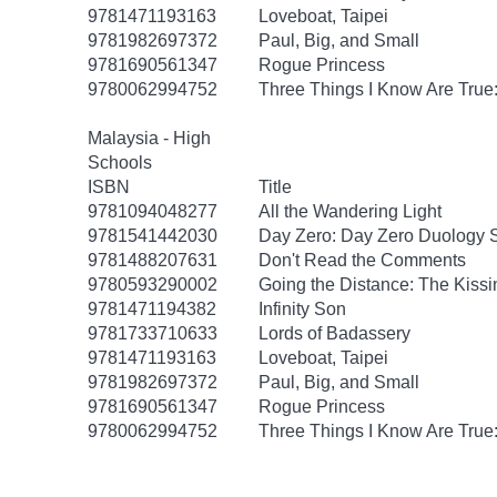
9781471193163
Loveboat, Taipei
9781982697372
Paul, Big, and Small
9781690561347
Rogue Princess
9780062994752
Three Things I Know Are True
Malaysia - High
Schools
ISBN
Title
9781094048277
All the Wandering Light
9781541442030
Day Zero: Day Zero Duology S
9781488207631
Don't Read the Comments
9780593290002
Going the Distance: The Kissi
9781471194382
Infinity Son
9781733710633
Lords of Badassery
9781471193163
Loveboat, Taipei
9781982697372
Paul, Big, and Small
9781690561347
Rogue Princess
9780062994752
Three Things I Know Are True