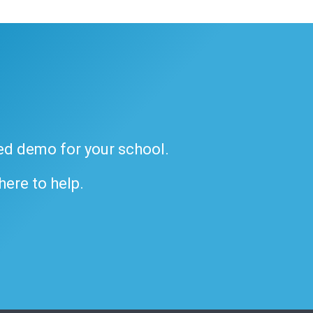
ded demo for your school.
 here to help.