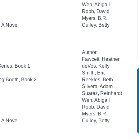
Wen, Abigail
Robb, David
Myers, B.R.
: A Novel
Culley, Betty
Author
Fawcett, Heather
eries, Book 1
deVos, Kelly
Smith, Eric
ng Booth, Book 2
Reekles, Beth
Silvera, Adam
Suarez, Reinhardt
Wen, Abigail
Robb, David
Myers, B.R.
: A Novel
Culley, Betty