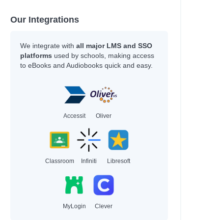
Our Integrations
We integrate with
all major LMS and SSO
platforms
used by schools, making access
to eBooks and Audiobooks quick and easy.
Accessit
Oliver
Classroom
Infiniti
Libresoft
MyLogin
Clever