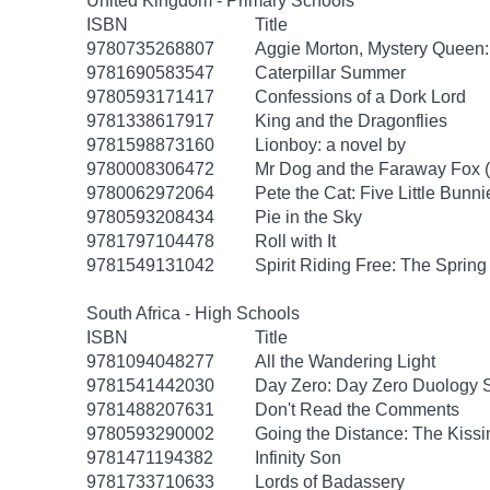
United Kingdom - Primary Schools
ISBN
Title
9780735268807
Aggie Morton, Mystery Queen
9781690583547
Caterpillar Summer
9780593171417
Confessions of a Dork Lord
9781338617917
King and the Dragonflies
9781598873160
Lionboy: a novel by
9780008306472
Mr Dog and the Faraway Fox 
9780062972064
Pete the Cat: Five Little Bunni
9780593208434
Pie in the Sky
9781797104478
Roll with It
9781549131042
Spirit Riding Free: The Spring 
South Africa - High Schools
ISBN
Title
9781094048277
All the Wandering Light
9781541442030
Day Zero: Day Zero Duology S
9781488207631
Don't Read the Comments
9780593290002
Going the Distance: The Kissi
9781471194382
Infinity Son
9781733710633
Lords of Badassery