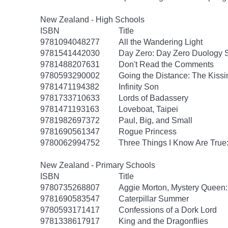
New Zealand - High Schools
ISBN
Title
9781094048277
All the Wandering Light
9781541442030
Day Zero: Day Zero Duology S
9781488207631
Don't Read the Comments
9780593290002
Going the Distance: The Kissi
9781471194382
Infinity Son
9781733710633
Lords of Badassery
9781471193163
Loveboat, Taipei
9781982697372
Paul, Big, and Small
9781690561347
Rogue Princess
9780062994752
Three Things I Know Are True
New Zealand - Primary Schools
ISBN
Title
9780735268807
Aggie Morton, Mystery Queen
9781690583547
Caterpillar Summer
9780593171417
Confessions of a Dork Lord
9781338617917
King and the Dragonflies