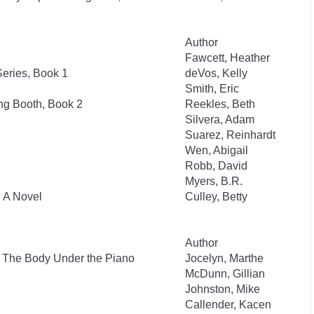
Author
Fawcett, Heather
eries, Book 1
deVos, Kelly
Smith, Eric
ng Booth, Book 2
Reekles, Beth
Silvera, Adam
Suarez, Reinhardt
Wen, Abigail
Robb, David
Myers, B.R.
: A Novel
Culley, Betty
Author
: The Body Under the Piano
Jocelyn, Marthe
McDunn, Gillian
Johnston, Mike
Callender, Kacen