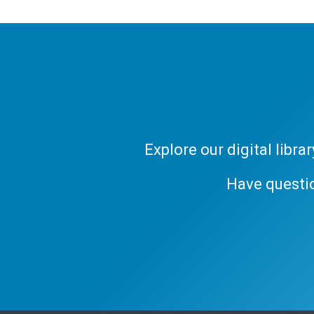
Explore our digital libr
Have questi