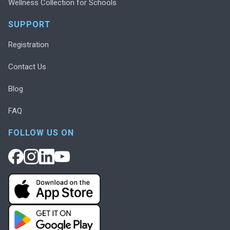
Wellness Collection for Schools
SUPPORT
Registration
Contact Us
Blog
FAQ
FOLLOW US ON