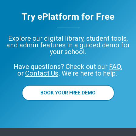
Try ePlatform for Free
Explore our digital library, student tools,
and admin features in a guided demo for
your school.
Have questions? Check out our
FAQ
,
or
Contact Us
. We’re here to help.
BOOK YOUR FREE DEMO