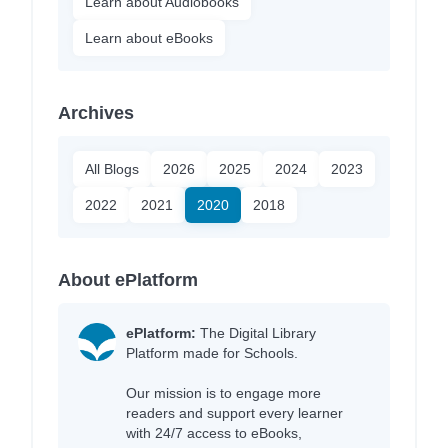
Learn about Audiobooks
Learn about eBooks
Archives
All Blogs
2026
2025
2024
2023
2022
2021
2020
2018
About ePlatform
ePlatform:
The Digital Library
Platform made for Schools.
Our mission is to engage more
readers and support every learner
with 24/7 access to eBooks,