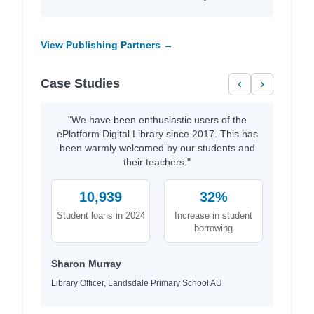
View Publishing Partners →
Case Studies
‹
›
"We have been enthusiastic users of the
ePlatform Digital Library since 2017. This has
been warmly welcomed by our students and
their teachers."
10,939
32%
Student loans in 2024
Increase in student
borrowing
Sharon Murray
Library Officer, Landsdale Primary School AU