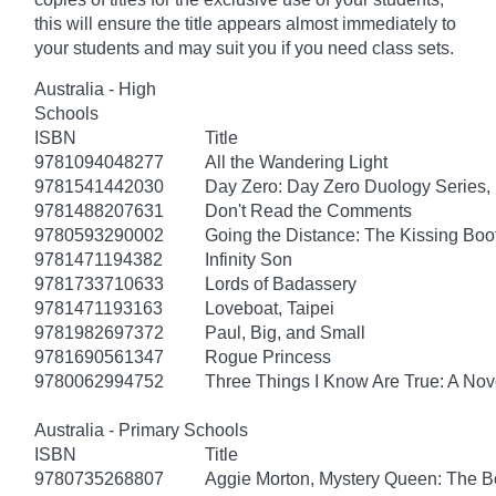
this will ensure the title appears almost immediately to
your students and may suit you if you need class sets.
Australia - High
Schools
ISBN
Title
9781094048277
All the Wandering Light
9781541442030
Day Zero: Day Zero Duology Series,
9781488207631
Don't Read the Comments
9780593290002
Going the Distance: The Kissing Boo
9781471194382
Infinity Son
9781733710633
Lords of Badassery
9781471193163
Loveboat, Taipei
9781982697372
Paul, Big, and Small
9781690561347
Rogue Princess
9780062994752
Three Things I Know Are True: A Nov
Australia - Primary Schools
ISBN
Title
9780735268807
Aggie Morton, Mystery Queen: The B