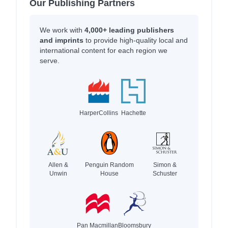
Our Publishing Partners
We work with
4,000+ leading publishers
and imprints
to provide high-quality local and
international content for each region we
serve.
HarperCollins
Hachette
Allen &
Penguin Random
Simon &
Unwin
House
Schuster
Pan Macmillan
Bloomsbury