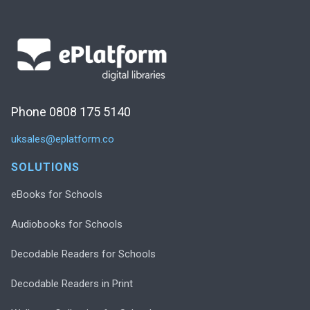
Phone 0808 175 5140
uksales@eplatform.co
SOLUTIONS
eBooks for Schools
Audiobooks for Schools
Decodable Readers for Schools
Decodable Readers in Print