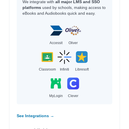
We integrate with
all major LMS and SSO
platforms
used by schools, making access to
eBooks and Audiobooks quick and easy.
Accessit
Oliver
Classroom
Infiniti
Libresoft
MyLogin
Clever
See Integrations →