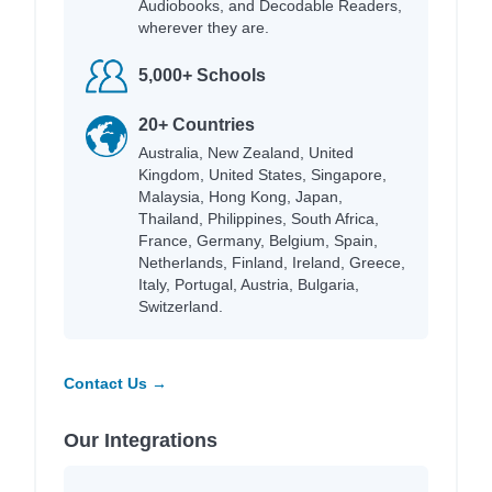
Audiobooks, and Decodable Readers,
wherever they are.
5,000+ Schools
20+ Countries
Australia, New Zealand, United
Kingdom, United States, Singapore,
Malaysia, Hong Kong, Japan,
Thailand, Philippines, South Africa,
France, Germany, Belgium, Spain,
Netherlands, Finland, Ireland, Greece,
Italy, Portugal, Austria, Bulgaria,
Switzerland.
Contact Us →
Our Integrations