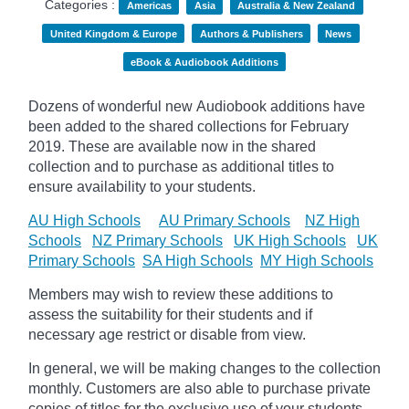
Categories :
Americas
Asia
Australia & New Zealand
United Kingdom & Europe
Authors & Publishers
News
eBook & Audiobook Additions
Dozens of wonderful new Audiobook additions have
been added to the shared collections for February
2019.
These are available now in the shared
collection and to purchase as additional titles to
ensure availability to your students.
AU High Schools
AU Primary Schools
NZ High
Schools
NZ Primary Schools
UK High Schools
UK
Primary Schools
SA High Schools
MY High Schools
Members may wish to review these additions to
assess the suitability for their students and if
necessary age
restrict
or disable from view.
In general, we will be making changes to the collection
monthly. Customers are also able to purchase private
copies of titles for the exclusive use of your students,