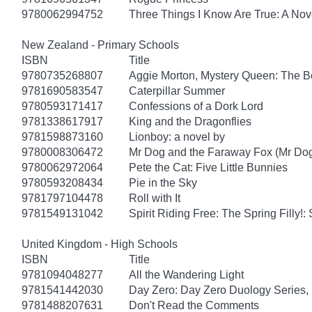
9780062994752
Three Things I Know Are True: A Nov
New Zealand - Primary Schools
ISBN
Title
9780735268807
Aggie Morton, Mystery Queen: The B
9781690583547
Caterpillar Summer
9780593171417
Confessions of a Dork Lord
9781338617917
King and the Dragonflies
9781598873160
Lionboy: a novel by
9780008306472
Mr Dog and the Faraway Fox (Mr Do
9780062972064
Pete the Cat: Five Little Bunnies
9780593208434
Pie in the Sky
9781797104478
Roll with It
9781549131042
Spirit Riding Free: The Spring Filly!:
United Kingdom - High Schools
ISBN
Title
9781094048277
All the Wandering Light
9781541442030
Day Zero: Day Zero Duology Series,
9781488207631
Don't Read the Comments