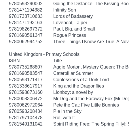
9780593290002
Going the Distance: The Kissing Boo
9781471194382
Infinity Son
9781733710633
Lords of Badassery
9781471193163
Loveboat, Taipei
9781982697372
Paul, Big, and Small
9781690561347
Rogue Princess
9780062994752
Three Things I Know Are True: A Nov
United Kingdom - Primary Schools
ISBN
Title
9780735268807
Aggie Morton, Mystery Queen: The B
9781690583547
Caterpillar Summer
9780593171417
Confessions of a Dork Lord
9781338617917
King and the Dragonflies
9781598873160
Lionboy: a novel by
9780008306472
Mr Dog and the Faraway Fox (Mr Do
9780062972064
Pete the Cat: Five Little Bunnies
9780593208434
Pie in the Sky
9781797104478
Roll with It
9781549131042
Spirit Riding Free: The Spring Filly!: