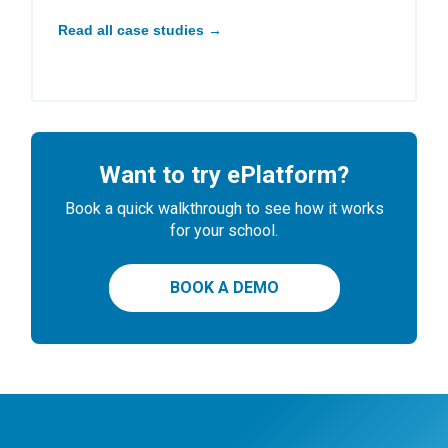
Read all case studies →
Want to try ePlatform?
Book a quick walkthrough to see how it works
for your school.
BOOK A DEMO