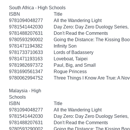
South Africa - High Schools
ISBN
Title
9781094048277
All the Wandering Light
9781541442030
Day Zero: Day Zero Duology Series,
9781488207631
Don't Read the Comments
9780593290002
Going the Distance: The Kissing Boo
9781471194382
Infinity Son
9781733710633
Lords of Badassery
9781471193163
Loveboat, Taipei
9781982697372
Paul, Big, and Small
9781690561347
Rogue Princess
9780062994752
Three Things I Know Are True: A Nov
Malaysia - High
Schools
ISBN
Title
9781094048277
All the Wandering Light
9781541442030
Day Zero: Day Zero Duology Series,
9781488207631
Don't Read the Comments
9780593290002
Going the Distance: The Kissing Boo