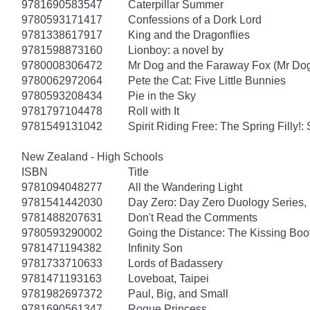
9781690583547
Caterpillar Summer
9780593171417
Confessions of a Dork Lord
9781338617917
King and the Dragonflies
9781598873160
Lionboy: a novel by
9780008306472
Mr Dog and the Faraway Fox (Mr Do
9780062972064
Pete the Cat: Five Little Bunnies
9780593208434
Pie in the Sky
9781797104478
Roll with It
9781549131042
Spirit Riding Free: The Spring Filly!:
New Zealand - High Schools
ISBN
Title
9781094048277
All the Wandering Light
9781541442030
Day Zero: Day Zero Duology Series,
9781488207631
Don't Read the Comments
9780593290002
Going the Distance: The Kissing Boo
9781471194382
Infinity Son
9781733710633
Lords of Badassery
9781471193163
Loveboat, Taipei
9781982697372
Paul, Big, and Small
9781690561347
Rogue Princess