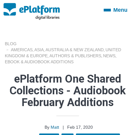
Menu
Toggle
navigation
BLOG
AMERICAS
ASIA
AUSTRALIA & NEW ZEALAND
UNITED
,
,
,
KINGDOM & EUROPE
AUTHORS & PUBLISHERS
NEWS
,
,
,
EBOOK & AUDIOBOOK ADDITIONS
ePlatform One Shared
Collections - Audiobook
February Additions
By
Matt
|
Feb 17, 2020