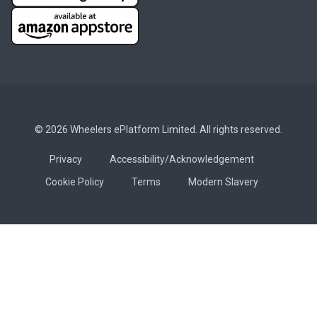
© 2026 Wheelers ePlatform Limited. All rights reserved.
Privacy
Accessibility/Acknowledgement
Cookie Policy
Terms
Modern Slavery