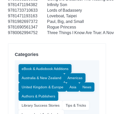
9781471194382
Infinity Son
9781733710633
Lords of Badassery
9781471193163
Loveboat, Taipei
9781982697372
Paul, Big, and Small
9781690561347
Rogue Princess
9780062994752
Three Things I Know Are True: A Nov
Categories
eBook & Audiobook Additions
Australia & New Zealand
Americas
United Kingdom & Europe
Asia
News
Authors & Publishers
Library Success Stories
Tips & Tricks