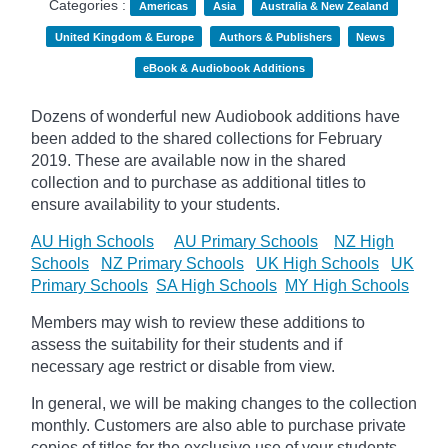
Categories :
Americas
Asia
Australia & New Zealand
United Kingdom & Europe
Authors & Publishers
News
eBook & Audiobook Additions
Dozens of wonderful new Audiobook additions have
been added to the shared collections for February
2019.
These are available now in the shared
collection and to purchase as additional titles to
ensure availability to your students.
AU High Schools
AU Primary Schools
NZ High
Schools
NZ Primary Schools
UK High Schools
UK
Primary Schools
SA High Schools
MY High Schools
Members may wish to review these additions to
assess the suitability for their students and if
necessary age
restrict
or disable from view.
In general, we will be making changes to the collection
monthly. Customers are also able to purchase private
copies of titles for the exclusive use of your students,