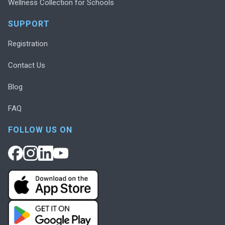
Wellness Collection for Schools
SUPPORT
Registration
Contact Us
Blog
FAQ
FOLLOW US ON