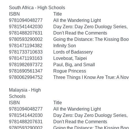
South Africa - High Schools
ISBN
Title
9781094048277
All the Wandering Light
9781541442030
Day Zero: Day Zero Duology Series,
9781488207631
Don't Read the Comments
9780593290002
Going the Distance: The Kissing Boo
9781471194382
Infinity Son
9781733710633
Lords of Badassery
9781471193163
Loveboat, Taipei
9781982697372
Paul, Big, and Small
9781690561347
Rogue Princess
9780062994752
Three Things I Know Are True: A Nov
Malaysia - High
Schools
ISBN
Title
9781094048277
All the Wandering Light
9781541442030
Day Zero: Day Zero Duology Series,
9781488207631
Don't Read the Comments
9780593290002
Going the Distance: The Kissing Boo