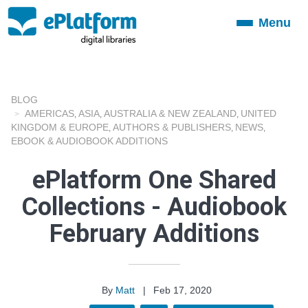
Menu
Toggle
navigation
BLOG
AMERICAS
ASIA
AUSTRALIA & NEW ZEALAND
UNITED
,
,
,
KINGDOM & EUROPE
AUTHORS & PUBLISHERS
NEWS
,
,
,
EBOOK & AUDIOBOOK ADDITIONS
ePlatform One Shared
Collections - Audiobook
February Additions
By
Matt
|
Feb 17, 2020