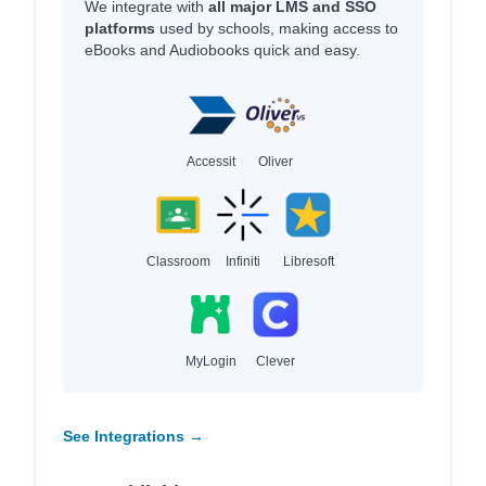
We integrate with
all major LMS and SSO
platforms
used by schools, making access to
eBooks and Audiobooks quick and easy.
Accessit
Oliver
Classroom
Infiniti
Libresoft
MyLogin
Clever
See Integrations →