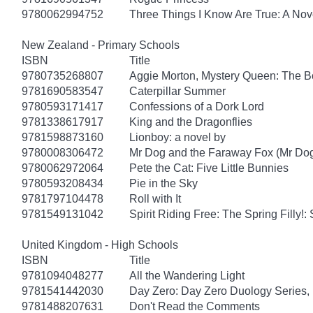
9780062994752
Three Things I Know Are True: A Nov
New Zealand - Primary Schools
ISBN
Title
9780735268807
Aggie Morton, Mystery Queen: The B
9781690583547
Caterpillar Summer
9780593171417
Confessions of a Dork Lord
9781338617917
King and the Dragonflies
9781598873160
Lionboy: a novel by
9780008306472
Mr Dog and the Faraway Fox (Mr Do
9780062972064
Pete the Cat: Five Little Bunnies
9780593208434
Pie in the Sky
9781797104478
Roll with It
9781549131042
Spirit Riding Free: The Spring Filly!:
United Kingdom - High Schools
ISBN
Title
9781094048277
All the Wandering Light
9781541442030
Day Zero: Day Zero Duology Series,
9781488207631
Don't Read the Comments