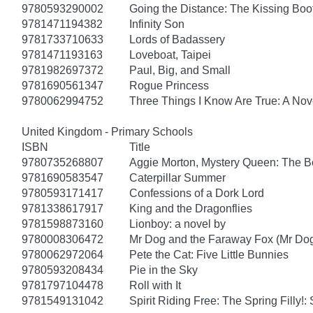
9780593290002
Going the Distance: The Kissing Boo
9781471194382
Infinity Son
9781733710633
Lords of Badassery
9781471193163
Loveboat, Taipei
9781982697372
Paul, Big, and Small
9781690561347
Rogue Princess
9780062994752
Three Things I Know Are True: A Nov
United Kingdom - Primary Schools
ISBN
Title
9780735268807
Aggie Morton, Mystery Queen: The B
9781690583547
Caterpillar Summer
9780593171417
Confessions of a Dork Lord
9781338617917
King and the Dragonflies
9781598873160
Lionboy: a novel by
9780008306472
Mr Dog and the Faraway Fox (Mr Do
9780062972064
Pete the Cat: Five Little Bunnies
9780593208434
Pie in the Sky
9781797104478
Roll with It
9781549131042
Spirit Riding Free: The Spring Filly!: