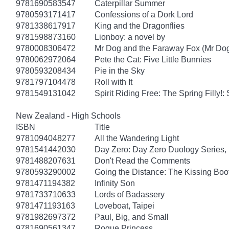
9781690583547
Caterpillar Summer
9780593171417
Confessions of a Dork Lord
9781338617917
King and the Dragonflies
9781598873160
Lionboy: a novel by
9780008306472
Mr Dog and the Faraway Fox (Mr Do
9780062972064
Pete the Cat: Five Little Bunnies
9780593208434
Pie in the Sky
9781797104478
Roll with It
9781549131042
Spirit Riding Free: The Spring Filly!:
New Zealand - High Schools
ISBN
Title
9781094048277
All the Wandering Light
9781541442030
Day Zero: Day Zero Duology Series,
9781488207631
Don't Read the Comments
9780593290002
Going the Distance: The Kissing Boo
9781471194382
Infinity Son
9781733710633
Lords of Badassery
9781471193163
Loveboat, Taipei
9781982697372
Paul, Big, and Small
9781690561347
Rogue Princess