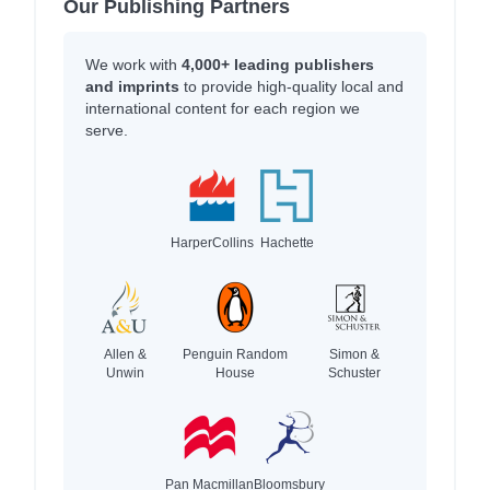
Our Publishing Partners
We work with
4,000+ leading publishers
and imprints
to provide high-quality local and
international content for each region we
serve.
HarperCollins
Hachette
Allen &
Penguin Random
Simon &
Unwin
House
Schuster
Pan Macmillan
Bloomsbury