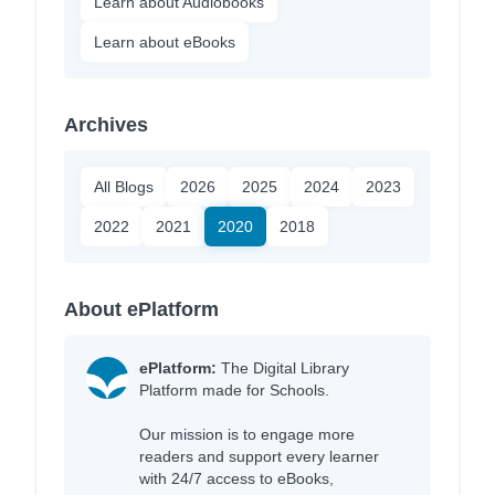
Learn about Audiobooks
Learn about eBooks
Archives
All Blogs
2026
2025
2024
2023
2022
2021
2020
2018
About ePlatform
ePlatform:
The Digital Library
Platform made for Schools.
Our mission is to engage more
readers and support every learner
with 24/7 access to eBooks,