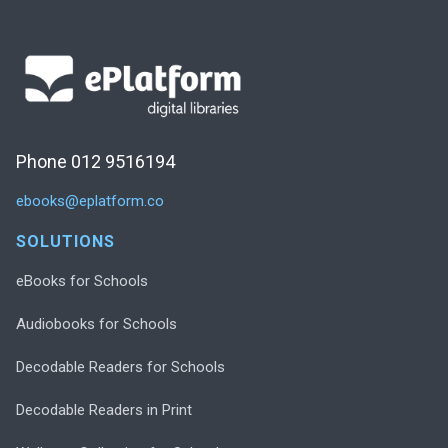
Phone 012 9516194
ebooks@eplatform.co
SOLUTIONS
eBooks for Schools
Audiobooks for Schools
Decodable Readers for Schools
Decodable Readers in Print