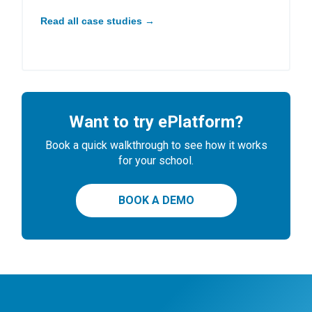
Read all case studies →
Want to try ePlatform?
Book a quick walkthrough to see how it works
for your school.
BOOK A DEMO