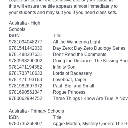
this will ensure the title appears almost immediately to
your students and may suit you if you need class sets.
Australia - High
Schools
ISBN
Title
9781094048277
All the Wandering Light
9781541442030
Day Zero: Day Zero Duology Series,
9781488207631
Don't Read the Comments
9780593290002
Going the Distance: The Kissing Boo
9781471194382
Infinity Son
9781733710633
Lords of Badassery
9781471193163
Loveboat, Taipei
9781982697372
Paul, Big, and Small
9781690561347
Rogue Princess
9780062994752
Three Things I Know Are True: A Nov
Australia - Primary Schools
ISBN
Title
9780735268807
Aggie Morton, Mystery Queen: The B