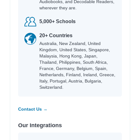
Audiobooks, and Decodable Readers,
wherever they are.
5,000+ Schools
20+ Countries
Australia, New Zealand, United
Kingdom, United States, Singapore,
Malaysia, Hong Kong, Japan,
Thailand, Philippines, South Africa,
France, Germany, Belgium, Spain,
Netherlands, Finland, Ireland, Greece,
Italy, Portugal, Austria, Bulgaria,
Switzerland.
Contact Us →
Our Integrations