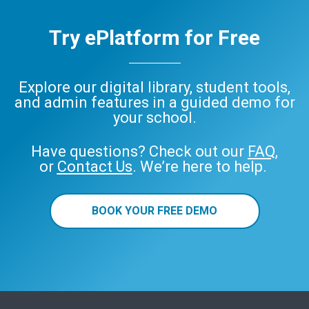
Try ePlatform for Free
Explore our digital library, student tools,
and admin features in a guided demo for
your school.
Have questions? Check out our
FAQ
,
or
Contact Us
. We’re here to help.
BOOK YOUR FREE DEMO