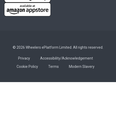
© 2026 Wheelers ePlatform Limited. All rights reserved.
Privacy
Accessibility/Acknowledgement
Cookie Policy
Terms
Modern Slavery