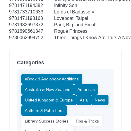
9781471194382
Infinity Son
9781733710633
Lords of Badassery
9781471193163
Loveboat, Taipei
9781982697372
Paul, Big, and Small
9781690561347
Rogue Princess
9780062994752
Three Things I Know Are True: A Nov
Categories
eBook & Audiobook Additions
Australia & New Zealand
Americas
United Kingdom & Europe
Asia
News
Authors & Publishers
Library Success Stories
Tips & Tricks