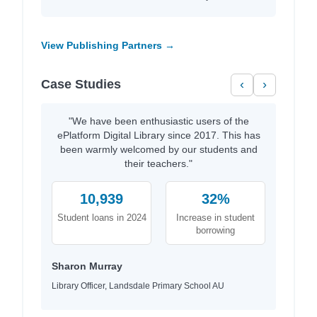
View Publishing Partners →
Case Studies
‹
›
"We have been enthusiastic users of the
ePlatform Digital Library since 2017. This has
been warmly welcomed by our students and
their teachers."
10,939
32%
Student loans in 2024
Increase in student
borrowing
Sharon Murray
Library Officer, Landsdale Primary School AU