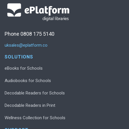
Phone 0808 175 5140
uksales@eplatform.co
SOLUTIONS
eBooks for Schools
Audiobooks for Schools
Decodable Readers for Schools
Decodable Readers in Print
Wellness Collection for Schools