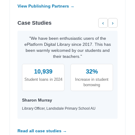
View Publishing Partners →
Case Studies
‹
›
"We have been enthusiastic users of the
ePlatform Digital Library since 2017. This has
been warmly welcomed by our students and
their teachers."
10,939
32%
Student loans in 2024
Increase in student
borrowing
Sharon Murray
Library Officer, Landsdale Primary School AU
Read all case studies →