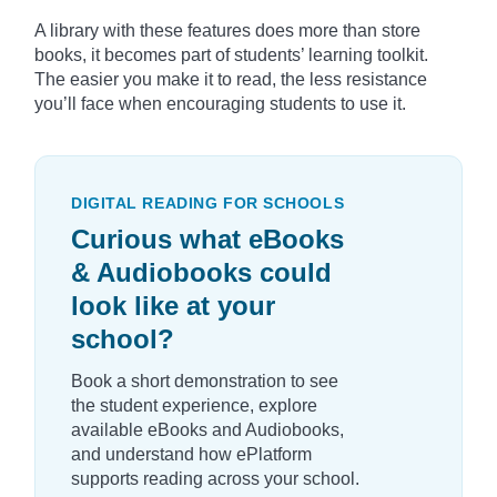
A library with these features does more than store
books, it becomes part of students’ learning toolkit.
The easier you make it to read, the less resistance
you’ll face when encouraging students to use it.
DIGITAL READING FOR SCHOOLS
Curious what eBooks
& Audiobooks could
look like at your
school?
Book a short demonstration to see
the student experience, explore
available eBooks and Audiobooks,
and understand how ePlatform
supports reading across your school.