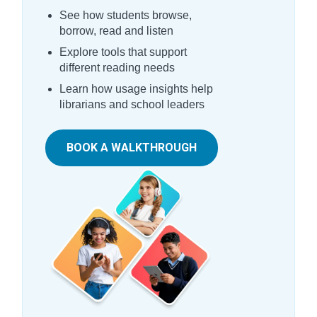
See how students browse,
borrow, read and listen
Explore tools that support
different reading needs
Learn how usage insights help
librarians and school leaders
BOOK A WALKTHROUGH