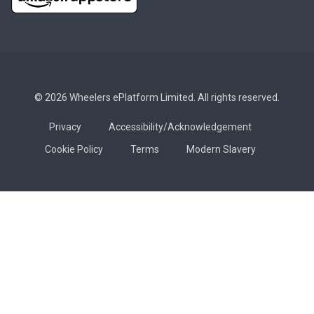
© 2026 Wheelers ePlatform Limited. All rights reserved.
Privacy
Accessibility/Acknowledgement
Cookie Policy
Terms
Modern Slavery