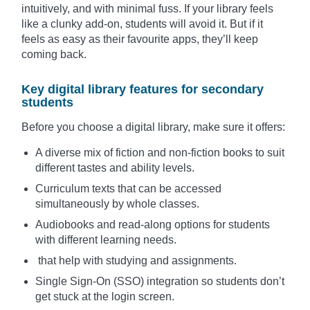
intuitively, and with minimal fuss. If your library feels
like a clunky add-on, students will avoid it. But if it
feels as easy as their favourite apps, they’ll keep
coming back.
Key digital library features for secondary
students
Before you choose a digital library, make sure it offers:
A diverse mix of fiction and non-fiction books to suit
different tastes and ability levels.
Curriculum texts that can be accessed
simultaneously by whole classes.
Audiobooks and read-along options for students
with different learning needs.
that help with studying and assignments.
Single Sign-On (SSO) integration so students don’t
get stuck at the login screen.