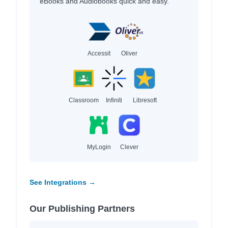
eBooks and Audiobooks quick and easy.
Accessit
Oliver
Classroom
Infiniti
Libresoft
MyLogin
Clever
See Integrations →
Our Publishing Partners