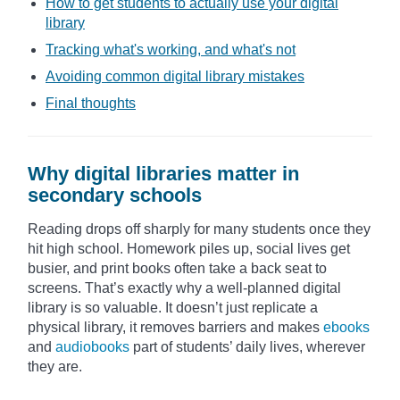
How to get students to actually use your digital
library
Tracking what's working, and what's not
Avoiding common digital library mistakes
Final thoughts
Why digital libraries matter in
secondary schools
Reading drops off sharply for many students once they
hit high school. Homework piles up, social lives get
busier, and print books often take a back seat to
screens. That’s exactly why a well-planned digital
library is so valuable. It doesn’t just replicate a
physical library, it removes barriers and makes
ebooks
and
audiobooks
part of students’ daily lives, wherever
they are.