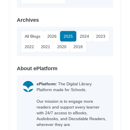
Archives
All Blogs
2026
2025
2024
2023
2022
2021
2020
2018
About ePlatform
ePlatform:
The Digital Library
Platform made for Schools.
Our mission is to engage more
readers and support every learner
with 24/7 access to eBooks,
Audiobooks, and Decodable Readers,
wherever they are.