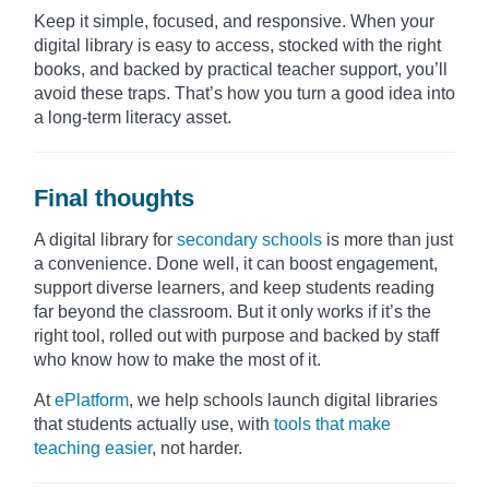
Keep it simple, focused, and responsive. When your
digital library is easy to access, stocked with the right
books, and backed by practical teacher support, you’ll
avoid these traps. That’s how you turn a good idea into
a long-term literacy asset.
Final thoughts
A digital library for
secondary schools
is more than just
a convenience. Done well, it can boost engagement,
support diverse learners, and keep students reading
far beyond the classroom. But it only works if it’s the
right tool, rolled out with purpose and backed by staff
who know how to make the most of it.
At
ePlatform
, we help schools launch digital libraries
that students actually use, with
tools that make
teaching easier
, not harder.