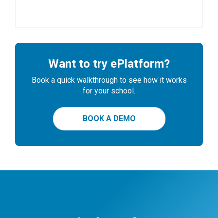
Want to try ePlatform?
Book a quick walkthrough to see how it works
for your school.
BOOK A DEMO