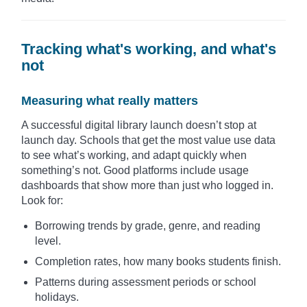
Tracking what's working, and what's
not
Measuring what really matters
A successful digital library launch doesn’t stop at
launch day. Schools that get the most value use data
to see what’s working, and adapt quickly when
something’s not. Good platforms include usage
dashboards that show more than just who logged in.
Look for:
Borrowing trends by grade, genre, and reading
level.
Completion rates, how many books students finish.
Patterns during assessment periods or school
holidays.