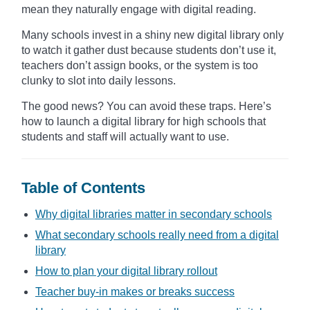
mean they naturally engage with digital reading.
Many schools invest in a shiny new digital library only
to watch it gather dust because students don’t use it,
teachers don’t assign books, or the system is too
clunky to slot into daily lessons.
The good news? You can avoid these traps. Here’s
how to launch a digital library for high schools that
students and staff will actually want to use.
Table of Contents
Why digital libraries matter in secondary schools
What secondary schools really need from a digital
library
How to plan your digital library rollout
Teacher buy-in makes or breaks success