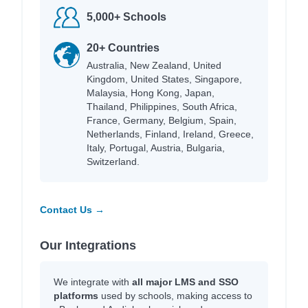
5,000+ Schools
20+ Countries
Australia, New Zealand, United
Kingdom, United States, Singapore,
Malaysia, Hong Kong, Japan,
Thailand, Philippines, South Africa,
France, Germany, Belgium, Spain,
Netherlands, Finland, Ireland, Greece,
Italy, Portugal, Austria, Bulgaria,
Switzerland.
Contact Us →
Our Integrations
We integrate with
all major LMS and SSO
platforms
used by schools, making access to