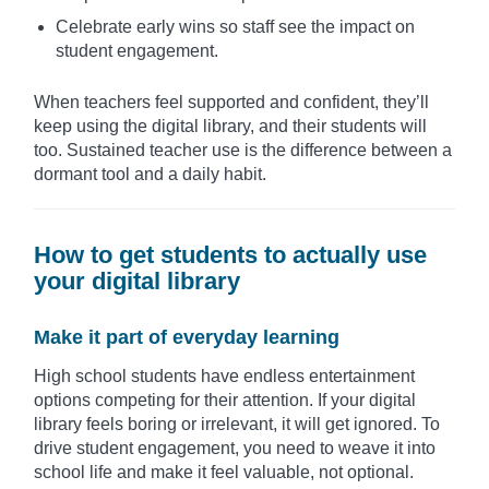
Celebrate early wins so staff see the impact on
student engagement.
When teachers feel supported and confident, they’ll
keep using the digital library, and their students will
too. Sustained teacher use is the difference between a
dormant tool and a daily habit.
How to get students to actually use
your digital library
Make it part of everyday learning
High school students have endless entertainment
options competing for their attention. If your digital
library feels boring or irrelevant, it will get ignored. To
drive student engagement, you need to weave it into
school life and make it feel valuable, not optional.