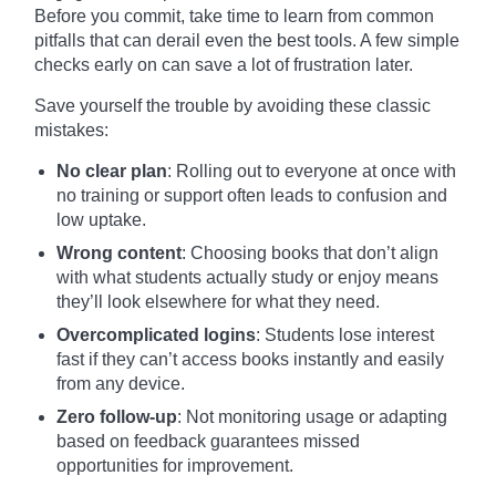
Before you commit, take time to learn from common
pitfalls that can derail even the best tools. A few simple
checks early on can save a lot of frustration later.
Save yourself the trouble by avoiding these classic
mistakes:
No clear plan
: Rolling out to everyone at once with
no training or support often leads to confusion and
low uptake.
Wrong content
: Choosing books that don’t align
with what students actually study or enjoy means
they’ll look elsewhere for what they need.
Overcomplicated logins
: Students lose interest
fast if they can’t access books instantly and easily
from any device.
Zero follow-up
: Not monitoring usage or adapting
based on feedback guarantees missed
opportunities for improvement.