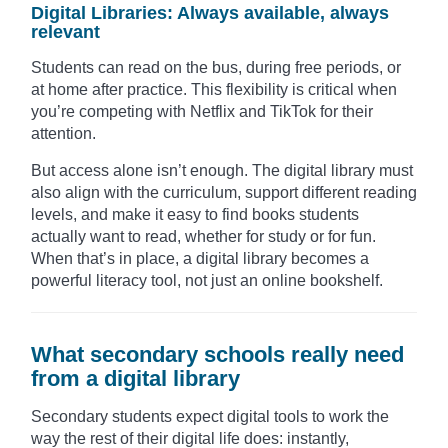
Digital Libraries: Always available, always
relevant
Students can read on the bus, during free periods, or
at home after practice. This flexibility is critical when
you’re competing with Netflix and TikTok for their
attention.
But access alone isn’t enough. The digital library must
also align with the curriculum, support different reading
levels, and make it easy to find books students
actually want to read, whether for study or for fun.
When that’s in place, a digital library becomes a
powerful literacy tool, not just an online bookshelf.
What secondary schools really need
from a digital library
Secondary students expect digital tools to work the
way the rest of their digital life does: instantly,