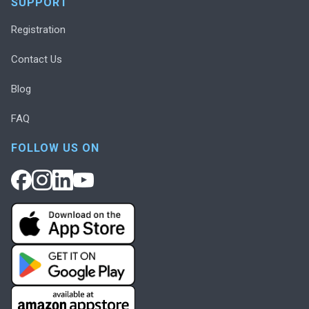
SUPPORT
Registration
Contact Us
Blog
FAQ
FOLLOW US ON