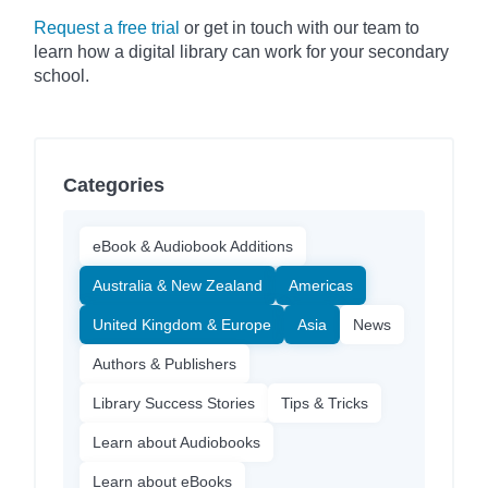
Request a free trial
or get in touch with our team to
learn how a digital library can work for your secondary
school.
Categories
eBook & Audiobook Additions
Australia & New Zealand
Americas
United Kingdom & Europe
Asia
News
Authors & Publishers
Library Success Stories
Tips & Tricks
Learn about Audiobooks
Learn about eBooks