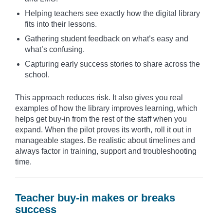
Helping teachers see exactly how the digital library
fits into their lessons.
Gathering student feedback on what’s easy and
what’s confusing.
Capturing early success stories to share across the
school.
This approach reduces risk. It also gives you real
examples of how the library improves learning, which
helps get buy-in from the rest of the staff when you
expand. When the pilot proves its worth, roll it out in
manageable stages. Be realistic about timelines and
always factor in training, support and troubleshooting
time.
Teacher buy-in makes or breaks
success