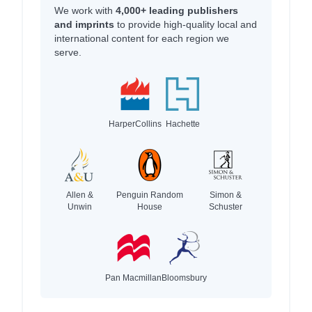
We work with
4,000+ leading publishers
and imprints
to provide high-quality local and
international content for each region we
serve.
HarperCollins
Hachette
Allen &
Penguin Random
Simon &
Unwin
House
Schuster
Pan Macmillan
Bloomsbury