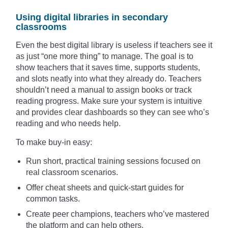
Using digital libraries in secondary
classrooms
Even the best digital library is useless if teachers see it
as just “one more thing” to manage. The goal is to
show teachers that it saves time, supports students,
and slots neatly into what they already do. Teachers
shouldn’t need a manual to assign books or track
reading progress. Make sure your system is intuitive
and provides clear dashboards so they can see who’s
reading and who needs help.
To make buy-in easy:
Run short, practical training sessions focused on
real classroom scenarios.
Offer cheat sheets and quick-start guides for
common tasks.
Create peer champions, teachers who’ve mastered
the platform and can help others.