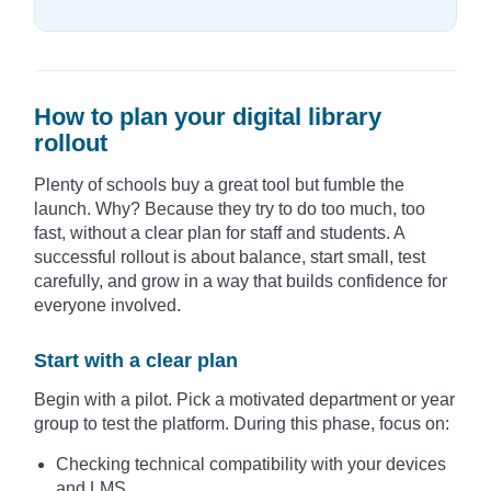
How to plan your digital library
rollout
Plenty of schools buy a great tool but fumble the
launch. Why? Because they try to do too much, too
fast, without a clear plan for staff and students. A
successful rollout is about balance, start small, test
carefully, and grow in a way that builds confidence for
everyone involved.
Start with a clear plan
Begin with a pilot. Pick a motivated department or year
group to test the platform. During this phase, focus on:
Checking technical compatibility with your devices
and LMS.