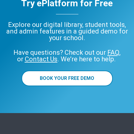
Try ePlatform for Free
Explore our digital library, student tools,
and admin features in a guided demo for
your school.
Have questions? Check out our
FAQ
,
or
Contact Us
. We’re here to help.
BOOK YOUR FREE DEMO