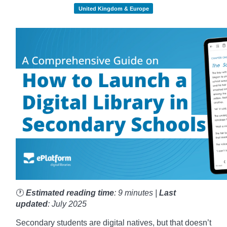
United Kingdom & Europe
🕐
Estimated reading time
: 9 minutes |
Last
updated
: July 2025
Secondary students are digital natives, but that doesn’t