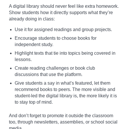
A digital library should never feel like extra homework.
Show students how it directly supports what they’re
already doing in class:
Use it for assigned readings and group projects.
Encourage students to choose books for
independent study.
Highlight texts that tie into topics being covered in
lessons.
Create reading challenges or book club
discussions that use the platform.
Give students a say in what’s featured, let them
recommend books to peers. The more visible and
student-led the digital library is, the more likely it is
to stay top of mind.
And don’t forget to promote it outside the classroom
too, through newsletters, assemblies, or school social
media.