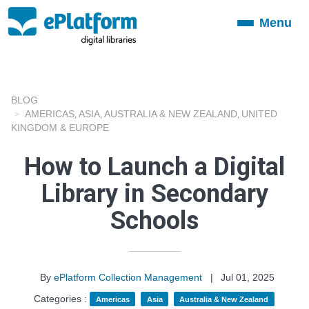
Menu
Toggle
navigation
BLOG
AMERICAS
ASIA
AUSTRALIA & NEW ZEALAND
UNITED
,
,
,
KINGDOM & EUROPE
How to Launch a Digital
Library in Secondary
Schools
By
ePlatform Collection Management
|
Jul 01, 2025
Categories :
Americas
Asia
Australia & New Zealand