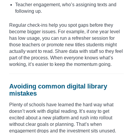
Teacher engagement, who’s assigning texts and
following up.
Regular check-ins help you spot gaps before they
become bigger issues. For example, if one year level
has low usage, you can run a refresher session for
those teachers or promote new titles students might
actually want to read. Share data with staff so they feel
part of the process. When everyone knows what’s
working, it’s easier to keep the momentum going.
Avoiding common digital library
mistakes
Plenty of schools have learned the hard way what
doesn’t work with digital reading. It’s easy to get
excited about a new platform and rush into rollout
without clear goals or planning. That’s when
engagement drops and the investment sits unused.