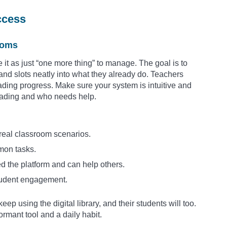
ccess
rooms
ee it as just “one more thing” to manage. The goal is to
and slots neatly into what they already do. Teachers
ading progress. Make sure your system is intuitive and
eading and who needs help.
 real classroom scenarios.
mon tasks.
 the platform and can help others.
student engagement.
ep using the digital library, and their students will too.
rmant tool and a daily habit.