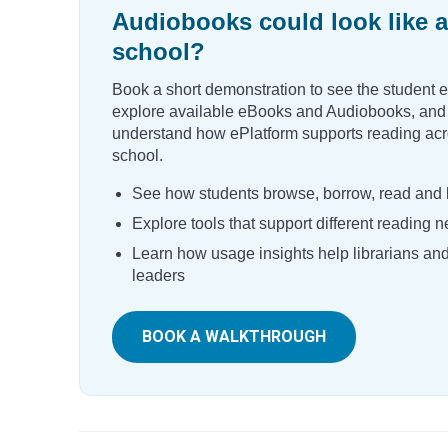
Audiobooks could look like a
school?
Book a short demonstration to see the student 
explore available eBooks and Audiobooks, and
understand how ePlatform supports reading acr
school.
See how students browse, borrow, read and l
Explore tools that support different reading 
Learn how usage insights help librarians an
leaders
BOOK A WALKTHROUGH