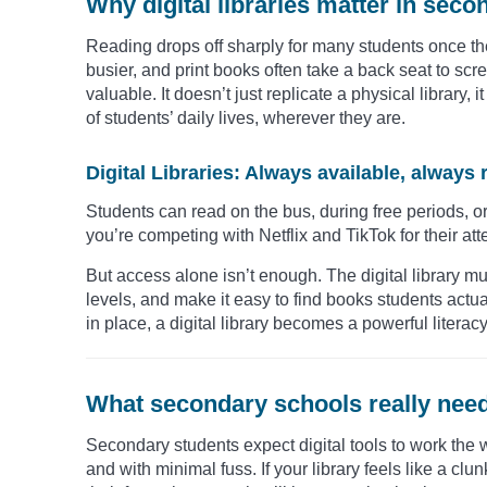
Why digital libraries matter in sec
Reading drops off sharply for many students once the
busier, and print books often take a back seat to scre
valuable. It doesn’t just replicate a physical library
of students’ daily lives, wherever they are.
Digital Libraries: Always available, always 
Students can read on the bus, during free periods, or a
you’re competing with Netflix and TikTok for their att
But access alone isn’t enough. The digital library mus
levels, and make it easy to find books students actual
in place, a digital library becomes a powerful literacy
What secondary schools really need 
Secondary students expect digital tools to work the way 
and with minimal fuss. If your library feels like a clun