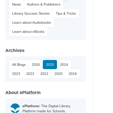
News
Authors & Publishers
Library Success Stories
Tips & Tricks
Learn about Audiobooks
Learn about eBooks
Archives
All Blogs
2026
2025
2024
2023
2022
2021
2020
2018
About ePlatform
ePlatform:
The Digital Library
Platform made for Schools.