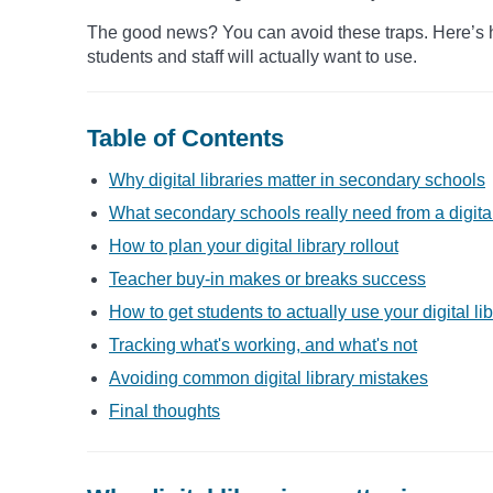
The good news? You can avoid these traps. Here’s how
students and staff will actually want to use.
Table of Contents
Why digital libraries matter in secondary schools
What secondary schools really need from a digital
How to plan your digital library rollout
Teacher buy-in makes or breaks success
How to get students to actually use your digital li
Tracking what's working, and what's not
Avoiding common digital library mistakes
Final thoughts