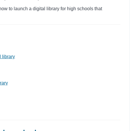
 to launch a digital library for high schools that
 library
brary