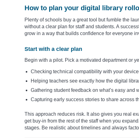
How to plan your digital library roll
Plenty of schools buy a great tool but fumble the la
without a clear plan for staff and students. A successfu
grow in a way that builds confidence for everyone in
Start with a clear plan
Begin with a pilot. Pick a motivated department or ye
Checking technical compatibility with your devic
Helping teachers see exactly how the digital library
Gathering student feedback on what’s easy and w
Capturing early success stories to share across t
This approach reduces risk. It also gives you real e
get buy-in from the rest of the staff when you expand.
stages. Be realistic about timelines and always facto