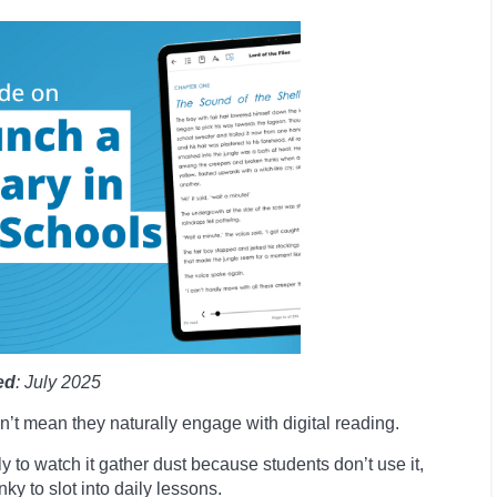
ed
: July 2025
n’t mean they naturally engage with digital reading.
y to watch it gather dust because students don’t use it,
ky to slot into daily lessons.