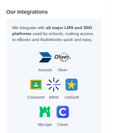
Our Integrations
We integrate with
all major LMS and SSO
platforms
used by schools, making access
to eBooks and Audiobooks quick and easy.
Accessit
Oliver
Classroom
Infiniti
Libresoft
MyLogin
Clever