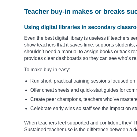
Teacher buy-in makes or breaks su
Using digital libraries in secondary class
Even the best digital library is useless if teachers s
show teachers that it saves time, supports students, 
shouldn’t need a manual to assign books or track re
provides clear dashboards so they can see who’s r
To make buy-in easy:
Run short, practical training sessions focused on
Offer cheat sheets and quick-start guides for com
Create peer champions, teachers who’ve mastered
Celebrate early wins so staff see the impact on 
When teachers feel supported and confident, they’ll ke
Sustained teacher use is the difference between a do