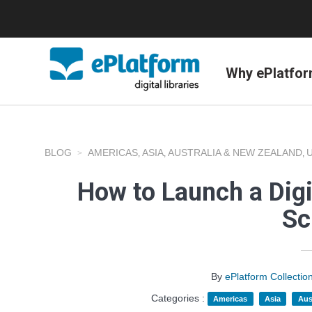
Why ePlatfo
BLOG
AMERICAS
ASIA
AUSTRALIA & NEW ZEALAND
,
,
,
How to Launch a Digi
Sc
By
ePlatform Collecti
Categories :
Americas
Asia
Aus