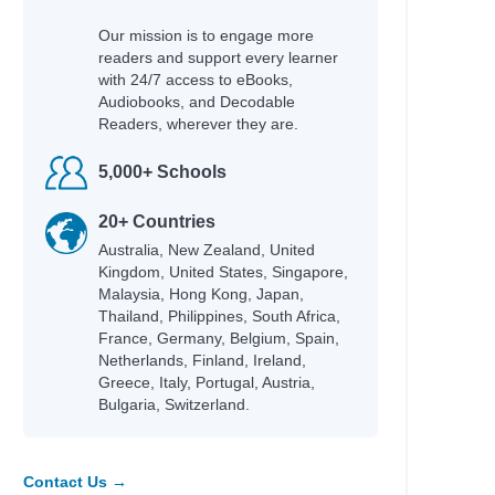
Our mission is to engage more
readers and support every learner
with 24/7 access to eBooks,
Audiobooks, and Decodable
Readers, wherever they are.
5,000+ Schools
20+ Countries
Australia, New Zealand, United
Kingdom, United States, Singapore,
Malaysia, Hong Kong, Japan,
Thailand, Philippines, South Africa,
France, Germany, Belgium, Spain,
Netherlands, Finland, Ireland,
Greece, Italy, Portugal, Austria,
Bulgaria, Switzerland.
Contact Us →