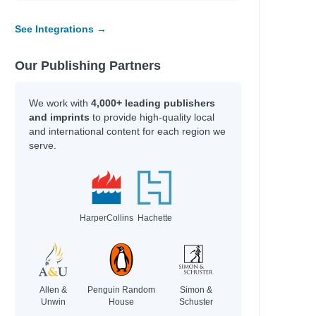
See Integrations →
Our Publishing Partners
We work with
4,000+ leading publishers
and imprints
to provide high-quality local
and international content for each region we
serve.
HarperCollins
Hachette
Allen &
Penguin Random
Simon &
Unwin
House
Schuster