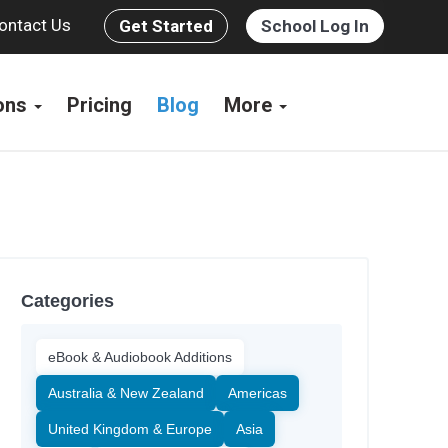
ontact Us
Get Started
School Log In
ions
Pricing
Blog
More
Categories
eBook & Audiobook Additions
Australia & New Zealand
Americas
United Kingdom & Europe
Asia