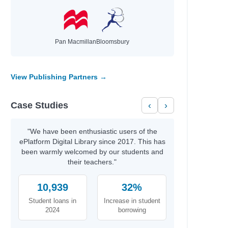
Pan Macmillan
Bloomsbury
View Publishing Partners →
Case Studies
‹
›
"We have been enthusiastic users of the
ePlatform Digital Library since 2017. This has
been warmly welcomed by our students and
their teachers."
10,939
32%
Student loans in
Increase in student
2024
borrowing