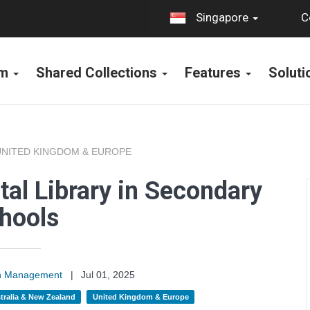
C
Singapore
rm
Shared Collections
Features
Solut
UNITED KINGDOM & EUROPE
tal Library in Secondary
hools
on Management
|
Jul 01, 2025
tralia & New Zealand
United Kingdom & Europe