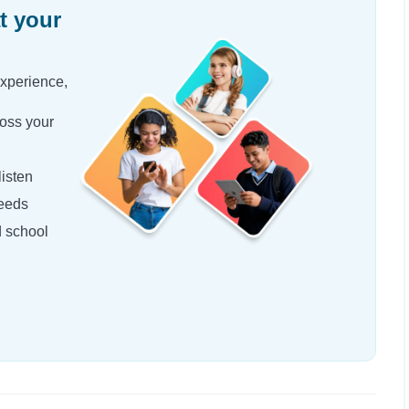
t your
experience,
oss your
isten
needs
d school