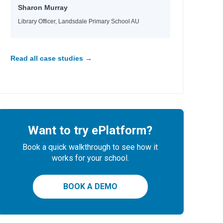
Sharon Murray
Library Officer, Landsdale Primary School AU
Read all case studies →
Want to try ePlatform?
Book a quick walkthrough to see how it
works for your school.
BOOK A DEMO