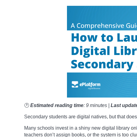
🕐
Estimated reading time
: 9 minutes |
Last updat
Secondary students are digital natives, but that does
Many schools invest in a shiny new digital library onl
teachers don’t assign books, or the system is too clun