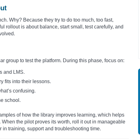
out
unch. Why? Because they try to do too much, too fast,
l rollout is about balance, start small, test carefully, and
volved.
ar group to test the platform. During this phase, focus on:
es and LMS.
 fits into their lessons.
hat’s confusing.
he school.
xamples of how the library improves learning, which helps
 When the pilot proves its worth, roll it out in manageable
r in training, support and troubleshooting time.