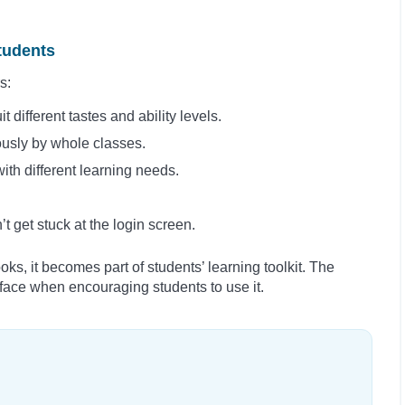
students
s:
t different tastes and ability levels.
ously by whole classes.
th different learning needs.
 get stuck at the login screen.
oks, it becomes part of students’ learning toolkit. The
l face when encouraging students to use it.