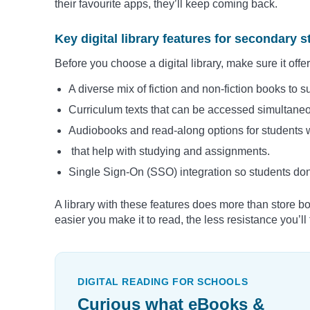
their favourite apps, they’ll keep coming back.
Key digital library features for secondary 
Before you choose a digital library, make sure it offer
A diverse mix of fiction and non-fiction books to sui
Curriculum texts that can be accessed simultane
Audiobooks and read-along options for students wi
that help with studying and assignments.
Single Sign-On (SSO) integration so students don’t
A library with these features does more than store bo
easier you make it to read, the less resistance you’l
DIGITAL READING FOR SCHOOLS
Curious what eBooks &