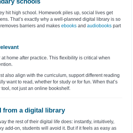
ondary schools
y hit high school. Homework piles up, social lives get
ens. That’s exactly why a well-planned digital library is so
, it removes barriers and makes
ebooks
and
audiobooks
part
relevant
t home after practice. This flexibility is critical when
ention.
t also align with the curriculum, support different reading
ly want to read, whether for study or for fun. When that’s
 tool, not just an online bookshelf.
from a digital library
the rest of their digital life does: instantly, intuitively,
ky add-on, students will avoid it. But if it feels as easy as