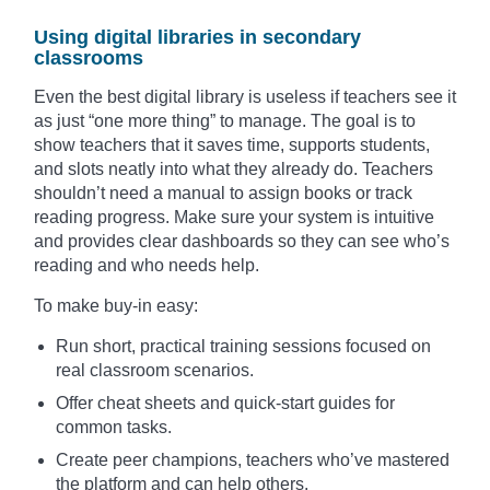
Using digital libraries in secondary
classrooms
Even the best digital library is useless if teachers see it
as just “one more thing” to manage. The goal is to
show teachers that it saves time, supports students,
and slots neatly into what they already do. Teachers
shouldn’t need a manual to assign books or track
reading progress. Make sure your system is intuitive
and provides clear dashboards so they can see who’s
reading and who needs help.
To make buy-in easy:
Run short, practical training sessions focused on
real classroom scenarios.
Offer cheat sheets and quick-start guides for
common tasks.
Create peer champions, teachers who’ve mastered
the platform and can help others.