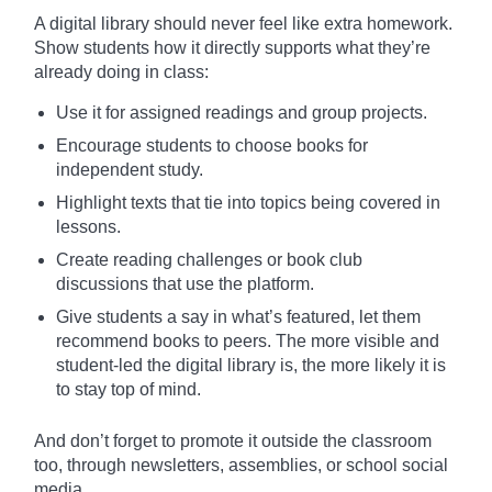
A digital library should never feel like extra homework.
Show students how it directly supports what they’re
already doing in class:
Use it for assigned readings and group projects.
Encourage students to choose books for
independent study.
Highlight texts that tie into topics being covered in
lessons.
Create reading challenges or book club
discussions that use the platform.
Give students a say in what’s featured, let them
recommend books to peers. The more visible and
student-led the digital library is, the more likely it is
to stay top of mind.
And don’t forget to promote it outside the classroom
too, through newsletters, assemblies, or school social
media.