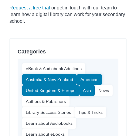
Request a free trial
or get in touch with our team to
learn how a digital library can work for your secondary
school.
Categories
eBook & Audiobook Additions
Australia & New Zealand
Americas
United Kingdom & Europe
Asia
News
Authors & Publishers
Library Success Stories
Tips & Tricks
Learn about Audiobooks
Learn about eBooks