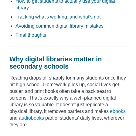
How to get students to actually use your digital
library
Tracking what's working, and what's not
Avoiding common digital library mistakes
Final thoughts
Why digital libraries matter in
secondary schools
Reading drops off sharply for many students once they
hit high school. Homework piles up, social lives get
busier, and print books often take a back seat to
screens. That’s exactly why a well-planned digital
library is so valuable. It doesn’t just replicate a
physical library, it removes barriers and makes
ebooks
and
audiobooks
part of students’ daily lives, wherever
they are.