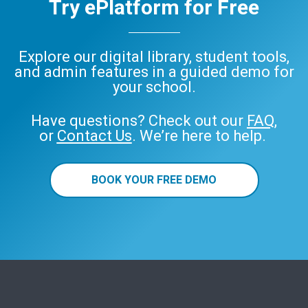
Try ePlatform for Free
Explore our digital library, student tools,
and admin features in a guided demo for
your school.
Have questions? Check out our
FAQ
,
or
Contact Us
. We’re here to help.
BOOK YOUR FREE DEMO