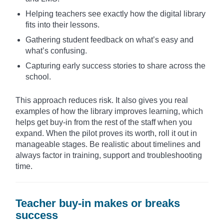
Helping teachers see exactly how the digital library
fits into their lessons.
Gathering student feedback on what’s easy and
what’s confusing.
Capturing early success stories to share across the
school.
This approach reduces risk. It also gives you real
examples of how the library improves learning, which
helps get buy-in from the rest of the staff when you
expand. When the pilot proves its worth, roll it out in
manageable stages. Be realistic about timelines and
always factor in training, support and troubleshooting
time.
Teacher buy-in makes or breaks
success