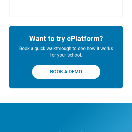
Want to try ePlatform?
Book a quick walkthrough to see how it works
for your school.
BOOK A DEMO