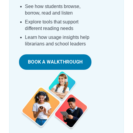
See how students browse,
borrow, read and listen
Explore tools that support
different reading needs
Learn how usage insights help
librarians and school leaders
BOOK A WALKTHROUGH