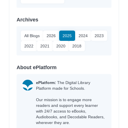
Archives
All Blogs
2026
2025
2024
2023
2022
2021
2020
2018
About ePlatform
ePlatform:
The Digital Library
Platform made for Schools.
Our mission is to engage more
readers and support every learner
with 24/7 access to eBooks,
Audiobooks, and Decodable Readers,
wherever they are.