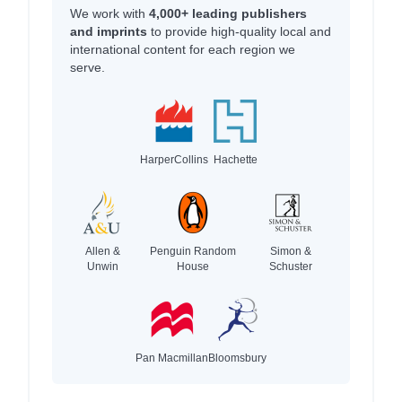
We work with
4,000+ leading publishers
and imprints
to provide high-quality local and
international content for each region we
serve.
HarperCollins
Hachette
Allen &
Penguin Random
Simon &
Unwin
House
Schuster
Pan Macmillan
Bloomsbury