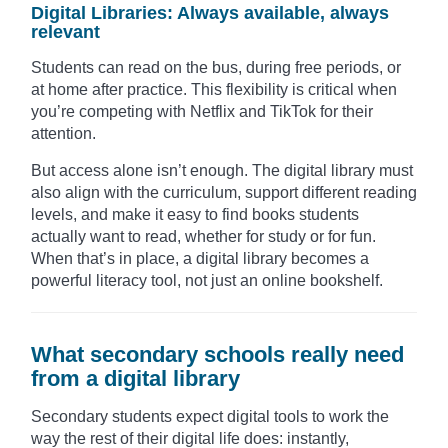
Digital Libraries: Always available, always
relevant
Students can read on the bus, during free periods, or
at home after practice. This flexibility is critical when
you’re competing with Netflix and TikTok for their
attention.
But access alone isn’t enough. The digital library must
also align with the curriculum, support different reading
levels, and make it easy to find books students
actually want to read, whether for study or for fun.
When that’s in place, a digital library becomes a
powerful literacy tool, not just an online bookshelf.
What secondary schools really need
from a digital library
Secondary students expect digital tools to work the
way the rest of their digital life does: instantly,