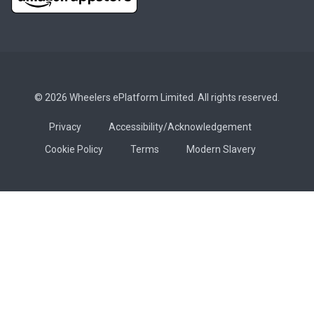
© 2026 Wheelers ePlatform Limited. All rights reserved.
Privacy
Accessibility/Acknowledgement
Cookie Policy
Terms
Modern Slavery