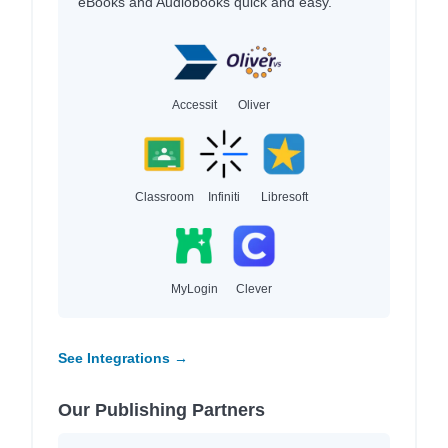
eBooks and Audiobooks quick and easy.
Accessit
Oliver
Classroom
Infiniti
Libresoft
MyLogin
Clever
See Integrations →
Our Publishing Partners