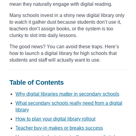
mean they naturally engage with digital reading.
Many schools invest in a shiny new digital library only
to watch it gather dust because students don’t use it,
teachers don’t assign books, or the system is too
clunky to slot into daily lessons.
The good news? You can avoid these traps. Here’s
how to launch a digital library for high schools that
students and staff will actually want to use.
Table of Contents
Why digital libraries matter in secondary schools
What secondary schools really need from a digital
library
How to plan your digital library rollout
Teacher buy-in makes or breaks success