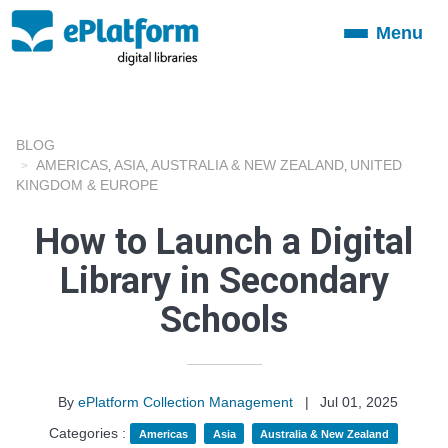
Menu
Toggle
navigation
BLOG
AMERICAS
ASIA
AUSTRALIA & NEW ZEALAND
UNITED
,
,
,
KINGDOM & EUROPE
How to Launch a Digital
Library in Secondary
Schools
By
ePlatform Collection Management
|
Jul 01, 2025
Categories :
Americas
Asia
Australia & New Zealand