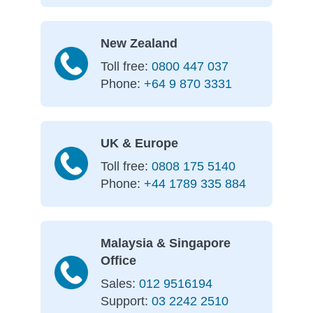
New Zealand
Toll free:
0800 447 037
Phone:
+64 9 870 3331
UK & Europe
Toll free:
0808 175 5140
Phone:
+44 1789 335 884
Malaysia & Singapore
Office
Sales:
012 9516194
Support:
03 2242 2510