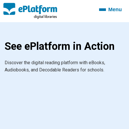
Menu
Toggle
navigation
See ePlatform in Action
Discover the digital reading platform with eBooks,
Audiobooks, and Decodable Readers for schools.