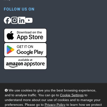
FOLLOW US ON
We use cookies to give you the best browsing experience,
and to analyse traffic. You can go to
Cookie Settings
to
© 2026 Wheelers ePlatform Limited. All rights reserved.
understand more about our use of cookies and to manage your
preferences. Please go to
Privacy Policy
to learn how we protect