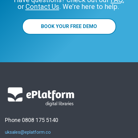
or
Contact Us
. We’re here to help.
BOOK YOUR FREE DEMO
Phone 0808 175 5140
uksales@eplatform.co