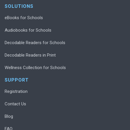
SOLUTIONS
eBooks for Schools
Audiobooks for Schools
Decodable Readers for Schools
Decodable Readers in Print
Wellness Collection for Schools
SUPPORT
Registration
Contact Us
Blog
FAQ