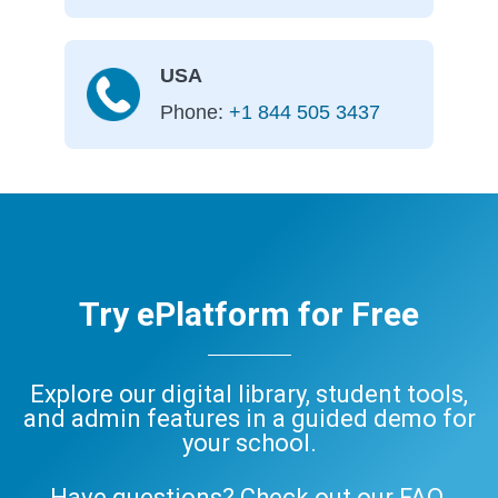
USA
Phone:
+1 844 505 3437
Try ePlatform for Free
Explore our digital library, student tools,
and admin features in a guided demo for
your school.
Have questions? Check out our
FAQ
,