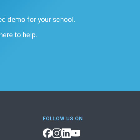
ded demo for your school.
 here to help.
FOLLOW US ON