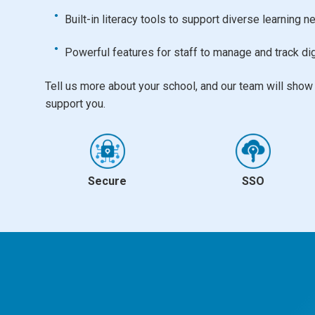
Built-in literacy tools to support diverse learning 
Powerful features for staff to manage and track dig
Tell us more about your school, and our team will sho
support you.
Secure
SSO