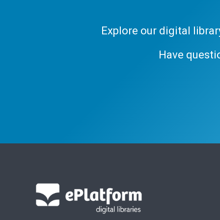
Explore our digital libr
Have questi