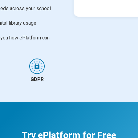
needs across your school
ital library usage
w you how ePlatform can
GDPR
Try ePlatform for Free