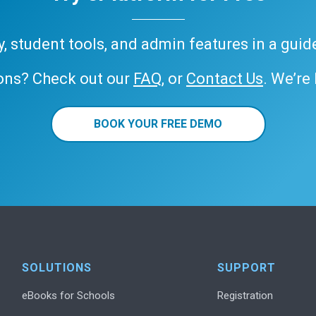
ary, student tools, and admin features in a gui
ons? Check out our
FAQ
, or
Contact Us
. We’re
BOOK YOUR FREE DEMO
SOLUTIONS
SUPPORT
eBooks for Schools
Registration