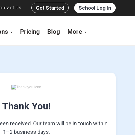
ontact Us
Get Started
School Log In
ions
Pricing
Blog
More
Thank You!
en received. Our team will be in touch within
1–2 business days.