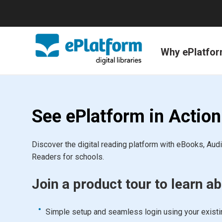
Why ePlatfo
See ePlatform in Action
Discover the digital reading platform with eBooks, Au
Readers for schools.
Join a product tour to learn ab
Simple setup and seamless login using your exist