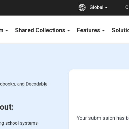
C
Global
rm
Shared Collections
Features
Solut
diobooks, and Decodable
out:
Your submission has be
ing school systems