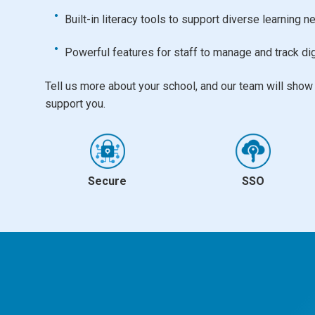
Built-in literacy tools to support diverse learning 
Powerful features for staff to manage and track dig
Tell us more about your school, and our team will sho
support you.
Secure
SSO