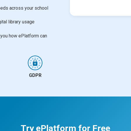
needs across your school
ital library usage
w you how ePlatform can
GDPR
Try ePlatform for Free