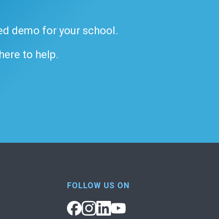
ded demo for your school.
 here to help.
FOLLOW US ON