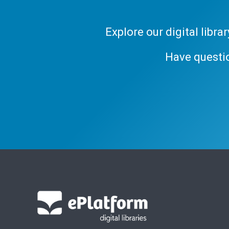
Explore our digital libr
Have questi