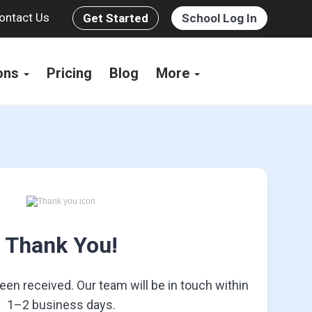
ontact Us
Get Started
School Log In
ions
Pricing
Blog
More
Thank You!
en received. Our team will be in touch within
1–2 business days.