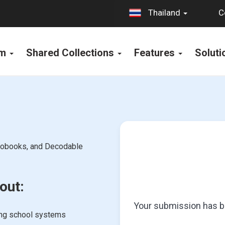
C
Thailand
rm
Shared Collections
Features
Solut
diobooks, and Decodable
out:
Your submission has be
ing school systems