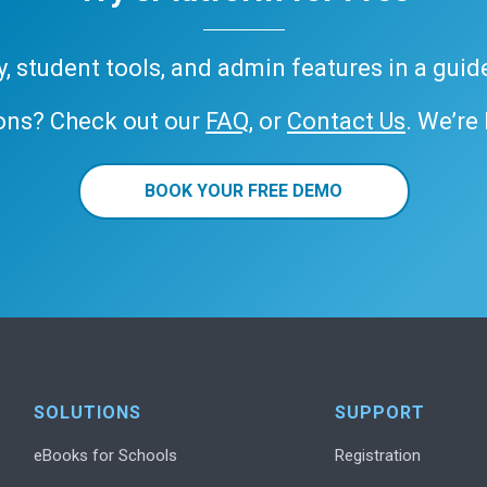
ary, student tools, and admin features in a gui
ons? Check out our
FAQ
, or
Contact Us
. We’re
BOOK YOUR FREE DEMO
SOLUTIONS
SUPPORT
eBooks for Schools
Registration