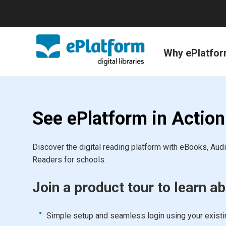
Why ePlatfo
See ePlatform in Action
Discover the digital reading platform with eBooks, Au
Readers for schools.
Join a product tour to learn ab
Simple setup and seamless login using your exist