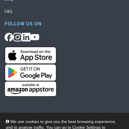
FAQ
FOLLOW US ON
We use cookies to give you the best browsing experience,
and to analyse traffic. You can go to
Cookie Settings
to