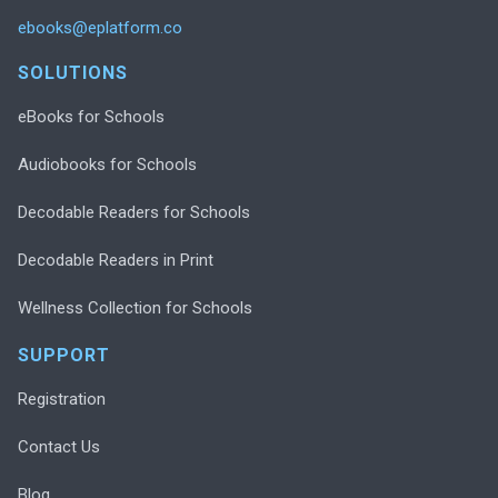
ebooks@eplatform.co
SOLUTIONS
eBooks for Schools
Audiobooks for Schools
Decodable Readers for Schools
Decodable Readers in Print
Wellness Collection for Schools
SUPPORT
Registration
Contact Us
Blog