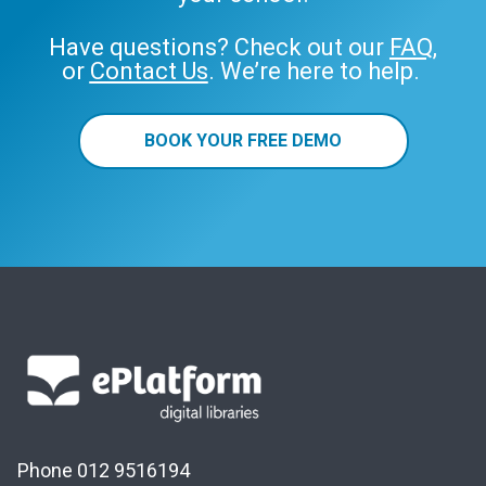
Have questions? Check out our
FAQ
,
or
Contact Us
. We’re here to help.
BOOK YOUR FREE DEMO
Phone 012 9516194