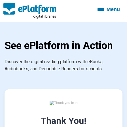
Menu
Toggle
navigation
See ePlatform in Action
Discover the digital reading platform with eBooks,
Audiobooks, and Decodable Readers for schools.
Thank You!