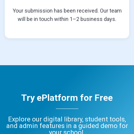
Your submission has been received. Our team
will be in touch within 1–2 business days.
Try ePlatform for Free
Explore our digital library, student tools,
and admin features in a guided demo for
your school.