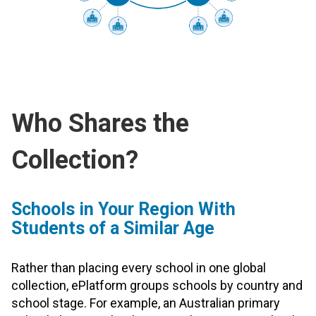
Who Shares the
Collection?
Schools in Your Region With
Students of a Similar Age
Rather than placing every school in one global
collection, ePlatform groups schools by country and
school stage. For example, an Australian primary