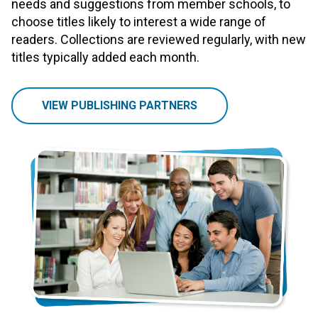
needs and suggestions from member schools, to
choose titles likely to interest a wide range of
readers. Collections are reviewed regularly, with new
titles typically added each month.
VIEW PUBLISHING PARTNERS