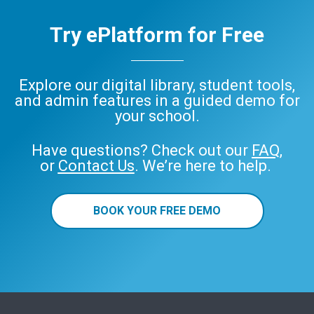
Try ePlatform for Free
Explore our digital library, student tools,
and admin features in a guided demo for
your school.
Have questions? Check out our
FAQ
,
or
Contact Us
. We’re here to help.
BOOK YOUR FREE DEMO