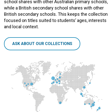
school shares with other Australian primary schools,
while a British secondary school shares with other
British secondary schools. This keeps the collection
focused on titles suited to students’ ages, interests
and local context.
ASK ABOUT OUR COLLECTIONS