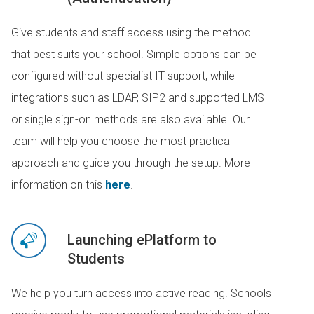
Give students and staff access using the method
that best suits your school. Simple options can be
configured without specialist IT support, while
integrations such as LDAP, SIP2 and supported LMS
or single sign-on methods are also available. Our
team will help you choose the most practical
approach and guide you through the setup. More
information on this
here
.
Launching ePlatform to
Students
We help you turn access into active reading. Schools