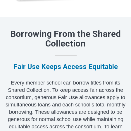
Borrowing From the Shared
Collection
Fair Use Keeps Access Equitable
Every member school can borrow titles from its
Shared Collection. To keep access fair across the
consortium, generous Fair Use allowances apply to
simultaneous loans and each school’s total monthly
borrowing. These allowances are designed to be
generous for normal school use while maintaining
equitable access across the consortium. To learn