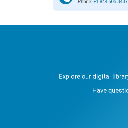
Phone:
+1 844 505 3437
Explore our digital libr
Have questi