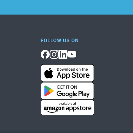
FOLLOW US ON