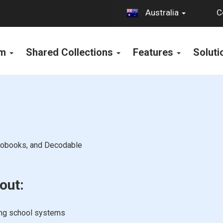
C
Australia
rm
Shared Collections
Features
Solut
diobooks, and Decodable
out:
ing school systems