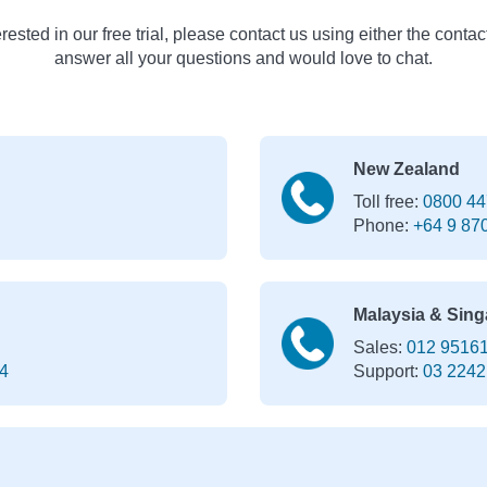
erested in our free trial, please contact us using either the contac
answer all your questions and would love to chat.
New Zealand
Toll free:
0800 44
Phone:
+64 9 87
Malaysia & Sing
Sales:
012 9516
4
Support:
03 2242