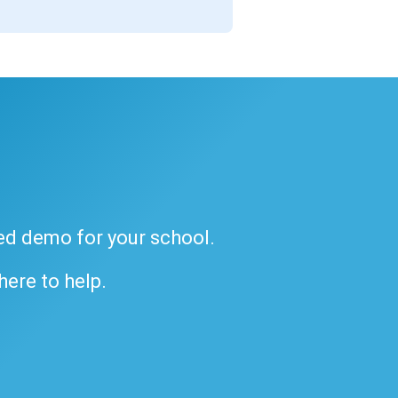
ded demo for your school.
 here to help.