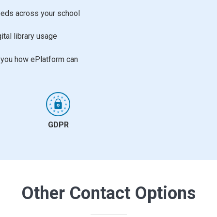
needs across your school
ital library usage
w you how ePlatform can
GDPR
Other Contact Options