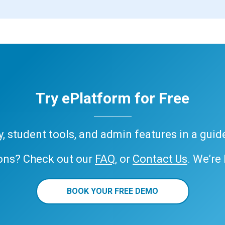
Try ePlatform for Free
ary, student tools, and admin features in a gui
ons? Check out our
FAQ
, or
Contact Us
. We’re
BOOK YOUR FREE DEMO