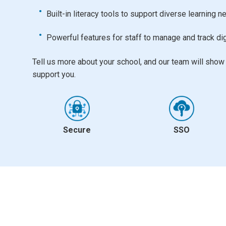
Built-in literacy tools to support diverse learning 
Powerful features for staff to manage and track dig
Tell us more about your school, and our team will sho
support you.
Secure
SSO