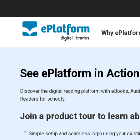
Why ePlatfo
See ePlatform in Action
Discover the digital reading platform with eBooks, Au
Readers for schools.
Join a product tour to learn ab
Simple setup and seamless login using your exist