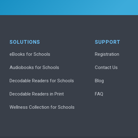
SOLUTIONS
SUPPORT
eBooks for Schools
Registration
Audiobooks for Schools
Contact Us
Decodable Readers for Schools
Blog
Decodable Readers in Print
FAQ
Wellness Collection for Schools