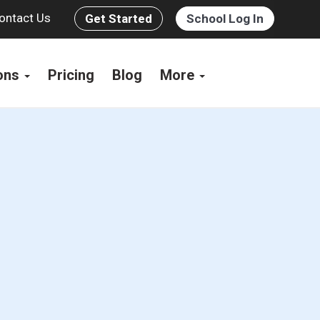
ontact Us
Get Started
School Log In
ions
Pricing
Blog
More