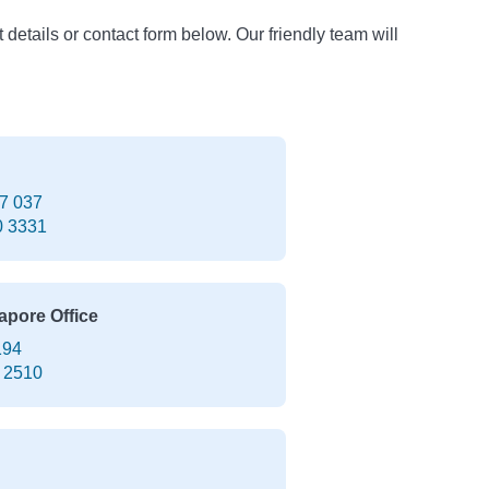
t details or contact form below. Our friendly team will
7 037
0 3331
apore Office
194
 2510