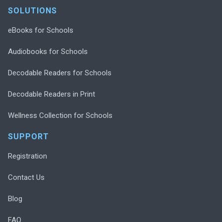
SOLUTIONS
eBooks for Schools
Audiobooks for Schools
Decodable Readers for Schools
Decodable Readers in Print
Wellness Collection for Schools
SUPPORT
Registration
Contact Us
Blog
FAQ