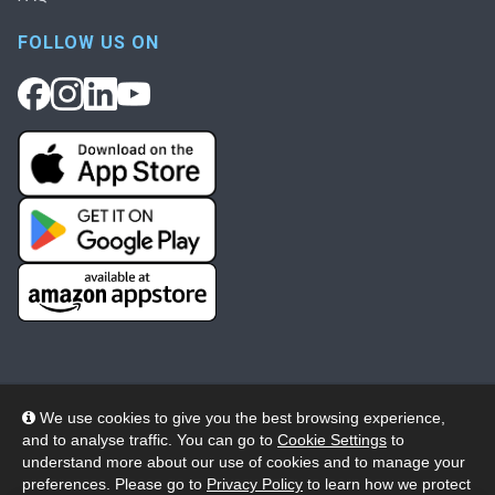
FOLLOW US ON
We use cookies to give you the best browsing experience,
and to analyse traffic. You can go to
Cookie Settings
to
© 2026 Wheelers ePlatform Limited. All rights reserved.
understand more about our use of cookies and to manage your
preferences. Please go to
Privacy Policy
to learn how we protect