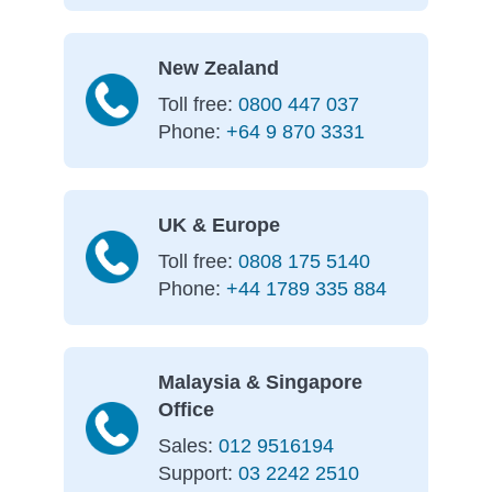
New Zealand
Toll free:
0800 447 037
Phone:
+64 9 870 3331
UK & Europe
Toll free:
0808 175 5140
Phone:
+44 1789 335 884
Malaysia & Singapore
Office
Sales:
012 9516194
Support:
03 2242 2510