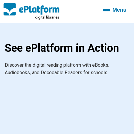
Menu
Toggle
navigation
See ePlatform in Action
Discover the digital reading platform with eBooks,
Audiobooks, and Decodable Readers for schools.