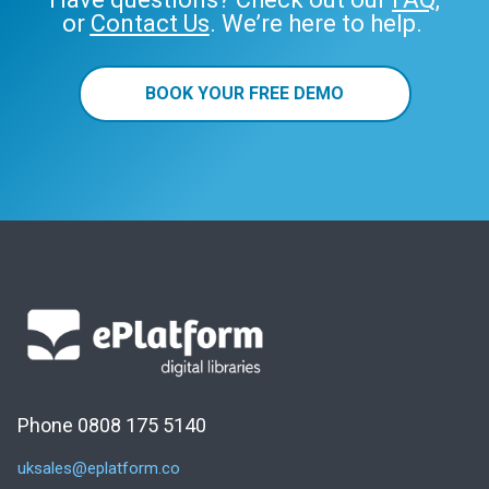
or
Contact Us
. We’re here to help.
BOOK YOUR FREE DEMO
Phone 0808 175 5140
uksales@eplatform.co