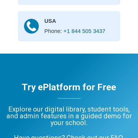
USA
Phone:
+1 844 505 3437
Try ePlatform for Free
Explore our digital library, student tools,
and admin features in a guided demo for
your school.
Have questions? Check out our
FAQ
,