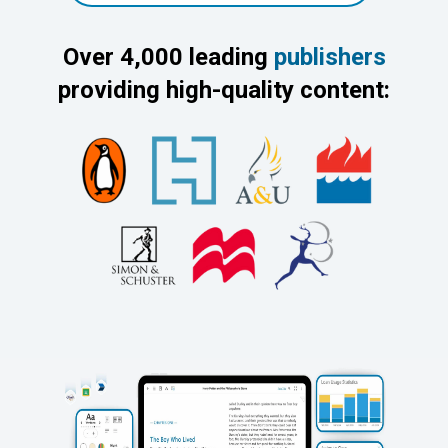
Over 4,000 leading
publishers
providing high-quality content: