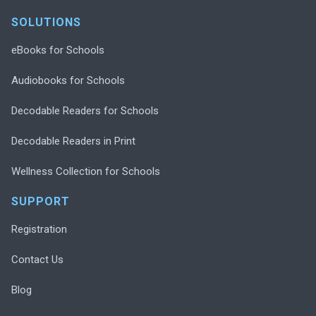
SOLUTIONS
eBooks for Schools
Audiobooks for Schools
Decodable Readers for Schools
Decodable Readers in Print
Wellness Collection for Schools
SUPPORT
Registration
Contact Us
Blog