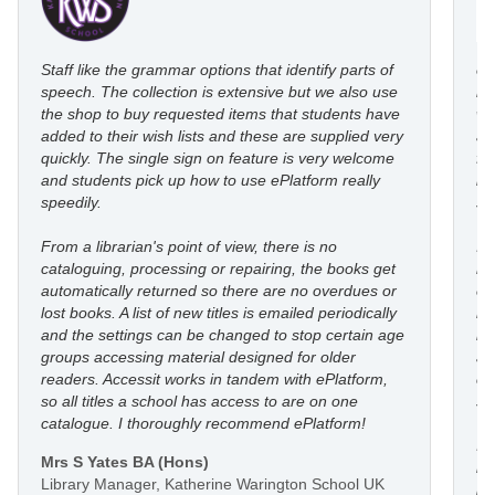
Staff like the grammar options that identify parts of
eP
speech. The collection is extensive but we also use
ro
the shop to buy requested items that students have
wi
added to their wish lists and these are supplied very
au
quickly. The single sign on feature is very welcome
fl
and students pick up how to use ePlatform really
le
speedily.
st
From a librarian's point of view, there is no
I’
cataloguing, processing or repairing, the books get
re
automatically returned so there are no overdues or
eP
lost books. A list of new titles is emailed periodically
mo
and the settings can be changed to stop certain age
in
groups accessing material designed for older
an
readers. Accessit works in tandem with ePlatform,
co
so all titles a school has access to are on one
st
catalogue. I thoroughly recommend ePlatform!
I 
Mrs S Yates BA (Hons)
li
Library Manager, Katherine Warington School UK
he