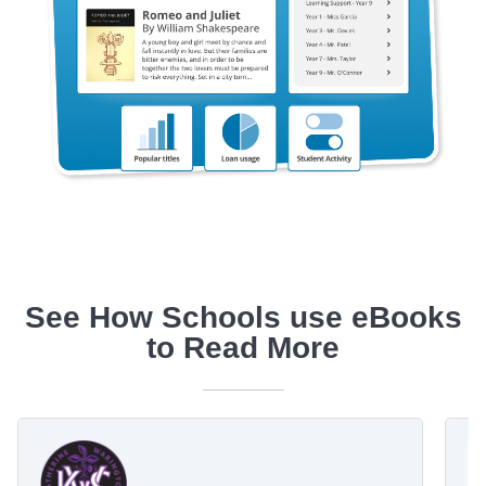
See How Schools use eBooks
to Read More