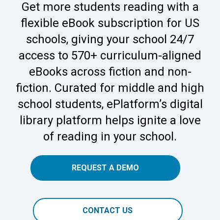
Get more students reading with a
flexible eBook subscription for US
schools, giving your school 24/7
access to 570+ curriculum-aligned
eBooks across fiction and non-
fiction. Curated for middle and high
school students, ePlatform’s digital
library platform helps ignite a love
of reading in your school.
REQUEST A DEMO
CONTACT US