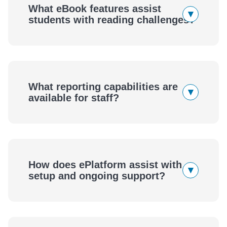
What eBook features assist
▾
students with reading challenges?
What reporting capabilities are
▾
available for staff?
How does ePlatform assist with
▾
setup and ongoing support?