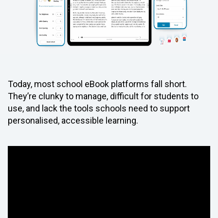
Today, most school eBook platforms fall short.
They’re clunky to manage, difficult for students to
use, and lack the tools schools need to support
personalised, accessible learning.