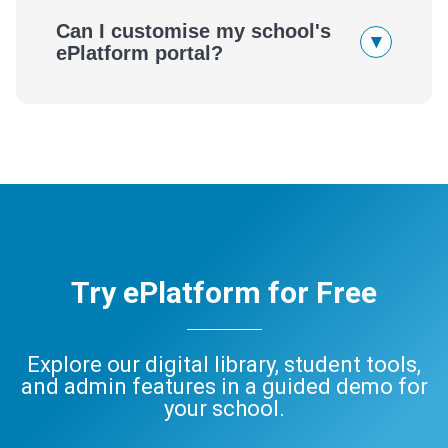
Can I customise my school's
▾
ePlatform portal?
Try ePlatform for Free
Explore our digital library, student tools,
and admin features in a guided demo for
your school.