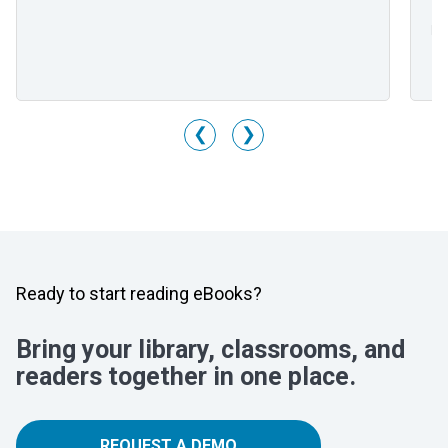
Mr
Li
M
❮
❯
Ready to start reading eBooks?
Bring your library, classrooms, and
readers together in one place.
REQUEST A DEMO