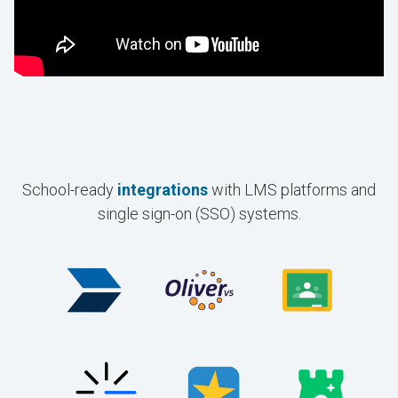
School-ready
integrations
with LMS platforms and
single sign-on (SSO) systems.