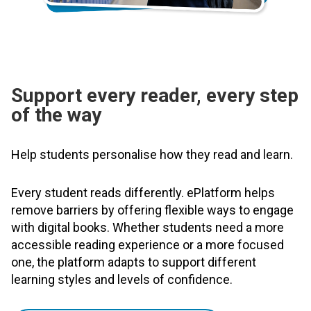
Support every reader, every step
of the way
Help students personalise how they read and learn.
Every student reads differently. ePlatform helps
remove barriers by offering flexible ways to engage
with digital books. Whether students need a more
accessible reading experience or a more focused
one, the platform adapts to support different
learning styles and levels of confidence.