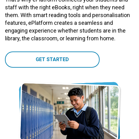
staff with the right eBooks, right when they need
them. With smart reading tools and personalisation
features, ePlatform creates a seamless and
engaging experience whether students are in the
library, the classroom, or learning from home.
GET STARTED