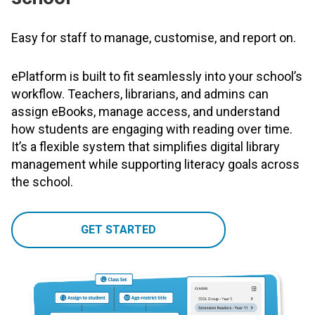
Easy for staff to manage, customise, and report on.
ePlatform is built to fit seamlessly into your school’s
workflow. Teachers, librarians, and admins can
assign eBooks, manage access, and understand
how students are engaging with reading over time.
It’s a flexible system that simplifies digital library
management while supporting literacy goals across
the school.
GET STARTED