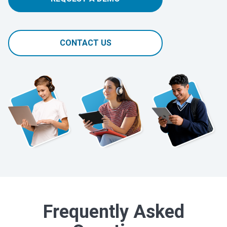
CONTACT US
Frequently Asked