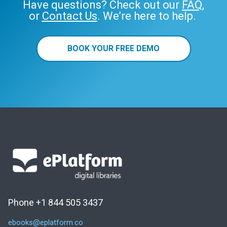
Have questions? Check out our
FAQ
,
or
Contact Us
. We’re here to help.
BOOK YOUR FREE DEMO
Phone +1 844 505 3437
ebooks@eplatform.co