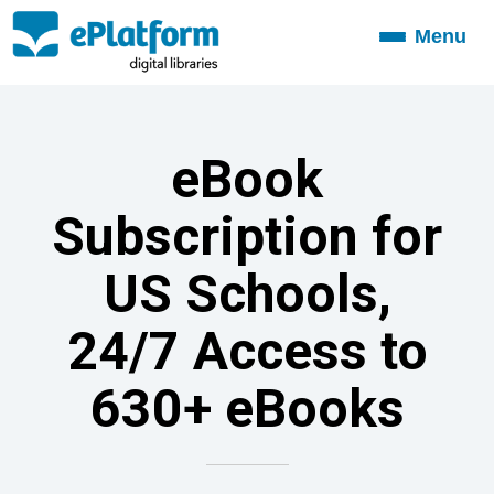
Menu
Toggle
navigation
eBook
Subscription for
US Schools,
24/7 Access to
630+ eBooks