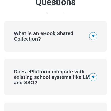
Questions
What is an eBook Shared
▾
Collection?
Does ePlatform integrate with
▾
existing school systems like LMS
and SSO?