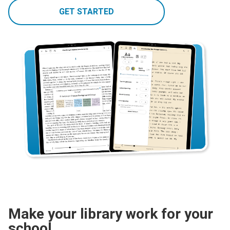
GET STARTED
Make your library work for your
school