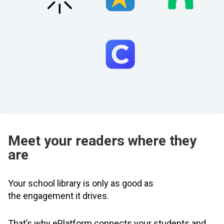
Meet your readers where they
are
Your school library is only as good as
the engagement it drives.
That’s why ePlatform connects your students and