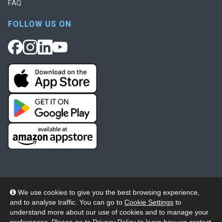
FAQ
FOLLOW US ON
We use cookies to give you the best browsing experience,
and to analyse traffic. You can go to
Cookie Settings
to
© 2026 Wheelers ePlatform Limited. All rights reserved.
understand more about our use of cookies and to manage your