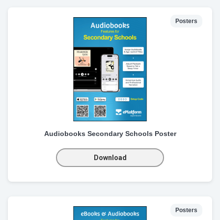
Posters
Audiobooks Secondary Schools Poster
Download
Posters