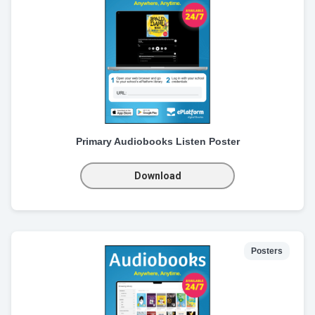
Primary Audiobooks Listen Poster
Download
Posters