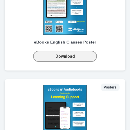
eBooks English Classes Poster
Download
Posters