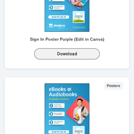
Sign In Poster Purple (Edit in Canva)
Download
Posters