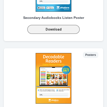
Secondary Audiobooks Listen Poster
Download
Posters