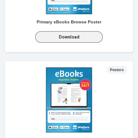
Primary eBooks Browse Poster
Download
Posters