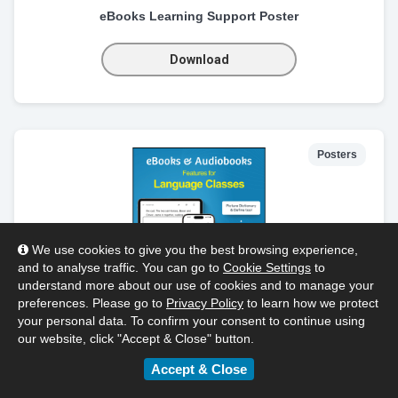
eBooks Learning Support Poster
Download
Posters
We use cookies to give you the best browsing experience,
and to analyse traffic. You can go to
Cookie Settings
to
understand more about our use of cookies and to manage your
preferences. Please go to
Privacy Policy
to learn how we protect
your personal data. To confirm your consent to continue using
our website, click "Accept & Close" button.
Language Class Poster
Accept & Close