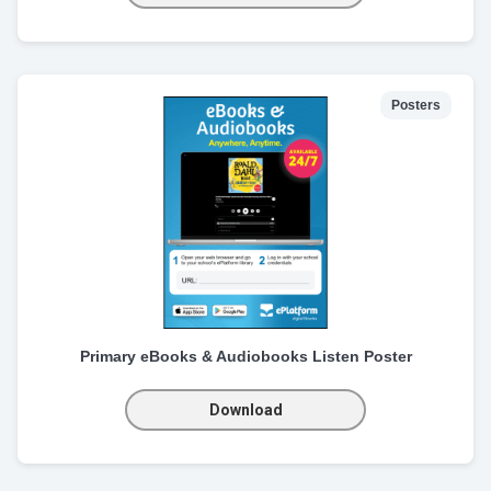
Posters
Primary eBooks & Audiobooks Listen Poster
Download