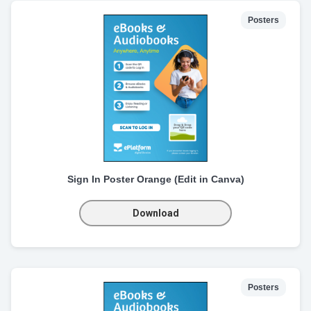
Posters
Sign In Poster Orange (Edit in Canva)
Download
Posters