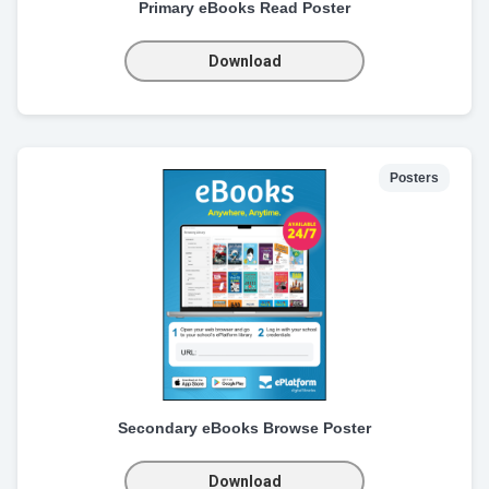
Primary eBooks Read Poster
Download
Posters
Secondary eBooks Browse Poster
Download