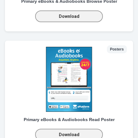
Primary eBooks & Audiobooks Browse Poster
Download
Posters
Primary eBooks & Audiobooks Read Poster
Download