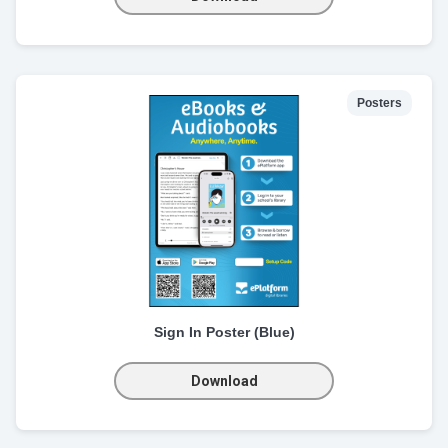
Posters
Sign In Poster (Blue)
Download