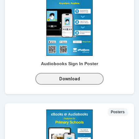
Audiobooks Sign In Poster
Download
Posters