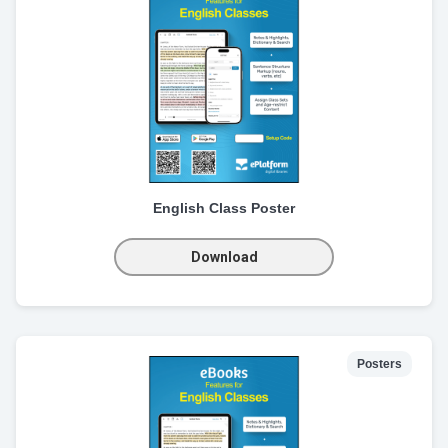
English Class Poster
Download
Posters