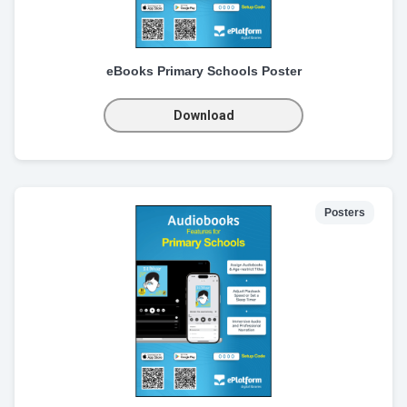
eBooks Primary Schools Poster
Download
Posters