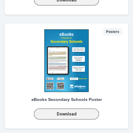
Posters
eBooks Secondary Schools Poster
Download