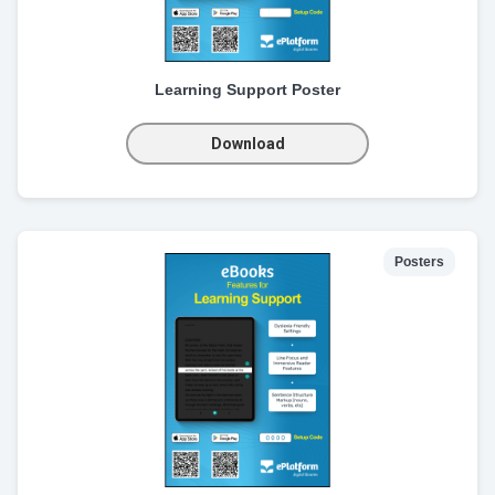
Learning Support Poster
Download
Posters