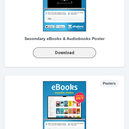
Secondary eBooks & Audiobooks Poster
Download
Posters