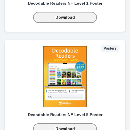
Decodable Readers NF Level 1 Poster
Download
Posters
Decodable Readers NF Level 5 Poster
Download