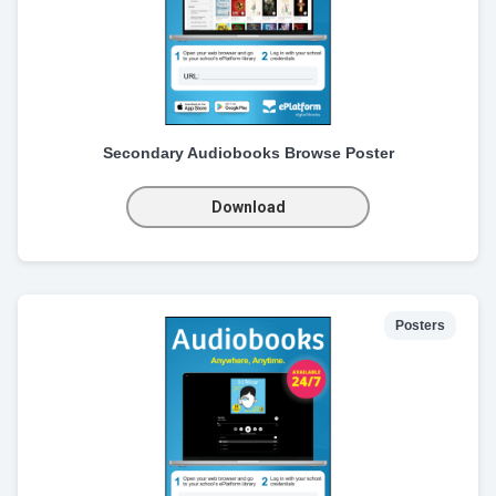
Secondary Audiobooks Browse Poster
Download
Posters