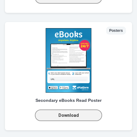
Posters
Secondary eBooks Read Poster
Download