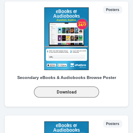
Posters
Secondary eBooks & Audiobooks Browse Poster
Download
Posters