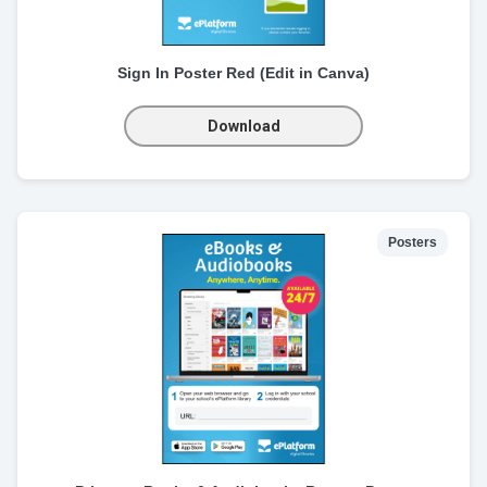
Sign In Poster Red (Edit in Canva)
Download
Posters