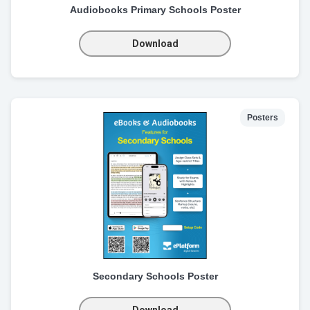
Audiobooks Primary Schools Poster
Download
Posters
Secondary Schools Poster
Download