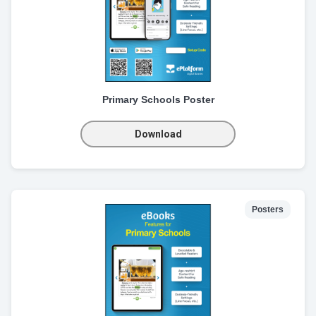
Primary Schools Poster
Download
Posters