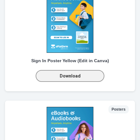
Sign In Poster Yellow (Edit in Canva)
Download
Posters