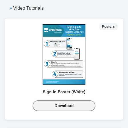
Video Tutorials
Posters
Sign In Poster (White)
Download