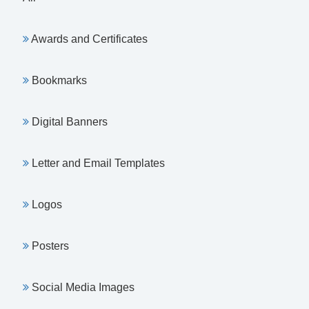
Awards and Certificates
Bookmarks
Digital Banners
Letter and Email Templates
Logos
Posters
Social Media Images