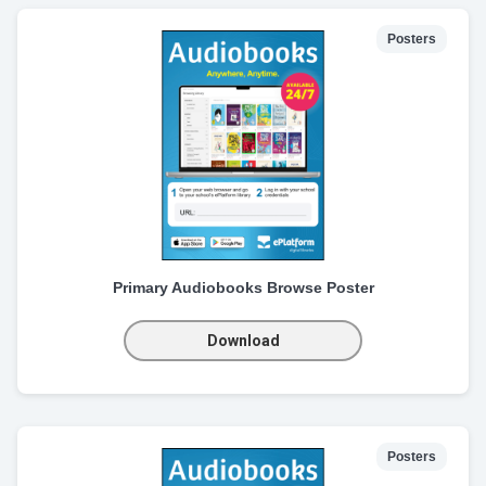
Posters
Primary Audiobooks Browse Poster
Download
Posters