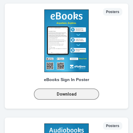
Posters
eBooks Sign In Poster
Download
Posters