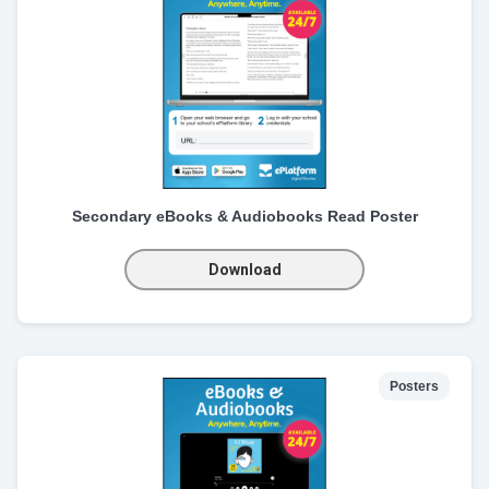
Secondary eBooks & Audiobooks Read Poster
Download
Posters