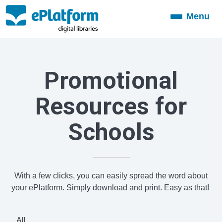
Menu
Toggle
navigation
Promotional
Resources for
Schools
With a few clicks, you can easily spread the word about
your ePlatform. Simply download and print. Easy as that!
All