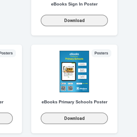
eBooks Sign In Poster
Download
Posters
Posters
er
eBooks Primary Schools Poster
Download