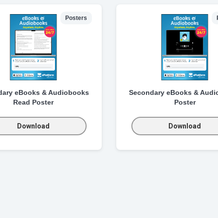
Posters
dary eBooks & Audiobooks
Secondary eBooks & Audi
Read Poster
Poster
Download
Download