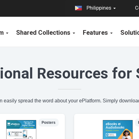
C
Philippines
rm
Shared Collections
Features
Solut
ional Resources for 
an easily spread the word about your ePlatform. Simply download
Posters