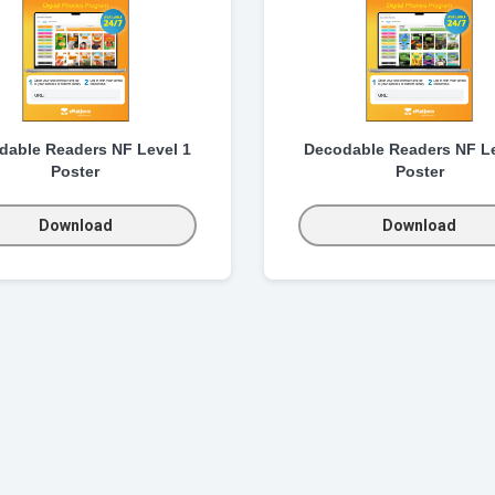
dable Readers NF Level 1
Decodable Readers NF Le
Poster
Poster
Download
Download