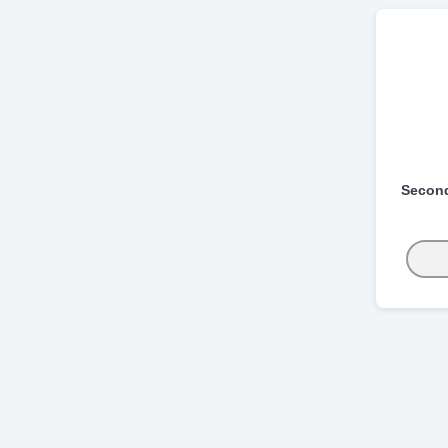
Secon