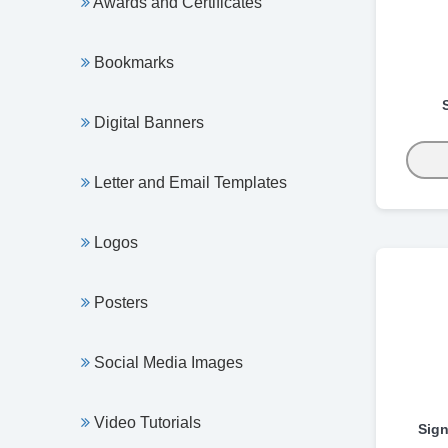
Awards and Certificates
Bookmarks
Digital Banners
Letter and Email Templates
Logos
Posters
Social Media Images
Video Tutorials
Sign