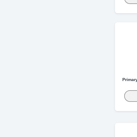
Primar