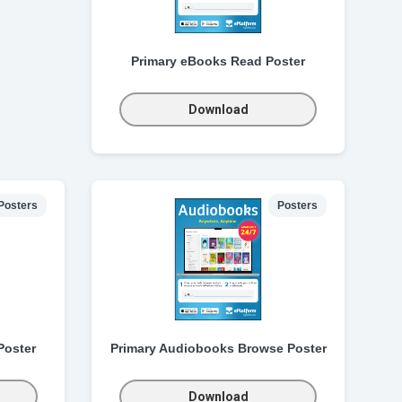
Primary eBooks Read Poster
Download
Posters
Posters
Poster
Primary Audiobooks Browse Poster
Download