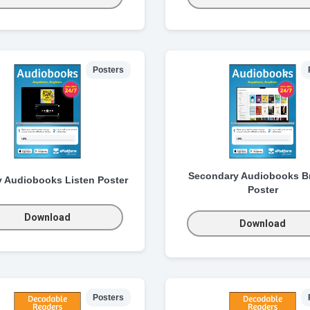
Posters
Secondary Audiobooks B
y Audiobooks Listen Poster
Poster
Download
Download
Posters