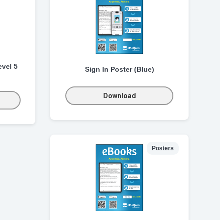
vel 5
Sign In Poster (Blue)
Download
Posters