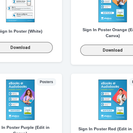
Sign In Poster Orange (Ed
Sign In Poster (White)
Canva)
Download
Download
Posters
 In Poster Purple (Edit in
Sign In Poster Red (Edit in