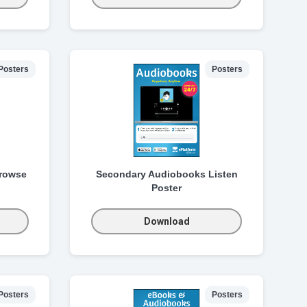
Posters
Posters
rowse
Secondary Audiobooks Listen
Poster
Download
Posters
Posters