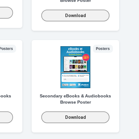
Browse Poster
Download
Posters
Posters
books
Secondary eBooks & Audiobooks
Browse Poster
Download