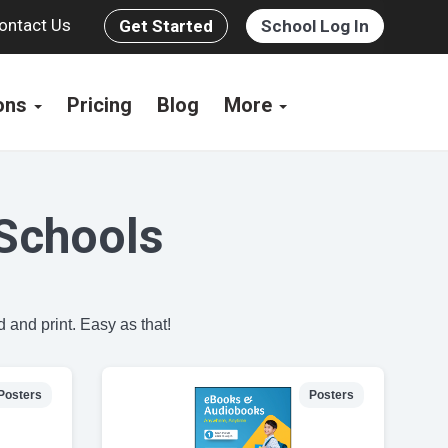
ontact Us
Get Started
School Log In
ions
Pricing
Blog
More
Schools
 and print. Easy as that!
Posters
Posters