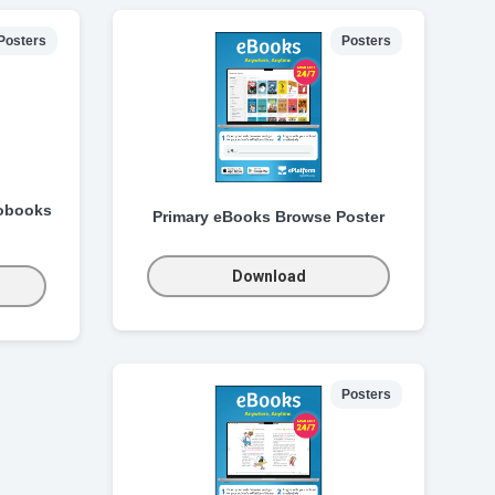
Posters
Posters
obooks
Primary eBooks Browse Poster
Download
Posters