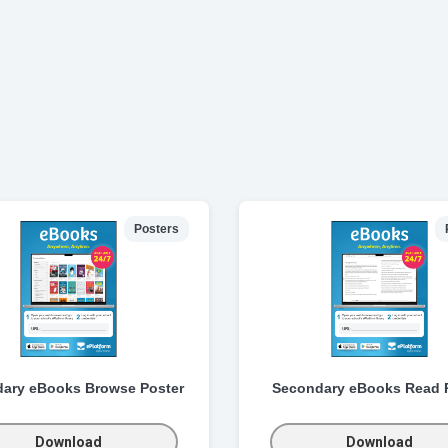
Posters
ary eBooks Browse Poster
Secondary eBooks Read 
Download
Download