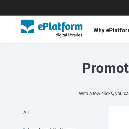
Why ePlatfo
Promot
With a few clicks, you c
All