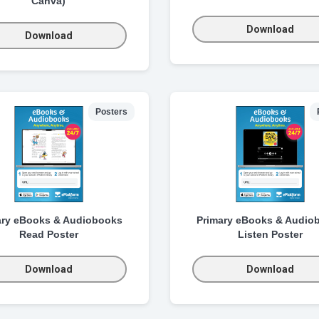
Canva)
Download
Download
Posters
ary eBooks & Audiobooks
Primary eBooks & Audio
Read Poster
Listen Poster
Download
Download