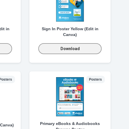
it in
Sign In Poster Yellow (Edit in
Canva)
Download
Posters
Posters
Primary eBooks & Audiobooks
 Canva)