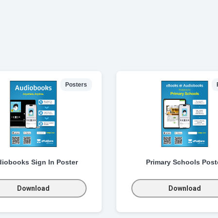
Posters
iobooks Sign In Poster
Primary Schools Post
Download
Download