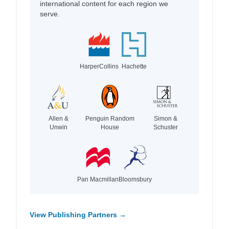
international content for each region we
serve.
HarperCollins
Hachette
Allen &
Penguin Random
Simon &
Unwin
House
Schuster
Pan Macmillan
Bloomsbury
View Publishing Partners →