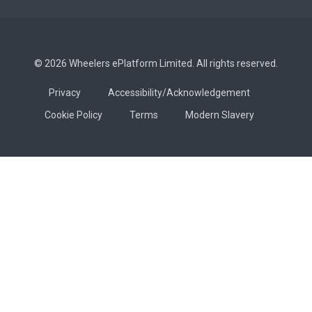
© 2026 Wheelers ePlatform Limited. All rights reserved.
Privacy
Accessibility/Acknowledgement
Cookie Policy
Terms
Modern Slavery