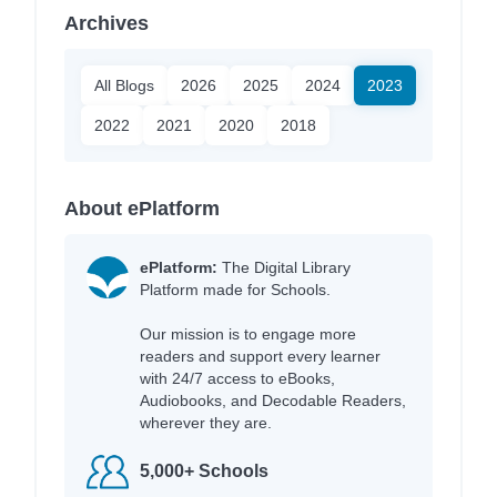
Archives
All Blogs
2026
2025
2024
2023
2022
2021
2020
2018
About ePlatform
ePlatform:
The Digital Library
Platform made for Schools.
Our mission is to engage more
readers and support every learner
with 24/7 access to eBooks,
Audiobooks, and Decodable Readers,
wherever they are.
5,000+ Schools