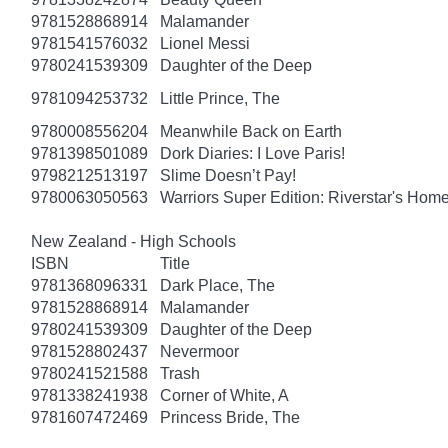
9781528868914
Malamander
9781541576032
Lionel Messi
9780241539309
Daughter of the Deep
9781094253732
Little Prince, The
9780008556204
Meanwhile Back on Earth
9781398501089
Dork Diaries: I Love Paris!
9798212513197
Slime Doesn’t Pay!
9780063050563
Warriors Super Edition: Riverstar's Hom
New Zealand - High Schools
ISBN
Title
9781368096331
Dark Place, The
9781528868914
Malamander
9780241539309
Daughter of the Deep
9781528802437
Nevermoor
9780241521588
Trash
9781338241938
Corner of White, A
9781607472469
Princess Bride, The