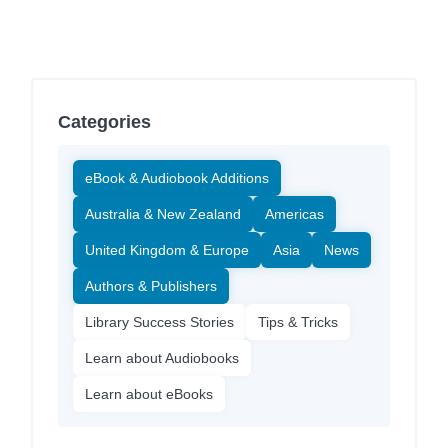
Categories
eBook & Audiobook Additions
Australia & New Zealand
Americas
United Kingdom & Europe
Asia
News
Authors & Publishers
Library Success Stories
Tips & Tricks
Learn about Audiobooks
Learn about eBooks