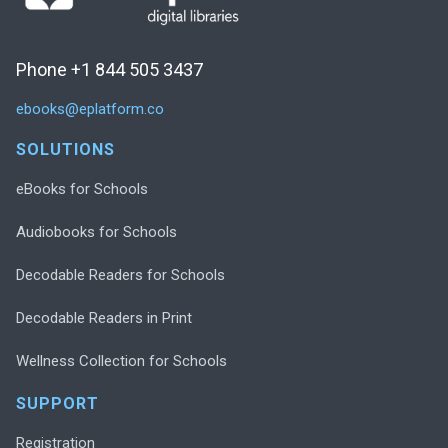
Phone +1 844 505 3437
ebooks@eplatform.co
SOLUTIONS
eBooks for Schools
Audiobooks for Schools
Decodable Readers for Schools
Decodable Readers in Print
Wellness Collection for Schools
SUPPORT
Registration