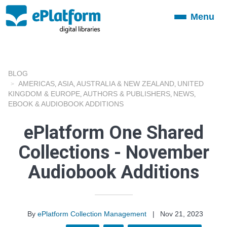
Menu
Toggle
navigation
BLOG
AMERICAS
ASIA
AUSTRALIA & NEW ZEALAND
UNITED
,
,
,
KINGDOM & EUROPE
AUTHORS & PUBLISHERS
NEWS
,
,
,
EBOOK & AUDIOBOOK ADDITIONS
ePlatform One Shared
Collections - November
Audiobook Additions
By
ePlatform Collection Management
|
Nov 21, 2023