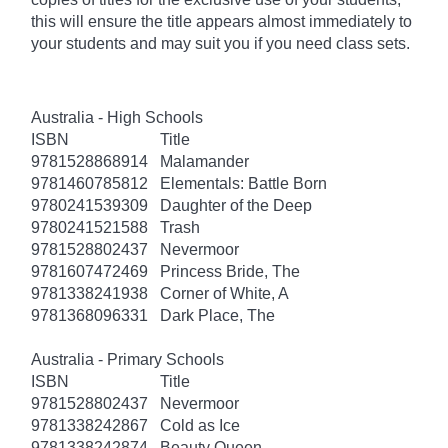
this will ensure the title appears almost immediately to
your students and may suit you if you need class sets.
Australia - High Schools
ISBN
Title
9781528868914
Malamander
9781460785812
Elementals: Battle Born
9780241539309
Daughter of the Deep
9780241521588
Trash
9781528802437
Nevermoor
9781607472469
Princess Bride, The
9781338241938
Corner of White, A
9781368096331
Dark Place, The
Australia - Primary Schools
ISBN
Title
9781528802437
Nevermoor
9781338242867
Cold as Ice
9781338242874
Beauty Queen