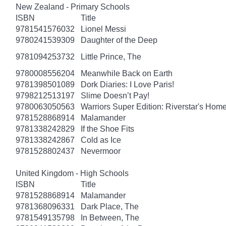
New Zealand - Primary Schools
ISBN
Title
9781541576032
Lionel Messi
9780241539309
Daughter of the Deep
9781094253732
Little Prince, The
9780008556204
Meanwhile Back on Earth
9781398501089
Dork Diaries: I Love Paris!
9798212513197
Slime Doesn’t Pay!
9780063050563
Warriors Super Edition: Riverstar's Hom
9781528868914
Malamander
9781338242829
If the Shoe Fits
9781338242867
Cold as Ice
9781528802437
Nevermoor
United Kingdom - High Schools
ISBN
Title
9781528868914
Malamander
9781368096331
Dark Place, The
9781549135798
In Between, The