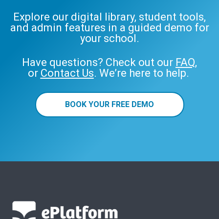
Explore our digital library, student tools,
and admin features in a guided demo for
your school.
Have questions? Check out our
FAQ
,
or
Contact Us
. We’re here to help.
BOOK YOUR FREE DEMO