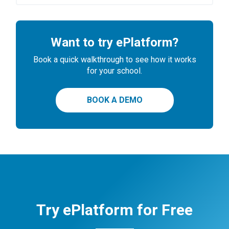
Want to try ePlatform?
Book a quick walkthrough to see how it works
for your school.
BOOK A DEMO
Try ePlatform for Free