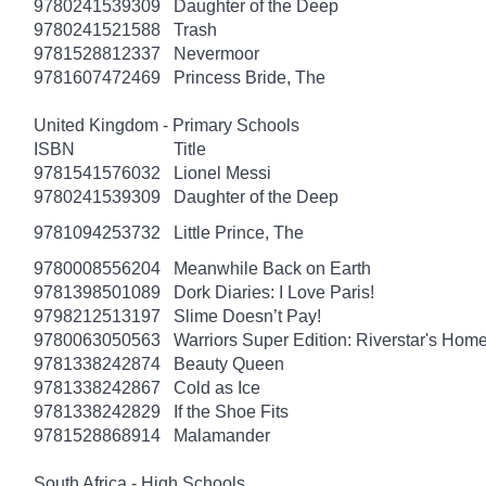
9780241539309
Daughter of the Deep
9780241521588
Trash
9781528812337
Nevermoor
9781607472469
Princess Bride, The
United Kingdom - Primary Schools
ISBN
Title
9781541576032
Lionel Messi
9780241539309
Daughter of the Deep
9781094253732
Little Prince, The
9780008556204
Meanwhile Back on Earth
9781398501089
Dork Diaries: I Love Paris!
9798212513197
Slime Doesn’t Pay!
9780063050563
Warriors Super Edition: Riverstar's Hom
9781338242874
Beauty Queen
9781338242867
Cold as Ice
9781338242829
If the Shoe Fits
9781528868914
Malamander
South Africa - High Schools