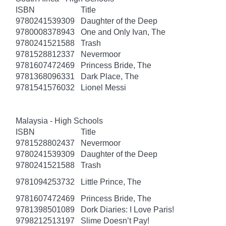
ISBN
Title
9780241539309
Daughter of the Deep
9780008378943
One and Only Ivan, The
9780241521588
Trash
9781528812337
Nevermoor
9781607472469
Princess Bride, The
9781368096331
Dark Place, The
9781541576032
Lionel Messi
Malaysia - High Schools
ISBN
Title
9781528802437
Nevermoor
9780241539309
Daughter of the Deep
9780241521588
Trash
9781094253732
Little Prince, The
9781607472469
Princess Bride, The
9781398501089
Dork Diaries: I Love Paris!
9798212513197
Slime Doesn’t Pay!