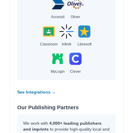
Accessit
Oliver
Classroom
Infiniti
Libresoft
MyLogin
Clever
See Integrations →
Our Publishing Partners
We work with
4,000+ leading publishers
and imprints
to provide high-quality local and