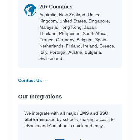
20+ Countries
Australia, New Zealand, United
Kingdom, United States, Singapore,
Malaysia, Hong Kong, Japan,
Thailand, Philippines, South Africa,
France, Germany, Belgium, Spain,
Netherlands, Finland, Ireland, Greece,
Italy, Portugal, Austria, Bulgaria,
Switzerland.
Contact Us →
Our Integrations
We integrate with
all major LMS and SSO
platforms
used by schools, making access to
eBooks and Audiobooks quick and easy.