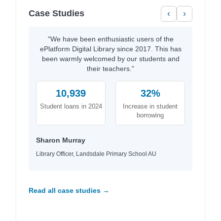
Case Studies
‹
›
"We have been enthusiastic users of the
ePlatform Digital Library since 2017. This has
been warmly welcomed by our students and
their teachers."
10,939
32%
Student loans in 2024
Increase in student
borrowing
Sharon Murray
Library Officer, Landsdale Primary School AU
Read all case studies →