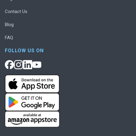
Contact Us
Blog
FAQ
FOLLOW US ON