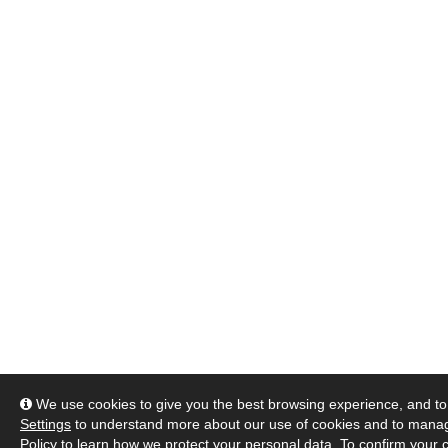
We use cookies to give you the best browsing experience, and to 
Settings
to understand more about our use of cookies and to manag
Policy
to learn how we protect your personal data. To confirm your c