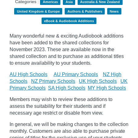
Categories :
Americas
Asia
Australia & New Zealand
United Kingdom & Europe
Authors & Publishers
News
eBook & Audiobook Additions
Many wonderful new & exciting Audiobook additions
have been added to the shared collections for
November 2023.
These are available now in the
shared collection and to purchase as additional titles
to ensure availability to your students.
AU High Schools
AU Primary Schools
NZ High
Schools
NZ Primary Schools
UK High Schools
UK
Primary Schools
SA High Schools
MY High Schools
Members may wish to review these additions to
assess the suitability for their students and if
necessary age
restrict
or disable from view.
In general, we will be making changes to the collection
monthly. Customers are also able to purchase private
copies of titles for the exclusive use of your students,