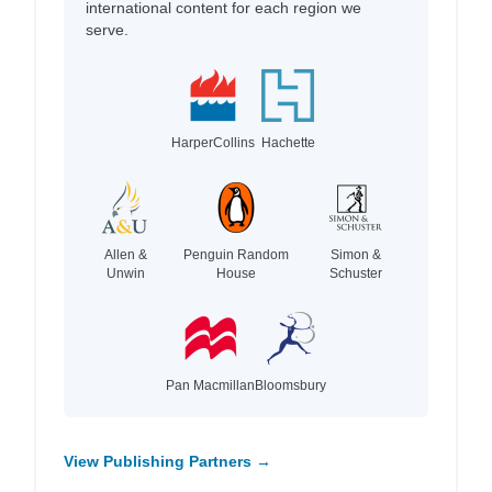
international content for each region we
serve.
HarperCollins
Hachette
Allen &
Penguin Random
Simon &
Unwin
House
Schuster
Pan Macmillan
Bloomsbury
View Publishing Partners →