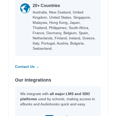
20+ Countries
Australia, New Zealand, United
Kingdom, United States, Singapore,
Malaysia, Hong Kong, Japan,
Thailand, Philippines, South Africa,
France, Germany, Belgium, Spain,
Netherlands, Finland, Ireland, Greece,
Italy, Portugal, Austria, Bulgaria,
Switzerland.
Contact Us →
Our Integrations
We integrate with
all major LMS and SSO
platforms
used by schools, making access to
eBooks and Audiobooks quick and easy.