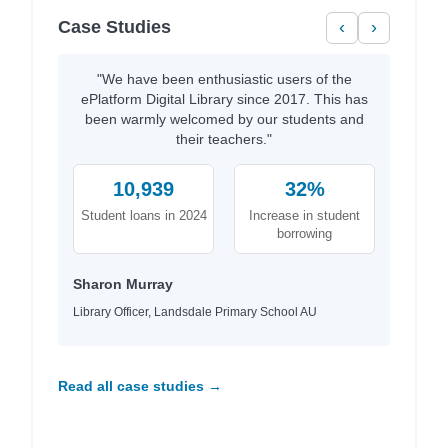
Case Studies
‹
›
"We have been enthusiastic users of the
ePlatform Digital Library since 2017. This has
been warmly welcomed by our students and
their teachers."
10,939
32%
Student loans in 2024
Increase in student
borrowing
Sharon Murray
Library Officer, Landsdale Primary School AU
Read all case studies →