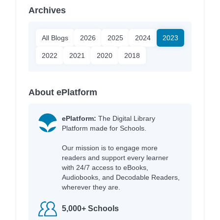
Archives
All Blogs
2026
2025
2024
2023
2022
2021
2020
2018
About ePlatform
ePlatform:
The Digital Library
Platform made for Schools.
Our mission is to engage more
readers and support every learner
with 24/7 access to eBooks,
Audiobooks, and Decodable Readers,
wherever they are.
5,000+ Schools