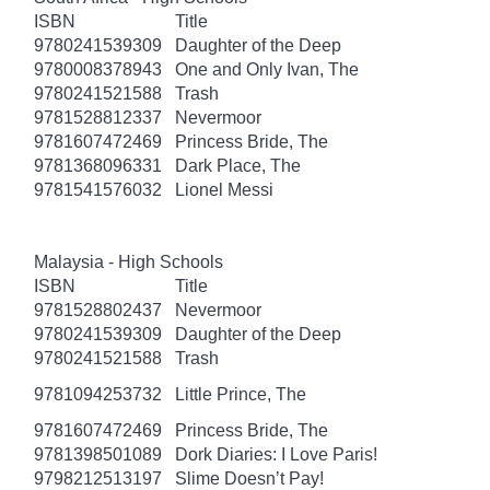
ISBN
Title
9780241539309
Daughter of the Deep
9780008378943
One and Only Ivan, The
9780241521588
Trash
9781528812337
Nevermoor
9781607472469
Princess Bride, The
9781368096331
Dark Place, The
9781541576032
Lionel Messi
Malaysia - High Schools
ISBN
Title
9781528802437
Nevermoor
9780241539309
Daughter of the Deep
9780241521588
Trash
9781094253732
Little Prince, The
9781607472469
Princess Bride, The
9781398501089
Dork Diaries: I Love Paris!
9798212513197
Slime Doesn’t Pay!