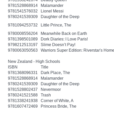
9781528868914
Malamander
9781541576032
Lionel Messi
9780241539309
Daughter of the Deep
9781094253732
Little Prince, The
9780008556204
Meanwhile Back on Earth
9781398501089
Dork Diaries: I Love Paris!
9798212513197
Slime Doesn’t Pay!
9780063050563
Warriors Super Edition: Riverstar's Hom
New Zealand - High Schools
ISBN
Title
9781368096331
Dark Place, The
9781528868914
Malamander
9780241539309
Daughter of the Deep
9781528802437
Nevermoor
9780241521588
Trash
9781338241938
Corner of White, A
9781607472469
Princess Bride, The