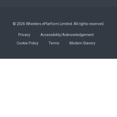
© 2026 Wheelers ePlatform Limited. All rights reserved.
Privacy
Accessibility/Acknowledgement
Cookie Policy
Terms
Modern Slavery