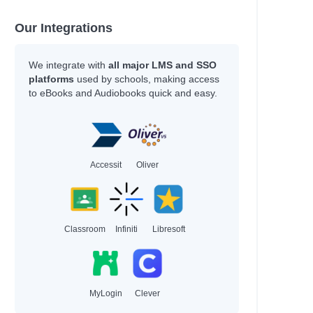
Our Integrations
We integrate with
all major LMS and SSO
platforms
used by schools, making access
to eBooks and Audiobooks quick and easy.
Accessit
Oliver
Classroom
Infiniti
Libresoft
MyLogin
Clever