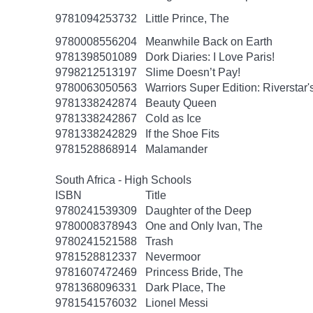
9781094253732
Little Prince, The
9780008556204
Meanwhile Back on Earth
9781398501089
Dork Diaries: I Love Paris!
9798212513197
Slime Doesn’t Pay!
9780063050563
Warriors Super Edition: Riverstar
9781338242874
Beauty Queen
9781338242867
Cold as Ice
9781338242829
If the Shoe Fits
9781528868914
Malamander
South Africa - High Schools
ISBN
Title
9780241539309
Daughter of the Deep
9780008378943
One and Only Ivan, The
9780241521588
Trash
9781528812337
Nevermoor
9781607472469
Princess Bride, The
9781368096331
Dark Place, The
9781541576032
Lionel Messi