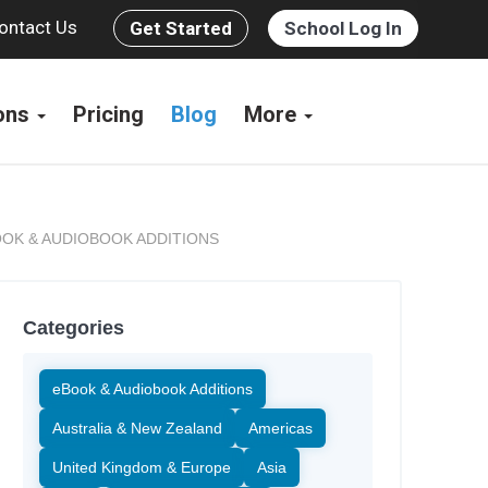
ontact Us
Get Started
School Log In
ions
Pricing
Blog
More
OK & AUDIOBOOK ADDITIONS
Categories
eBook & Audiobook Additions
Australia & New Zealand
Americas
United Kingdom & Europe
Asia