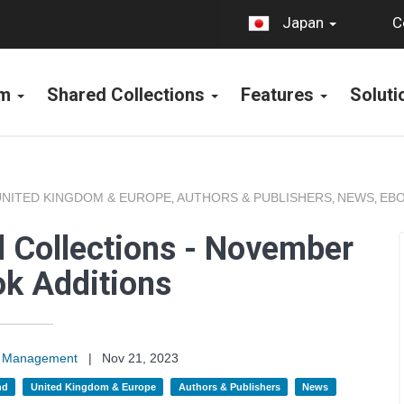
C
Japan
rm
Shared Collections
Features
Solut
UNITED KINGDOM & EUROPE
AUTHORS & PUBLISHERS
NEWS
EBO
,
,
,
 Collections - November
k Additions
on Management
|
Nov 21, 2023
nd
United Kingdom & Europe
Authors & Publishers
News