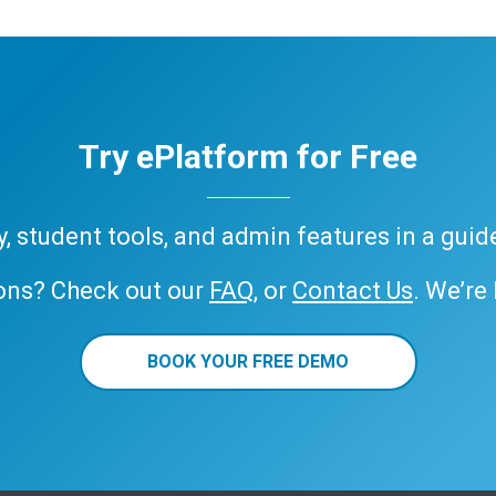
Try ePlatform for Free
ary, student tools, and admin features in a gui
ons? Check out our
FAQ
, or
Contact Us
. We’re
BOOK YOUR FREE DEMO