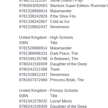
9798212513197
Slime Doesn’t Pay!
9780063050563
Warriors Super Edition: Riverstar
9781528868914
Malamander
9781338242829
If the Shoe Fits
9781338242867
Cold as Ice
9781528802437
Nevermoor
United Kingdom - High Schools
ISBN
Title
9781528868914
Malamander
9781368096331
Dark Place, The
9781549135798
In Between, The
9780241539309
Daughter of the Deep
9780241521588
Trash
9781528812337
Nevermoor
9781607472469
Princess Bride, The
United Kingdom - Primary Schools
ISBN
Title
9781541576032
Lionel Messi
9780241539309
Daughter of the Deep