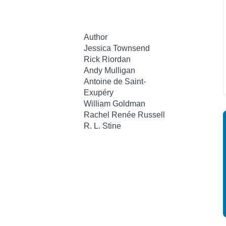
Author
Jessica Townsend
Rick Riordan
Andy Mulligan
Antoine de Saint-
Exupéry
William Goldman
Rachel Renée Russell
R. L. Stine