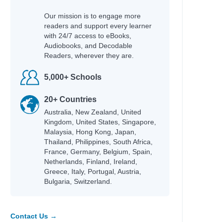
Our mission is to engage more
readers and support every learner
with 24/7 access to eBooks,
Audiobooks, and Decodable
Readers, wherever they are.
5,000+ Schools
20+ Countries
Australia, New Zealand, United
Kingdom, United States, Singapore,
Malaysia, Hong Kong, Japan,
Thailand, Philippines, South Africa,
France, Germany, Belgium, Spain,
Netherlands, Finland, Ireland,
Greece, Italy, Portugal, Austria,
Bulgaria, Switzerland.
Contact Us →