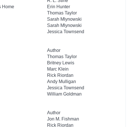
R. L. Stine
's Home
Erin Hunter
Thomas Taylor
Sarah Mlynowski
Sarah Mlynowski
Jessica Townsend
Author
Thomas Taylor
Britney Lewis
Marc Klein
Rick Riordan
Andy Mulligan
Jessica Townsend
William Goldman
Author
Jon M. Fishman
Rick Riordan