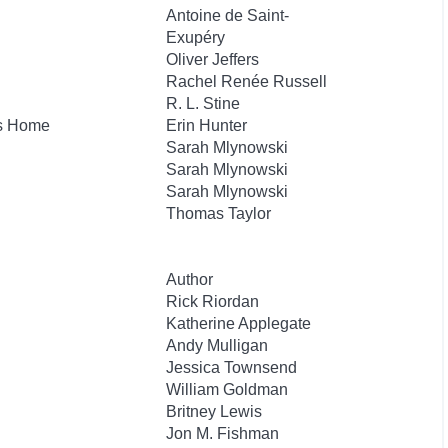
Antoine de Saint-
Exupéry
Oliver Jeffers
Rachel Renée Russell
R. L. Stine
's Home
Erin Hunter
Sarah Mlynowski
Sarah Mlynowski
Sarah Mlynowski
Thomas Taylor
Author
Rick Riordan
Katherine Applegate
Andy Mulligan
Jessica Townsend
William Goldman
Britney Lewis
Jon M. Fishman