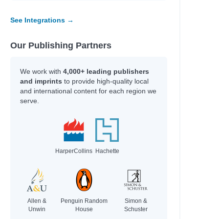
See Integrations →
Our Publishing Partners
We work with
4,000+ leading publishers
and imprints
to provide high-quality local
and international content for each region we
serve.
HarperCollins
Hachette
Allen &
Penguin Random
Simon &
Unwin
House
Schuster