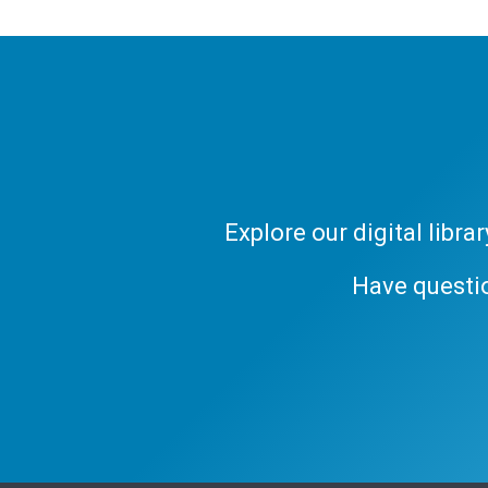
Explore our digital libr
Have questi