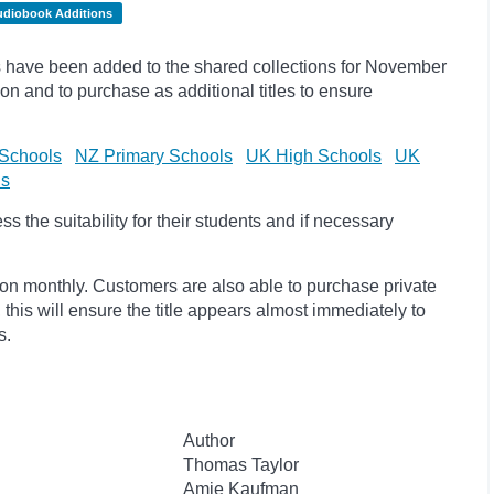
udiobook Additions
 have been added to the shared collections for November
on and to purchase as additional titles to ensure
Schools
NZ Primary Schools
UK High Schools
UK
ls
 the suitability for their students and if necessary
ion monthly. Customers are also able to purchase private
, this will ensure the title appears almost immediately to
s.
Author
Thomas Taylor
Amie Kaufman