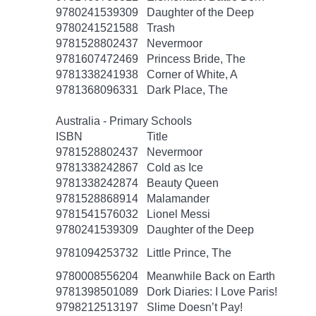
9780241539309
Daughter of the Deep
9780241521588
Trash
9781528802437
Nevermoor
9781607472469
Princess Bride, The
9781338241938
Corner of White, A
9781368096331
Dark Place, The
Australia - Primary Schools
ISBN
Title
9781528802437
Nevermoor
9781338242867
Cold as Ice
9781338242874
Beauty Queen
9781528868914
Malamander
9781541576032
Lionel Messi
9780241539309
Daughter of the Deep
9781094253732
Little Prince, The
9780008556204
Meanwhile Back on Earth
9781398501089
Dork Diaries: I Love Paris!
9798212513197
Slime Doesn’t Pay!