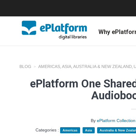
Why ePlatfo
BLOG
AMERICAS
ASIA
AUSTRALIA & NEW ZEALAND
,
,
,
ePlatform One Shared
Audioboo
By
ePlatform Collecti
Categories :
Americas
Asia
Australia & New Zeala