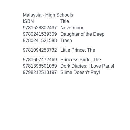
Malaysia - High Schools
ISBN
Title
9781528802437
Nevermoor
9780241539309
Daughter of the Deep
9780241521588
Trash
9781094253732
Little Prince, The
9781607472469
Princess Bride, The
9781398501089
Dork Diaries: I Love Paris!
9798212513197
Slime Doesn’t Pay!