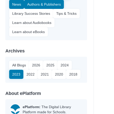
News
Authors & Publishers
Library Success Stories
Tips & Tricks
Learn about Audiobooks
Learn about eBooks
Archives
All Blogs
2026
2025
2024
2023
2022
2021
2020
2018
About ePlatform
ePlatform:
The Digital Library
Platform made for Schools.