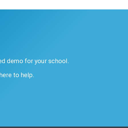
ded demo for your school.
 here to help.