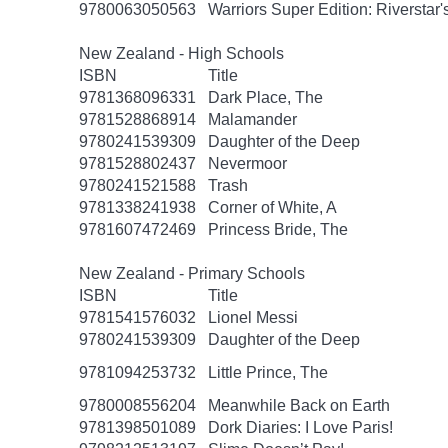
9780063050563
Warriors Super Edition: Riverstar
New Zealand - High Schools
ISBN
Title
9781368096331
Dark Place, The
9781528868914
Malamander
9780241539309
Daughter of the Deep
9781528802437
Nevermoor
9780241521588
Trash
9781338241938
Corner of White, A
9781607472469
Princess Bride, The
New Zealand - Primary Schools
ISBN
Title
9781541576032
Lionel Messi
9780241539309
Daughter of the Deep
9781094253732
Little Prince, The
9780008556204
Meanwhile Back on Earth
9781398501089
Dork Diaries: I Love Paris!