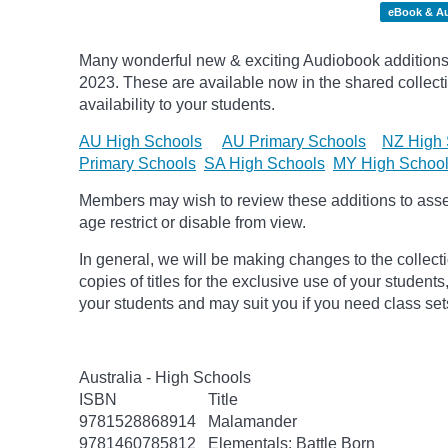
eBook & A
Many wonderful new & exciting Audiobook additions
2023.
These are available now in the shared collecti
availability to your students.
AU High Schools
AU Primary Schools
NZ High 
Primary Schools
SA High Schools
MY High Schoo
Members may wish to review these additions to assess
age
restrict
or disable from view.
In general, we will be making changes to the collect
copies of titles for the exclusive use of your students
your students and may suit you if you need class set
Australia - High Schools
ISBN
Title
9781528868914
Malamander
9781460785812
Elementals: Battle Born