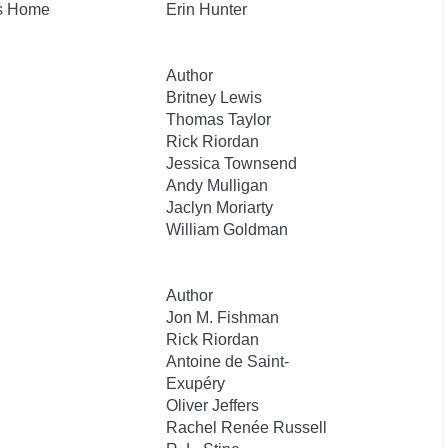
's Home
Erin Hunter
Author
Britney Lewis
Thomas Taylor
Rick Riordan
Jessica Townsend
Andy Mulligan
Jaclyn Moriarty
William Goldman
Author
Jon M. Fishman
Rick Riordan
Antoine de Saint-
Exupéry
Oliver Jeffers
Rachel Renée Russell