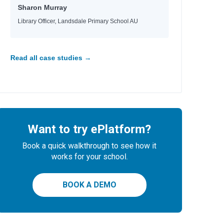
Sharon Murray
Library Officer, Landsdale Primary School AU
Read all case studies →
Want to try ePlatform?
Book a quick walkthrough to see how it
works for your school.
BOOK A DEMO