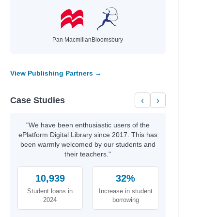
Pan Macmillan
Bloomsbury
View Publishing Partners →
Case Studies
‹
›
"We have been enthusiastic users of the
ePlatform Digital Library since 2017. This has
been warmly welcomed by our students and
their teachers."
10,939
32%
Student loans in
Increase in student
2024
borrowing