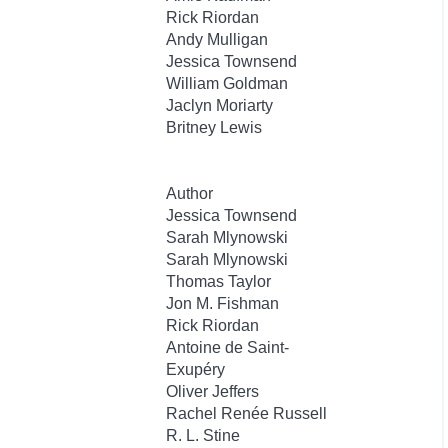
Rick Riordan
Andy Mulligan
Jessica Townsend
William Goldman
Jaclyn Moriarty
Britney Lewis
Author
Jessica Townsend
Sarah Mlynowski
Sarah Mlynowski
Thomas Taylor
Jon M. Fishman
Rick Riordan
Antoine de Saint-
Exupéry
Oliver Jeffers
Rachel Renée Russell
R. L. Stine