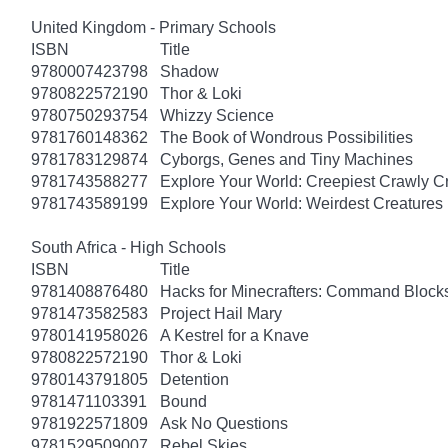
United Kingdom - Primary Schools
ISBN
Title
9780007423798
Shadow
9780822572190
Thor & Loki
9780750293754
Whizzy Science
9781760148362
The Book of Wondrous Possibilities
9781783129874
Cyborgs, Genes and Tiny Machines
9781743588277
Explore Your World: Creepiest Crawly Cri
9781743589199
Explore Your World: Weirdest Creatures 
South Africa - High Schools
ISBN
Title
9781408876480
Hacks for Minecrafters: Command Block
9781473582583
Project Hail Mary
9780141958026
A Kestrel for a Knave
9780822572190
Thor & Loki
9780143791805
Detention
9781471103391
Bound
9781922571809
Ask No Questions
9781529509007
Rebel Skies