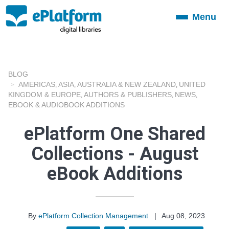
Menu
Toggle
navigation
BLOG
AMERICAS
ASIA
AUSTRALIA & NEW ZEALAND
UNITED
,
,
,
KINGDOM & EUROPE
AUTHORS & PUBLISHERS
NEWS
,
,
,
EBOOK & AUDIOBOOK ADDITIONS
ePlatform One Shared
Collections - August
eBook Additions
By
ePlatform Collection Management
|
Aug 08, 2023