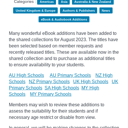
Categories :
Americas
Asia
Australia & New Zealand
United Kingdom & Europe
Authors & Publishers
News
eBook & Audiobook Additions
Many wonderful eBook additions have been added to
the shared collections for August 2023. The titles have
been selected based on member requests and
recently released titles. These are available now in the
shared collection and to purchase as additional titles
to ensure availability to your students.
AU High Schools
AU Primary Schools
NZ High
Schools
NZ Primary Schools
UK High Schools
UK
Primary Schools
SA High Schools
MY High
Schools
MY Primary Schools
Members may wish to review these additions to
assess the suitability for their students and if
necessary age
restrict
or disable from view.
In general, we will be making changes to the collection