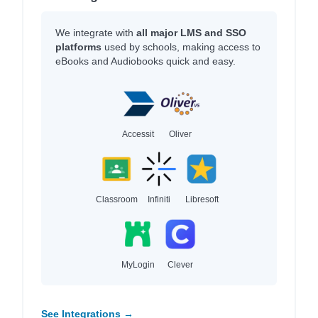
We integrate with
all major LMS and SSO
platforms
used by schools, making access to
eBooks and Audiobooks quick and easy.
Accessit
Oliver
Classroom
Infiniti
Libresoft
MyLogin
Clever
See Integrations →