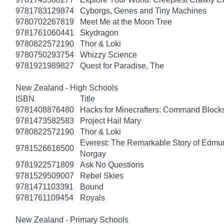
9781783129874
Cyborgs, Genes and Tiny Machines
9780702267819
Meet Me at the Moon Tree
9781761060441
Skydragon
9780822572190
Thor & Loki
9780750293754
Whizzy Science
9781921989827
Quest for Paradise, The
New Zealand - High Schools
ISBN
Title
9781408876480
Hacks for Minecrafters: Command Block
9781473582583
Project Hail Mary
9780822572190
Thor & Loki
Everest: The Remarkable Story of Edmun
9781526616500
Norgay
9781922571809
Ask No Questions
9781529509007
Rebel Skies
9781471103391
Bound
9781761109454
Royals
New Zealand - Primary Schools