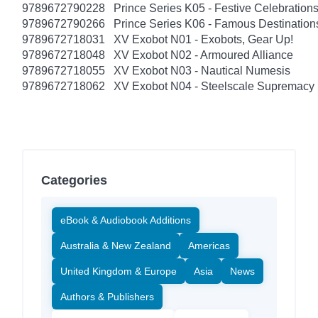
9789672790228
Prince Series K05 - Festive Celebratio
9789672790266
Prince Series K06 - Famous Destinatio
9789672718031
XV Exobot N01 - Exobots, Gear Up!
9789672718048
XV Exobot N02 - Armoured Alliance
9789672718055
XV Exobot N03 - Nautical Numesis
9789672718062
XV Exobot N04 - Steelscale Supremacy
Categories
eBook & Audiobook Additions
Australia & New Zealand
Americas
United Kingdom & Europe
Asia
News
Authors & Publishers