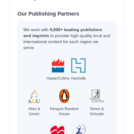
Our Publishing Partners
We work with
4,000+ leading publishers
and imprints
to provide high-quality local and
international content for each region we
serve.
HarperCollins
Hachette
Allen &
Penguin Random
Simon &
Unwin
House
Schuster