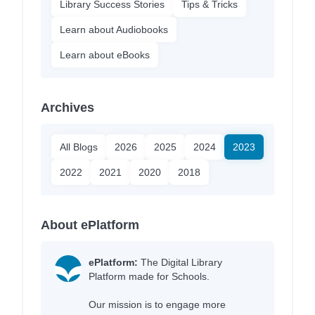
Library Success Stories
Tips & Tricks
Learn about Audiobooks
Learn about eBooks
Archives
All Blogs
2026
2025
2024
2023
2022
2021
2020
2018
About ePlatform
ePlatform:
The Digital Library
Platform made for Schools.
Our mission is to engage more