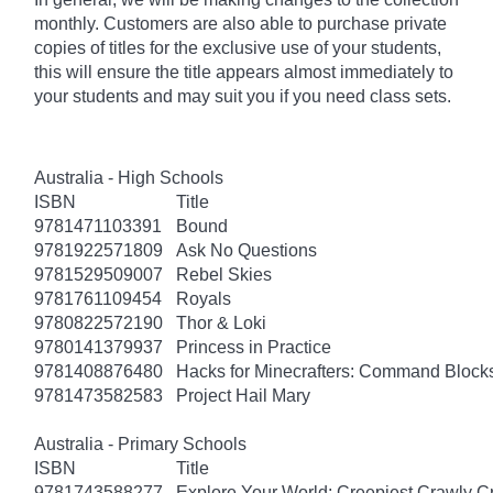
monthly. Customers are also able to purchase private
copies of titles for the exclusive use of your students,
this will ensure the title appears almost immediately to
your students and may suit you if you need class sets.
Australia - High Schools
ISBN
Title
9781471103391
Bound
9781922571809
Ask No Questions
9781529509007
Rebel Skies
9781761109454
Royals
9780822572190
Thor & Loki
9780141379937
Princess in Practice
9781408876480
Hacks for Minecrafters: Command Block
9781473582583
Project Hail Mary
Australia - Primary Schools
ISBN
Title
9781743588277
Explore Your World: Creepiest Crawly Cri