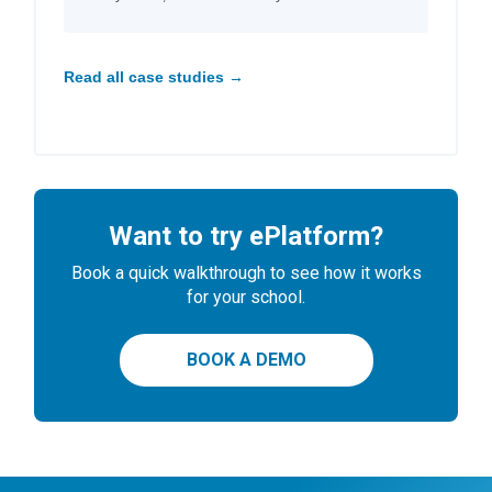
Read all case studies →
Want to try ePlatform?
Book a quick walkthrough to see how it works
for your school.
BOOK A DEMO