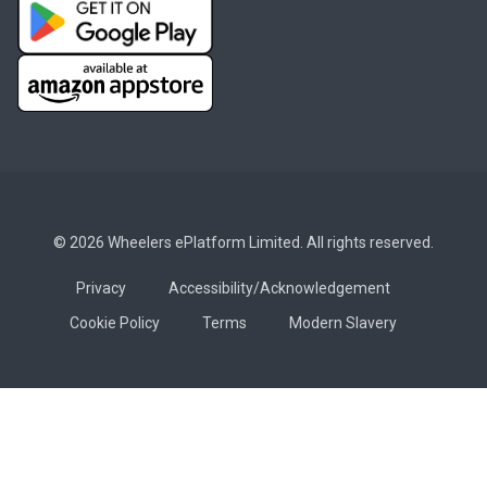
© 2026 Wheelers ePlatform Limited. All rights reserved.
Privacy
Accessibility/Acknowledgement
Cookie Policy
Terms
Modern Slavery