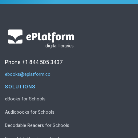
Phone +1 844 505 3437
ebooks@eplatform.co
SOLUTIONS
eBooks for Schools
Audiobooks for Schools
Decodable Readers for Schools