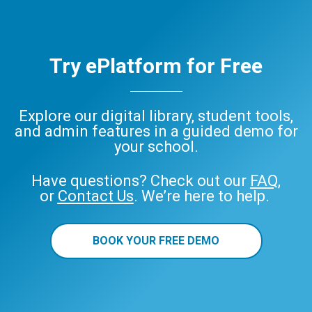
Try ePlatform for Free
Explore our digital library, student tools,
and admin features in a guided demo for
your school.
Have questions? Check out our
FAQ
,
or
Contact Us
. We’re here to help.
BOOK YOUR FREE DEMO