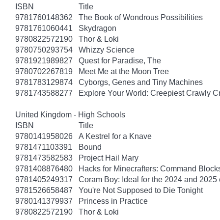
ISBN
Title
9781760148362
The Book of Wondrous Possibilities
9781761060441
Skydragon
9780822572190
Thor & Loki
9780750293754
Whizzy Science
9781921989827
Quest for Paradise, The
9780702267819
Meet Me at the Moon Tree
9781783129874
Cyborgs, Genes and Tiny Machines
9781743588277
Explore Your World: Creepiest Crawly Cri
United Kingdom - High Schools
ISBN
Title
9780141958026
A Kestrel for a Knave
9781471103391
Bound
9781473582583
Project Hail Mary
9781408876480
Hacks for Minecrafters: Command Block
9781405249317
Coram Boy: Ideal for the 2024 and 2025
9781526658487
You're Not Supposed to Die Tonight
9780141379937
Princess in Practice
9780822572190
Thor & Loki