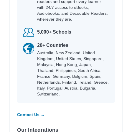
readers and support every learner
with 24/7 access to eBooks,
Audiobooks, and Decodable Readers,
wherever they are.
5,000+ Schools
20+ Countries
Australia, New Zealand, United
Kingdom, United States, Singapore,
Malaysia, Hong Kong, Japan,
Thailand, Philippines, South Africa,
France, Germany, Belgium, Spain,
Netherlands, Finland, Ireland, Greece,
Italy, Portugal, Austria, Bulgaria,
Switzerland.
Contact Us →
Our Integrations