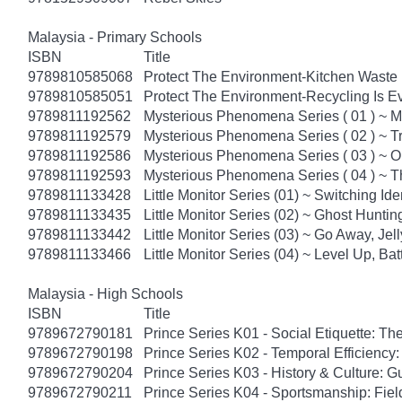
Malaysia - Primary Schools
ISBN
Title
9789810585068
Protect The Environment-Kitchen Waste U
9789810585051
Protect The Environment-Recycling Is Ev
9789811192562
Mysterious Phenomena Series ( 01 ) ~ M
9789811192579
Mysterious Phenomena Series ( 02 ) ~ T
9789811192586
Mysterious Phenomena Series ( 03 ) ~
9789811192593
Mysterious Phenomena Series ( 04 ) ~ T
9789811133428
Little Monitor Series (01) ~ Switching Ide
9789811133435
Little Monitor Series (02) ~ Ghost Huntin
9789811133442
Little Monitor Series (03) ~ Go Away, Jelly
9789811133466
Little Monitor Series (04) ~ Level Up, Batt
Malaysia - High Schools
ISBN
Title
9789672790181
Prince Series K01 - Social Etiquette: The
9789672790198
Prince Series K02 - Temporal Efficiency:
9789672790204
Prince Series K03 - History & Culture: G
9789672790211
Prince Series K04 - Sportsmanship: Fie