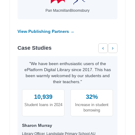
Pan Macmillan
Bloomsbury
View Publishing Partners →
Case Studies
‹
›
"We have been enthusiastic users of the
ePlatform Digital Library since 2017. This has
been warmly welcomed by our students and
their teachers."
10,939
32%
Student loans in 2024
Increase in student
borrowing
Sharon Murray
Library Officer, Landsdale Primary School AU