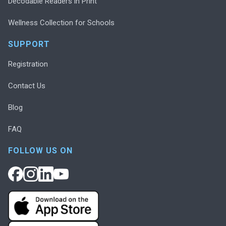
Decodable Readers in Print
Wellness Collection for Schools
SUPPORT
Registration
Contact Us
Blog
FAQ
FOLLOW US ON