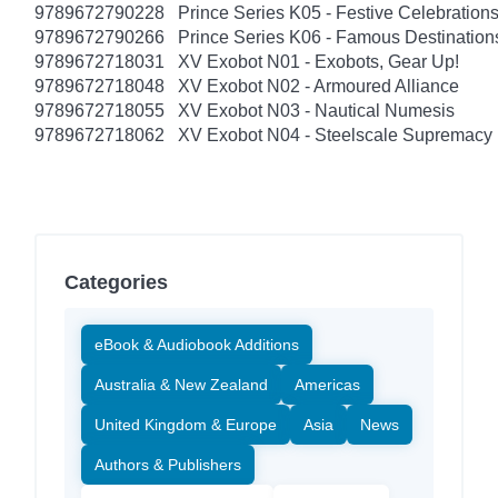
9789672790228
Prince Series K05 - Festive Celebratio
9789672790266
Prince Series K06 - Famous Destinatio
9789672718031
XV Exobot N01 - Exobots, Gear Up!
9789672718048
XV Exobot N02 - Armoured Alliance
9789672718055
XV Exobot N03 - Nautical Numesis
9789672718062
XV Exobot N04 - Steelscale Supremacy
Categories
eBook & Audiobook Additions
Australia & New Zealand
Americas
United Kingdom & Europe
Asia
News
Authors & Publishers