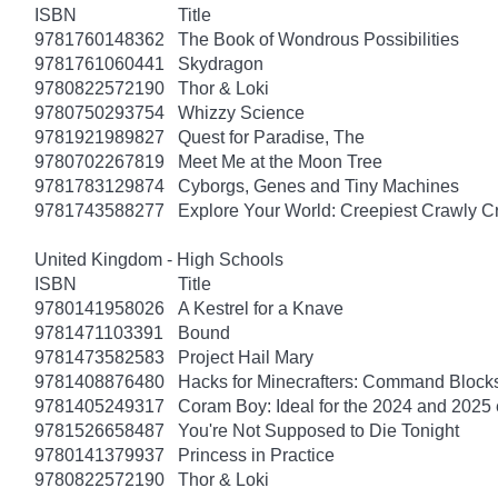
ISBN
Title
9781760148362
The Book of Wondrous Possibilities
9781761060441
Skydragon
9780822572190
Thor & Loki
9780750293754
Whizzy Science
9781921989827
Quest for Paradise, The
9780702267819
Meet Me at the Moon Tree
9781783129874
Cyborgs, Genes and Tiny Machines
9781743588277
Explore Your World: Creepiest Crawly Cri
United Kingdom - High Schools
ISBN
Title
9780141958026
A Kestrel for a Knave
9781471103391
Bound
9781473582583
Project Hail Mary
9781408876480
Hacks for Minecrafters: Command Block
9781405249317
Coram Boy: Ideal for the 2024 and 2025
9781526658487
You're Not Supposed to Die Tonight
9780141379937
Princess in Practice
9780822572190
Thor & Loki