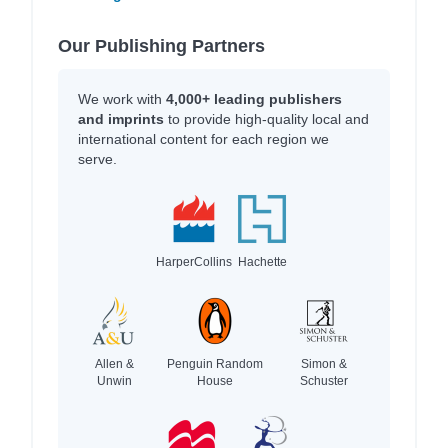
Our Publishing Partners
We work with
4,000+ leading publishers
and imprints
to provide high-quality local and
international content for each region we
serve.
HarperCollins
Hachette
Allen &
Penguin Random
Simon &
Unwin
House
Schuster