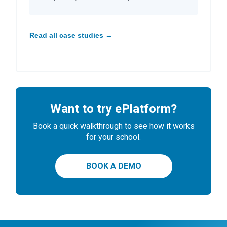
Read all case studies →
Want to try ePlatform?
Book a quick walkthrough to see how it works
for your school.
BOOK A DEMO