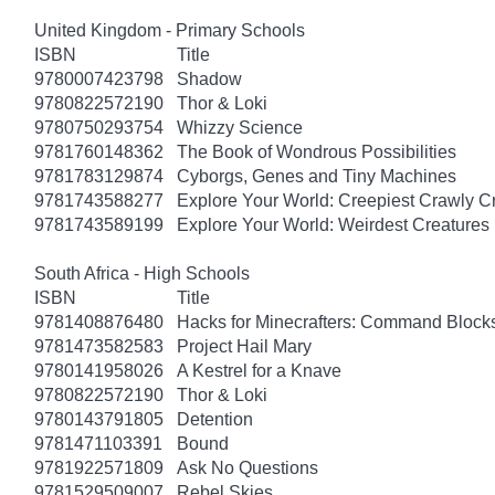
United Kingdom - Primary Schools
ISBN
Title
9780007423798
Shadow
9780822572190
Thor & Loki
9780750293754
Whizzy Science
9781760148362
The Book of Wondrous Possibilities
9781783129874
Cyborgs, Genes and Tiny Machines
9781743588277
Explore Your World: Creepiest Crawly Cri
9781743589199
Explore Your World: Weirdest Creatures 
South Africa - High Schools
ISBN
Title
9781408876480
Hacks for Minecrafters: Command Block
9781473582583
Project Hail Mary
9780141958026
A Kestrel for a Knave
9780822572190
Thor & Loki
9780143791805
Detention
9781471103391
Bound
9781922571809
Ask No Questions
9781529509007
Rebel Skies