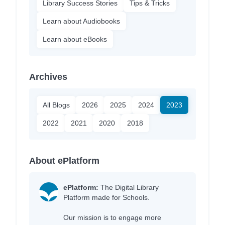
Library Success Stories
Tips & Tricks
Learn about Audiobooks
Learn about eBooks
Archives
All Blogs
2026
2025
2024
2023
2022
2021
2020
2018
About ePlatform
ePlatform:
The Digital Library
Platform made for Schools.
Our mission is to engage more