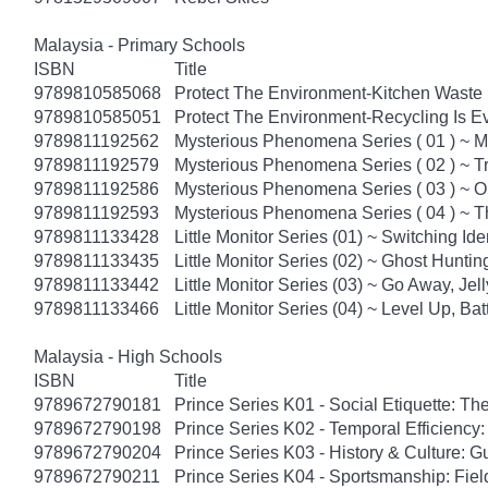
Malaysia - Primary Schools
ISBN
Title
9789810585068
Protect The Environment-Kitchen Waste U
9789810585051
Protect The Environment-Recycling Is Ev
9789811192562
Mysterious Phenomena Series ( 01 ) ~ M
9789811192579
Mysterious Phenomena Series ( 02 ) ~ T
9789811192586
Mysterious Phenomena Series ( 03 ) ~
9789811192593
Mysterious Phenomena Series ( 04 ) ~ T
9789811133428
Little Monitor Series (01) ~ Switching Ide
9789811133435
Little Monitor Series (02) ~ Ghost Huntin
9789811133442
Little Monitor Series (03) ~ Go Away, Jelly
9789811133466
Little Monitor Series (04) ~ Level Up, Batt
Malaysia - High Schools
ISBN
Title
9789672790181
Prince Series K01 - Social Etiquette: The
9789672790198
Prince Series K02 - Temporal Efficiency:
9789672790204
Prince Series K03 - History & Culture: G
9789672790211
Prince Series K04 - Sportsmanship: Fie