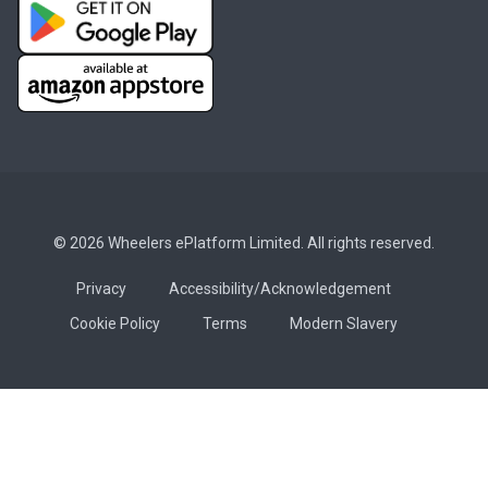
© 2026 Wheelers ePlatform Limited. All rights reserved.
Privacy
Accessibility/Acknowledgement
Cookie Policy
Terms
Modern Slavery