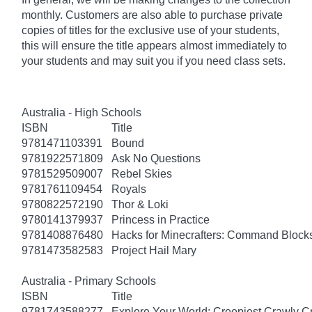
monthly. Customers are also able to purchase private
copies of titles for the exclusive use of your students,
this will ensure the title appears almost immediately to
your students and may suit you if you need class sets.
Australia - High Schools
ISBN
Title
9781471103391
Bound
9781922571809
Ask No Questions
9781529509007
Rebel Skies
9781761109454
Royals
9780822572190
Thor & Loki
9780141379937
Princess in Practice
9781408876480
Hacks for Minecrafters: Command Block
9781473582583
Project Hail Mary
Australia - Primary Schools
ISBN
Title
9781743588277
Explore Your World: Creepiest Crawly Cri