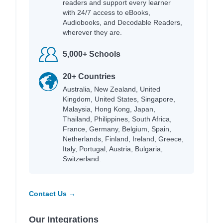
readers and support every learner
with 24/7 access to eBooks,
Audiobooks, and Decodable Readers,
wherever they are.
5,000+ Schools
20+ Countries
Australia, New Zealand, United
Kingdom, United States, Singapore,
Malaysia, Hong Kong, Japan,
Thailand, Philippines, South Africa,
France, Germany, Belgium, Spain,
Netherlands, Finland, Ireland, Greece,
Italy, Portugal, Austria, Bulgaria,
Switzerland.
Contact Us →
Our Integrations