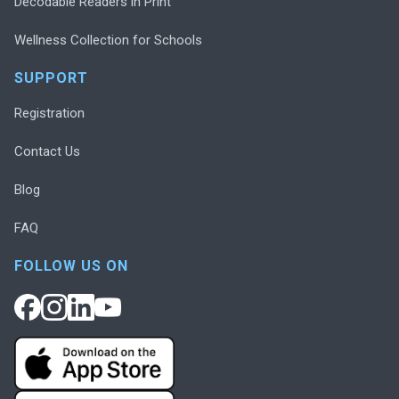
Decodable Readers in Print
Wellness Collection for Schools
SUPPORT
Registration
Contact Us
Blog
FAQ
FOLLOW US ON