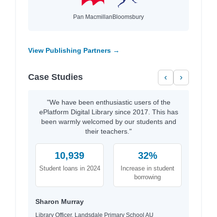
Pan Macmillan
Bloomsbury
View Publishing Partners →
Case Studies
‹
›
"We have been enthusiastic users of the
ePlatform Digital Library since 2017. This has
been warmly welcomed by our students and
their teachers."
10,939
32%
Student loans in 2024
Increase in student
borrowing
Sharon Murray
Library Officer, Landsdale Primary School AU