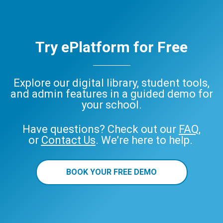
Try ePlatform for Free
Explore our digital library, student tools,
and admin features in a guided demo for
your school.
Have questions? Check out our
FAQ
,
or
Contact Us
. We’re here to help.
BOOK YOUR FREE DEMO