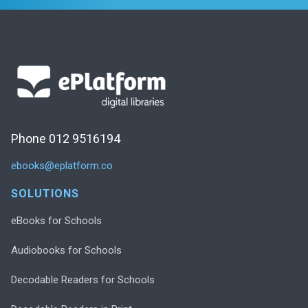
Phone 012 9516194
ebooks@eplatform.co
SOLUTIONS
eBooks for Schools
Audiobooks for Schools
Decodable Readers for Schools