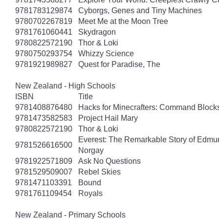
9781783129874
Cyborgs, Genes and Tiny Machines
9780702267819
Meet Me at the Moon Tree
9781761060441
Skydragon
9780822572190
Thor & Loki
9780750293754
Whizzy Science
9781921989827
Quest for Paradise, The
New Zealand - High Schools
ISBN
Title
9781408876480
Hacks for Minecrafters: Command Block
9781473582583
Project Hail Mary
9780822572190
Thor & Loki
Everest: The Remarkable Story of Edmun
9781526616500
Norgay
9781922571809
Ask No Questions
9781529509007
Rebel Skies
9781471103391
Bound
9781761109454
Royals
New Zealand - Primary Schools