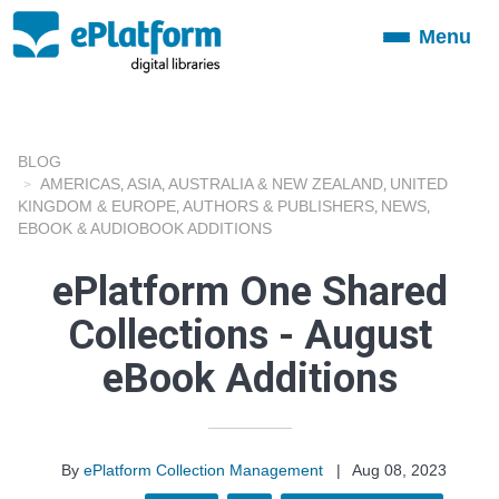
Menu
Toggle
navigation
BLOG
AMERICAS
ASIA
AUSTRALIA & NEW ZEALAND
UNITED
,
,
,
KINGDOM & EUROPE
AUTHORS & PUBLISHERS
NEWS
,
,
,
EBOOK & AUDIOBOOK ADDITIONS
ePlatform One Shared
Collections - August
eBook Additions
By
ePlatform Collection Management
|
Aug 08, 2023