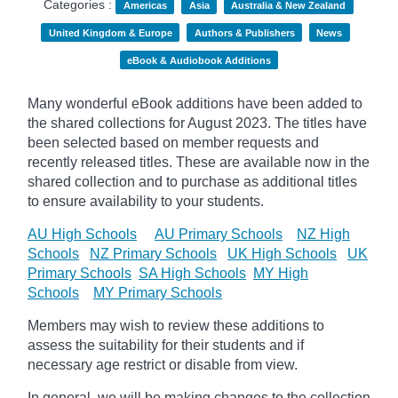
Categories :
Americas
Asia
Australia & New Zealand
United Kingdom & Europe
Authors & Publishers
News
eBook & Audiobook Additions
Many wonderful eBook additions have been added to
the shared collections for August 2023. The titles have
been selected based on member requests and
recently released titles. These are available now in the
shared collection and to purchase as additional titles
to ensure availability to your students.
AU High Schools
AU Primary Schools
NZ High
Schools
NZ Primary Schools
UK High Schools
UK
Primary Schools
SA High Schools
MY High
Schools
MY Primary Schools
Members may wish to review these additions to
assess the suitability for their students and if
necessary age
restrict
or disable from view.
In general, we will be making changes to the collection