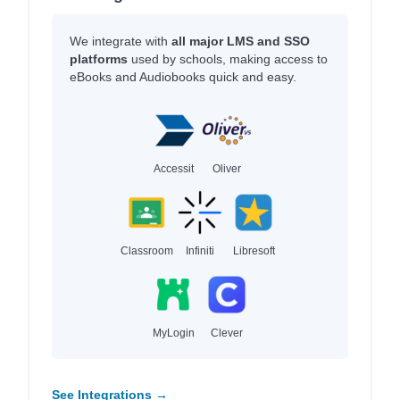
We integrate with
all major LMS and SSO
platforms
used by schools, making access to
eBooks and Audiobooks quick and easy.
Accessit
Oliver
Classroom
Infiniti
Libresoft
MyLogin
Clever
See Integrations →