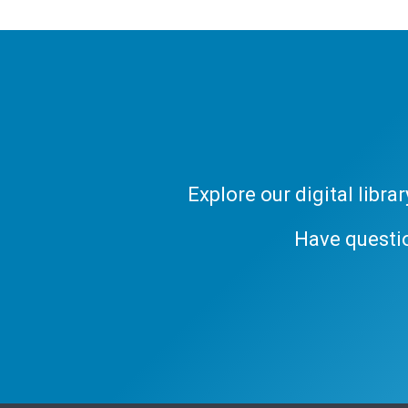
Explore our digital libr
Have questi