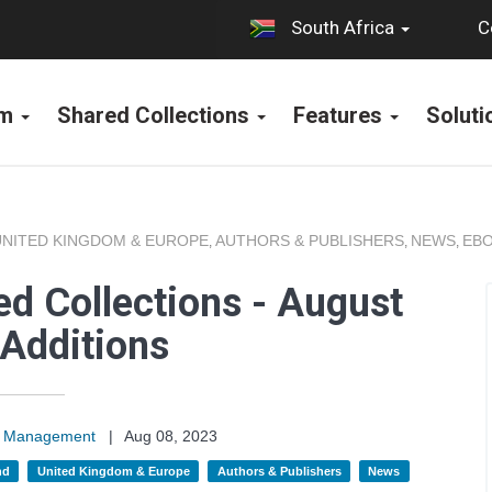
C
South Africa
rm
Shared Collections
Features
Solut
UNITED KINGDOM & EUROPE
AUTHORS & PUBLISHERS
NEWS
EBO
,
,
,
d Collections - August
Additions
on Management
|
Aug 08, 2023
nd
United Kingdom & Europe
Authors & Publishers
News