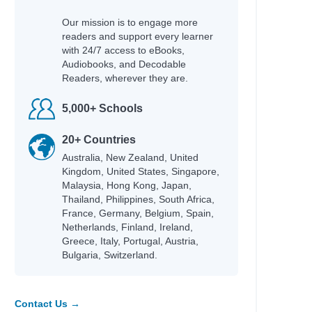
Our mission is to engage more
readers and support every learner
with 24/7 access to eBooks,
Audiobooks, and Decodable
Readers, wherever they are.
5,000+ Schools
20+ Countries
Australia, New Zealand, United
Kingdom, United States, Singapore,
Malaysia, Hong Kong, Japan,
Thailand, Philippines, South Africa,
France, Germany, Belgium, Spain,
Netherlands, Finland, Ireland,
Greece, Italy, Portugal, Austria,
Bulgaria, Switzerland.
Contact Us →