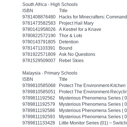
South Africa - High Schools
ISBN
Title
9781408876480
Hacks for Minecrafters: Command
9781473582583
Project Hail Mary
9780141958026
A Kestrel for a Knave
9780822572190
Thor & Loki
9780143791805
Detention
9781471103391
Bound
9781922571809
Ask No Questions
9781529509007
Rebel Skies
Malaysia - Primary Schools
ISBN
Title
9789810585068
Protect The Environment-Kitchen W
9789810585051
Protect The Environment-Recyclin
9789811192562
Mysterious Phenomena Series ( 01
9789811192579
Mysterious Phenomena Series ( 02
9789811192586
Mysterious Phenomena Series ( 
9789811192593
Mysterious Phenomena Series ( 0
9789811133428
Little Monitor Series (01) ~ Switch