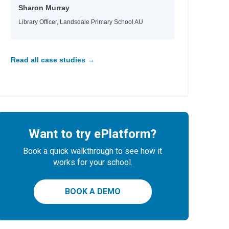
Sharon Murray
Library Officer, Landsdale Primary School AU
Read all case studies →
Want to try ePlatform?
Book a quick walkthrough to see how it
works for your school.
BOOK A DEMO