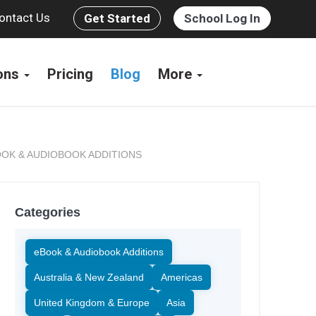
ontact Us
Get Started
School Log In
ions
Pricing
Blog
More
OK & AUDIOBOOK ADDITIONS
Categories
eBook & Audiobook Additions
Australia & New Zealand
Americas
United Kingdom & Europe
Asia