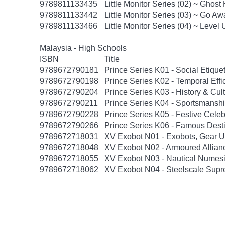
9789811133435
Little Monitor Series (02) ~ Ghost
9789811133442
Little Monitor Series (03) ~ Go Awa
9789811133466
Little Monitor Series (04) ~ Level U
Malaysia - High Schools
ISBN
Title
9789672790181
Prince Series K01 - Social Etiquet
9789672790198
Prince Series K02 - Temporal Effi
9789672790204
Prince Series K03 - History & Cul
9789672790211
Prince Series K04 - Sportsmanshi
9789672790228
Prince Series K05 - Festive Cele
9789672790266
Prince Series K06 - Famous Dest
9789672718031
XV Exobot N01 - Exobots, Gear U
9789672718048
XV Exobot N02 - Armoured Allian
9789672718055
XV Exobot N03 - Nautical Numes
9789672718062
XV Exobot N04 - Steelscale Sup