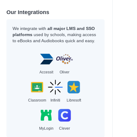
Our Integrations
We integrate with
all major LMS and SSO
platforms
used by schools, making access
to eBooks and Audiobooks quick and easy.
Accessit
Oliver
Classroom
Infiniti
Libresoft
MyLogin
Clever