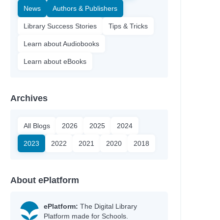
News
Authors & Publishers
Library Success Stories
Tips & Tricks
Learn about Audiobooks
Learn about eBooks
Archives
All Blogs
2026
2025
2024
2023
2022
2021
2020
2018
About ePlatform
ePlatform:
The Digital Library
Platform made for Schools.