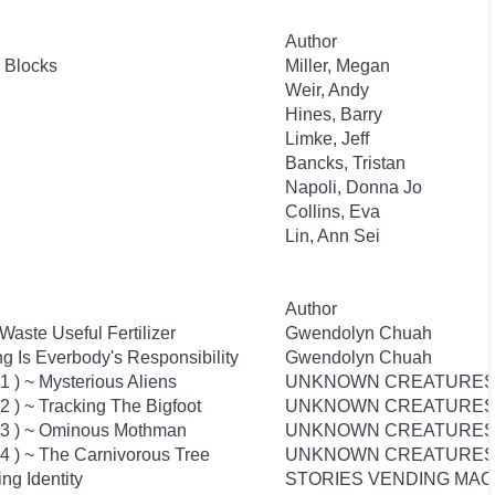
Author
 Blocks
Miller, Megan
Weir, Andy
Hines, Barry
Limke, Jeff
Bancks, Tristan
Napoli, Donna Jo
Collins, Eva
Lin, Ann Sei
Author
aste Useful Fertilizer
Gwendolyn Chuah
g Is Everbody's Responsibility
Gwendolyn Chuah
 ) ~ Mysterious Aliens
UNKNOWN CREATURES
 ) ~ Tracking The Bigfoot
UNKNOWN CREATURES
03 ) ~ Ominous Mothman
UNKNOWN CREATURES
4 ) ~ The Carnivorous Tree
UNKNOWN CREATURES
ing Identity
STORIES VENDING MAC