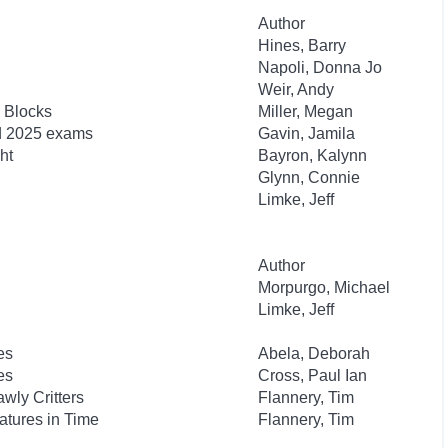
Author
Hines, Barry
Napoli, Donna Jo
Weir, Andy
 Blocks
Miller, Megan
nd 2025 exams
Gavin, Jamila
ht
Bayron, Kalynn
Glynn, Connie
Limke, Jeff
Author
Morpurgo, Michael
Limke, Jeff
es
Abela, Deborah
es
Cross, Paul Ian
wly Critters
Flannery, Tim
atures in Time
Flannery, Tim