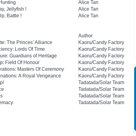
 Hunting
Alice Tan
y, Jellyfish !
Alice Tan
p, Battle !
Alice Tan
Author
te: The Princes' Alliance
Kaoru/Candy Factory
ciency: Lords Of Time
Kaoru/Candy Factory
ture: Guardians of Heritage
Kaoru/Candy Factory
p: Field Of Honour
Kaoru/Candy Factory
brations: Masters Of Ceremony
Kaoru/Candy Factory
inations: A Royal Vengeance
Kaoru/Candy Factory
p!
Tadatada/Solar Team
ce
Tadatada/Solar Team
is
Tadatada/Solar Team
remacy
Tadatada/Solar Team