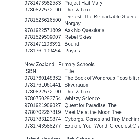
9781473582583
Project Hail Mary
9780822572190
Thor & Loki
Everest: The Remarkable Story o
9781526616500
Norgay
9781922571809
Ask No Questions
9781529509007
Rebel Skies
9781471103391
Bound
9781761109454
Royals
New Zealand - Primary Schools
ISBN
Title
9781760148362
The Book of Wondrous Possibiliti
9781761060441
Skydragon
9780822572190
Thor & Loki
9780750293754
Whizzy Science
9781921989827
Quest for Paradise, The
9780702267819
Meet Me at the Moon Tree
9781783129874
Cyborgs, Genes and Tiny Machin
9781743588277
Explore Your World: Creepiest Cra