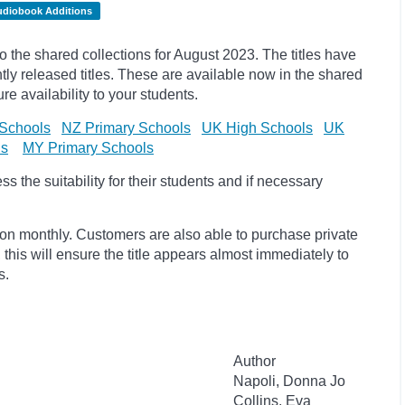
udiobook Additions
the shared collections for August 2023. The titles have
y released titles. These are available now in the shared
re availability to your students.
Schools
NZ Primary Schools
UK High Schools
UK
ls
MY Primary Schools
 the suitability for their students and if necessary
ion monthly. Customers are also able to purchase private
, this will ensure the title appears almost immediately to
s.
Author
Napoli, Donna Jo
Collins, Eva