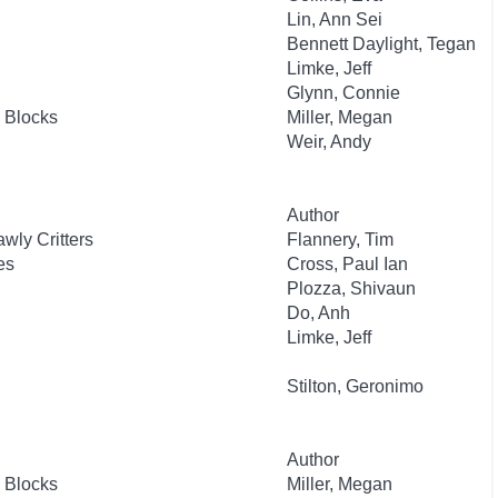
Lin, Ann Sei
Bennett Daylight, Tegan
Limke, Jeff
Glynn, Connie
 Blocks
Miller, Megan
Weir, Andy
Author
wly Critters
Flannery, Tim
es
Cross, Paul Ian
Plozza, Shivaun
Do, Anh
Limke, Jeff
Stilton, Geronimo
Author
 Blocks
Miller, Megan