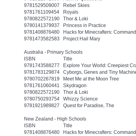
9781529509007
Rebel Skies
9781761109454
Royals
9780822572190
Thor & Loki
9780141379937
Princess in Practice
9781408876480
Hacks for Minecrafters: Command
9781473582583
Project Hail Mary
Australia - Primary Schools
ISBN
Title
9781743588277
Explore Your World: Creepiest Cra
9781783129874
Cyborgs, Genes and Tiny Machin
9780702267819
Meet Me at the Moon Tree
9781761060441
Skydragon
9780822572190
Thor & Loki
9780750293754
Whizzy Science
9781921989827
Quest for Paradise, The
New Zealand - High Schools
ISBN
Title
9781408876480
Hacks for Minecrafters: Command