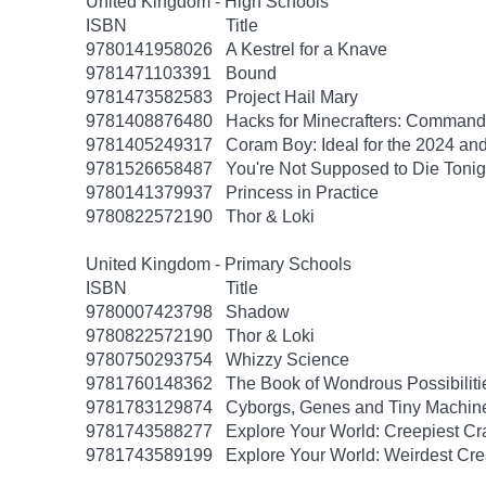
United Kingdom - High Schools
ISBN
Title
9780141958026
A Kestrel for a Knave
9781471103391
Bound
9781473582583
Project Hail Mary
9781408876480
Hacks for Minecrafters: Command
9781405249317
Coram Boy: Ideal for the 2024 a
9781526658487
You're Not Supposed to Die Tonig
9780141379937
Princess in Practice
9780822572190
Thor & Loki
United Kingdom - Primary Schools
ISBN
Title
9780007423798
Shadow
9780822572190
Thor & Loki
9780750293754
Whizzy Science
9781760148362
The Book of Wondrous Possibiliti
9781783129874
Cyborgs, Genes and Tiny Machin
9781743588277
Explore Your World: Creepiest Cra
9781743589199
Explore Your World: Weirdest Cre