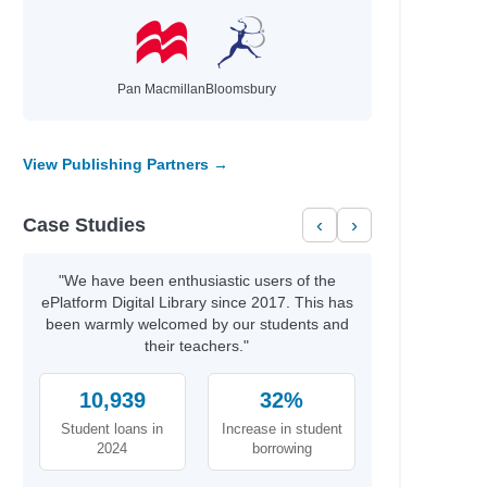
Pan Macmillan
Bloomsbury
View Publishing Partners →
Case Studies
‹
›
"We have been enthusiastic users of the
ePlatform Digital Library since 2017. This has
been warmly welcomed by our students and
their teachers."
 LAB
10,939
32%
 LAB
 LAB
Student loans in
Increase in student
 LAB
2024
borrowing
HINE