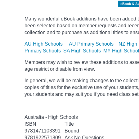
eBook & A
Many wonderful eBook additions have been added to 
been selected based on member requests and recentl
collection and to purchase as additional titles to ensu
AU High Schools
AU Primary Schools
NZ High 
Primary Schools
SA High Schools
MY High Schoo
Members may wish to review these additions to assess
age
restrict
or disable from view.
In general, we will be making changes to the collect
copies of titles for the exclusive use of your students
your students and may suit you if you need class set
Australia - High Schools
ISBN
Title
9781471103391
Bound
9781922571809
Ask No Questions