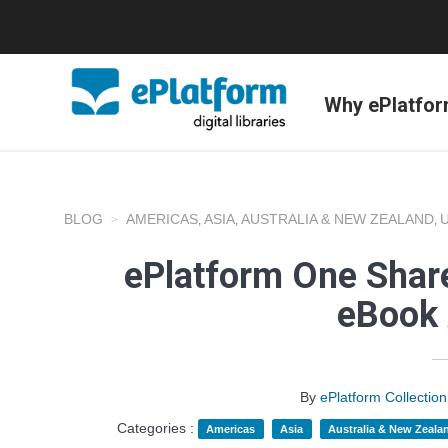
Why ePlatfo
BLOG
AMERICAS
ASIA
AUSTRALIA & NEW ZEALAND
,
,
,
ePlatform One Share
eBook 
By
ePlatform Collecti
Categories :
Americas
Asia
Australia & New Zeala