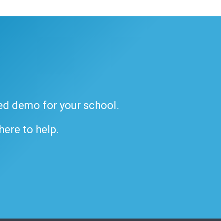
ded demo for your school.
 here to help.