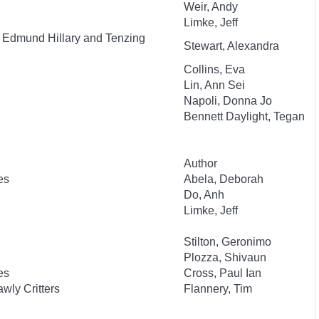
Weir, Andy
Limke, Jeff
f Edmund Hillary and Tenzing
Stewart, Alexandra
Collins, Eva
Lin, Ann Sei
Napoli, Donna Jo
Bennett Daylight, Tegan
Author
es
Abela, Deborah
Do, Anh
Limke, Jeff
Stilton, Geronimo
Plozza, Shivaun
es
Cross, Paul Ian
wly Critters
Flannery, Tim