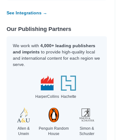
See Integrations →
Our Publishing Partners
We work with
4,000+ leading publishers
and imprints
to provide high-quality local
and international content for each region we
serve.
HarperCollins
Hachette
Allen &
Penguin Random
Simon &
Unwin
House
Schuster