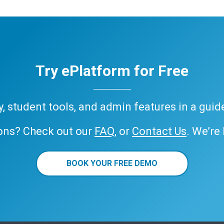
Try ePlatform for Free
ary, student tools, and admin features in a gui
ons? Check out our
FAQ
, or
Contact Us
. We’re
BOOK YOUR FREE DEMO