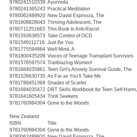
9780241510339
Ayurveda
9780241365243
Practical Meditation
9780062489920
New David Espinoza, The
9781608828043
Thriving Adolescent, The
9780711251663
This Book Is Anti-Racist
9781593638573
Take Control of OCD
9781549111716
Just Be You
9781775594864
Well Mind, A
9781800435209
Voices of Teenage Transplant Survivors
9781578597574
Trailblazing Women!
9781684035861
Teen Girl's Anxiety Survival Guide, The
9781526630735
As Far as You'll Take Me
9781788451369
Shades of Scarlet
9781684035472
DBT Skills Workbook for Teen Self-Harm
9781641605434
Thrill Seekers
9781760984304
Gone to the Woods
New Zealand
ISBN
Title
9781760984304
Gone to the Woods
9780062489920
New David Espinoza, The