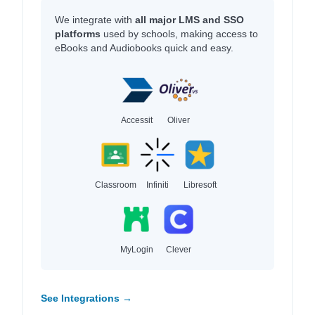
We integrate with
all major LMS and SSO
platforms
used by schools, making access to
eBooks and Audiobooks quick and easy.
Accessit
Oliver
Classroom
Infiniti
Libresoft
MyLogin
Clever
See Integrations →