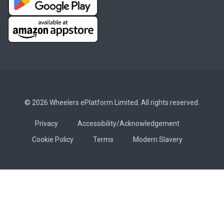
© 2026 Wheelers ePlatform Limited. All rights reserved.
Privacy
Accessibility/Acknowledgement
Cookie Policy
Terms
Modern Slavery