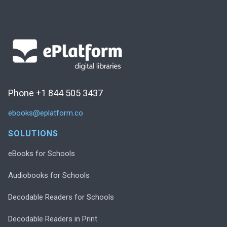
Phone +1 844 505 3437
ebooks@eplatform.co
SOLUTIONS
eBooks for Schools
Audiobooks for Schools
Decodable Readers for Schools
Decodable Readers in Print