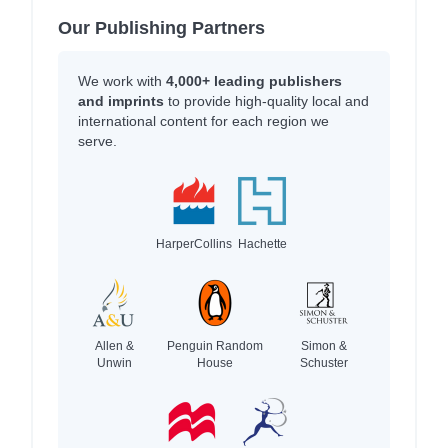
Our Publishing Partners
We work with
4,000+ leading publishers
and imprints
to provide high-quality local and
international content for each region we
serve.
HarperCollins
Hachette
Allen &
Penguin Random
Simon &
Unwin
House
Schuster