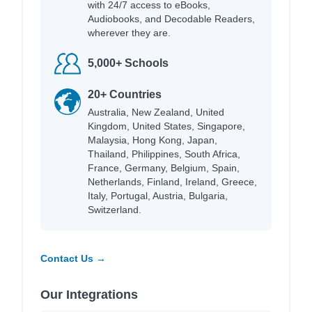
with 24/7 access to eBooks,
Audiobooks, and Decodable Readers,
wherever they are.
5,000+ Schools
20+ Countries
Australia, New Zealand, United
Kingdom, United States, Singapore,
Malaysia, Hong Kong, Japan,
Thailand, Philippines, South Africa,
France, Germany, Belgium, Spain,
Netherlands, Finland, Ireland, Greece,
Italy, Portugal, Austria, Bulgaria,
Switzerland.
Contact Us →
Our Integrations