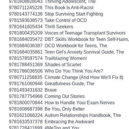
9781608828043
Thriving Adolescent, The
9780711245228
This Book Is Anti-Racist
9780143774136
Stop Surviving Start Fighting
9781593638573
Take Control of OCD
9781641605434
Thrill Seekers
9781800435209
Voices of Teenage Transplant Survivors
9781684035472
DBT Skills Workbook for Teen Self-Harm
9781684036387
OCD Workbook for Teens, The
9781684035861
Teen Girl's Anxiety Survival Guide, The
9781578597574
Trailblazing Women!
9781788451369
Shades of Scarlet
9781786036506
Who Do You Think You Are?
9780711256835
Climate Change (And How We'll Fix It)
9781761060946
Greatfulness Guide, The
9781493431632
Brave
9781787754966
Coming Out Stories
9781800070844
How to Handle Your Exam Nerves
9781608687398
Be You, Only Better
9781621066224
Autism Relationships Handbook, The
9781633537378
Embracing the Awkward
9781728411699
#MeToo and You