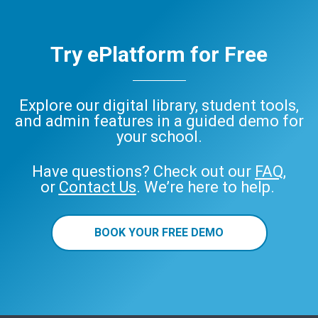
Try ePlatform for Free
Explore our digital library, student tools,
and admin features in a guided demo for
your school.
Have questions? Check out our
FAQ
,
or
Contact Us
. We’re here to help.
BOOK YOUR FREE DEMO