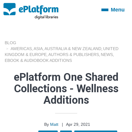
Menu
Toggle
navigation
BLOG
AMERICAS
ASIA
AUSTRALIA & NEW ZEALAND
UNITED
,
,
,
KINGDOM & EUROPE
AUTHORS & PUBLISHERS
NEWS
,
,
,
EBOOK & AUDIOBOOK ADDITIONS
ePlatform One Shared
Collections - Wellness
Additions
By
Matt
|
Apr 29, 2021