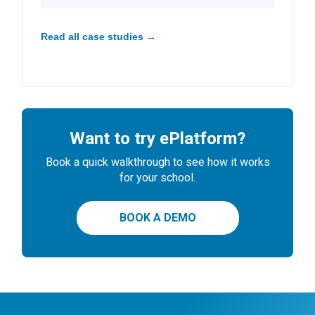
Read all case studies →
Want to try ePlatform?
Book a quick walkthrough to see how it works
for your school.
BOOK A DEMO