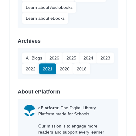
Learn about Audiobooks
Learn about eBooks
Archives
All Blogs
2026
2025
2024
2023
2022
2021
2020
2018
About ePlatform
ePlatform:
The Digital Library
Platform made for Schools.
Our mission is to engage more
readers and support every learner