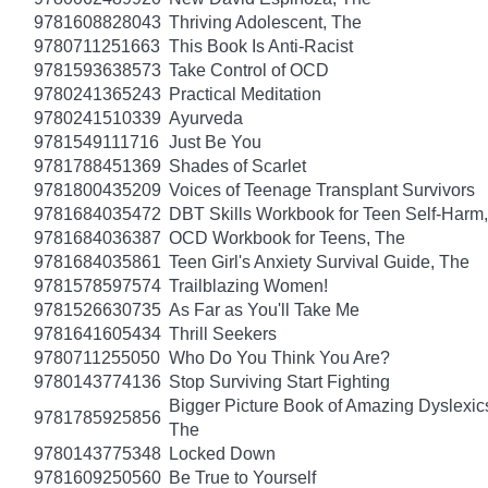
9781608828043
Thriving Adolescent, The
9780711251663
This Book Is Anti-Racist
9781593638573
Take Control of OCD
9780241365243
Practical Meditation
9780241510339
Ayurveda
9781549111716
Just Be You
9781788451369
Shades of Scarlet
9781800435209
Voices of Teenage Transplant Survivors
9781684035472
DBT Skills Workbook for Teen Self-Harm
9781684036387
OCD Workbook for Teens, The
9781684035861
Teen Girl's Anxiety Survival Guide, The
9781578597574
Trailblazing Women!
9781526630735
As Far as You'll Take Me
9781641605434
Thrill Seekers
9780711255050
Who Do You Think You Are?
9780143774136
Stop Surviving Start Fighting
Bigger Picture Book of Amazing Dyslexic
9781785925856
The
9780143775348
Locked Down
9781609250560
Be True to Yourself