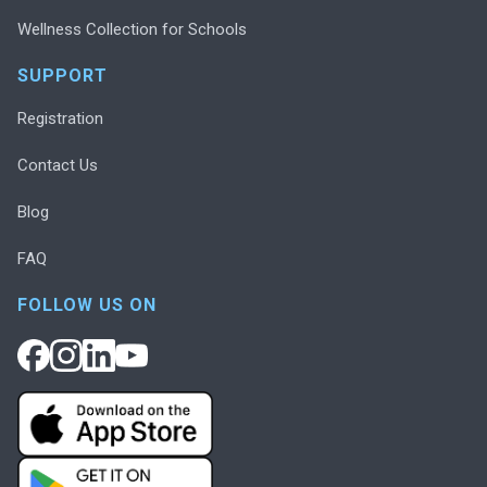
Wellness Collection for Schools
SUPPORT
Registration
Contact Us
Blog
FAQ
FOLLOW US ON