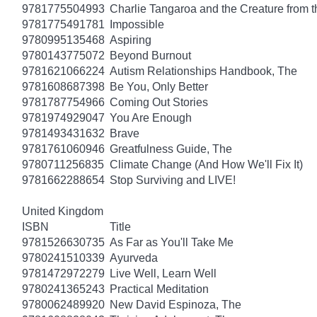
9781775504993
Charlie Tangaroa and the Creature from 
9781775491781
Impossible
9780995135468
Aspiring
9780143775072
Beyond Burnout
9781621066224
Autism Relationships Handbook, The
9781608687398
Be You, Only Better
9781787754966
Coming Out Stories
9781974929047
You Are Enough
9781493431632
Brave
9781761060946
Greatfulness Guide, The
9780711256835
Climate Change (And How We'll Fix It)
9781662288654
Stop Surviving and LIVE!
United Kingdom
ISBN
Title
9781526630735
As Far as You'll Take Me
9780241510339
Ayurveda
9781472972279
Live Well, Learn Well
9780241365243
Practical Meditation
9780062489920
New David Espinoza, The