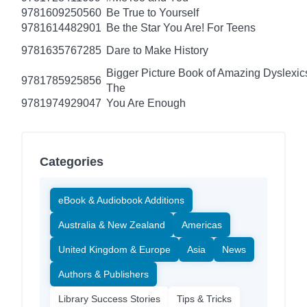
9781609250560
Be True to Yourself
9781614482901
Be the Star You Are! For Teens
9781635767285
Dare to Make History
Bigger Picture Book of Amazing Dyslexic
9781785925856
The
9781974929047
You Are Enough
Categories
eBook & Audiobook Additions
Australia & New Zealand
Americas
United Kingdom & Europe
Asia
News
Authors & Publishers
Library Success Stories
Tips & Tricks