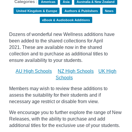
Categories :
Americas
Asia
Australia & New Zealand
United Kingdom & Europe
Authors & Publishers
News
eBook & Audiobook Additions
Dozens of wonderful new Wellness additions have
been added to the shared collections for April
2021.
These are available now in the shared
collection and to purchase as additional titles to
ensure availability to your students.
AU High Schools
NZ High Schools
UK High
Schools
Members may wish to review these additions to
assess the suitability for their students and if
necessary age
restrict
or disable from view.
We encourage you to further explore the range of New
Releases, with the ability to purchase and add
additional titles for the exclusive use of your students.