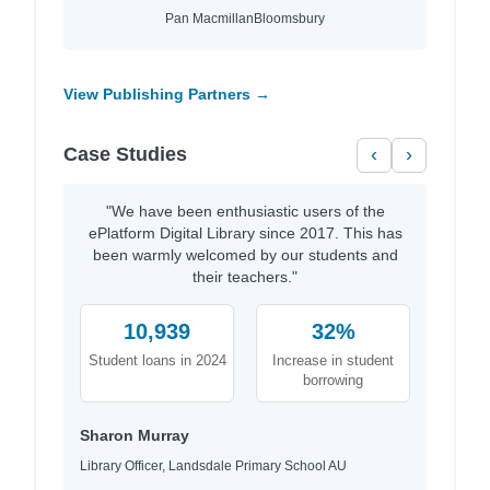
Pan Macmillan
Bloomsbury
View Publishing Partners →
Case Studies
‹
›
"We have been enthusiastic users of the
ePlatform Digital Library since 2017. This has
been warmly welcomed by our students and
their teachers."
10,939
32%
Student loans in 2024
Increase in student
borrowing
Sharon Murray
Library Officer, Landsdale Primary School AU