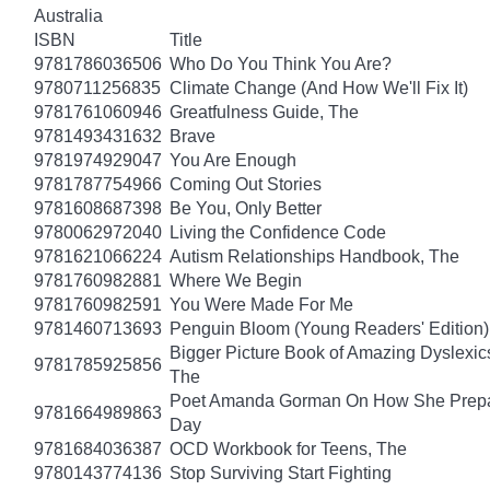
Australia
ISBN
Title
9781786036506
Who Do You Think You Are?
9780711256835
Climate Change (And How We'll Fix It)
9781761060946
Greatfulness Guide, The
9781493431632
Brave
9781974929047
You Are Enough
9781787754966
Coming Out Stories
9781608687398
Be You, Only Better
9780062972040
Living the Confidence Code
9781621066224
Autism Relationships Handbook, The
9781760982881
Where We Begin
9781760982591
You Were Made For Me
9781460713693
Penguin Bloom (Young Readers' Edition)
Bigger Picture Book of Amazing Dyslexic
9781785925856
The
Poet Amanda Gorman On How She Prepar
9781664989863
Day
9781684036387
OCD Workbook for Teens, The
9780143774136
Stop Surviving Start Fighting