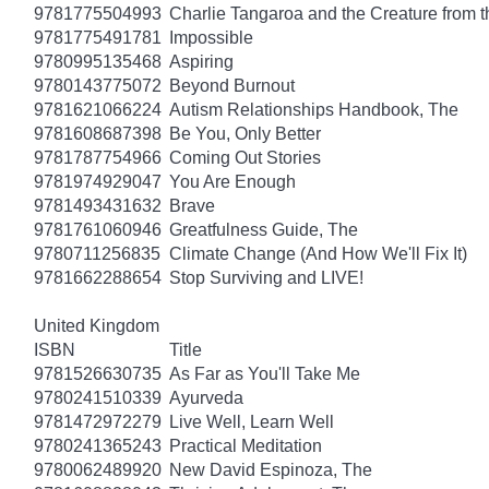
9781775504993
Charlie Tangaroa and the Creature from 
9781775491781
Impossible
9780995135468
Aspiring
9780143775072
Beyond Burnout
9781621066224
Autism Relationships Handbook, The
9781608687398
Be You, Only Better
9781787754966
Coming Out Stories
9781974929047
You Are Enough
9781493431632
Brave
9781761060946
Greatfulness Guide, The
9780711256835
Climate Change (And How We'll Fix It)
9781662288654
Stop Surviving and LIVE!
United Kingdom
ISBN
Title
9781526630735
As Far as You'll Take Me
9780241510339
Ayurveda
9781472972279
Live Well, Learn Well
9780241365243
Practical Meditation
9780062489920
New David Espinoza, The