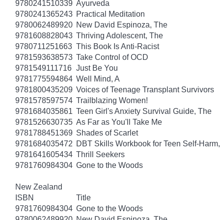
9780241510339
Ayurveda
9780241365243
Practical Meditation
9780062489920
New David Espinoza, The
9781608828043
Thriving Adolescent, The
9780711251663
This Book Is Anti-Racist
9781593638573
Take Control of OCD
9781549111716
Just Be You
9781775594864
Well Mind, A
9781800435209
Voices of Teenage Transplant Survivors
9781578597574
Trailblazing Women!
9781684035861
Teen Girl's Anxiety Survival Guide, The
9781526630735
As Far as You'll Take Me
9781788451369
Shades of Scarlet
9781684035472
DBT Skills Workbook for Teen Self-Harm
9781641605434
Thrill Seekers
9781760984304
Gone to the Woods
New Zealand
ISBN
Title
9781760984304
Gone to the Woods
9780062489920
New David Espinoza, The