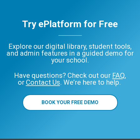
Try ePlatform for Free
Explore our digital library, student tools,
and admin features in a guided demo for
your school.
Have questions? Check out our
FAQ
,
or
Contact Us
. We’re here to help.
BOOK YOUR FREE DEMO