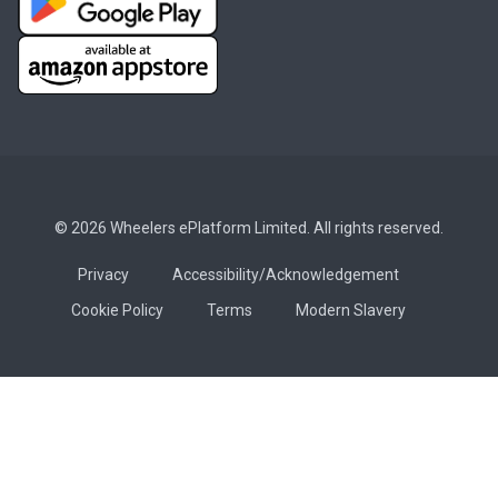
© 2026 Wheelers ePlatform Limited. All rights reserved.
Privacy
Accessibility/Acknowledgement
Cookie Policy
Terms
Modern Slavery