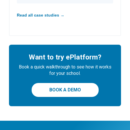
Read all case studies →
Want to try ePlatform?
Book a quick walkthrough to see how it works
for your school.
BOOK A DEMO