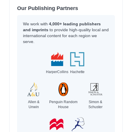
Our Publishing Partners
We work with
4,000+ leading publishers
and imprints
to provide high-quality local and
international content for each region we
serve.
HarperCollins
Hachette
Allen &
Penguin Random
Simon &
Unwin
House
Schuster