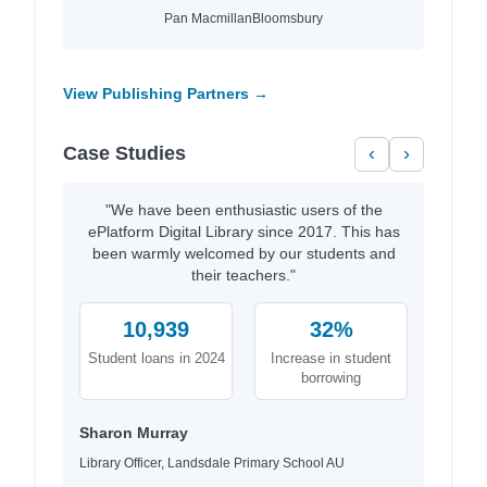
Pan Macmillan
Bloomsbury
View Publishing Partners →
Case Studies
‹
›
"We have been enthusiastic users of the
ePlatform Digital Library since 2017. This has
been warmly welcomed by our students and
their teachers."
10,939
32%
Student loans in 2024
Increase in student
borrowing
Sharon Murray
Library Officer, Landsdale Primary School AU