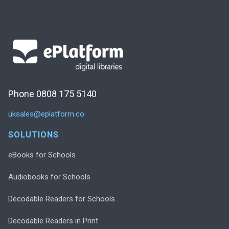
Phone 0808 175 5140
uksales@eplatform.co
SOLUTIONS
eBooks for Schools
Audiobooks for Schools
Decodable Readers for Schools
Decodable Readers in Print