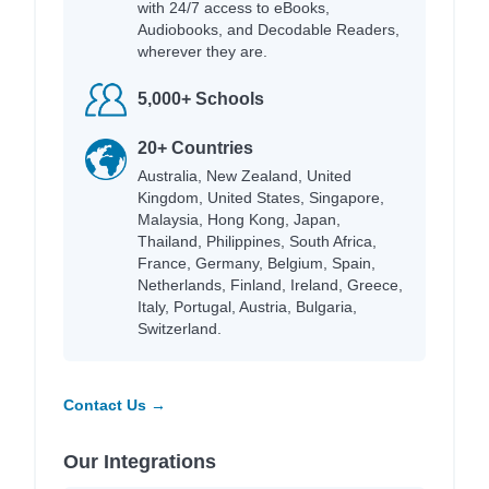
with 24/7 access to eBooks,
Audiobooks, and Decodable Readers,
wherever they are.
5,000+ Schools
20+ Countries
Australia, New Zealand, United
Kingdom, United States, Singapore,
Malaysia, Hong Kong, Japan,
Thailand, Philippines, South Africa,
France, Germany, Belgium, Spain,
Netherlands, Finland, Ireland, Greece,
Italy, Portugal, Austria, Bulgaria,
Switzerland.
Contact Us →
Our Integrations