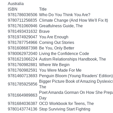
Australia
ISBN
Title
9781786036506
Who Do You Think You Are?
9780711256835
Climate Change (And How We'll Fix It)
9781761060946
Greatfulness Guide, The
9781493431632
Brave
9781974929047
You Are Enough
9781787754966
Coming Out Stories
9781608687398
Be You, Only Better
9780062972040
Living the Confidence Code
9781621066224
Autism Relationships Handbook, The
9781760982881
Where We Begin
9781760982591
You Were Made For Me
9781460713693
Penguin Bloom (Young Readers' Edition)
Bigger Picture Book of Amazing Dyslexic
9781785925856
The
Poet Amanda Gorman On How She Prepar
9781664989863
Day
9781684036387
OCD Workbook for Teens, The
9780143774136
Stop Surviving Start Fighting