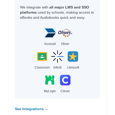
We integrate with
all major LMS and SSO
platforms
used by schools, making access to
eBooks and Audiobooks quick and easy.
Accessit
Oliver
Classroom
Infiniti
Libresoft
MyLogin
Clever
See Integrations →