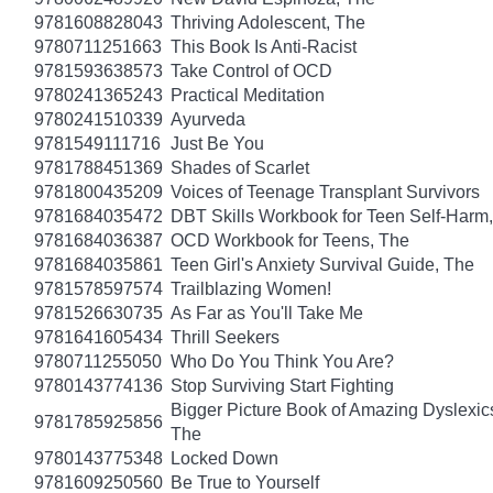
9781608828043
Thriving Adolescent, The
9780711251663
This Book Is Anti-Racist
9781593638573
Take Control of OCD
9780241365243
Practical Meditation
9780241510339
Ayurveda
9781549111716
Just Be You
9781788451369
Shades of Scarlet
9781800435209
Voices of Teenage Transplant Survivors
9781684035472
DBT Skills Workbook for Teen Self-Harm
9781684036387
OCD Workbook for Teens, The
9781684035861
Teen Girl's Anxiety Survival Guide, The
9781578597574
Trailblazing Women!
9781526630735
As Far as You'll Take Me
9781641605434
Thrill Seekers
9780711255050
Who Do You Think You Are?
9780143774136
Stop Surviving Start Fighting
Bigger Picture Book of Amazing Dyslexic
9781785925856
The
9780143775348
Locked Down
9781609250560
Be True to Yourself