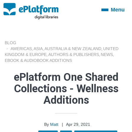
Menu
Toggle
navigation
BLOG
AMERICAS
ASIA
AUSTRALIA & NEW ZEALAND
UNITED
,
,
,
KINGDOM & EUROPE
AUTHORS & PUBLISHERS
NEWS
,
,
,
EBOOK & AUDIOBOOK ADDITIONS
ePlatform One Shared
Collections - Wellness
Additions
By
Matt
|
Apr 29, 2021