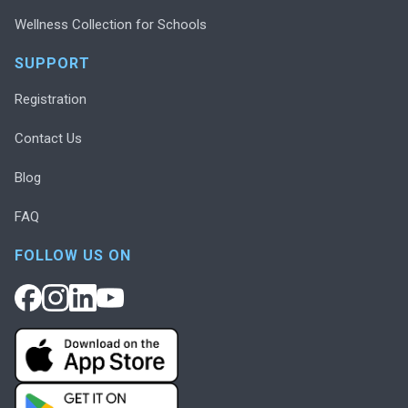
Wellness Collection for Schools
SUPPORT
Registration
Contact Us
Blog
FAQ
FOLLOW US ON