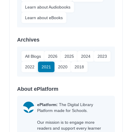
Learn about Audiobooks
Learn about eBooks
Archives
All Blogs
2026
2025
2024
2023
2022
2021
2020
2018
About ePlatform
ePlatform:
The Digital Library
Platform made for Schools.
Our mission is to engage more
readers and support every learner