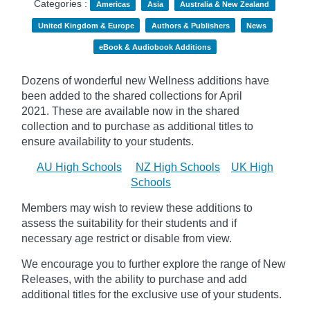
Categories :
Americas
Asia
Australia & New Zealand
United Kingdom & Europe
Authors & Publishers
News
eBook & Audiobook Additions
Dozens of wonderful new Wellness additions have
been added to the shared collections for April
2021.
These are available now in the shared
collection and to purchase as additional titles to
ensure availability to your students.
AU High Schools
NZ High Schools
UK High
Schools
Members may wish to review these additions to
assess the suitability for their students and if
necessary age
restrict
or disable from view.
We encourage you to further explore the range of New
Releases, with the ability to purchase and add
additional titles for the exclusive use of your students.