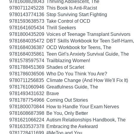
9781608828043
Thriving Adolescent, The
9780711245228
This Book Is Anti-Racist
9780143774136
Stop Surviving Start Fighting
9781593638573
Take Control of OCD
9781641605434
Thrill Seekers
9781800435209
Voices of Teenage Transplant Survivors
9781684035472
DBT Skills Workbook for Teen Self-Harm
9781684036387
OCD Workbook for Teens, The
9781684035861
Teen Girl's Anxiety Survival Guide, The
9781578597574
Trailblazing Women!
9781788451369
Shades of Scarlet
9781786036506
Who Do You Think You Are?
9780711256835
Climate Change (And How We'll Fix It)
9781761060946
Greatfulness Guide, The
9781493431632
Brave
9781787754966
Coming Out Stories
9781800070844
How to Handle Your Exam Nerves
9781608687398
Be You, Only Better
9781621066224
Autism Relationships Handbook, The
9781633537378
Embracing the Awkward
9781728411699
#MeToo and You