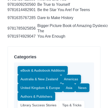
9781609250560
Be True to Yourself
9781614482901
Be the Star You Are! For Teens
9781635767285
Dare to Make History
Bigger Picture Book of Amazing Dyslexic
9781785925856
The
9781974929047
You Are Enough
Categories
eBook & Audiobook Additions
Australia & New Zealand
Americas
United Kingdom & Europe
Asia
News
Authors & Publishers
Library Success Stories
Tips & Tricks