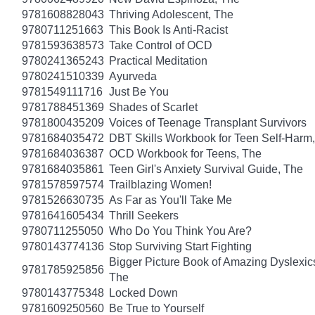
9781608828043
Thriving Adolescent, The
9780711251663
This Book Is Anti-Racist
9781593638573
Take Control of OCD
9780241365243
Practical Meditation
9780241510339
Ayurveda
9781549111716
Just Be You
9781788451369
Shades of Scarlet
9781800435209
Voices of Teenage Transplant Survivors
9781684035472
DBT Skills Workbook for Teen Self-Harm
9781684036387
OCD Workbook for Teens, The
9781684035861
Teen Girl's Anxiety Survival Guide, The
9781578597574
Trailblazing Women!
9781526630735
As Far as You'll Take Me
9781641605434
Thrill Seekers
9780711255050
Who Do You Think You Are?
9780143774136
Stop Surviving Start Fighting
Bigger Picture Book of Amazing Dyslexic
9781785925856
The
9780143775348
Locked Down
9781609250560
Be True to Yourself