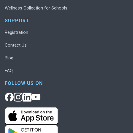
Wellness Collection for Schools
SUPPORT
Registration
Contact Us
Blog
FAQ
FOLLOW US ON