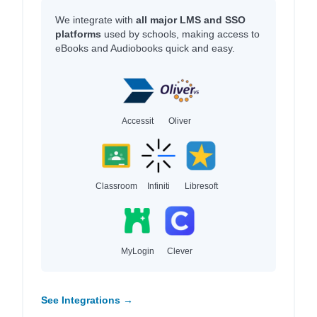
We integrate with
all major LMS and SSO
platforms
used by schools, making access to
eBooks and Audiobooks quick and easy.
Accessit
Oliver
Classroom
Infiniti
Libresoft
MyLogin
Clever
See Integrations →