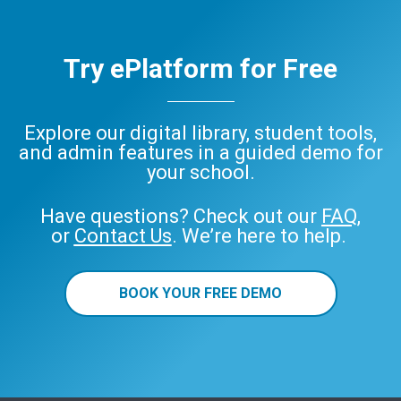
Try ePlatform for Free
Explore our digital library, student tools,
and admin features in a guided demo for
your school.
Have questions? Check out our
FAQ
,
or
Contact Us
. We’re here to help.
BOOK YOUR FREE DEMO