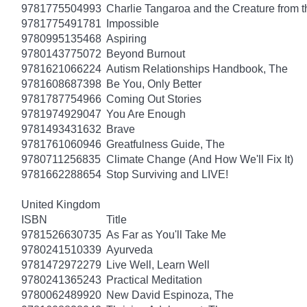
9781775504993
Charlie Tangaroa and the Creature from 
9781775491781
Impossible
9780995135468
Aspiring
9780143775072
Beyond Burnout
9781621066224
Autism Relationships Handbook, The
9781608687398
Be You, Only Better
9781787754966
Coming Out Stories
9781974929047
You Are Enough
9781493431632
Brave
9781761060946
Greatfulness Guide, The
9780711256835
Climate Change (And How We'll Fix It)
9781662288654
Stop Surviving and LIVE!
United Kingdom
ISBN
Title
9781526630735
As Far as You'll Take Me
9780241510339
Ayurveda
9781472972279
Live Well, Learn Well
9780241365243
Practical Meditation
9780062489920
New David Espinoza, The