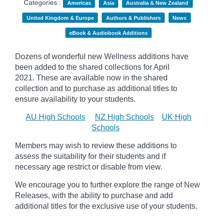
Categories :
Americas
Asia
Australia & New Zealand
United Kingdom & Europe
Authors & Publishers
News
eBook & Audiobook Additions
Dozens of wonderful new Wellness additions have
been added to the shared collections for April
2021.
These are available now in the shared
collection and to purchase as additional titles to
ensure availability to your students.
AU High Schools
NZ High Schools
UK High
Schools
Members may wish to review these additions to
assess the suitability for their students and if
necessary age
restrict
or disable from view.
We encourage you to further explore the range of New
Releases, with the ability to purchase and add
additional titles for the exclusive use of your students.