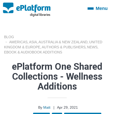
Menu
Toggle
navigation
BLOG
AMERICAS
ASIA
AUSTRALIA & NEW ZEALAND
UNITED
,
,
,
KINGDOM & EUROPE
AUTHORS & PUBLISHERS
NEWS
,
,
,
EBOOK & AUDIOBOOK ADDITIONS
ePlatform One Shared
Collections - Wellness
Additions
By
Matt
|
Apr 29, 2021