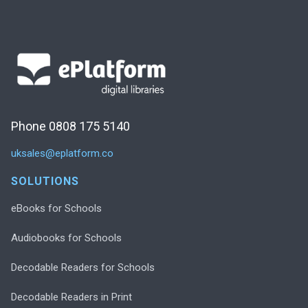
Phone 0808 175 5140
uksales@eplatform.co
SOLUTIONS
eBooks for Schools
Audiobooks for Schools
Decodable Readers for Schools
Decodable Readers in Print