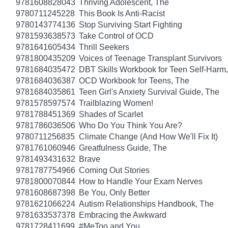
9781608828043
Thriving Adolescent, The
9780711245228
This Book Is Anti-Racist
9780143774136
Stop Surviving Start Fighting
9781593638573
Take Control of OCD
9781641605434
Thrill Seekers
9781800435209
Voices of Teenage Transplant Survivors
9781684035472
DBT Skills Workbook for Teen Self-Harm
9781684036387
OCD Workbook for Teens, The
9781684035861
Teen Girl's Anxiety Survival Guide, The
9781578597574
Trailblazing Women!
9781788451369
Shades of Scarlet
9781786036506
Who Do You Think You Are?
9780711256835
Climate Change (And How We'll Fix It)
9781761060946
Greatfulness Guide, The
9781493431632
Brave
9781787754966
Coming Out Stories
9781800070844
How to Handle Your Exam Nerves
9781608687398
Be You, Only Better
9781621066224
Autism Relationships Handbook, The
9781633537378
Embracing the Awkward
9781728411699
#MeToo and You