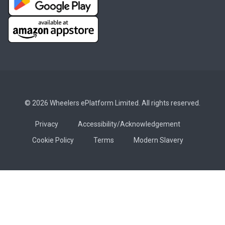
© 2026 Wheelers ePlatform Limited. All rights reserved.
Privacy
Accessibility/Acknowledgement
Cookie Policy
Terms
Modern Slavery