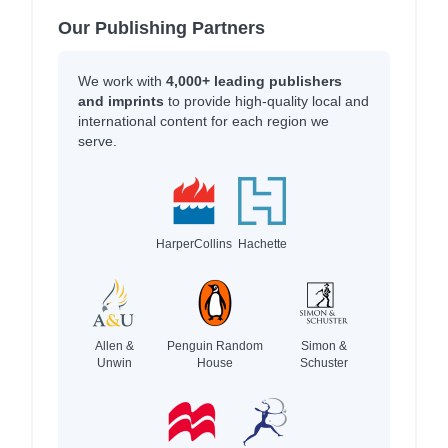
Our Publishing Partners
We work with
4,000+ leading publishers
and imprints
to provide high-quality local and
international content for each region we
serve.
HarperCollins
Hachette
Allen &
Penguin Random
Simon &
Unwin
House
Schuster