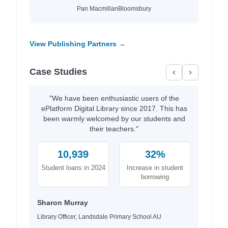
Pan Macmillan
Bloomsbury
View Publishing Partners →
Case Studies
‹
›
"We have been enthusiastic users of the
ePlatform Digital Library since 2017. This has
been warmly welcomed by our students and
their teachers."
10,939
32%
Student loans in 2024
Increase in student
borrowing
Sharon Murray
Library Officer, Landsdale Primary School AU