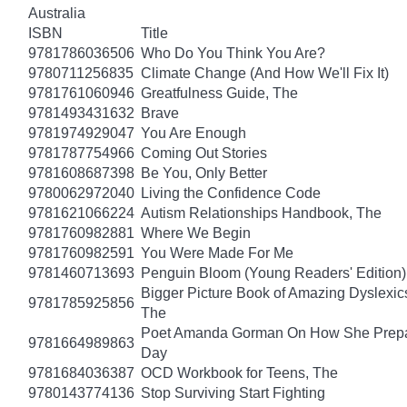
Australia
ISBN
Title
9781786036506
Who Do You Think You Are?
9780711256835
Climate Change (And How We'll Fix It)
9781761060946
Greatfulness Guide, The
9781493431632
Brave
9781974929047
You Are Enough
9781787754966
Coming Out Stories
9781608687398
Be You, Only Better
9780062972040
Living the Confidence Code
9781621066224
Autism Relationships Handbook, The
9781760982881
Where We Begin
9781760982591
You Were Made For Me
9781460713693
Penguin Bloom (Young Readers' Edition)
Bigger Picture Book of Amazing Dyslexic
9781785925856
The
Poet Amanda Gorman On How She Prepar
9781664989863
Day
9781684036387
OCD Workbook for Teens, The
9780143774136
Stop Surviving Start Fighting