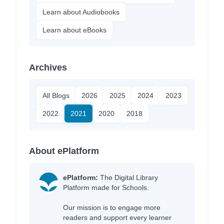
Learn about Audiobooks
Learn about eBooks
Archives
All Blogs
2026
2025
2024
2023
2022
2021
2020
2018
About ePlatform
ePlatform:
The Digital Library
Platform made for Schools.
Our mission is to engage more
readers and support every learner