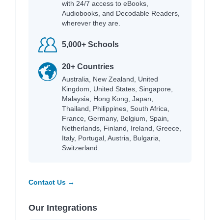
with 24/7 access to eBooks,
Audiobooks, and Decodable Readers,
wherever they are.
5,000+ Schools
20+ Countries
Australia, New Zealand, United
Kingdom, United States, Singapore,
Malaysia, Hong Kong, Japan,
Thailand, Philippines, South Africa,
France, Germany, Belgium, Spain,
Netherlands, Finland, Ireland, Greece,
Italy, Portugal, Austria, Bulgaria,
Switzerland.
Contact Us →
Our Integrations