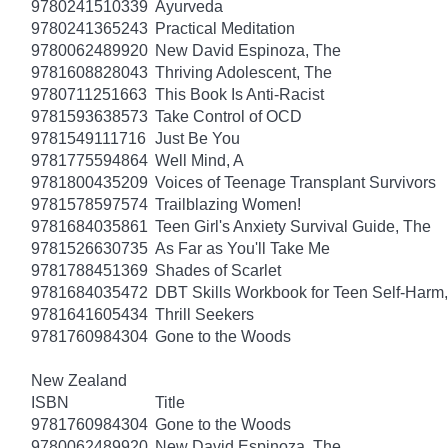
9780241510339
Ayurveda
9780241365243
Practical Meditation
9780062489920
New David Espinoza, The
9781608828043
Thriving Adolescent, The
9780711251663
This Book Is Anti-Racist
9781593638573
Take Control of OCD
9781549111716
Just Be You
9781775594864
Well Mind, A
9781800435209
Voices of Teenage Transplant Survivors
9781578597574
Trailblazing Women!
9781684035861
Teen Girl's Anxiety Survival Guide, The
9781526630735
As Far as You'll Take Me
9781788451369
Shades of Scarlet
9781684035472
DBT Skills Workbook for Teen Self-Harm
9781641605434
Thrill Seekers
9781760984304
Gone to the Woods
New Zealand
ISBN
Title
9781760984304
Gone to the Woods
9780062489920
New David Espinoza, The