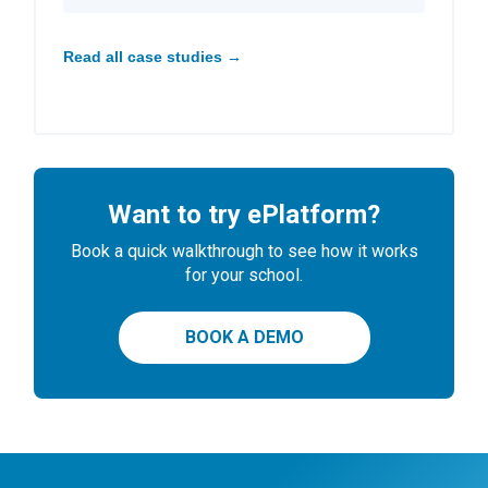
Read all case studies →
Want to try ePlatform?
Book a quick walkthrough to see how it works
for your school.
BOOK A DEMO