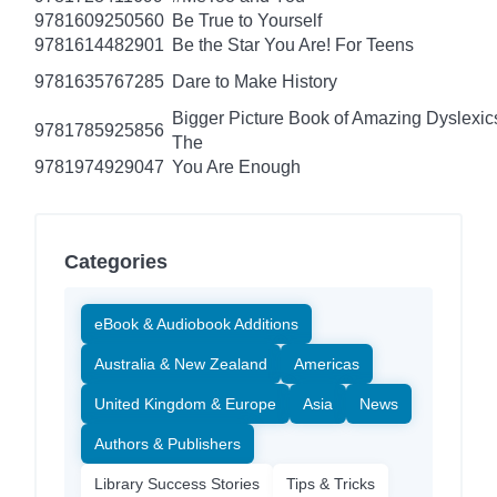
9781609250560
Be True to Yourself
9781614482901
Be the Star You Are! For Teens
9781635767285
Dare to Make History
Bigger Picture Book of Amazing Dyslexic
9781785925856
The
9781974929047
You Are Enough
Categories
eBook & Audiobook Additions
Australia & New Zealand
Americas
United Kingdom & Europe
Asia
News
Authors & Publishers
Library Success Stories
Tips & Tricks