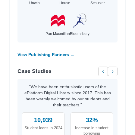
Unwin
House
Schuster
Pan Macmillan
Bloomsbury
View Publishing Partners →
Case Studies
‹
›
"We have been enthusiastic users of the
ePlatform Digital Library since 2017. This has
been warmly welcomed by our students and
their teachers."
10,939
32%
Student loans in 2024
Increase in student
borrowing