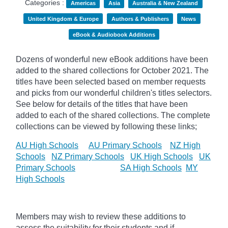
Categories :
Americas
Asia
Australia & New Zealand
United Kingdom & Europe
Authors & Publishers
News
eBook & Audiobook Additions
Dozens of wonderful new eBook additions have been
added to the shared collections for October 2021. The
titles have been selected based on member requests
and
picks
from our wonderful children's titles selectors.
See below for details of the titles that have been
added to each of the shared collections. The complete
collections can be viewed by following these links;
AU High Schools
AU Primary Schools
NZ High
Schools
NZ Primary Schools
UK High Schools
UK
Primary Schools
SA High Schools
MY
High Schools
Members may wish to review these additions to
assess the suitability for their students and if