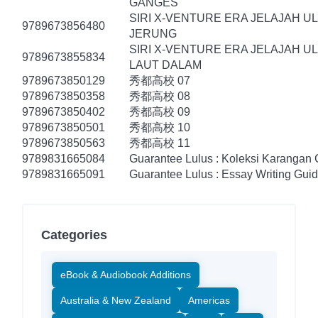
GANGES
SIRI X-VENTURE ERA JELAJAH U
9789673856480
JERUNG
SIRI X-VENTURE ERA JELAJAH U
9789673855834
LAUT DALAM
9789673850129
秀都高校 07
9789673850358
秀都高校 08
9789673850402
秀都高校 09
9789673850501
秀都高校 10
9789673850563
秀都高校 11
9789831665084
Guarantee Lulus : Koleksi Karangan
9789831665091
Guarantee Lulus : Essay Writing Gui
Categories
eBook & Audiobook Additions
Australia & New Zealand
Americas