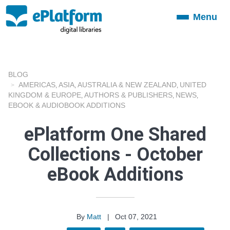
Menu
Toggle
navigation
BLOG
AMERICAS
ASIA
AUSTRALIA & NEW ZEALAND
UNITED
,
,
,
KINGDOM & EUROPE
AUTHORS & PUBLISHERS
NEWS
,
,
,
EBOOK & AUDIOBOOK ADDITIONS
ePlatform One Shared
Collections - October
eBook Additions
By
Matt
|
Oct 07, 2021