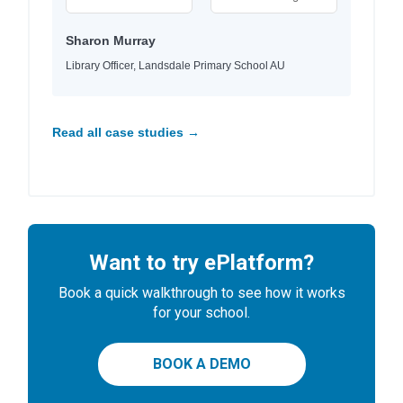
Sharon Murray
Library Officer, Landsdale Primary School AU
Read all case studies →
Want to try ePlatform?
Book a quick walkthrough to see how it works
for your school.
BOOK A DEMO