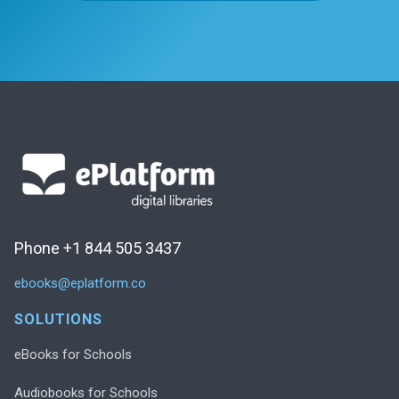
Phone +1 844 505 3437
ebooks@eplatform.co
SOLUTIONS
eBooks for Schools
Audiobooks for Schools