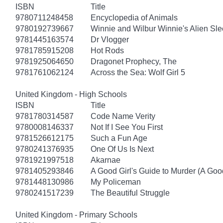
ISBN
Title
9780711248458
Encyclopedia of Animals
9780192739667
Winnie and Wilbur Winnie's Alien Sl
9781445163574
Dr Vlogger
9781785915208
Hot Rods
9781925064650
Dragonet Prophecy, The
9781761062124
Across the Sea: Wolf Girl 5
United Kingdom - High Schools
ISBN
Title
9781780314587
Code Name Verity
9780008146337
Not If I See You First
9781526612175
Such a Fun Age
9780241376935
One Of Us Is Next
9781921997518
Akarnae
9781405293846
A Good Girl's Guide to Murder (A Good
9781448130986
My Policeman
9780241517239
The Beautiful Struggle
United Kingdom - Primary Schools