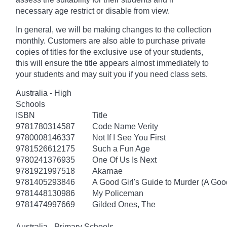
necessary age
restrict
or disable from view.
In general, we will be making changes to the collection
monthly. Customers are also able to purchase private
copies of titles for the exclusive use of your students,
this will ensure the title appears almost immediately to
your students and may suit you if you need class sets.
Australia - High
Schools
ISBN
Title
9781780314587
Code Name Verity
9780008146337
Not If I See You First
9781526612175
Such a Fun Age
9780241376935
One Of Us Is Next
9781921997518
Akarnae
9781405293846
A Good Girl's Guide to Murder (A Good
9781448130986
My Policeman
9781474997669
Gilded Ones, The
Australia - Primary Schools