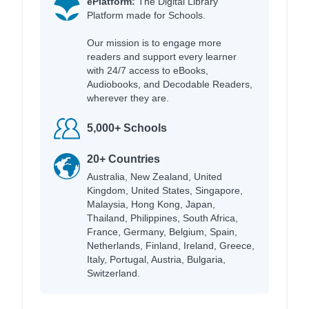
ePlatform:
The Digital Library
Platform made for Schools.
Our mission is to engage more
readers and support every learner
with 24/7 access to eBooks,
Audiobooks, and Decodable Readers,
wherever they are.
5,000+ Schools
20+ Countries
Australia, New Zealand, United
Kingdom, United States, Singapore,
Malaysia, Hong Kong, Japan,
Thailand, Philippines, South Africa,
France, Germany, Belgium, Spain,
Netherlands, Finland, Ireland, Greece,
Italy, Portugal, Austria, Bulgaria,
Switzerland.