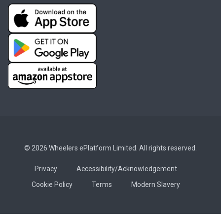
© 2026 Wheelers ePlatform Limited. All rights reserved.
Privacy
Accessibility/Acknowledgement
Cookie Policy
Terms
Modern Slavery