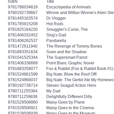
ISBN
Title
9781786034618
Encyclopedia of Animals
9780192739667
Winnie and Wilbur Winnie's Alien Sl
9781445163574
Dr Vlogger
9781785915208
Hot Rods
9781925164220
Smuggler's Curse, The
9781406332452
Slog's Dad
9781406262537
Pandarella
9781472911940
The Revenge of Tommy Bones
9781683351634
Suee and the Shadow
9781541525344
The Supersmart Parrot
9781406336689
Point Blanc Graphic Novel
9781683358077
Fox & Rabbit (Fox & Rabbit Book #1)
9781524861599
Big Nate: Blow the Roof Off!
9781524866037
Big Nate: The Gerbil Ate My Homewo
9780192738714
Steven Seagull Action Hero
9780711255364
My Dad
9780711259638
Delightfully Different Dilly
9781529506860
Maisy Goes by Plane
9781529506921
Maisy Goes to the Cinema
9781529506938
Maisy Goes to the Museum