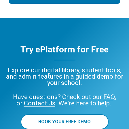
Try ePlatform for Free
Explore our digital library, student tools,
and admin features in a guided demo for
your school.
Have questions? Check out our
FAQ
,
or
Contact Us
. We’re here to help.
BOOK YOUR FREE DEMO