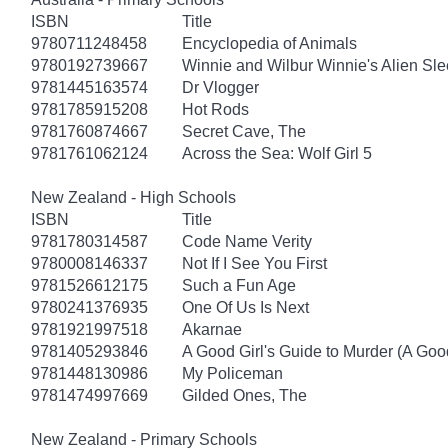
ISBN
Title
9780711248458
Encyclopedia of Animals
9780192739667
Winnie and Wilbur Winnie's Alien Sl
9781445163574
Dr Vlogger
9781785915208
Hot Rods
9781760874667
Secret Cave, The
9781761062124
Across the Sea: Wolf Girl 5
New Zealand - High Schools
ISBN
Title
9781780314587
Code Name Verity
9780008146337
Not If I See You First
9781526612175
Such a Fun Age
9780241376935
One Of Us Is Next
9781921997518
Akarnae
9781405293846
A Good Girl's Guide to Murder (A Good
9781448130986
My Policeman
9781474997669
Gilded Ones, The
New Zealand - Primary Schools