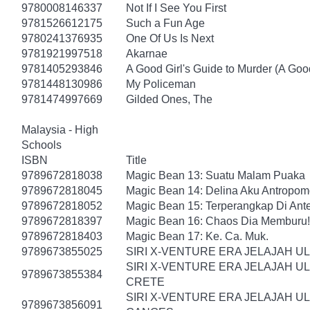
9780008146337
Not If I See You First
9781526612175
Such a Fun Age
9780241376935
One Of Us Is Next
9781921997518
Akarnae
9781405293846
A Good Girl's Guide to Murder (A Good
9781448130986
My Policeman
9781474997669
Gilded Ones, The
Malaysia - High
Schools
ISBN
Title
9789672818038
Magic Bean 13: Suatu Malam Puaka
9789672818045
Magic Bean 14: Delina Aku Antropomo
9789672818052
Magic Bean 15: Terperangkap Di An
9789672818397
Magic Bean 16: Chaos Dia Memburu!
9789672818403
Magic Bean 17: Ke. Ca. Muk.
9789673855025
SIRI X-VENTURE ERA JELAJAH U
SIRI X-VENTURE ERA JELAJAH U
9789673855384
CRETE
SIRI X-VENTURE ERA JELAJAH U
9789673856091