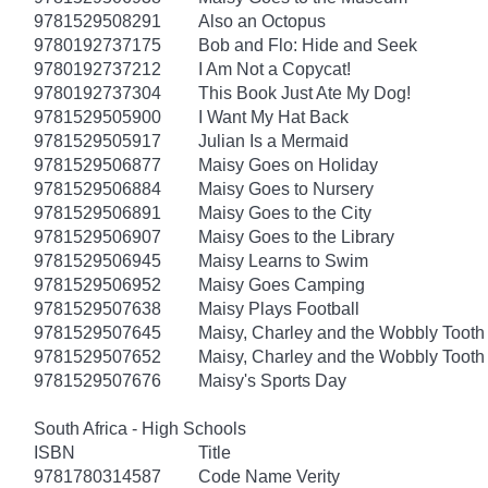
9781529508291
Also an Octopus
9780192737175
Bob and Flo: Hide and Seek
9780192737212
I Am Not a Copycat!
9780192737304
This Book Just Ate My Dog!
9781529505900
I Want My Hat Back
9781529505917
Julian Is a Mermaid
9781529506877
Maisy Goes on Holiday
9781529506884
Maisy Goes to Nursery
9781529506891
Maisy Goes to the City
9781529506907
Maisy Goes to the Library
9781529506945
Maisy Learns to Swim
9781529506952
Maisy Goes Camping
9781529507638
Maisy Plays Football
9781529507645
Maisy, Charley and the Wobbly Tooth
9781529507652
Maisy, Charley and the Wobbly Tooth
9781529507676
Maisy's Sports Day
South Africa - High Schools
ISBN
Title
9781780314587
Code Name Verity