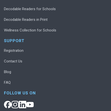
Decodable Readers for Schools
Decodable Readers in Print
Wellness Collection for Schools
SUPPORT
Registration
Contact Us
Blog
FAQ
FOLLOW US ON