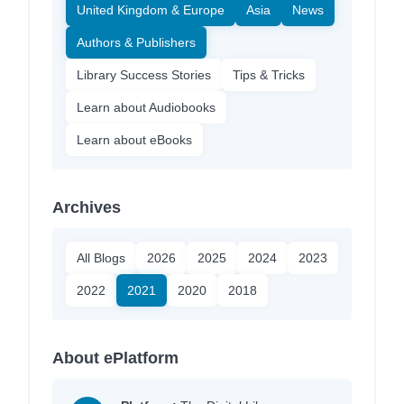
United Kingdom & Europe
Asia
News
Authors & Publishers
Library Success Stories
Tips & Tricks
Learn about Audiobooks
Learn about eBooks
Archives
All Blogs
2026
2025
2024
2023
2022
2021
2020
2018
About ePlatform