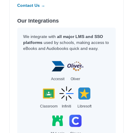
Contact Us →
Our Integrations
We integrate with
all major LMS and SSO
platforms
used by schools, making access to
eBooks and Audiobooks quick and easy.
Accessit
Oliver
Classroom
Infiniti
Libresoft