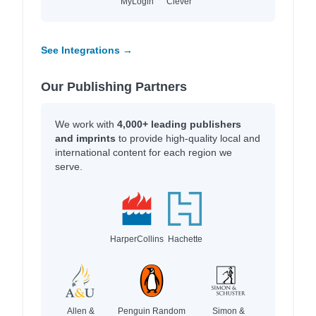
MyLogin
Clever
See Integrations →
Our Publishing Partners
We work with
4,000+ leading publishers
and imprints
to provide high-quality local and
international content for each region we
serve.
HarperCollins
Hachette
Allen &
Penguin Random
Simon &