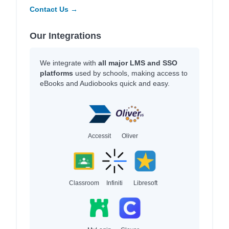
Contact Us →
Our Integrations
We integrate with
all major LMS and SSO
platforms
used by schools, making access to
eBooks and Audiobooks quick and easy.
Accessit
Oliver
Classroom
Infiniti
Libresoft