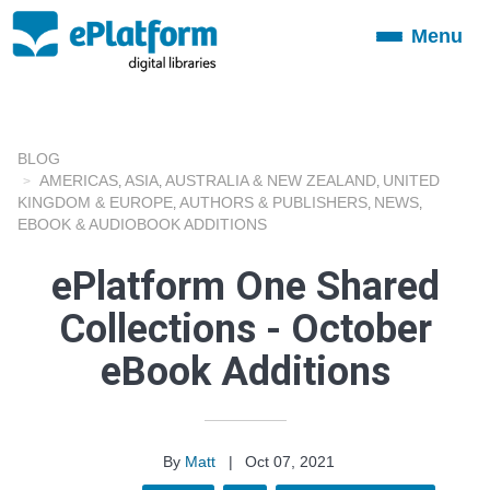
Menu
Toggle
navigation
BLOG
AMERICAS
ASIA
AUSTRALIA & NEW ZEALAND
UNITED
,
,
,
KINGDOM & EUROPE
AUTHORS & PUBLISHERS
NEWS
,
,
,
EBOOK & AUDIOBOOK ADDITIONS
ePlatform One Shared
Collections - October
eBook Additions
By
Matt
|
Oct 07, 2021