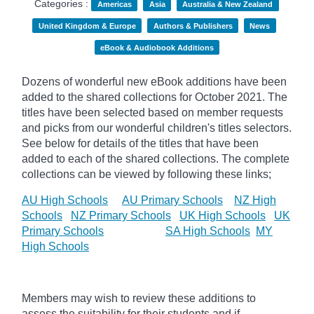
Categories :
Americas
Asia
Australia & New Zealand
United Kingdom & Europe
Authors & Publishers
News
eBook & Audiobook Additions
Dozens of wonderful new eBook additions have been
added to the shared collections for October 2021. The
titles have been selected based on member requests
and
picks
from our wonderful children's titles selectors.
See below for details of the titles that have been
added to each of the shared collections. The complete
collections can be viewed by following these links;
AU High Schools
AU Primary Schools
NZ High
Schools
NZ Primary Schools
UK High Schools
UK
Primary Schools
SA High Schools
MY
High Schools
Members may wish to review these additions to
assess the suitability for their students and if