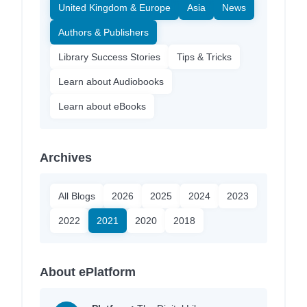
United Kingdom & Europe
Asia
News
Authors & Publishers
Library Success Stories
Tips & Tricks
Learn about Audiobooks
Learn about eBooks
Archives
All Blogs
2026
2025
2024
2023
2022
2021
2020
2018
About ePlatform