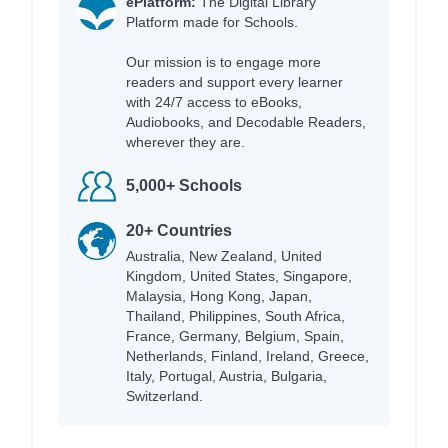
ePlatform:
The Digital Library
Platform made for Schools.
Our mission is to engage more
readers and support every learner
with 24/7 access to eBooks,
Audiobooks, and Decodable Readers,
wherever they are.
5,000+ Schools
20+ Countries
Australia, New Zealand, United
Kingdom, United States, Singapore,
Malaysia, Hong Kong, Japan,
Thailand, Philippines, South Africa,
France, Germany, Belgium, Spain,
Netherlands, Finland, Ireland, Greece,
Italy, Portugal, Austria, Bulgaria,
Switzerland.