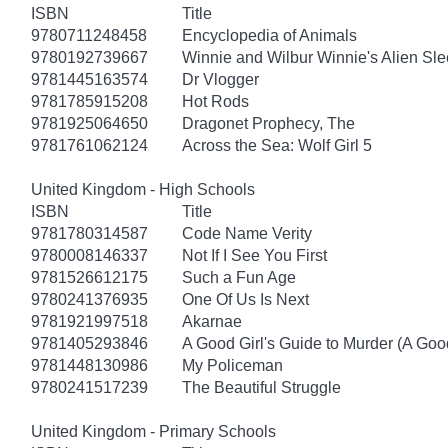
ISBN
Title
9780711248458
Encyclopedia of Animals
9780192739667
Winnie and Wilbur Winnie's Alien Sl
9781445163574
Dr Vlogger
9781785915208
Hot Rods
9781925064650
Dragonet Prophecy, The
9781761062124
Across the Sea: Wolf Girl 5
United Kingdom - High Schools
ISBN
Title
9781780314587
Code Name Verity
9780008146337
Not If I See You First
9781526612175
Such a Fun Age
9780241376935
One Of Us Is Next
9781921997518
Akarnae
9781405293846
A Good Girl's Guide to Murder (A Good
9781448130986
My Policeman
9780241517239
The Beautiful Struggle
United Kingdom - Primary Schools