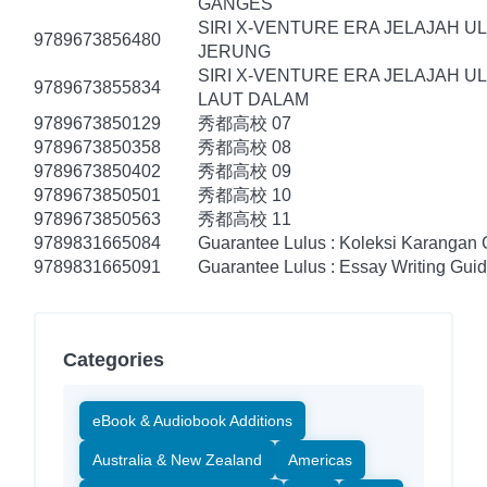
GANGES
SIRI X-VENTURE ERA JELAJAH U
9789673856480
JERUNG
SIRI X-VENTURE ERA JELAJAH U
9789673855834
LAUT DALAM
9789673850129
秀都高校 07
9789673850358
秀都高校 08
9789673850402
秀都高校 09
9789673850501
秀都高校 10
9789673850563
秀都高校 11
9789831665084
Guarantee Lulus : Koleksi Karangan
9789831665091
Guarantee Lulus : Essay Writing Gui
Categories
eBook & Audiobook Additions
Australia & New Zealand
Americas