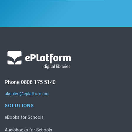
Phone 0808 175 5140
uksales@eplatform.co
SOLUTIONS
eBooks for Schools
Audiobooks for Schools