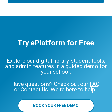
Try ePlatform for Free
Explore our digital library, student tools,
and admin features in a guided demo for
your school.
Have questions? Check out our
FAQ
,
or
Contact Us
. We’re here to help.
BOOK YOUR FREE DEMO