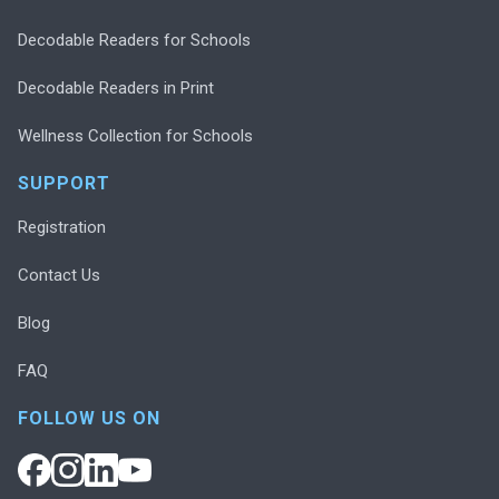
Decodable Readers for Schools
Decodable Readers in Print
Wellness Collection for Schools
SUPPORT
Registration
Contact Us
Blog
FAQ
FOLLOW US ON