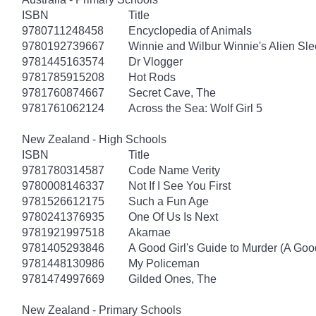
ISBN
Title
9780711248458
Encyclopedia of Animals
9780192739667
Winnie and Wilbur Winnie's Alien Sl
9781445163574
Dr Vlogger
9781785915208
Hot Rods
9781760874667
Secret Cave, The
9781761062124
Across the Sea: Wolf Girl 5
New Zealand - High Schools
ISBN
Title
9781780314587
Code Name Verity
9780008146337
Not If I See You First
9781526612175
Such a Fun Age
9780241376935
One Of Us Is Next
9781921997518
Akarnae
9781405293846
A Good Girl's Guide to Murder (A Good
9781448130986
My Policeman
9781474997669
Gilded Ones, The
New Zealand - Primary Schools