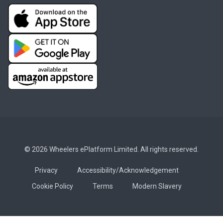
© 2026 Wheelers ePlatform Limited. All rights reserved.
Privacy
Accessibility/Acknowledgement
Cookie Policy
Terms
Modern Slavery