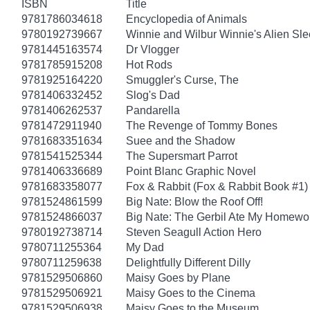
ISBN
Title
9781786034618
Encyclopedia of Animals
9780192739667
Winnie and Wilbur Winnie's Alien Sl
9781445163574
Dr Vlogger
9781785915208
Hot Rods
9781925164220
Smuggler's Curse, The
9781406332452
Slog's Dad
9781406262537
Pandarella
9781472911940
The Revenge of Tommy Bones
9781683351634
Suee and the Shadow
9781541525344
The Supersmart Parrot
9781406336689
Point Blanc Graphic Novel
9781683358077
Fox & Rabbit (Fox & Rabbit Book #1)
9781524861599
Big Nate: Blow the Roof Off!
9781524866037
Big Nate: The Gerbil Ate My Homewo
9780192738714
Steven Seagull Action Hero
9780711255364
My Dad
9780711259638
Delightfully Different Dilly
9781529506860
Maisy Goes by Plane
9781529506921
Maisy Goes to the Cinema
9781529506938
Maisy Goes to the Museum