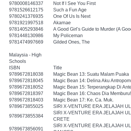
9780008146337
Not If I See You First
9781526612175
Such a Fun Age
9780241376935
One Of Us Is Next
9781921997518
Akarnae
9781405293846
A Good Girl's Guide to Murder (A Good
9781448130986
My Policeman
9781474997669
Gilded Ones, The
Malaysia - High
Schools
ISBN
Title
9789672818038
Magic Bean 13: Suatu Malam Puaka
9789672818045
Magic Bean 14: Delina Aku Antropomo
9789672818052
Magic Bean 15: Terperangkap Di An
9789672818397
Magic Bean 16: Chaos Dia Memburu!
9789672818403
Magic Bean 17: Ke. Ca. Muk.
9789673855025
SIRI X-VENTURE ERA JELAJAH U
SIRI X-VENTURE ERA JELAJAH U
9789673855384
CRETE
SIRI X-VENTURE ERA JELAJAH U
9789673856091