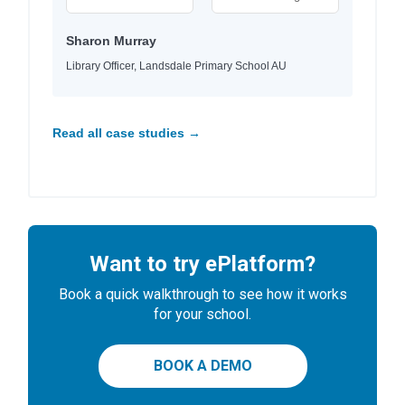
Sharon Murray
Library Officer, Landsdale Primary School AU
Read all case studies →
Want to try ePlatform?
Book a quick walkthrough to see how it works
for your school.
BOOK A DEMO