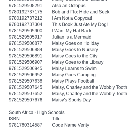
9781529508291
Also an Octopus
9780192737175
Bob and Flo: Hide and Seek
9780192737212
I Am Not a Copycat!
9780192737304
This Book Just Ate My Dog!
9781529505900
I Want My Hat Back
9781529505917
Julian Is a Mermaid
9781529506877
Maisy Goes on Holiday
9781529506884
Maisy Goes to Nursery
9781529506891
Maisy Goes to the City
9781529506907
Maisy Goes to the Library
9781529506945
Maisy Learns to Swim
9781529506952
Maisy Goes Camping
9781529507638
Maisy Plays Football
9781529507645
Maisy, Charley and the Wobbly Tooth
9781529507652
Maisy, Charley and the Wobbly Tooth
9781529507676
Maisy's Sports Day
South Africa - High Schools
ISBN
Title
9781780314587
Code Name Verity