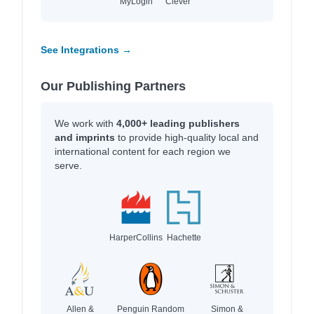
MyLogin
Clever
See Integrations →
Our Publishing Partners
We work with
4,000+ leading publishers
and imprints
to provide high-quality local and
international content for each region we
serve.
HarperCollins
Hachette
Allen &
Penguin Random
Simon &