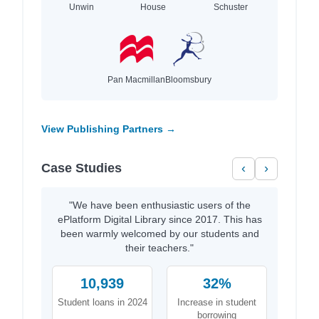
Unwin
House
Schuster
Pan Macmillan
Bloomsbury
View Publishing Partners →
Case Studies
‹
›
"We have been enthusiastic users of the
ePlatform Digital Library since 2017. This has
been warmly welcomed by our students and
their teachers."
10,939
32%
Student loans in 2024
Increase in student
borrowing