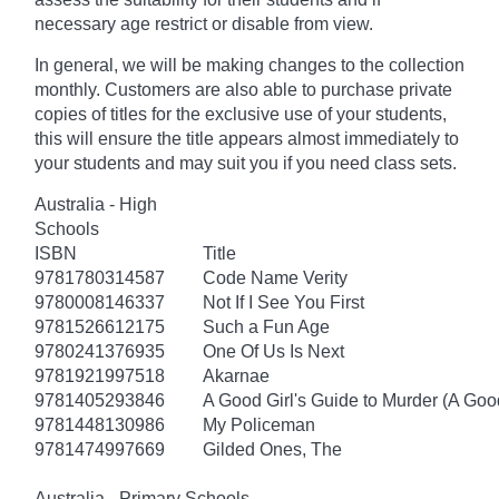
necessary age
restrict
or disable from view.
In general, we will be making changes to the collection
monthly. Customers are also able to purchase private
copies of titles for the exclusive use of your students,
this will ensure the title appears almost immediately to
your students and may suit you if you need class sets.
Australia - High
Schools
ISBN
Title
9781780314587
Code Name Verity
9780008146337
Not If I See You First
9781526612175
Such a Fun Age
9780241376935
One Of Us Is Next
9781921997518
Akarnae
9781405293846
A Good Girl's Guide to Murder (A Good
9781448130986
My Policeman
9781474997669
Gilded Ones, The
Australia - Primary Schools