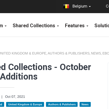
C
Belgium
rm
Shared Collections
Features
Solut
UNITED KINGDOM & EUROPE
AUTHORS & PUBLISHERS
NEWS
EBO
,
,
,
d Collections - October
Additions
|
Oct 07, 2021
nd
United Kingdom & Europe
Authors & Publishers
News