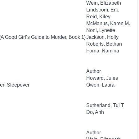
Wein, Elizabeth
Lindstrom, Eric
Reid, Kiley
McManus, Karen M.
Noni, Lynette
(A Good Girl’s Guide to Murder, Book 1)
Jackson, Holly
Roberts, Bethan
Forna, Namina
Author
Howard, Jules
ien Sleepover
Owen, Laura
Sutherland, Tui T
Do, Anh
Author