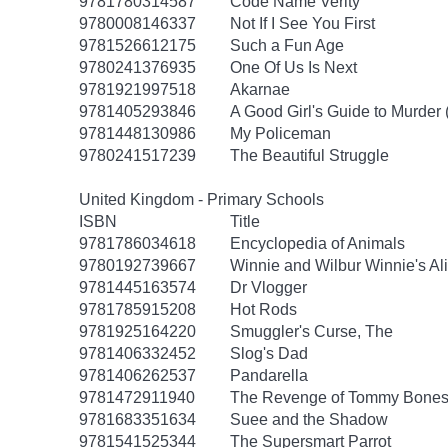
9781780314587
Code Name Verity
9780008146337
Not If I See You First
9781526612175
Such a Fun Age
9780241376935
One Of Us Is Next
9781921997518
Akarnae
9781405293846
A Good Girl's Guide to Murder 
9781448130986
My Policeman
9780241517239
The Beautiful Struggle
United Kingdom - Primary Schools
ISBN
Title
9781786034618
Encyclopedia of Animals
9780192739667
Winnie and Wilbur Winnie's Al
9781445163574
Dr Vlogger
9781785915208
Hot Rods
9781925164220
Smuggler's Curse, The
9781406332452
Slog's Dad
9781406262537
Pandarella
9781472911940
The Revenge of Tommy Bone
9781683351634
Suee and the Shadow
9781541525344
The Supersmart Parrot