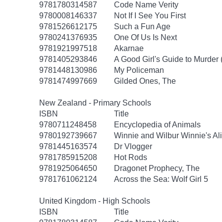
9781780314587
Code Name Verity
9780008146337
Not If I See You First
9781526612175
Such a Fun Age
9780241376935
One Of Us Is Next
9781921997518
Akarnae
9781405293846
A Good Girl's Guide to Murder 
9781448130986
My Policeman
9781474997669
Gilded Ones, The
New Zealand - Primary Schools
ISBN
Title
9780711248458
Encyclopedia of Animals
9780192739667
Winnie and Wilbur Winnie's Al
9781445163574
Dr Vlogger
9781785915208
Hot Rods
9781925064650
Dragonet Prophecy, The
9781761062124
Across the Sea: Wolf Girl 5
United Kingdom - High Schools
ISBN
Title