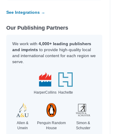
See Integrations →
Our Publishing Partners
We work with
4,000+ leading publishers
and imprints
to provide high-quality local
and international content for each region we
serve.
HarperCollins
Hachette
, Dave
, Sean
Allen &
Penguin Random
Simon &
Unwin
House
Schuster