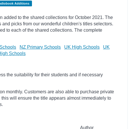
udiobook Additions
 added to the shared collections for October 2021. The
s and
picks
from our wonderful children's titles selectors.
ded to each of the shared collections. The complete
Schools
NZ Primary Schools
UK High Schools
UK
igh Schools
 the suitability for their students and if necessary
ion monthly. Customers are also able to purchase private
, this will ensure the title appears almost immediately to
s.
Author