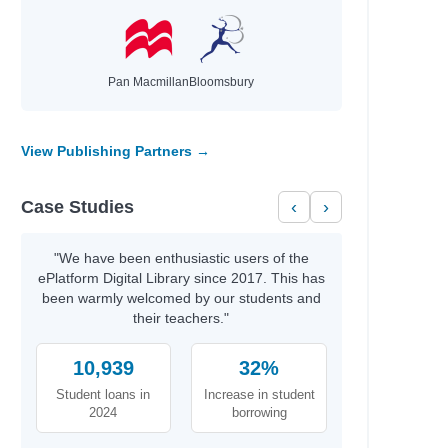
Pan Macmillan
Bloomsbury
View Publishing Partners →
Case Studies
‹
›
"We have been enthusiastic users of the
ePlatform Digital Library since 2017. This has
 Simon
been warmly welcomed by our students and
their teachers."
10,939
32%
Student loans in
Increase in student
2024
borrowing