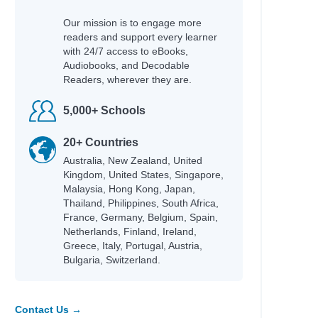
Our mission is to engage more
readers and support every learner
with 24/7 access to eBooks,
Audiobooks, and Decodable
Readers, wherever they are.
5,000+ Schools
20+ Countries
Australia, New Zealand, United
Kingdom, United States, Singapore,
Malaysia, Hong Kong, Japan,
Thailand, Philippines, South Africa,
France, Germany, Belgium, Spain,
Netherlands, Finland, Ireland,
Greece, Italy, Portugal, Austria,
Bulgaria, Switzerland.
Contact Us →