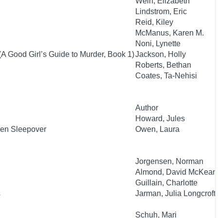
Wein, Elizabeth
Lindstrom, Eric
Reid, Kiley
McManus, Karen M.
Noni, Lynette
(A Good Girl’s Guide to Murder, Book 1)
Jackson, Holly
Roberts, Bethan
Coates, Ta-Nehisi
Author
Howard, Jules
ien Sleepover
Owen, Laura
Jorgensen, Norman
Almond, David McKean
Guillain, Charlotte
s
Jarman, Julia Longcroft
Schuh, Mari