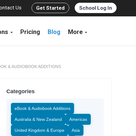
ontact Us
Get Started
School Log In
ions
Pricing
Blog
More
OK & AUDIOBOOK ADDITIONS
Categories
eBook & Audiobook Additions
Australia & New Zealand
Americas
United Kingdom & Europe
Asia