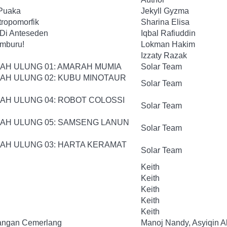
 Puaka
Jekyll Gyzma
tropomorfik
Sharina Elisa
 Di Anteseden
Iqbal Rafiuddin
mburu!
Lokman Hakim
Izzaty Razak
JAH ULUNG 01: AMARAH MUMIA
Solar Team
JAH ULUNG 02: KUBU MINOTAUR
Solar Team
JAH ULUNG 04: ROBOT COLOSSI
Solar Team
JAH ULUNG 05: SAMSENG LANUN
Solar Team
JAH ULUNG 03: HARTA KERAMAT
Solar Team
Keith
Keith
Keith
Keith
Keith
rangan Cemerlang
Manoj Nandy, Asyiqin Al