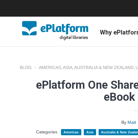
Why ePlatfo
BLOG
AMERICAS
ASIA
AUSTRALIA & NEW ZEALAND
,
,
,
ePlatform One Share
eBook 
By
Matt
Categories :
Americas
Asia
Australia & New Zeala