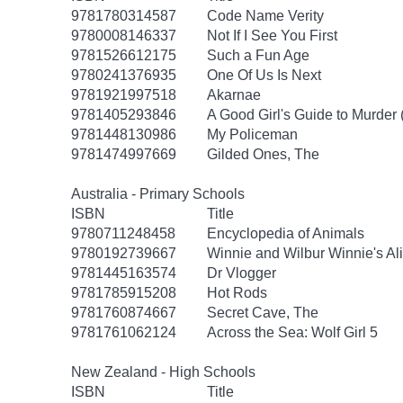
9781780314587
Code Name Verity
9780008146337
Not If I See You First
9781526612175
Such a Fun Age
9780241376935
One Of Us Is Next
9781921997518
Akarnae
9781405293846
A Good Girl's Guide to Murder 
9781448130986
My Policeman
9781474997669
Gilded Ones, The
Australia - Primary Schools
ISBN
Title
9780711248458
Encyclopedia of Animals
9780192739667
Winnie and Wilbur Winnie's Al
9781445163574
Dr Vlogger
9781785915208
Hot Rods
9781760874667
Secret Cave, The
9781761062124
Across the Sea: Wolf Girl 5
New Zealand - High Schools
ISBN
Title