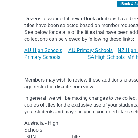
eBook & A
Dozens of wonderful new eBook additions have been
titles have been selected based on member request
See below for details of the titles that have been ad
collections can be viewed by following these links;
AU High Schools
AU Primary Schools
NZ High 
Primary Schools
SA High Schools
MY H
Members may wish to review these additions to assess
age
restrict
or disable from view.
In general, we will be making changes to the collect
copies of titles for the exclusive use of your students
your students and may suit you if you need class set
Australia - High
Schools
ISBN
Title