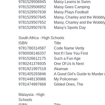
9781529506945
Maisy Learns to Swim
9781529506952
Maisy Goes Camping
9781529507638
Maisy Plays Football
9781529507645
Maisy, Charley and the Wobbly
9781529507652
Maisy, Charley and the Wobbly
9781529507676
Maisy's Sports Day
South Africa - High Schools
ISBN
Title
9781780314587
Code Name Verity
9780008146337
Not If I See You First
9781526612175
Such a Fun Age
9780241376935
One Of Us Is Next
9781921997518
Akarnae
9781405293846
A Good Girl's Guide to Murder 
9781448130986
My Policeman
9781474997669
Gilded Ones, The
Malaysia - High
Schools
ISBN
Title