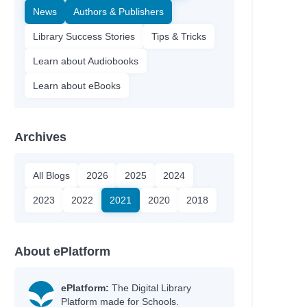
News
Authors & Publishers
Library Success Stories
Tips & Tricks
Learn about Audiobooks
Learn about eBooks
Archives
All Blogs
2026
2025
2024
2023
2022
2021
2020
2018
About ePlatform
ePlatform:
The Digital Library
Platform made for Schools.