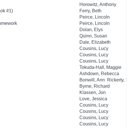
Horowitz, Anthony
ok #1)
Ferry, Beth
Peirce, Lincoln
Homework
Peirce, Lincoln
Dolan, Elys
Quinn, Susan
Dale, Elizabeth
Cousins, Lucy
Cousins, Lucy
Cousins, Lucy
Tokuda-Hall, Maggie
Ashdown, Rebecca
Bonwill, Ann Rickerty,
Byrne, Richard
Klassen, Jon
Love, Jessica
Cousins, Lucy
Cousins, Lucy
Cousins, Lucy
Cousins, Lucy