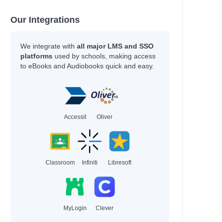
Our Integrations
We integrate with
all major LMS and SSO
platforms
used by schools, making access
to eBooks and Audiobooks quick and easy.
Accessit
Oliver
Classroom
Infiniti
Libresoft
MyLogin
Clever