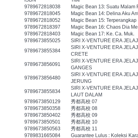
9789672818038
Magic Bean 13: Suatu Malam
9789672818045
Magic Bean 14: Delina Aku An
9789672818052
Magic Bean 15: Terperangkap
9789672818397
Magic Bean 16: Chaos Dia Me
9789672818403
Magic Bean 17: Ke. Ca. Muk.
9789673855025
SIRI X-VENTURE ERA JELA
SIRI X-VENTURE ERA JELA
9789673855384
CRETE
SIRI X-VENTURE ERA JELA
9789673856091
GANGES
SIRI X-VENTURE ERA JELA
9789673856480
JERUNG
SIRI X-VENTURE ERA JELA
9789673855834
LAUT DALAM
9789673850129
秀都高校 07
9789673850358
秀都高校 08
9789673850402
秀都高校 09
9789673850501
秀都高校 10
9789673850563
秀都高校 11
9789831665084
Guarantee Lulus : Koleksi Ka