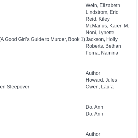
Wein, Elizabeth
Lindstrom, Eric
Reid, Kiley
McManus, Karen M.
Noni, Lynette
(A Good Girl’s Guide to Murder, Book 1)
Jackson, Holly
Roberts, Bethan
Forna, Namina
Author
Howard, Jules
ien Sleepover
Owen, Laura
Do, Anh
Do, Anh
Author