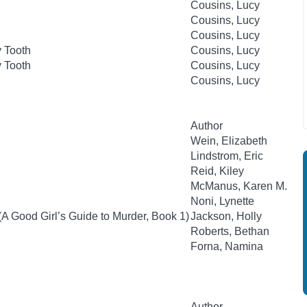
Cousins, Lucy
Cousins, Lucy
Cousins, Lucy
 Tooth
Cousins, Lucy
 Tooth
Cousins, Lucy
Cousins, Lucy
Author
Wein, Elizabeth
Lindstrom, Eric
Reid, Kiley
McManus, Karen M.
Noni, Lynette
(A Good Girl’s Guide to Murder, Book 1)
Jackson, Holly
Roberts, Bethan
Forna, Namina
Author