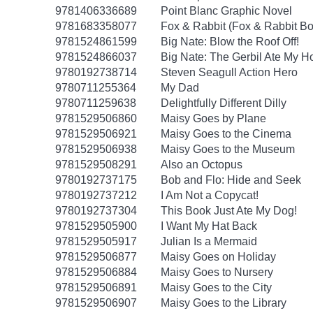
9781406336689
Point Blanc Graphic Novel
9781683358077
Fox & Rabbit (Fox & Rabbit Bo
9781524861599
Big Nate: Blow the Roof Off!
9781524866037
Big Nate: The Gerbil Ate My 
9780192738714
Steven Seagull Action Hero
9780711255364
My Dad
9780711259638
Delightfully Different Dilly
9781529506860
Maisy Goes by Plane
9781529506921
Maisy Goes to the Cinema
9781529506938
Maisy Goes to the Museum
9781529508291
Also an Octopus
9780192737175
Bob and Flo: Hide and Seek
9780192737212
I Am Not a Copycat!
9780192737304
This Book Just Ate My Dog!
9781529505900
I Want My Hat Back
9781529505917
Julian Is a Mermaid
9781529506877
Maisy Goes on Holiday
9781529506884
Maisy Goes to Nursery
9781529506891
Maisy Goes to the City
9781529506907
Maisy Goes to the Library