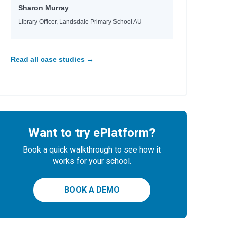
Sharon Murray
Library Officer, Landsdale Primary School AU
Read all case studies →
Want to try ePlatform?
Book a quick walkthrough to see how it
works for your school.
BOOK A DEMO