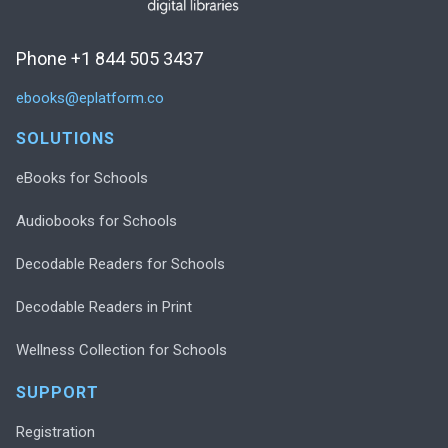
Phone +1 844 505 3437
ebooks@eplatform.co
SOLUTIONS
eBooks for Schools
Audiobooks for Schools
Decodable Readers for Schools
Decodable Readers in Print
Wellness Collection for Schools
SUPPORT
Registration