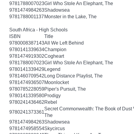
9781788007023
Girl Who Stole An Elephant, The
9781474984263
Shadowsea
9781788001137
Monster in the Lake, The
South Africa - High Schools
ISBN
Title
9780008387143
All We Left Behind
9780141339634
Champion
9781474919302
Cogheart
9781788007023
Girl Who Stole An Elephant, The
9780141339429
Legend
9781460709542
Long Distance Playlist, The
9781474936507
Moonlocket
9780785228059
Piper's Pursuit, The
9780141339580
Prodigy
9780241436462
Rebel
Secret Commonwealth: The Book of Dust
9780241373361
The
9781474984263
Shadowsea
9781474958554
Skycircus