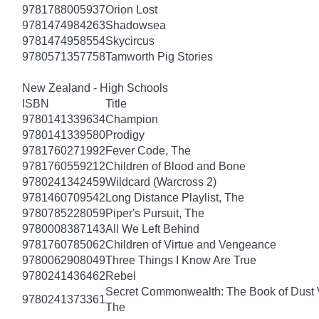
9781788005937
Orion Lost
9781474984263
Shadowsea
9781474958554
Skycircus
9780571357758
Tamworth Pig Stories
New Zealand - High Schools
ISBN
Title
9780141339634
Champion
9780141339580
Prodigy
9781760271992
Fever Code, The
9781760559212
Children of Blood and Bone
9780241342459
Wildcard (Warcross 2)
9781460709542
Long Distance Playlist, The
9780785228059
Piper's Pursuit, The
9780008387143
All We Left Behind
9781760785062
Children of Virtue and Vengeance
9780062908049
Three Things I Know Are True
9780241436462
Rebel
Secret Commonwealth: The Book of Dust
9780241373361
The