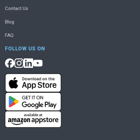
Contact Us
Blog
FAQ
FOLLOW US ON