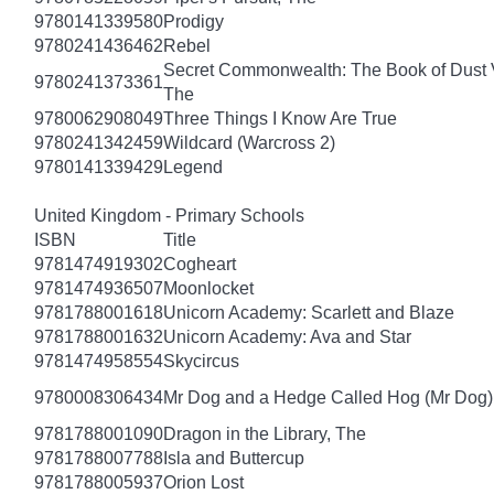
9780141339580
Prodigy
9780241436462
Rebel
Secret Commonwealth: The Book of Dust
9780241373361
The
9780062908049
Three Things I Know Are True
9780241342459
Wildcard (Warcross 2)
9780141339429
Legend
United Kingdom - Primary Schools
ISBN
Title
9781474919302
Cogheart
9781474936507
Moonlocket
9781788001618
Unicorn Academy: Scarlett and Blaze
9781788001632
Unicorn Academy: Ava and Star
9781474958554
Skycircus
9780008306434
Mr Dog and a Hedge Called Hog (Mr Dog)
9781788001090
Dragon in the Library, The
9781788007788
Isla and Buttercup
9781788005937
Orion Lost