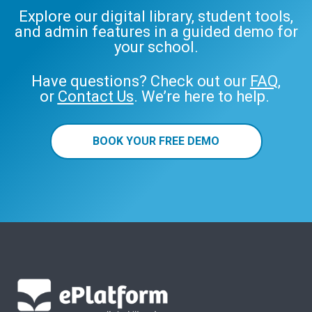
Explore our digital library, student tools,
and admin features in a guided demo for
your school.
Have questions? Check out our
FAQ
,
or
Contact Us
. We’re here to help.
BOOK YOUR FREE DEMO