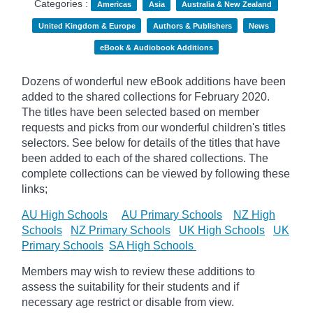
Categories :
Americas
Asia
Australia & New Zealand
United Kingdom & Europe
Authors & Publishers
News
eBook & Audiobook Additions
Dozens of wonderful new eBook additions have been
added to the shared collections for February 2020.
The titles have been selected based on member
requests and
picks
from our wonderful children's titles
selectors. See below for details of the titles that have
been added to each of the shared collections. The
complete collections can be viewed by following these
links;
AU High Schools
AU Primary Schools
NZ High
Schools
NZ Primary Schools
UK High Schools
UK
Primary Schools
SA High Schools
Members may wish to review these additions to
assess the suitability for their students and if
necessary age
restrict
or disable from view.