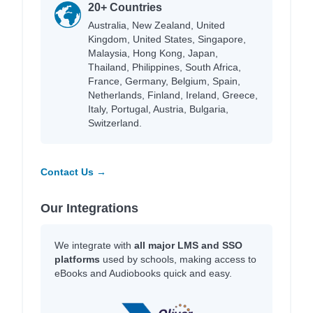
20+ Countries
Australia, New Zealand, United
Kingdom, United States, Singapore,
Malaysia, Hong Kong, Japan,
Thailand, Philippines, South Africa,
France, Germany, Belgium, Spain,
Netherlands, Finland, Ireland, Greece,
Italy, Portugal, Austria, Bulgaria,
Switzerland.
Contact Us →
Our Integrations
We integrate with
all major LMS and SSO
platforms
used by schools, making access to
eBooks and Audiobooks quick and easy.