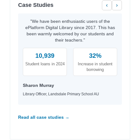
Case Studies
‹
›
"We have been enthusiastic users of the
ePlatform Digital Library since 2017. This has
been warmly welcomed by our students and
their teachers."
10,939
32%
Student loans in 2024
Increase in student
borrowing
Sharon Murray
Library Officer, Landsdale Primary School AU
Read all case studies →