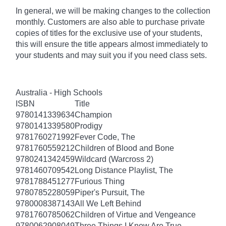
In general, we will be making changes to the collection
monthly. Customers are also able to purchase private
copies of titles for the exclusive use of your students,
this will ensure the title appears almost immediately to
your students and may suit you if you need class sets.
Australia - High Schools
ISBN
Title
9780141339634
Champion
9780141339580
Prodigy
9781760271992
Fever Code, The
9781760559212
Children of Blood and Bone
9780241342459
Wildcard (Warcross 2)
9781460709542
Long Distance Playlist, The
9781788451277
Furious Thing
9780785228059
Piper's Pursuit, The
9780008387143
All We Left Behind
9781760785062
Children of Virtue and Vengeance
9780062908049
Three Things I Know Are True