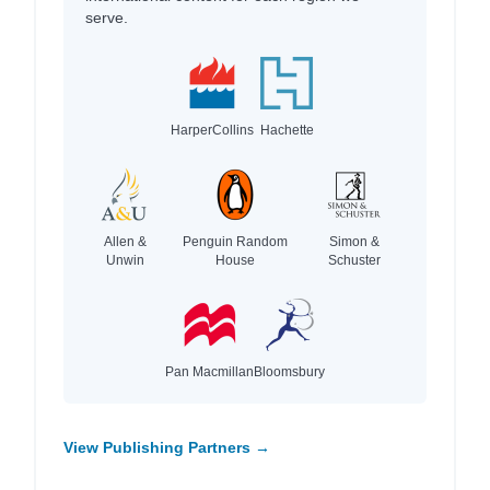
serve.
HarperCollins
Hachette
Allen &
Penguin Random
Simon &
Unwin
House
Schuster
Pan Macmillan
Bloomsbury
View Publishing Partners →