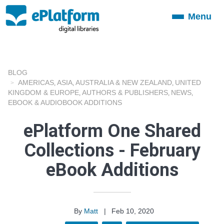
Menu
Toggle
navigation
BLOG
AMERICAS
ASIA
AUSTRALIA & NEW ZEALAND
UNITED
,
,
,
KINGDOM & EUROPE
AUTHORS & PUBLISHERS
NEWS
,
,
,
EBOOK & AUDIOBOOK ADDITIONS
ePlatform One Shared
Collections - February
eBook Additions
By
Matt
|
Feb 10, 2020