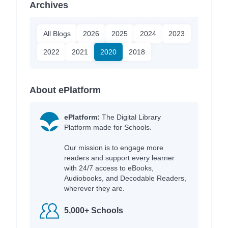
Archives
All Blogs
2026
2025
2024
2023
2022
2021
2020
2018
About ePlatform
ePlatform:
The Digital Library
Platform made for Schools.
Our mission is to engage more
readers and support every learner
with 24/7 access to eBooks,
Audiobooks, and Decodable Readers,
wherever they are.
5,000+ Schools