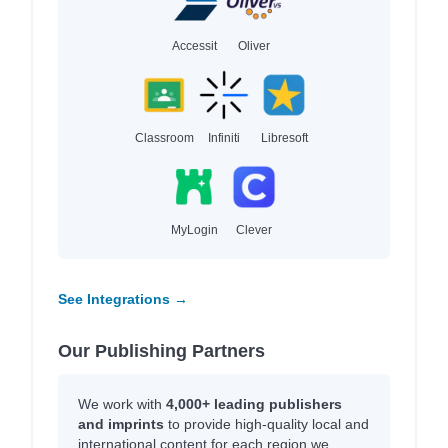
Accessit
Oliver
Classroom
Infiniti
Libresoft
MyLogin
Clever
See Integrations →
Our Publishing Partners
We work with
4,000+ leading publishers
and imprints
to provide high-quality local and
international content for each region we