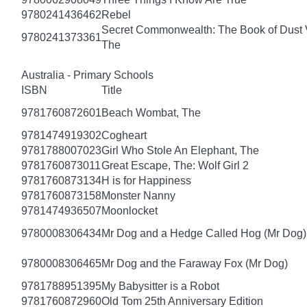
9780241436462
Rebel
Secret Commonwealth: The Book of Dust
9780241373361
The
Australia - Primary Schools
ISBN
Title
9781760872601
Beach Wombat, The
9781474919302
Cogheart
9781788007023
Girl Who Stole An Elephant, The
9781760873011
Great Escape, The: Wolf Girl 2
9781760873134
H is for Happiness
9781760873158
Monster Nanny
9781474936507
Moonlocket
9780008306434
Mr Dog and a Hedge Called Hog (Mr Dog)
9780008306465
Mr Dog and the Faraway Fox (Mr Dog)
9781788951395
My Babysitter is a Robot
9781760872960
Old Tom 25th Anniversary Edition