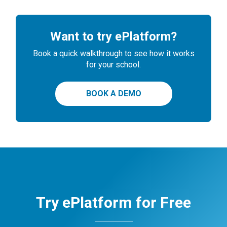
Want to try ePlatform?
Book a quick walkthrough to see how it works
for your school.
BOOK A DEMO
Try ePlatform for Free