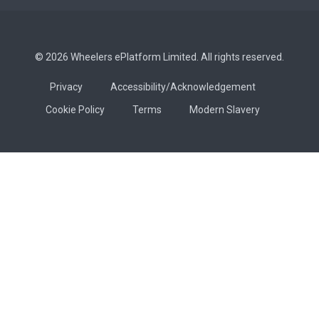
© 2026 Wheelers ePlatform Limited. All rights reserved.
Privacy
Accessibility/Acknowledgement
Cookie Policy
Terms
Modern Slavery