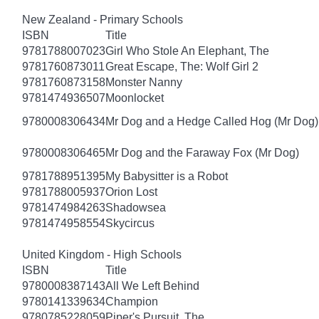
New Zealand - Primary Schools
ISBN
Title
9781788007023
Girl Who Stole An Elephant, The
9781760873011
Great Escape, The: Wolf Girl 2
9781760873158
Monster Nanny
9781474936507
Moonlocket
9780008306434
Mr Dog and a Hedge Called Hog (Mr Dog)
9780008306465
Mr Dog and the Faraway Fox (Mr Dog)
9781788951395
My Babysitter is a Robot
9781788005937
Orion Lost
9781474984263
Shadowsea
9781474958554
Skycircus
United Kingdom - High Schools
ISBN
Title
9780008387143
All We Left Behind
9780141339634
Champion
9780785228059
Piper's Pursuit, The