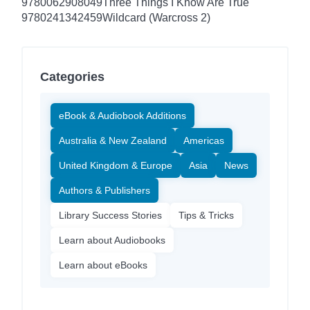
9780062908049
Three Things I Know Are True
9780241342459
Wildcard (Warcross 2)
Categories
eBook & Audiobook Additions
Australia & New Zealand
Americas
United Kingdom & Europe
Asia
News
Authors & Publishers
Library Success Stories
Tips & Tricks
Learn about Audiobooks
Learn about eBooks