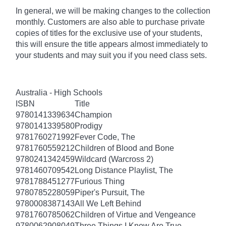
In general, we will be making changes to the collection
monthly. Customers are also able to purchase private
copies of titles for the exclusive use of your students,
this will ensure the title appears almost immediately to
your students and may suit you if you need class sets.
Australia - High Schools
ISBN
Title
9780141339634
Champion
9780141339580
Prodigy
9781760271992
Fever Code, The
9781760559212
Children of Blood and Bone
9780241342459
Wildcard (Warcross 2)
9781460709542
Long Distance Playlist, The
9781788451277
Furious Thing
9780785228059
Piper's Pursuit, The
9780008387143
All We Left Behind
9781760785062
Children of Virtue and Vengeance
9780062908049
Three Things I Know Are True