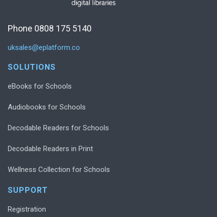
Phone 0808 175 5140
uksales@eplatform.co
SOLUTIONS
eBooks for Schools
Audiobooks for Schools
Decodable Readers for Schools
Decodable Readers in Print
Wellness Collection for Schools
SUPPORT
Registration