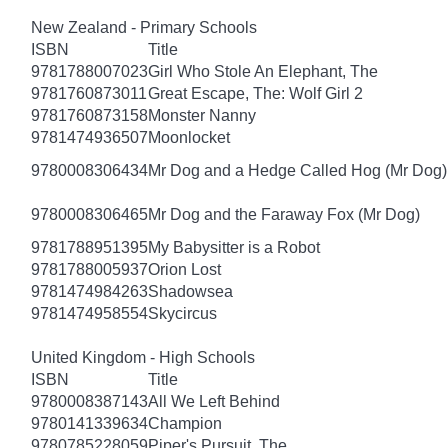
New Zealand - Primary Schools
ISBN
Title
9781788007023
Girl Who Stole An Elephant, The
9781760873011
Great Escape, The: Wolf Girl 2
9781760873158
Monster Nanny
9781474936507
Moonlocket
9780008306434
Mr Dog and a Hedge Called Hog (Mr Dog)
9780008306465
Mr Dog and the Faraway Fox (Mr Dog)
9781788951395
My Babysitter is a Robot
9781788005937
Orion Lost
9781474984263
Shadowsea
9781474958554
Skycircus
United Kingdom - High Schools
ISBN
Title
9780008387143
All We Left Behind
9780141339634
Champion
9780785228059
Piper's Pursuit, The