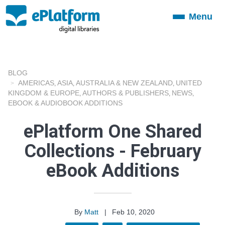
Menu
Toggle
navigation
BLOG
AMERICAS
ASIA
AUSTRALIA & NEW ZEALAND
UNITED
,
,
,
KINGDOM & EUROPE
AUTHORS & PUBLISHERS
NEWS
,
,
,
EBOOK & AUDIOBOOK ADDITIONS
ePlatform One Shared
Collections - February
eBook Additions
By
Matt
|
Feb 10, 2020