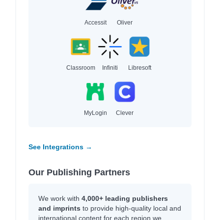
Accessit
Oliver
Classroom
Infiniti
Libresoft
MyLogin
Clever
See Integrations →
Our Publishing Partners
We work with
4,000+ leading publishers
and imprints
to provide high-quality local and
international content for each region we