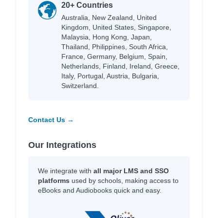
20+ Countries
Australia, New Zealand, United
Kingdom, United States, Singapore,
Malaysia, Hong Kong, Japan,
Thailand, Philippines, South Africa,
France, Germany, Belgium, Spain,
Netherlands, Finland, Ireland, Greece,
Italy, Portugal, Austria, Bulgaria,
Switzerland.
Contact Us →
Our Integrations
We integrate with
all major LMS and SSO
platforms
used by schools, making access to
eBooks and Audiobooks quick and easy.