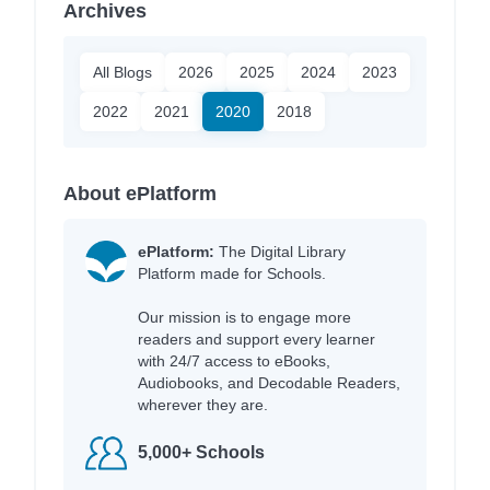
Archives
All Blogs
2026
2025
2024
2023
2022
2021
2020
2018
About ePlatform
ePlatform:
The Digital Library
Platform made for Schools.
Our mission is to engage more
readers and support every learner
with 24/7 access to eBooks,
Audiobooks, and Decodable Readers,
wherever they are.
5,000+ Schools