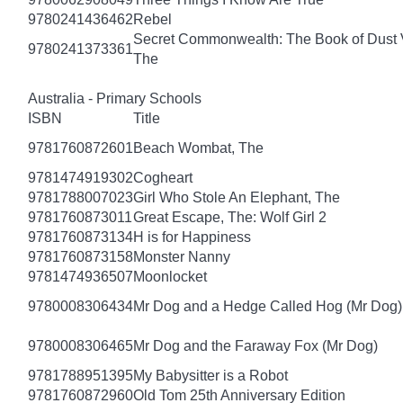
9780241436462
Rebel
Secret Commonwealth: The Book of Dust
9780241373361
The
Australia - Primary Schools
ISBN
Title
9781760872601
Beach Wombat, The
9781474919302
Cogheart
9781788007023
Girl Who Stole An Elephant, The
9781760873011
Great Escape, The: Wolf Girl 2
9781760873134
H is for Happiness
9781760873158
Monster Nanny
9781474936507
Moonlocket
9780008306434
Mr Dog and a Hedge Called Hog (Mr Dog)
9780008306465
Mr Dog and the Faraway Fox (Mr Dog)
9781788951395
My Babysitter is a Robot
9781760872960
Old Tom 25th Anniversary Edition