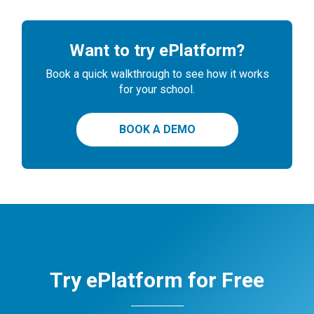
Want to try ePlatform?
Book a quick walkthrough to see how it works
for your school.
BOOK A DEMO
Try ePlatform for Free