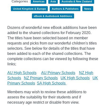
Categories :
Americas
Asia
Australia & New Zealand
United Kingdom & Europe
Authors & Publishers
News
eBook & Audiobook Additions
Dozens of wonderful new eBook additions have been
added to the shared collections for February 2020.
The titles have been selected based on member
requests and
picks
from our wonderful children's titles
selectors. See below for details of the titles that have
been added to each of the shared collections. The
complete collections can be viewed by following these
links;
AU High Schools
AU Primary Schools
NZ High
Schools
NZ Primary Schools
UK High Schools
UK
Primary Schools
SA High Schools
Members may wish to review these additions to
assess the suitability for their students and if
necessary age
restrict
or disable from view.