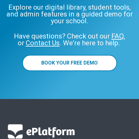
Explore our digital library, student tools,
and admin features in a guided demo for
your school.
Have questions? Check out our
FAQ
,
or
Contact Us
. We’re here to help.
BOOK YOUR FREE DEMO