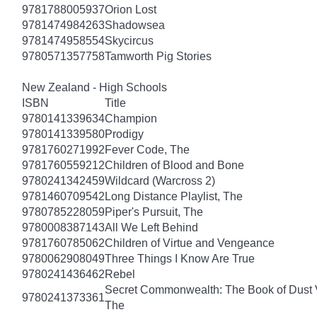
9781788005937
Orion Lost
9781474984263
Shadowsea
9781474958554
Skycircus
9780571357758
Tamworth Pig Stories
New Zealand - High Schools
ISBN
Title
9780141339634
Champion
9780141339580
Prodigy
9781760271992
Fever Code, The
9781760559212
Children of Blood and Bone
9780241342459
Wildcard (Warcross 2)
9781460709542
Long Distance Playlist, The
9780785228059
Piper's Pursuit, The
9780008387143
All We Left Behind
9781760785062
Children of Virtue and Vengeance
9780062908049
Three Things I Know Are True
9780241436462
Rebel
Secret Commonwealth: The Book of Dust
9780241373361
The