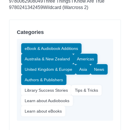
9780062908049
Three Things I Know Are True
9780241342459
Wildcard (Warcross 2)
Categories
eBook & Audiobook Additions
Australia & New Zealand
Americas
United Kingdom & Europe
Asia
News
Authors & Publishers
Library Success Stories
Tips & Tricks
Learn about Audiobooks
Learn about eBooks