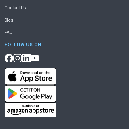
Contact Us
Blog
FAQ
FOLLOW US ON