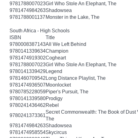
9781788007023
Girl Who Stole An Elephant, The
9781474984263
Shadowsea
9781788001137
Monster in the Lake, The
South Africa - High Schools
ISBN
Title
9780008387143
All We Left Behind
9780141339634
Champion
9781474919302
Cogheart
9781788007023
Girl Who Stole An Elephant, The
9780141339429
Legend
9781460709542
Long Distance Playlist, The
9781474936507
Moonlocket
9780785228059
Piper's Pursuit, The
9780141339580
Prodigy
9780241436462
Rebel
Secret Commonwealth: The Book of Dust
9780241373361
The
9781474984263
Shadowsea
9781474958554
Skycircus