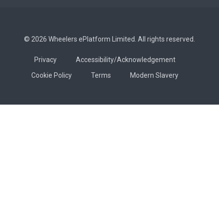
© 2026 Wheelers ePlatform Limited. All rights reserved.
Privacy
Accessibility/Acknowledgement
Cookie Policy
Terms
Modern Slavery