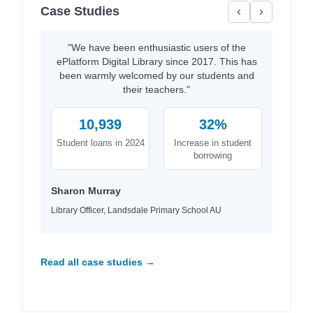
Case Studies
‹
›
"We have been enthusiastic users of the
ePlatform Digital Library since 2017. This has
been warmly welcomed by our students and
their teachers."
10,939
32%
Student loans in 2024
Increase in student
borrowing
Sharon Murray
Library Officer, Landsdale Primary School AU
Read all case studies →