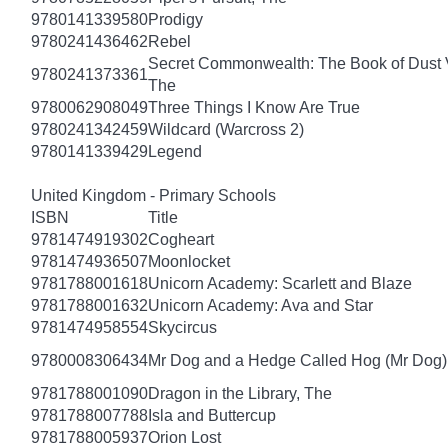
9780141339580
Prodigy
9780241436462
Rebel
Secret Commonwealth: The Book of Dust
9780241373361
The
9780062908049
Three Things I Know Are True
9780241342459
Wildcard (Warcross 2)
9780141339429
Legend
United Kingdom - Primary Schools
ISBN
Title
9781474919302
Cogheart
9781474936507
Moonlocket
9781788001618
Unicorn Academy: Scarlett and Blaze
9781788001632
Unicorn Academy: Ava and Star
9781474958554
Skycircus
9780008306434
Mr Dog and a Hedge Called Hog (Mr Dog)
9781788001090
Dragon in the Library, The
9781788007788
Isla and Buttercup
9781788005937
Orion Lost