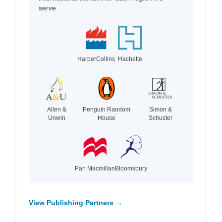
serve.
HarperCollins
Hachette
Allen &
Penguin Random
Simon &
Unwin
House
Schuster
Pan Macmillan
Bloomsbury
View Publishing Partners →