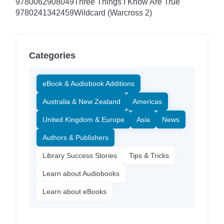
9780062908049
Three Things I Know Are True
9780241342459
Wildcard (Warcross 2)
Categories
eBook & Audiobook Additions
Australia & New Zealand
Americas
United Kingdom & Europe
Asia
News
Authors & Publishers
Library Success Stories
Tips & Tricks
Learn about Audiobooks
Learn about eBooks