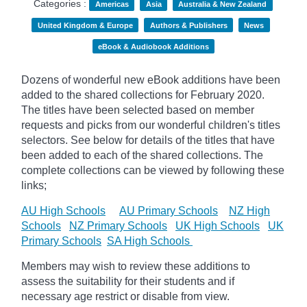
Categories :
Americas
Asia
Australia & New Zealand
United Kingdom & Europe
Authors & Publishers
News
eBook & Audiobook Additions
Dozens of wonderful new eBook additions have been
added to the shared collections for February 2020.
The titles have been selected based on member
requests and
picks
from our wonderful children's titles
selectors. See below for details of the titles that have
been added to each of the shared collections. The
complete collections can be viewed by following these
links;
AU High Schools
AU Primary Schools
NZ High
Schools
NZ Primary Schools
UK High Schools
UK
Primary Schools
SA High Schools
Members may wish to review these additions to
assess the suitability for their students and if
necessary age
restrict
or disable from view.