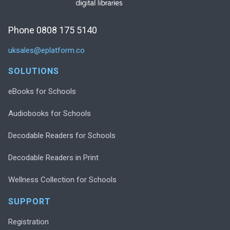
Phone 0808 175 5140
uksales@eplatform.co
SOLUTIONS
eBooks for Schools
Audiobooks for Schools
Decodable Readers for Schools
Decodable Readers in Print
Wellness Collection for Schools
SUPPORT
Registration