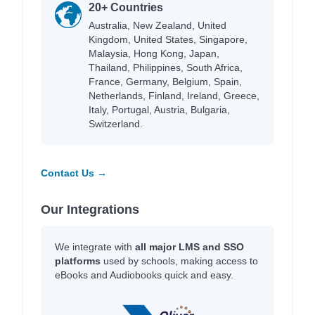
20+ Countries
Australia, New Zealand, United
Kingdom, United States, Singapore,
Malaysia, Hong Kong, Japan,
Thailand, Philippines, South Africa,
France, Germany, Belgium, Spain,
Netherlands, Finland, Ireland, Greece,
Italy, Portugal, Austria, Bulgaria,
Switzerland.
Contact Us →
Our Integrations
We integrate with
all major LMS and SSO
platforms
used by schools, making access to
eBooks and Audiobooks quick and easy.