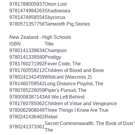
9781788005937
Orion Lost
9781474984263
Shadowsea
9781474958554
Skycircus
9780571357758
Tamworth Pig Stories
New Zealand - High Schools
ISBN
Title
9780141339634
Champion
9780141339580
Prodigy
9781760271992
Fever Code, The
9781760559212
Children of Blood and Bone
9780241342459
Wildcard (Warcross 2)
9781460709542
Long Distance Playlist, The
9780785228059
Piper's Pursuit, The
9780008387143
All We Left Behind
9781760785062
Children of Virtue and Vengeance
9780062908049
Three Things I Know Are True
9780241436462
Rebel
Secret Commonwealth: The Book of Dust
9780241373361
The