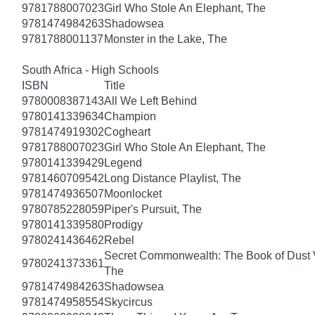
9781788007023
Girl Who Stole An Elephant, The
9781474984263
Shadowsea
9781788001137
Monster in the Lake, The
South Africa - High Schools
ISBN
Title
9780008387143
All We Left Behind
9780141339634
Champion
9781474919302
Cogheart
9781788007023
Girl Who Stole An Elephant, The
9780141339429
Legend
9781460709542
Long Distance Playlist, The
9781474936507
Moonlocket
9780785228059
Piper's Pursuit, The
9780141339580
Prodigy
9780241436462
Rebel
Secret Commonwealth: The Book of Dust
9780241373361
The
9781474984263
Shadowsea
9781474958554
Skycircus