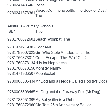
9780241436462
Rebel
Secret Commonwealth: The Book of Dust
9780241373361
The
Australia - Primary Schools
ISBN
Title
9781760872601
Beach Wombat, The
9781474919302
Cogheart
9781788007023
Girl Who Stole An Elephant, The
9781760873011
Great Escape, The: Wolf Girl 2
9781760873134
H is for Happiness
9781760873158
Monster Nanny
9781474936507
Moonlocket
9780008306434
Mr Dog and a Hedge Called Hog (Mr Dog)
9780008306465
Mr Dog and the Faraway Fox (Mr Dog)
9781788951395
My Babysitter is a Robot
9781760872960
Old Tom 25th Anniversary Edition