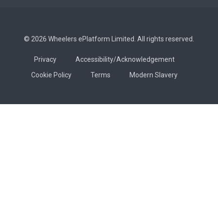
© 2026 Wheelers ePlatform Limited. All rights reserved.
Privacy
Accessibility/Acknowledgement
Cookie Policy
Terms
Modern Slavery