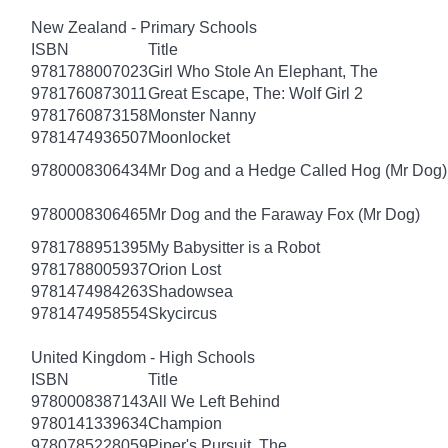
New Zealand - Primary Schools
ISBN
Title
9781788007023
Girl Who Stole An Elephant, The
9781760873011
Great Escape, The: Wolf Girl 2
9781760873158
Monster Nanny
9781474936507
Moonlocket
9780008306434
Mr Dog and a Hedge Called Hog (Mr Dog)
9780008306465
Mr Dog and the Faraway Fox (Mr Dog)
9781788951395
My Babysitter is a Robot
9781788005937
Orion Lost
9781474984263
Shadowsea
9781474958554
Skycircus
United Kingdom - High Schools
ISBN
Title
9780008387143
All We Left Behind
9780141339634
Champion
9780785228059
Piper's Pursuit, The