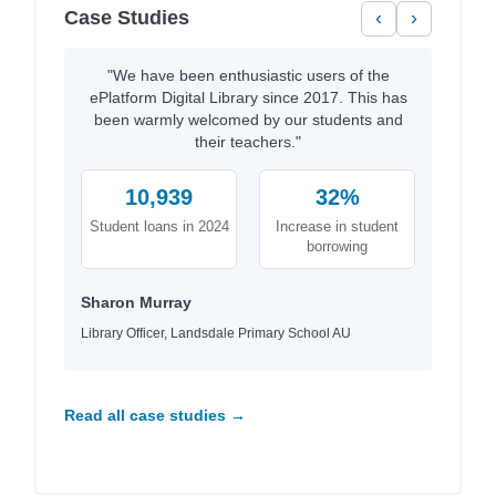
Case Studies
‹
›
"We have been enthusiastic users of the
ePlatform Digital Library since 2017. This has
been warmly welcomed by our students and
their teachers."
10,939
32%
Student loans in 2024
Increase in student
borrowing
Sharon Murray
Library Officer, Landsdale Primary School AU
Read all case studies →