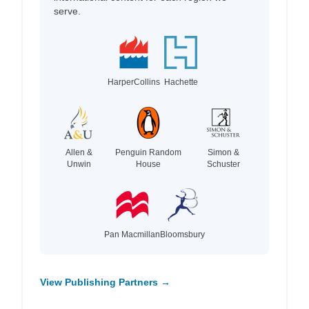
serve.
HarperCollins
Hachette
Allen &
Penguin Random
Simon &
Unwin
House
Schuster
Pan Macmillan
Bloomsbury
View Publishing Partners →