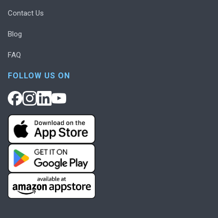
Contact Us
Blog
FAQ
FOLLOW US ON