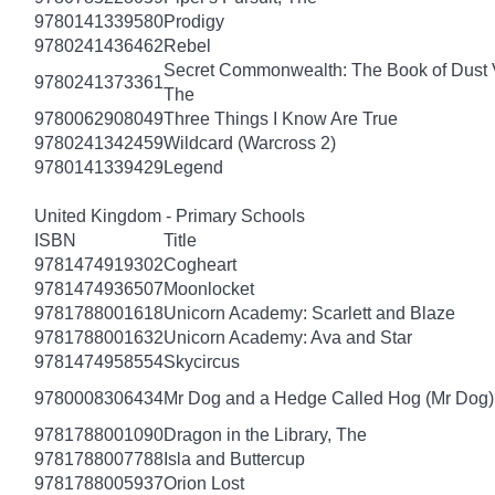
9780141339580
Prodigy
9780241436462
Rebel
Secret Commonwealth: The Book of Dust
9780241373361
The
9780062908049
Three Things I Know Are True
9780241342459
Wildcard (Warcross 2)
9780141339429
Legend
United Kingdom - Primary Schools
ISBN
Title
9781474919302
Cogheart
9781474936507
Moonlocket
9781788001618
Unicorn Academy: Scarlett and Blaze
9781788001632
Unicorn Academy: Ava and Star
9781474958554
Skycircus
9780008306434
Mr Dog and a Hedge Called Hog (Mr Dog)
9781788001090
Dragon in the Library, The
9781788007788
Isla and Buttercup
9781788005937
Orion Lost