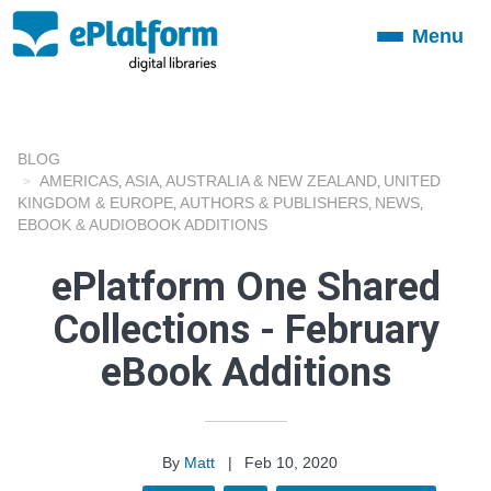
Menu
Toggle
navigation
BLOG
AMERICAS
ASIA
AUSTRALIA & NEW ZEALAND
UNITED
,
,
,
KINGDOM & EUROPE
AUTHORS & PUBLISHERS
NEWS
,
,
,
EBOOK & AUDIOBOOK ADDITIONS
ePlatform One Shared
Collections - February
eBook Additions
By
Matt
|
Feb 10, 2020