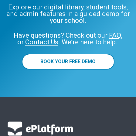
Explore our digital library, student tools,
and admin features in a guided demo for
your school.
Have questions? Check out our
FAQ
,
or
Contact Us
. We’re here to help.
BOOK YOUR FREE DEMO