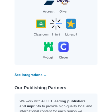
Accessit
Oliver
Classroom
Infiniti
Libresoft
MyLogin
Clever
See Integrations →
Our Publishing Partners
We work with
4,000+ leading publishers
and imprints
to provide high-quality local and
international content for each region we