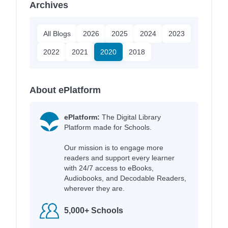
Archives
All Blogs
2026
2025
2024
2023
2022
2021
2020
2018
About ePlatform
ePlatform:
The Digital Library
Platform made for Schools.
Our mission is to engage more
readers and support every learner
with 24/7 access to eBooks,
Audiobooks, and Decodable Readers,
wherever they are.
5,000+ Schools