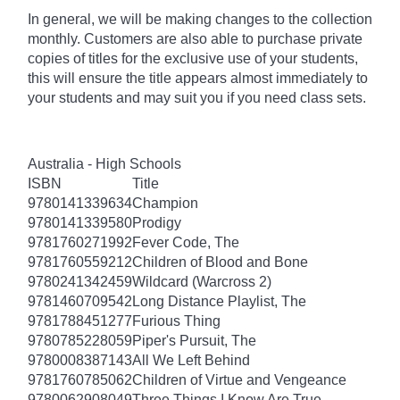
In general, we will be making changes to the collection
monthly. Customers are also able to purchase private
copies of titles for the exclusive use of your students,
this will ensure the title appears almost immediately to
your students and may suit you if you need class sets.
Australia - High Schools
ISBN
Title
9780141339634
Champion
9780141339580
Prodigy
9781760271992
Fever Code, The
9781760559212
Children of Blood and Bone
9780241342459
Wildcard (Warcross 2)
9781460709542
Long Distance Playlist, The
9781788451277
Furious Thing
9780785228059
Piper's Pursuit, The
9780008387143
All We Left Behind
9781760785062
Children of Virtue and Vengeance
9780062908049
Three Things I Know Are True