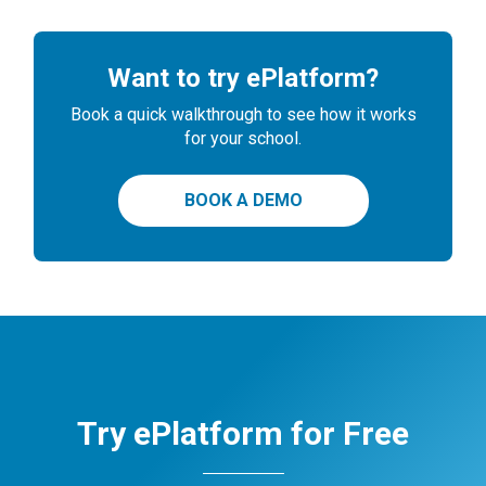
Want to try ePlatform?
Book a quick walkthrough to see how it works
for your school.
BOOK A DEMO
Try ePlatform for Free