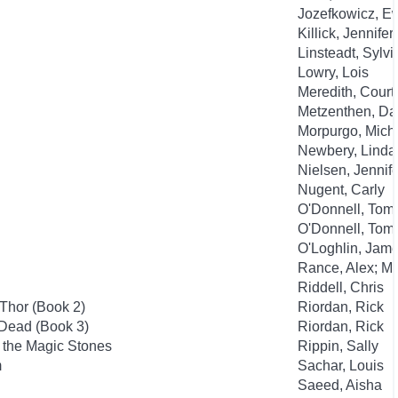
Jozefkowicz, E
Killick, Jennifer
Linsteadt, Sylvi
Lowry, Lois
Meredith, Court
Metzenthen, Da
Morpurgo, Mich
Newbery, Linda
Nielsen, Jennife
Nugent, Carly
O'Donnell, Tom; 
O'Donnell, Tom; 
O'Loghlin, Jame
Rance, Alex; M
Riddell, Chris
Thor (Book 2)
Riordan, Rick
 Dead (Book 3)
Riordan, Rick
f the Magic Stones
Rippin, Sally
m
Sachar, Louis
Saeed, Aisha