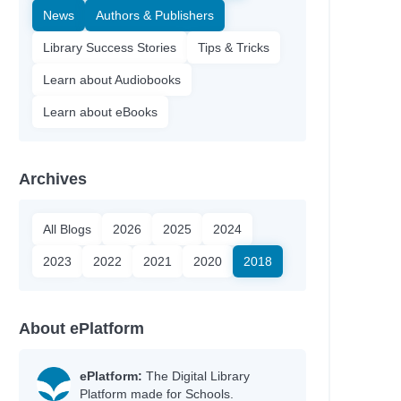
News
Authors & Publishers
Library Success Stories
Tips & Tricks
Learn about Audiobooks
Learn about eBooks
Archives
All Blogs
2026
2025
2024
2023
2022
2021
2020
2018
About ePlatform
ePlatform:
The Digital Library
Platform made for Schools.