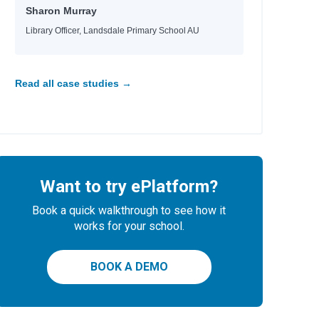
Sharon Murray
Library Officer, Landsdale Primary School AU
 Tara, Nina
e
e
e
Read all case studies →
Want to try ePlatform?
 Helquist, Brett
Book a quick walkthrough to see how it
any
works for your school.
BOOK A DEMO