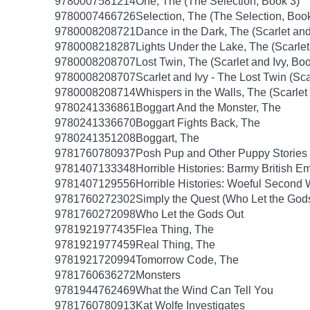
9780007581214
One, The (The Selection, Book 3)
9780007466726
Selection, The (The Selection, Boo
9780008208721
Dance in the Dark, The (Scarlet and
9780008218287
Lights Under the Lake, The (Scarlet
9780008208707
Lost Twin, The (Scarlet and Ivy, Boo
9780008208707
Scarlet and Ivy - The Lost Twin (Sca
9780008208714
Whispers in the Walls, The (Scarlet
9780241336861
Boggart And the Monster, The
9780241336670
Boggart Fights Back, The
9780241351208
Boggart, The
9781760780937
Posh Pup and Other Puppy Stories
9781407133348
Horrible Histories: Barmy British E
9781407129556
Horrible Histories: Woeful Second
9781760272302
Simply the Quest (Who Let the God
9781760272098
Who Let the Gods Out
9781921977435
Flea Thing, The
9781921977459
Real Thing, The
9781921720994
Tomorrow Code, The
9781760636272
Monsters
9781944762469
What the Wind Can Tell You
9781760780913
Kat Wolfe Investigates