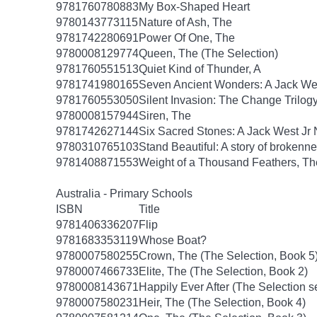
9781760780883
My Box-Shaped Heart
9780143773115
Nature of Ash, The
9781742280691
Power Of One, The
9780008129774
Queen, The (The Selection)
9781760551513
Quiet Kind of Thunder, A
9781741980165
Seven Ancient Wonders: A Jack Wes
9781760553050
Silent Invasion: The Change Trilog
9780008157944
Siren, The
9781742627144
Six Sacred Stones: A Jack West Jr 
9780310765103
Stand Beautiful: A story of brokenne
9781408871553
Weight of a Thousand Feathers, Th
Australia - Primary Schools
ISBN
Title
9781406336207
Flip
9781683353119
Whose Boat?
9780007580255
Crown, The (The Selection, Book 5
9780007466733
Elite, The (The Selection, Book 2)
9780008143671
Happily Ever After (The Selection s
9780007580231
Heir, The (The Selection, Book 4)