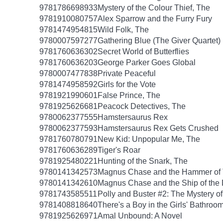
9781786698933
Mystery of the Colour Thief, The
9781910080757
Alex Sparrow and the Furry Fury
9781474954815
Wild Folk, The
9780007597277
Gathering Blue (The Giver Quartet)
9781760636302
Secret World of Butterflies
9781760636203
George Parker Goes Global
9780007477838
Private Peaceful
9781474958592
Girls for the Vote
9781921990601
False Prince, The
9781925626681
Peacock Detectives, The
9780062377555
Hamstersaurus Rex
9780062377593
Hamstersaurus Rex Gets Crushed
9781760780791
New Kid: Unpopular Me, The
9781760636289
Tiger's Roar
9781925480221
Hunting of the Snark, The
9780141342573
Magnus Chase and the Hammer of 
9780141342610
Magnus Chase and the Ship of the
9781743585511
Polly and Buster #2: The Mystery o
9781408818640
There's a Boy in the Girls' Bathroo
9781925626971
Amal Unbound: A Novel