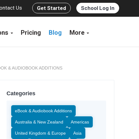
ontact Us
Get Started
School Log In
ions
Pricing
Blog
More
OK & AUDIOBOOK ADDITIONS
Categories
eBook & Audiobook Additions
Australia & New Zealand
Americas
United Kingdom & Europe
Asia