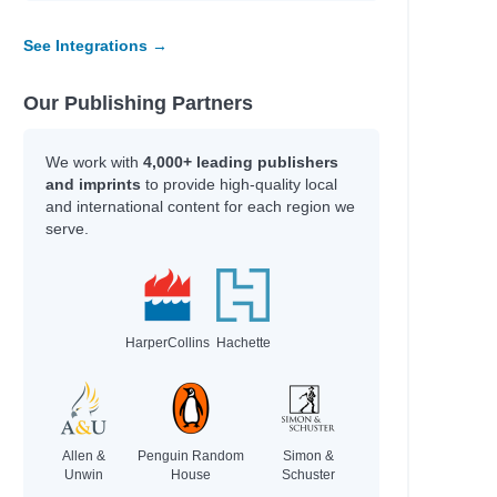
See Integrations →
e
e
e
Our Publishing Partners
e
e
We work with
4,000+ leading publishers
and imprints
to provide high-quality local
and international content for each region we
serve.
HarperCollins
Hachette
; Gamble, Kim; Axelsen, Stephen
Allen &
Penguin Random
Simon &
rie
Unwin
House
Schuster
.