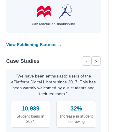
wa
a V.
Pan Macmillan
Bloomsbury
ney Sina; Clarkson, Giselle
vid
ael
View Publishing Partners →
r A.
Case Studies
‹
›
Miller, Tim
Miller, Tim
"We have been enthusiastic users of the
ePlatform Digital Library since 2017. This has
s; Martin, Matthew
been warmly welcomed by our students and
cG, Shane
their teachers."
10,939
32%
Student loans in
Increase in student
2024
borrowing