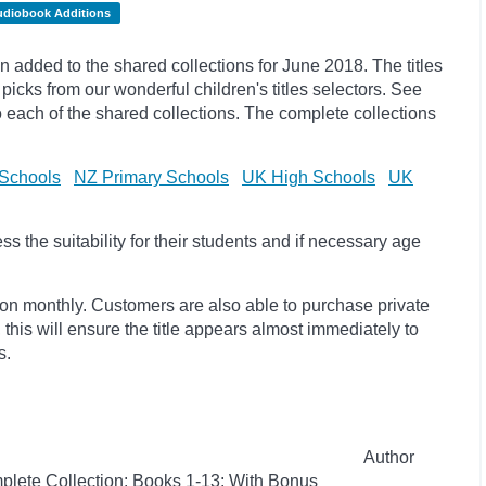
udiobook Additions
added to the shared collections for June 2018. The titles
ks from our wonderful children's titles selectors. See
to each of the shared collections. The complete collections
Schools
NZ Primary Schools
UK High Schools
UK
 the suitability for their students and if necessary age
ion monthly. Customers are also able to purchase private
, this will ensure the title appears almost immediately to
s.
Author
plete Collection: Books 1-13: With Bonus