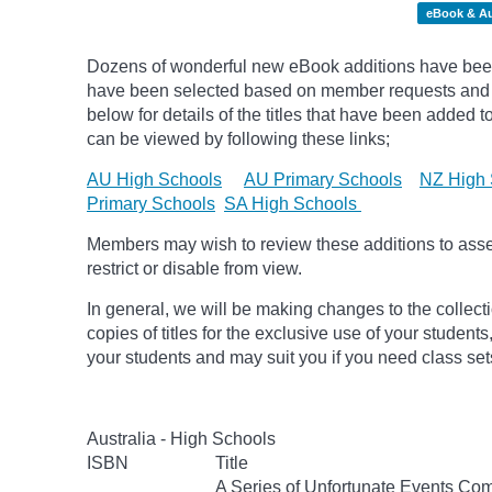
eBook & A
Dozens of wonderful new eBook additions have been 
have been selected based on member requests and pic
below for details of the titles that have been added 
can be viewed by following these links;
AU High Schools
AU Primary Schools
NZ High 
Primary Schools
SA High Schools
Members may wish to review these additions to assess
restrict or disable from view.
In general, we will be making changes to the collect
copies of titles for the exclusive use of your students
your students and may suit you if you need class set
Australia - High Schools
ISBN
Title
A Series of Unfortunate Events Com