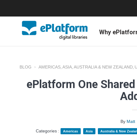
Why ePlatfo
BLOG
AMERICAS
ASIA
AUSTRALIA & NEW ZEALAND
,
,
,
ePlatform One Shared 
Add
By
Matt
Categories :
Americas
Asia
Australia & New Zeala