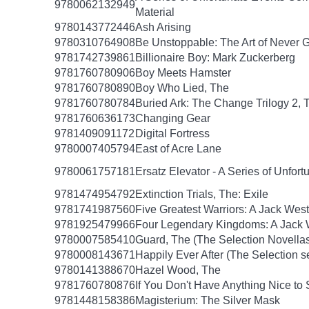
9780062132949
Material
9780143772446
Ash Arising
9780310764908
Be Unstoppable: The Art of Never 
9781742739861
Billionaire Boy: Mark Zuckerberg
9781760780906
Boy Meets Hamster
9781760780890
Boy Who Lied, The
9781760780784
Buried Ark: The Change Trilogy 2, 
9781760636173
Changing Gear
9781409091172
Digital Fortress
9780007405794
East of Acre Lane
9780061757181
Ersatz Elevator - A Series of Unfor
9781474954792
Extinction Trials, The: Exile
9781741987560
Five Greatest Warriors: A Jack West
9781925479966
Four Legendary Kingdoms: A Jack W
9780007585410
Guard, The (The Selection Novellas
9780008143671
Happily Ever After (The Selection s
9780141388670
Hazel Wood, The
9781760780876
If You Don't Have Anything Nice to
9781448158386
Magisterium: The Silver Mask