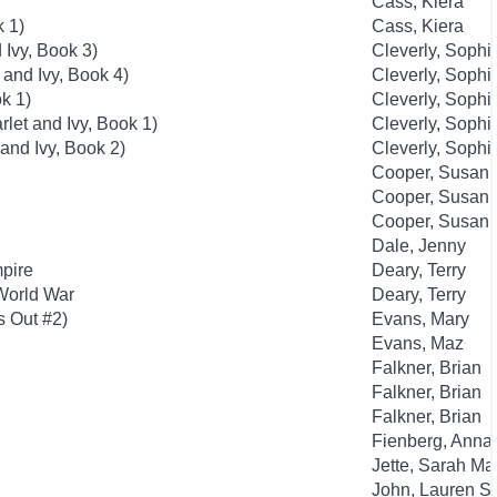
Cass, Kiera
k 1)
Cass, Kiera
 Ivy, Book 3)
Cleverly, Sophi
 and Ivy, Book 4)
Cleverly, Sophi
k 1)
Cleverly, Sophi
rlet and Ivy, Book 1)
Cleverly, Sophi
 and Ivy, Book 2)
Cleverly, Sophi
Cooper, Susan
Cooper, Susan
Cooper, Susan
Dale, Jenny
mpire
Deary, Terry
 World War
Deary, Terry
s Out #2)
Evans, Mary
Evans, Maz
Falkner, Brian
Falkner, Brian
Falkner, Brian
Fienberg, Anna
Jette, Sarah Ma
John, Lauren St