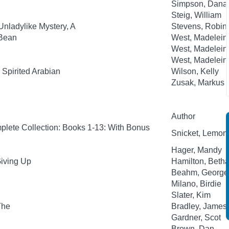
Simpson, Dana
Steig, William
Unladylike Mystery, A
Stevens, Robin;
-Bean
West, Madelein
West, Madelein
West, Madelein
Spirited Arabian
Wilson, Kelly
Zusak, Markus
Author
plete Collection: Books 1-13: With Bonus
Snicket, Lemony;
Hager, Mandy
Giving Up
Hamilton, Beth
Beahm, George
Milano, Birdie
Slater, Kim
The
Bradley, James
Gardner, Scot
Brown, Dan