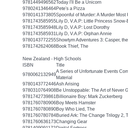
9781449496562
Today I'll Be a Unicorn
9780241346464
Pete's a Pizza
9780141373805
Spoonful of Murder: A Murder Most 
9781743585955
Lily D, V.A.P: Little Princess Snow
9781743585948
Lily D, V.A.P: Lost Dorothy
9781743585931
Lily D, V.A.P: Orphan Annie
9780143772255
Showtym Adventures 3: Casper, the 
9781742624068
Book Thief, The
New Zealand - High Schools
ISBN
Title
A Series of Unfortunate Events Com
9780062132949
Material
9780143772446
Ash Arising
9780310764908
Be Unstoppable: The Art of Never 
9781742739861
Billionaire Boy: Mark Zuckerberg
9781760780906
Boy Meets Hamster
9781760780890
Boy Who Lied, The
9781760780784
Buried Ark: The Change Trilogy 2, 
9781760636173
Changing Gear
9781409091172
Digital Fortress