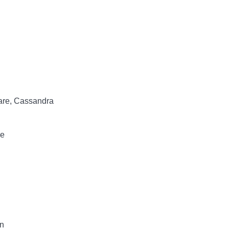
lare, Cassandra
ce
n