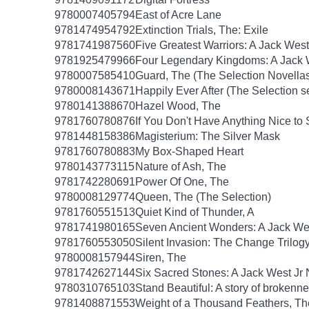
9780007405794
East of Acre Lane
9781474954792
Extinction Trials, The: Exile
9781741987560
Five Greatest Warriors: A Jack West
9781925479966
Four Legendary Kingdoms: A Jack W
9780007585410
Guard, The (The Selection Novellas
9780008143671
Happily Ever After (The Selection s
9780141388670
Hazel Wood, The
9781760780876
If You Don't Have Anything Nice to
9781448158386
Magisterium: The Silver Mask
9781760780883
My Box-Shaped Heart
9780143773115
Nature of Ash, The
9781742280691
Power Of One, The
9780008129774
Queen, The (The Selection)
9781760551513
Quiet Kind of Thunder, A
9781741980165
Seven Ancient Wonders: A Jack Wes
9781760553050
Silent Invasion: The Change Trilog
9780008157944
Siren, The
9781742627144
Six Sacred Stones: A Jack West Jr 
9780310765103
Stand Beautiful: A story of brokenne
9781408871553
Weight of a Thousand Feathers, Th