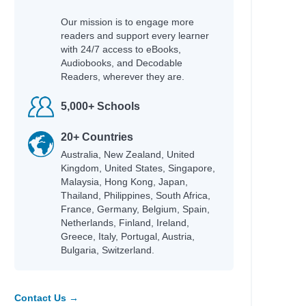
 Helquist, Brett
Our mission is to engage more
readers and support every learner
any
with 24/7 access to eBooks,
Audiobooks, and Decodable
Readers, wherever they are.
5,000+ Schools
20+ Countries
Australia, New Zealand, United
; Helquist, Brett; Kupperman,
Kingdom, United States, Singapore,
Malaysia, Hong Kong, Japan,
Thailand, Philippines, South Africa,
France, Germany, Belgium, Spain,
Netherlands, Finland, Ireland,
Greece, Italy, Portugal, Austria,
Bulgaria, Switzerland.
lare, Cassandra
Contact Us →