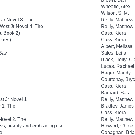
Wheatle, Alex
Wilson, S. M.
 Jr Novel 3, The
Reilly, Matthew
est Jr Novel 4, The
Reilly, Matthew
, Book 2)
Cass, Kiera
eries)
Cass, Kiera
Albert, Melissa
 Say
Sales, Leila
Black, Holly; C
Lucas, Rachael
Hager, Mandy
Courtenay, Bry
Cass, Kiera
Barnard, Sara
t Jr Novel 1
Reilly, Matthew
y 1, The
Bradley, James
Cass, Kiera
Novel 2, The
Reilly, Matthew
ss, beauty and embracing it all
Howard, Chloe
e
Conaghan, Bria