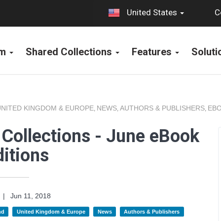
C
United States
rm
Shared Collections
Features
Solut
UNITED KINGDOM & EUROPE
NEWS
AUTHORS & PUBLISHERS
EBO
,
,
,
Collections - June eBook
itions
|
Jun 11, 2018
nd
United Kingdom & Europe
News
Authors & Publishers