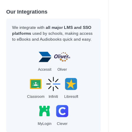
Our Integrations
ce
We integrate with
all major LMS and SSO
platforms
used by schools, making access
to eBooks and Audiobooks quick and easy.
n
Accessit
Oliver
Classroom
Infiniti
Libresoft
roese, Tom
MyLogin
Clever