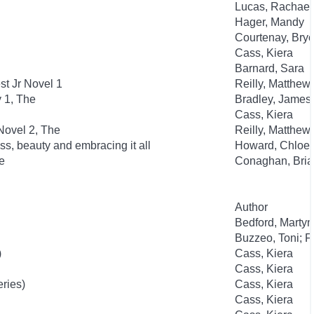
Lucas, Rachael
Hager, Mandy
Courtenay, Bry
Cass, Kiera
Barnard, Sara
t Jr Novel 1
Reilly, Matthew
y 1, The
Bradley, James
Cass, Kiera
Novel 2, The
Reilly, Matthew
ss, beauty and embracing it all
Howard, Chloe
e
Conaghan, Bria
Author
Bedford, Martyn
Buzzeo, Toni; F
)
Cass, Kiera
Cass, Kiera
eries)
Cass, Kiera
Cass, Kiera