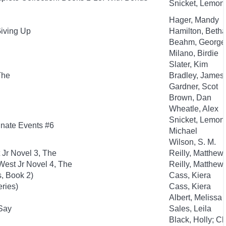
Snicket, Lemony;
Hager, Mandy
Giving Up
Hamilton, Beth
Beahm, George
Milano, Birdie
Slater, Kim
The
Bradley, James
Gardner, Scot
Brown, Dan
Wheatle, Alex
Snicket, Lemony
tunate Events #6
Michael
Wilson, S. M.
 Jr Novel 3, The
Reilly, Matthew
est Jr Novel 4, The
Reilly, Matthew
, Book 2)
Cass, Kiera
eries)
Cass, Kiera
Albert, Melissa
 Say
Sales, Leila
Black, Holly; C