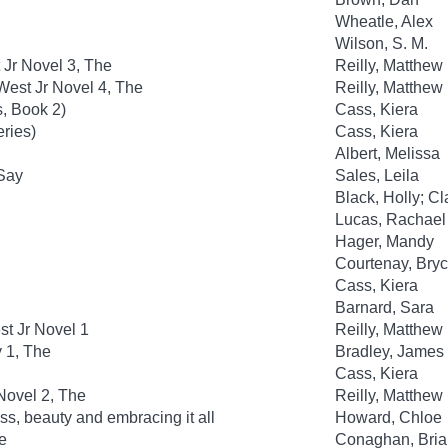
Wheatle, Alex
Wilson, S. M.
 Jr Novel 3, The
Reilly, Matthew
est Jr Novel 4, The
Reilly, Matthew
, Book 2)
Cass, Kiera
eries)
Cass, Kiera
Albert, Melissa
 Say
Sales, Leila
Black, Holly; C
Lucas, Rachael
Hager, Mandy
Courtenay, Bry
Cass, Kiera
Barnard, Sara
t Jr Novel 1
Reilly, Matthew
y 1, The
Bradley, James
Cass, Kiera
Novel 2, The
Reilly, Matthew
ss, beauty and embracing it all
Howard, Chloe
e
Conaghan, Bria