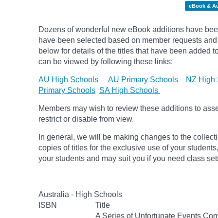
eBook & A
Dozens of wonderful new eBook additions have been 
have been selected based on member requests and pic
below for details of the titles that have been added 
can be viewed by following these links;
AU High Schools
AU Primary Schools
NZ High 
Primary Schools
SA High Schools
Members may wish to review these additions to assess
restrict or disable from view.
In general, we will be making changes to the collect
copies of titles for the exclusive use of your students
your students and may suit you if you need class set
Australia - High Schools
ISBN
Title
A Series of Unfortunate Events Com