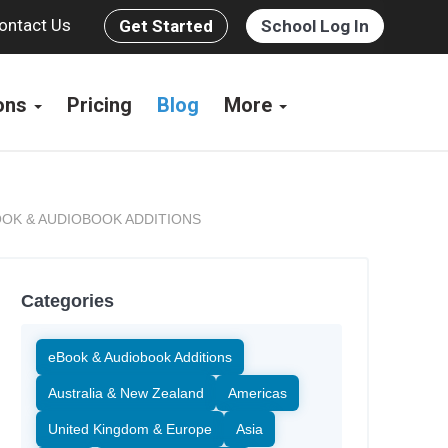
ontact Us
Get Started
School Log In
ions
Pricing
Blog
More
OK & AUDIOBOOK ADDITIONS
Categories
eBook & Audiobook Additions
Australia & New Zealand
Americas
United Kingdom & Europe
Asia