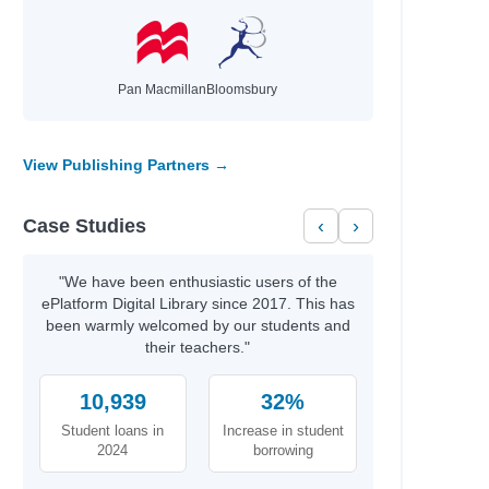
wa
a V.
Pan Macmillan
Bloomsbury
ney Sina; Clarkson, Giselle
vid
ael
View Publishing Partners →
r A.
Case Studies
‹
›
Miller, Tim
Miller, Tim
"We have been enthusiastic users of the
ePlatform Digital Library since 2017. This has
s; Martin, Matthew
been warmly welcomed by our students and
cG, Shane
their teachers."
10,939
32%
Student loans in
Increase in student
2024
borrowing