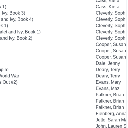
Cass, Kiera
k 1)
Cass, Kiera
 Ivy, Book 3)
Cleverly, Sophi
 and Ivy, Book 4)
Cleverly, Sophi
k 1)
Cleverly, Sophi
rlet and Ivy, Book 1)
Cleverly, Sophi
 and Ivy, Book 2)
Cleverly, Sophi
Cooper, Susan
Cooper, Susan
Cooper, Susan
Dale, Jenny
mpire
Deary, Terry
 World War
Deary, Terry
s Out #2)
Evans, Mary
Evans, Maz
Falkner, Brian
Falkner, Brian
Falkner, Brian
Fienberg, Anna
Jette, Sarah Ma
John, Lauren St