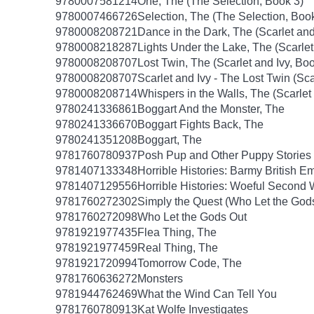
9780007581214
One, The (The Selection, Book 3)
9780007466726
Selection, The (The Selection, Boo
9780008208721
Dance in the Dark, The (Scarlet and
9780008218287
Lights Under the Lake, The (Scarlet
9780008208707
Lost Twin, The (Scarlet and Ivy, Boo
9780008208707
Scarlet and Ivy - The Lost Twin (Sca
9780008208714
Whispers in the Walls, The (Scarlet
9780241336861
Boggart And the Monster, The
9780241336670
Boggart Fights Back, The
9780241351208
Boggart, The
9781760780937
Posh Pup and Other Puppy Stories
9781407133348
Horrible Histories: Barmy British E
9781407129556
Horrible Histories: Woeful Second
9781760272302
Simply the Quest (Who Let the God
9781760272098
Who Let the Gods Out
9781921977435
Flea Thing, The
9781921977459
Real Thing, The
9781921720994
Tomorrow Code, The
9781760636272
Monsters
9781944762469
What the Wind Can Tell You
9781760780913
Kat Wolfe Investigates