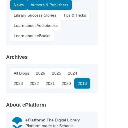
News
Authors & Publishers
Library Success Stories
Tips & Tricks
Learn about Audiobooks
Learn about eBooks
Archives
All Blogs
2026
2025
2024
2023
2022
2021
2020
2018
About ePlatform
ePlatform:
The Digital Library
Platform made for Schools.