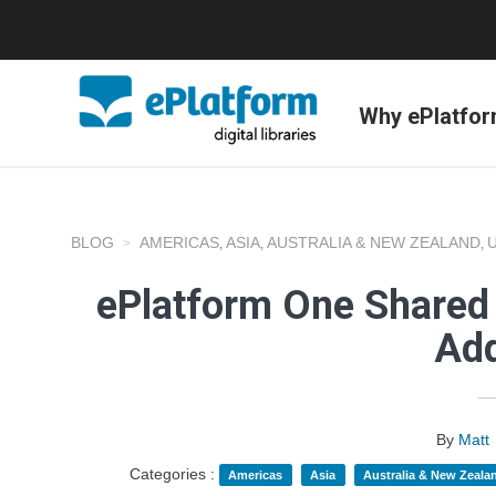
Why ePlatfo
BLOG
AMERICAS
ASIA
AUSTRALIA & NEW ZEALAND
,
,
,
ePlatform One Shared 
Add
By
Matt
Categories :
Americas
Asia
Australia & New Zeala