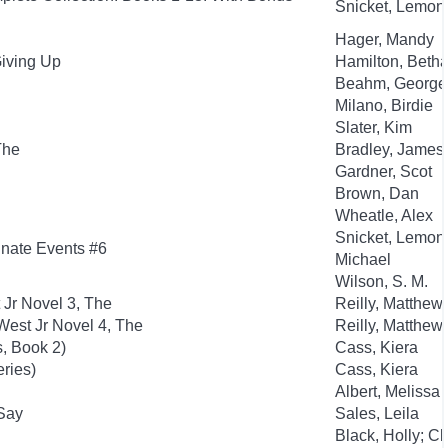
Snicket, Lemony;
Hager, Mandy
Giving Up
Hamilton, Beth
Beahm, George
Milano, Birdie
Slater, Kim
The
Bradley, James
Gardner, Scot
Brown, Dan
Wheatle, Alex
Snicket, Lemony
tunate Events #6
Michael
Wilson, S. M.
 Jr Novel 3, The
Reilly, Matthew
est Jr Novel 4, The
Reilly, Matthew
, Book 2)
Cass, Kiera
eries)
Cass, Kiera
Albert, Melissa
 Say
Sales, Leila
Black, Holly; C