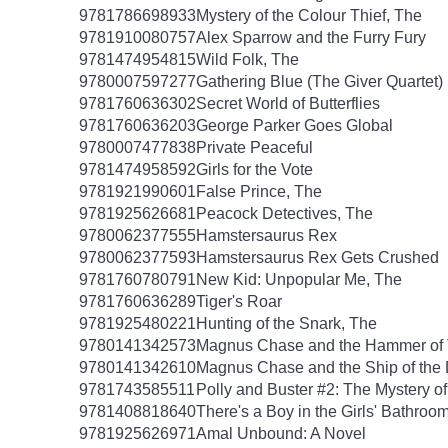
9781786698933
Mystery of the Colour Thief, The
9781910080757
Alex Sparrow and the Furry Fury
9781474954815
Wild Folk, The
9780007597277
Gathering Blue (The Giver Quartet)
9781760636302
Secret World of Butterflies
9781760636203
George Parker Goes Global
9780007477838
Private Peaceful
9781474958592
Girls for the Vote
9781921990601
False Prince, The
9781925626681
Peacock Detectives, The
9780062377555
Hamstersaurus Rex
9780062377593
Hamstersaurus Rex Gets Crushed
9781760780791
New Kid: Unpopular Me, The
9781760636289
Tiger's Roar
9781925480221
Hunting of the Snark, The
9780141342573
Magnus Chase and the Hammer of 
9780141342610
Magnus Chase and the Ship of the
9781743585511
Polly and Buster #2: The Mystery o
9781408818640
There's a Boy in the Girls' Bathroo
9781925626971
Amal Unbound: A Novel