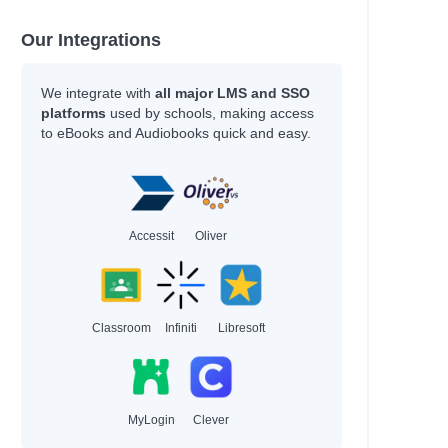
Our Integrations
ce
We integrate with
all major LMS and SSO
platforms
used by schools, making access
to eBooks and Audiobooks quick and easy.
n
Accessit
Oliver
Classroom
Infiniti
Libresoft
roese, Tom
MyLogin
Clever