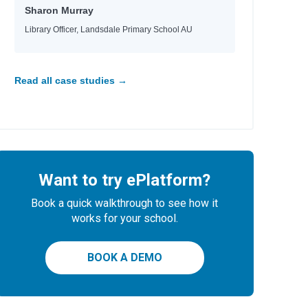
Sharon Murray
Library Officer, Landsdale Primary School AU
 Tara, Nina
e
e
e
Read all case studies →
Want to try ePlatform?
 Helquist, Brett
Book a quick walkthrough to see how it
any
works for your school.
BOOK A DEMO