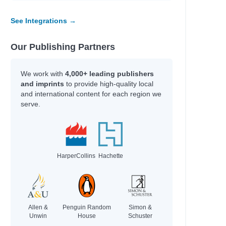
See Integrations →
e
e
e
Our Publishing Partners
e
e
We work with
4,000+ leading publishers
and imprints
to provide high-quality local
and international content for each region we
serve.
HarperCollins
Hachette
; Gamble, Kim; Axelsen, Stephen
Allen &
Penguin Random
Simon &
rie
Unwin
House
Schuster
.