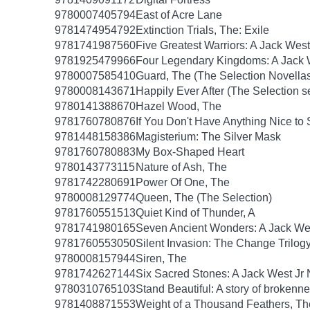
9780007405794
East of Acre Lane
9781474954792
Extinction Trials, The: Exile
9781741987560
Five Greatest Warriors: A Jack West
9781925479966
Four Legendary Kingdoms: A Jack W
9780007585410
Guard, The (The Selection Novellas
9780008143671
Happily Ever After (The Selection s
9780141388670
Hazel Wood, The
9781760780876
If You Don't Have Anything Nice to
9781448158386
Magisterium: The Silver Mask
9781760780883
My Box-Shaped Heart
9780143773115
Nature of Ash, The
9781742280691
Power Of One, The
9780008129774
Queen, The (The Selection)
9781760551513
Quiet Kind of Thunder, A
9781741980165
Seven Ancient Wonders: A Jack Wes
9781760553050
Silent Invasion: The Change Trilog
9780008157944
Siren, The
9781742627144
Six Sacred Stones: A Jack West Jr 
9780310765103
Stand Beautiful: A story of brokenne
9781408871553
Weight of a Thousand Feathers, Th