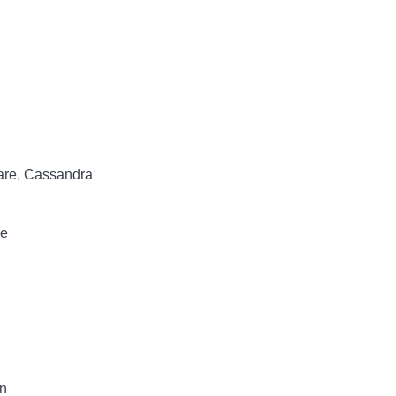
lare, Cassandra
ce
n