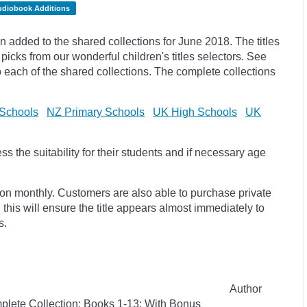
udiobook Additions
added to the shared collections for June 2018. The titles
ks from our wonderful children's titles selectors. See
to each of the shared collections. The complete collections
Schools
NZ Primary Schools
UK High Schools
UK
 the suitability for their students and if necessary age
ion monthly. Customers are also able to purchase private
, this will ensure the title appears almost immediately to
s.
Author
plete Collection: Books 1-13: With Bonus