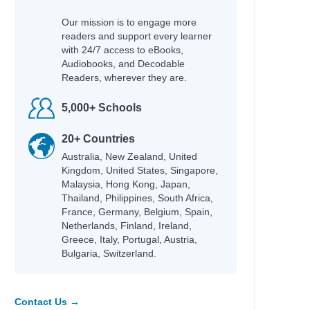
 Helquist, Brett
Our mission is to engage more
readers and support every learner
any
with 24/7 access to eBooks,
Audiobooks, and Decodable
Readers, wherever they are.
5,000+ Schools
20+ Countries
Australia, New Zealand, United
; Helquist, Brett; Kupperman,
Kingdom, United States, Singapore,
Malaysia, Hong Kong, Japan,
Thailand, Philippines, South Africa,
France, Germany, Belgium, Spain,
Netherlands, Finland, Ireland,
Greece, Italy, Portugal, Austria,
Bulgaria, Switzerland.
lare, Cassandra
Contact Us →