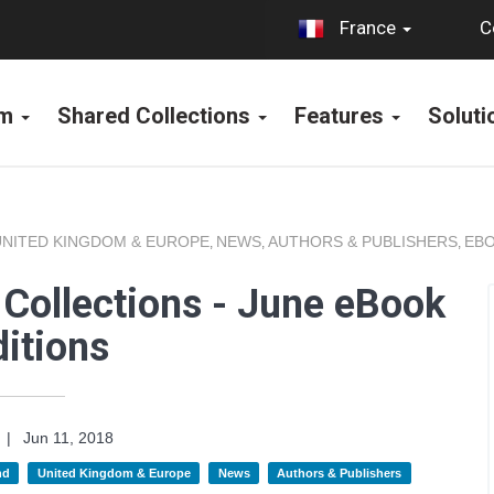
C
France
rm
Shared Collections
Features
Solut
UNITED KINGDOM & EUROPE
NEWS
AUTHORS & PUBLISHERS
EBO
,
,
,
Collections - June eBook
itions
|
Jun 11, 2018
nd
United Kingdom & Europe
News
Authors & Publishers