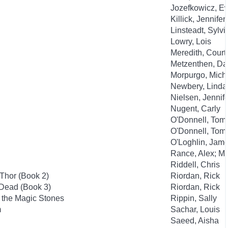
Jozefkowicz, E
Killick, Jennifer
Linsteadt, Sylvi
Lowry, Lois
Meredith, Court
Metzenthen, Da
Morpurgo, Mich
Newbery, Linda
Nielsen, Jennife
Nugent, Carly
O'Donnell, Tom; 
O'Donnell, Tom; 
O'Loghlin, Jame
Rance, Alex; M
Riddell, Chris
Thor (Book 2)
Riordan, Rick
 Dead (Book 3)
Riordan, Rick
f the Magic Stones
Rippin, Sally
m
Sachar, Louis
Saeed, Aisha