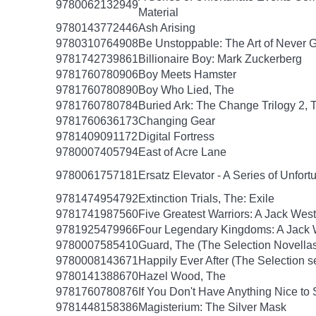
9780062132949
Material
9780143772446
Ash Arising
9780310764908
Be Unstoppable: The Art of Never 
9781742739861
Billionaire Boy: Mark Zuckerberg
9781760780906
Boy Meets Hamster
9781760780890
Boy Who Lied, The
9781760780784
Buried Ark: The Change Trilogy 2, 
9781760636173
Changing Gear
9781409091172
Digital Fortress
9780007405794
East of Acre Lane
9780061757181
Ersatz Elevator - A Series of Unfor
9781474954792
Extinction Trials, The: Exile
9781741987560
Five Greatest Warriors: A Jack West
9781925479966
Four Legendary Kingdoms: A Jack W
9780007585410
Guard, The (The Selection Novellas
9780008143671
Happily Ever After (The Selection s
9780141388670
Hazel Wood, The
9781760780876
If You Don't Have Anything Nice to
9781448158386
Magisterium: The Silver Mask