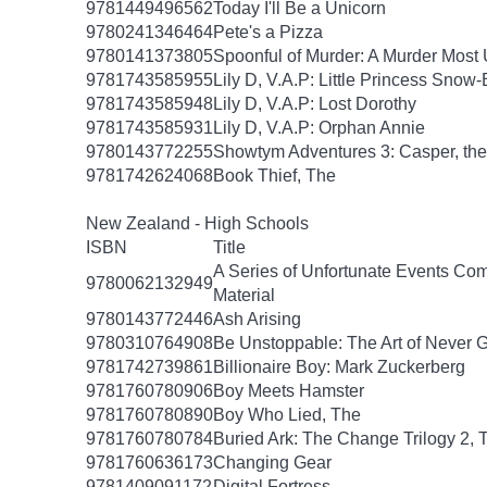
9781449496562
Today I'll Be a Unicorn
9780241346464
Pete's a Pizza
9780141373805
Spoonful of Murder: A Murder Most 
9781743585955
Lily D, V.A.P: Little Princess Snow
9781743585948
Lily D, V.A.P: Lost Dorothy
9781743585931
Lily D, V.A.P: Orphan Annie
9780143772255
Showtym Adventures 3: Casper, the 
9781742624068
Book Thief, The
New Zealand - High Schools
ISBN
Title
A Series of Unfortunate Events Com
9780062132949
Material
9780143772446
Ash Arising
9780310764908
Be Unstoppable: The Art of Never 
9781742739861
Billionaire Boy: Mark Zuckerberg
9781760780906
Boy Meets Hamster
9781760780890
Boy Who Lied, The
9781760780784
Buried Ark: The Change Trilogy 2, 
9781760636173
Changing Gear
9781409091172
Digital Fortress