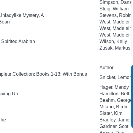
Simpson, Dana
Steig, William
Unladylike Mystery, A
Stevens, Robin;
-Bean
West, Madelein
West, Madelein
West, Madelein
Spirited Arabian
Wilson, Kelly
Zusak, Markus
Author
plete Collection: Books 1-13: With Bonus
Snicket, Lemony;
Hager, Mandy
Giving Up
Hamilton, Beth
Beahm, George
Milano, Birdie
Slater, Kim
The
Bradley, James
Gardner, Scot
Brown, Dan