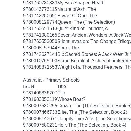
9781760780883
My Box-Shaped Heart
9780143773115
Nature of Ash, The
9781742280691
Power Of One, The
9780008129774
Queen, The (The Selection)
9781760551513
Quiet Kind of Thunder, A
9781741980165
Seven Ancient Wonders: A Jack Wes
9781760553050
Silent Invasion: The Change Trilog
9780008157944
Siren, The
9781742627144
Six Sacred Stones: A Jack West Jr 
9780310765103
Stand Beautiful: A story of brokenne
9781408871553
Weight of a Thousand Feathers, Th
Australia - Primary Schools
ISBN
Title
9781406336207
Flip
9781683353119
Whose Boat?
9780007580255
Crown, The (The Selection, Book 5
9780007466733
Elite, The (The Selection, Book 2)
9780008143671
Happily Ever After (The Selection s
9780007580231
Heir, The (The Selection, Book 4)