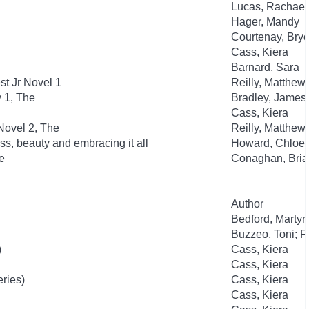
Lucas, Rachael
Hager, Mandy
Courtenay, Bry
Cass, Kiera
Barnard, Sara
t Jr Novel 1
Reilly, Matthew
y 1, The
Bradley, James
Cass, Kiera
Novel 2, The
Reilly, Matthew
ss, beauty and embracing it all
Howard, Chloe
e
Conaghan, Bria
Author
Bedford, Martyn
Buzzeo, Toni; F
)
Cass, Kiera
Cass, Kiera
eries)
Cass, Kiera
Cass, Kiera