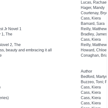
Lucas, Rachael
Hager, Mandy
Courtenay, Bry
Cass, Kiera
Barnard, Sara
t Jr Novel 1
Reilly, Matthew
y 1, The
Bradley, James
Cass, Kiera
Novel 2, The
Reilly, Matthew
ss, beauty and embracing it all
Howard, Chloe
e
Conaghan, Bria
Author
Bedford, Martyn
Buzzeo, Toni; F
)
Cass, Kiera
Cass, Kiera
eries)
Cass, Kiera
Cass, Kiera