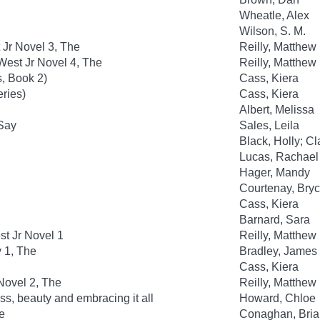
Wheatle, Alex
Wilson, S. M.
 Jr Novel 3, The
Reilly, Matthew
est Jr Novel 4, The
Reilly, Matthew
, Book 2)
Cass, Kiera
eries)
Cass, Kiera
Albert, Melissa
 Say
Sales, Leila
Black, Holly; C
Lucas, Rachael
Hager, Mandy
Courtenay, Bry
Cass, Kiera
Barnard, Sara
t Jr Novel 1
Reilly, Matthew
y 1, The
Bradley, James
Cass, Kiera
Novel 2, The
Reilly, Matthew
ss, beauty and embracing it all
Howard, Chloe
e
Conaghan, Bria