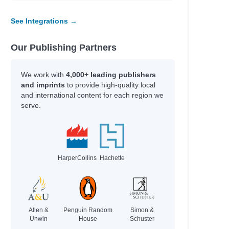
See Integrations →
e
e
e
Our Publishing Partners
e
e
We work with
4,000+ leading publishers
and imprints
to provide high-quality local
and international content for each region we
serve.
HarperCollins
Hachette
; Gamble, Kim; Axelsen, Stephen
Allen &
Penguin Random
Simon &
rie
Unwin
House
Schuster
.