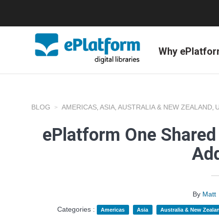
Why ePlatfo
BLOG
AMERICAS
ASIA
AUSTRALIA & NEW ZEALAND
,
,
,
ePlatform One Shared 
Add
By
Matt
Categories :
Americas
Asia
Australia & New Zeala