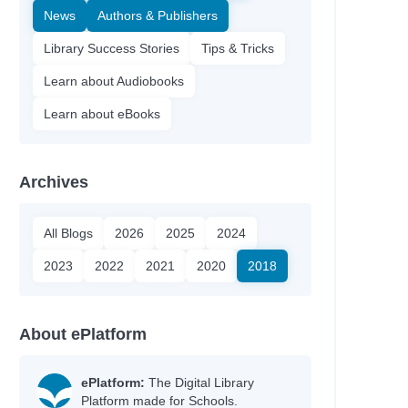
News
Authors & Publishers
Library Success Stories
Tips & Tricks
Learn about Audiobooks
Learn about eBooks
Archives
All Blogs
2026
2025
2024
2023
2022
2021
2020
2018
About ePlatform
ePlatform:
The Digital Library
Platform made for Schools.