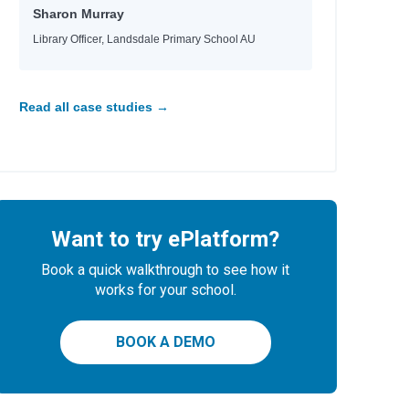
Sharon Murray
Library Officer, Landsdale Primary School AU
 Tara, Nina
e
e
e
Read all case studies →
Want to try ePlatform?
 Helquist, Brett
Book a quick walkthrough to see how it
any
works for your school.
BOOK A DEMO