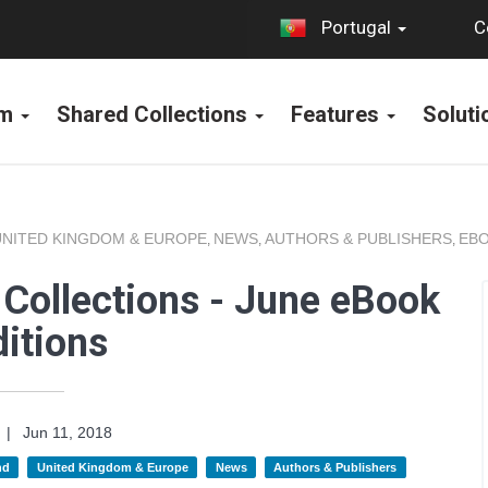
C
Portugal
rm
Shared Collections
Features
Solut
UNITED KINGDOM & EUROPE
NEWS
AUTHORS & PUBLISHERS
EBO
,
,
,
Collections - June eBook
itions
|
Jun 11, 2018
nd
United Kingdom & Europe
News
Authors & Publishers