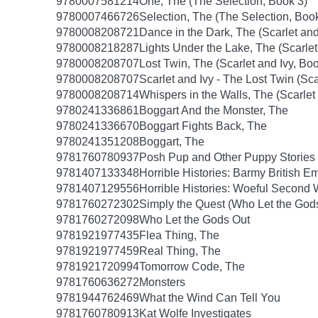
9780007581214
One, The (The Selection, Book 3)
9780007466726
Selection, The (The Selection, Boo
9780008208721
Dance in the Dark, The (Scarlet and
9780008218287
Lights Under the Lake, The (Scarlet
9780008208707
Lost Twin, The (Scarlet and Ivy, Boo
9780008208707
Scarlet and Ivy - The Lost Twin (Sca
9780008208714
Whispers in the Walls, The (Scarlet
9780241336861
Boggart And the Monster, The
9780241336670
Boggart Fights Back, The
9780241351208
Boggart, The
9781760780937
Posh Pup and Other Puppy Stories
9781407133348
Horrible Histories: Barmy British E
9781407129556
Horrible Histories: Woeful Second
9781760272302
Simply the Quest (Who Let the God
9781760272098
Who Let the Gods Out
9781921977435
Flea Thing, The
9781921977459
Real Thing, The
9781921720994
Tomorrow Code, The
9781760636272
Monsters
9781944762469
What the Wind Can Tell You
9781760780913
Kat Wolfe Investigates