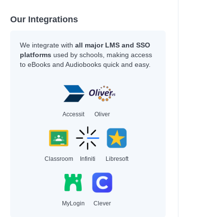
Our Integrations
ce
We integrate with
all major LMS and SSO
platforms
used by schools, making access
to eBooks and Audiobooks quick and easy.
n
Accessit
Oliver
Classroom
Infiniti
Libresoft
roese, Tom
MyLogin
Clever