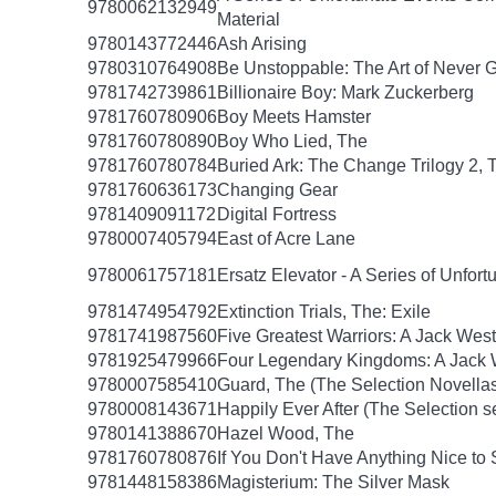
9780062132949
Material
9780143772446
Ash Arising
9780310764908
Be Unstoppable: The Art of Never 
9781742739861
Billionaire Boy: Mark Zuckerberg
9781760780906
Boy Meets Hamster
9781760780890
Boy Who Lied, The
9781760780784
Buried Ark: The Change Trilogy 2, 
9781760636173
Changing Gear
9781409091172
Digital Fortress
9780007405794
East of Acre Lane
9780061757181
Ersatz Elevator - A Series of Unfor
9781474954792
Extinction Trials, The: Exile
9781741987560
Five Greatest Warriors: A Jack West
9781925479966
Four Legendary Kingdoms: A Jack W
9780007585410
Guard, The (The Selection Novellas
9780008143671
Happily Ever After (The Selection s
9780141388670
Hazel Wood, The
9781760780876
If You Don't Have Anything Nice to
9781448158386
Magisterium: The Silver Mask