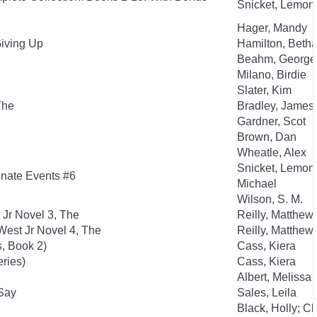
Snicket, Lemony;
Hager, Mandy
Giving Up
Hamilton, Beth
Beahm, George
Milano, Birdie
Slater, Kim
The
Bradley, James
Gardner, Scot
Brown, Dan
Wheatle, Alex
Snicket, Lemony
tunate Events #6
Michael
Wilson, S. M.
 Jr Novel 3, The
Reilly, Matthew
est Jr Novel 4, The
Reilly, Matthew
, Book 2)
Cass, Kiera
eries)
Cass, Kiera
Albert, Melissa
 Say
Sales, Leila
Black, Holly; C