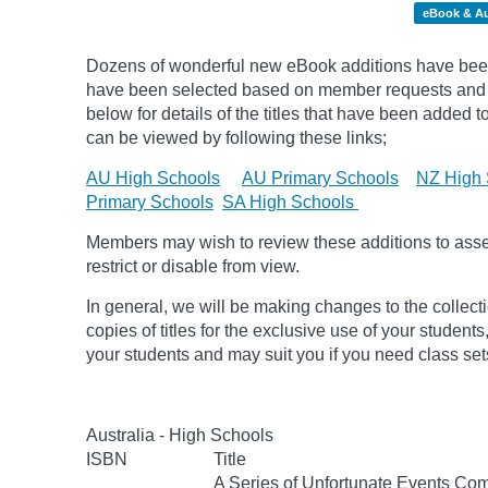
eBook & A
Dozens of wonderful new eBook additions have been 
have been selected based on member requests and pic
below for details of the titles that have been added 
can be viewed by following these links;
AU High Schools
AU Primary Schools
NZ High 
Primary Schools
SA High Schools
Members may wish to review these additions to assess
restrict or disable from view.
In general, we will be making changes to the collect
copies of titles for the exclusive use of your students
your students and may suit you if you need class set
Australia - High Schools
ISBN
Title
A Series of Unfortunate Events Com