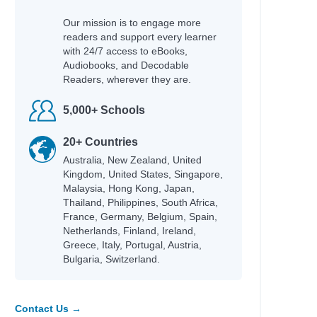
 Helquist, Brett
Our mission is to engage more
readers and support every learner
any
with 24/7 access to eBooks,
Audiobooks, and Decodable
Readers, wherever they are.
5,000+ Schools
20+ Countries
Australia, New Zealand, United
; Helquist, Brett; Kupperman,
Kingdom, United States, Singapore,
Malaysia, Hong Kong, Japan,
Thailand, Philippines, South Africa,
France, Germany, Belgium, Spain,
Netherlands, Finland, Ireland,
Greece, Italy, Portugal, Austria,
Bulgaria, Switzerland.
lare, Cassandra
Contact Us →