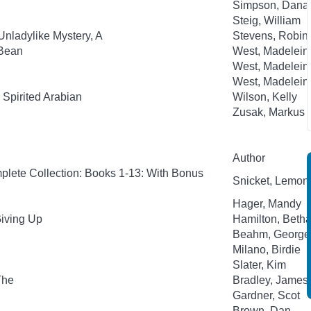
Simpson, Dana
Steig, William
Unladylike Mystery, A
Stevens, Robin;
-Bean
West, Madelein
West, Madelein
West, Madelein
Spirited Arabian
Wilson, Kelly
Zusak, Markus
Author
plete Collection: Books 1-13: With Bonus
Snicket, Lemony;
Hager, Mandy
Giving Up
Hamilton, Beth
Beahm, George
Milano, Birdie
Slater, Kim
The
Bradley, James
Gardner, Scot
Brown, Dan