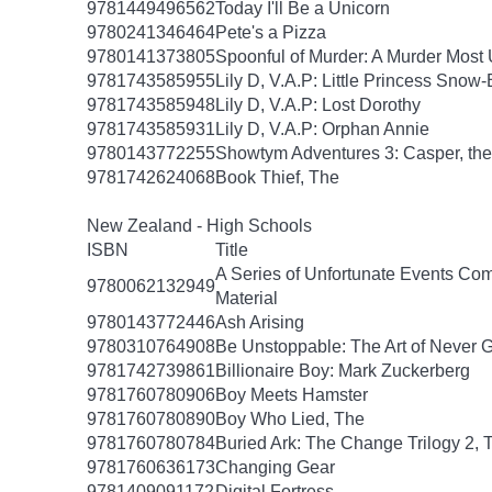
9781449496562
Today I'll Be a Unicorn
9780241346464
Pete's a Pizza
9780141373805
Spoonful of Murder: A Murder Most 
9781743585955
Lily D, V.A.P: Little Princess Snow
9781743585948
Lily D, V.A.P: Lost Dorothy
9781743585931
Lily D, V.A.P: Orphan Annie
9780143772255
Showtym Adventures 3: Casper, the 
9781742624068
Book Thief, The
New Zealand - High Schools
ISBN
Title
A Series of Unfortunate Events Com
9780062132949
Material
9780143772446
Ash Arising
9780310764908
Be Unstoppable: The Art of Never 
9781742739861
Billionaire Boy: Mark Zuckerberg
9781760780906
Boy Meets Hamster
9781760780890
Boy Who Lied, The
9781760780784
Buried Ark: The Change Trilogy 2, 
9781760636173
Changing Gear
9781409091172
Digital Fortress