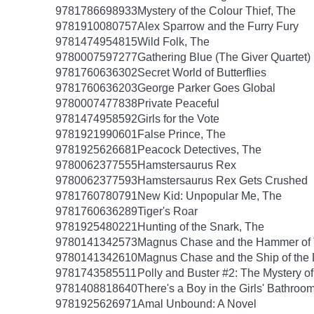
9781786698933
Mystery of the Colour Thief, The
9781910080757
Alex Sparrow and the Furry Fury
9781474954815
Wild Folk, The
9780007597277
Gathering Blue (The Giver Quartet)
9781760636302
Secret World of Butterflies
9781760636203
George Parker Goes Global
9780007477838
Private Peaceful
9781474958592
Girls for the Vote
9781921990601
False Prince, The
9781925626681
Peacock Detectives, The
9780062377555
Hamstersaurus Rex
9780062377593
Hamstersaurus Rex Gets Crushed
9781760780791
New Kid: Unpopular Me, The
9781760636289
Tiger's Roar
9781925480221
Hunting of the Snark, The
9780141342573
Magnus Chase and the Hammer of 
9780141342610
Magnus Chase and the Ship of the
9781743585511
Polly and Buster #2: The Mystery o
9781408818640
There's a Boy in the Girls' Bathroo
9781925626971
Amal Unbound: A Novel