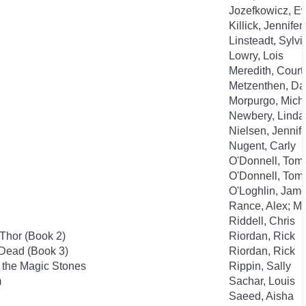
Jozefkowicz, E
Killick, Jennifer
Linsteadt, Sylvi
Lowry, Lois
Meredith, Court
Metzenthen, Da
Morpurgo, Mich
Newbery, Linda
Nielsen, Jennife
Nugent, Carly
O'Donnell, Tom; 
O'Donnell, Tom; 
O'Loghlin, Jame
Rance, Alex; M
Riddell, Chris
Thor (Book 2)
Riordan, Rick
 Dead (Book 3)
Riordan, Rick
f the Magic Stones
Rippin, Sally
m
Sachar, Louis
Saeed, Aisha