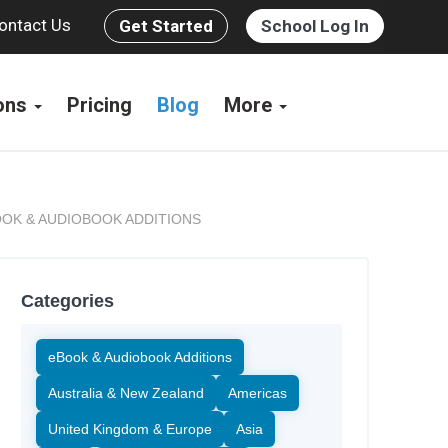
ontact Us
Get Started
School Log In
ions
Pricing
Blog
More
OK & AUDIOBOOK ADDITIONS
Categories
eBook & Audiobook Additions
Australia & New Zealand
Americas
United Kingdom & Europe
Asia