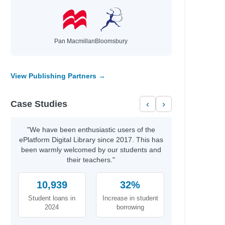
wa
a V.
Pan Macmillan
Bloomsbury
ney Sina; Clarkson, Giselle
vid
ael
View Publishing Partners →
r A.
Case Studies
‹
›
Miller, Tim
Miller, Tim
"We have been enthusiastic users of the
ePlatform Digital Library since 2017. This has
s; Martin, Matthew
been warmly welcomed by our students and
cG, Shane
their teachers."
10,939
32%
Student loans in
Increase in student
2024
borrowing