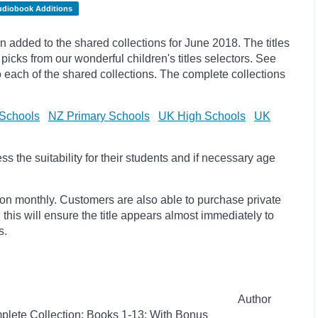
udiobook Additions
added to the shared collections for June 2018. The titles
ks from our wonderful children's titles selectors. See
to each of the shared collections. The complete collections
Schools
NZ Primary Schools
UK High Schools
UK
 the suitability for their students and if necessary age
ion monthly. Customers are also able to purchase private
, this will ensure the title appears almost immediately to
s.
Author
plete Collection: Books 1-13: With Bonus