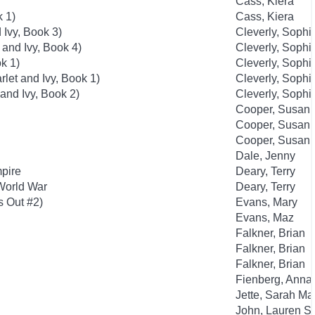
Cass, Kiera
k 1)
Cass, Kiera
 Ivy, Book 3)
Cleverly, Sophi
 and Ivy, Book 4)
Cleverly, Sophi
k 1)
Cleverly, Sophi
rlet and Ivy, Book 1)
Cleverly, Sophi
 and Ivy, Book 2)
Cleverly, Sophi
Cooper, Susan
Cooper, Susan
Cooper, Susan
Dale, Jenny
mpire
Deary, Terry
 World War
Deary, Terry
s Out #2)
Evans, Mary
Evans, Maz
Falkner, Brian
Falkner, Brian
Falkner, Brian
Fienberg, Anna
Jette, Sarah Ma
John, Lauren St