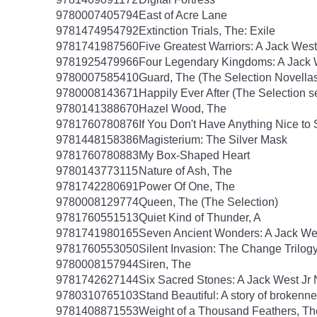
9780007405794
East of Acre Lane
9781474954792
Extinction Trials, The: Exile
9781741987560
Five Greatest Warriors: A Jack West
9781925479966
Four Legendary Kingdoms: A Jack W
9780007585410
Guard, The (The Selection Novellas
9780008143671
Happily Ever After (The Selection s
9780141388670
Hazel Wood, The
9781760780876
If You Don't Have Anything Nice to
9781448158386
Magisterium: The Silver Mask
9781760780883
My Box-Shaped Heart
9780143773115
Nature of Ash, The
9781742280691
Power Of One, The
9780008129774
Queen, The (The Selection)
9781760551513
Quiet Kind of Thunder, A
9781741980165
Seven Ancient Wonders: A Jack Wes
9781760553050
Silent Invasion: The Change Trilog
9780008157944
Siren, The
9781742627144
Six Sacred Stones: A Jack West Jr 
9780310765103
Stand Beautiful: A story of brokenne
9781408871553
Weight of a Thousand Feathers, Th