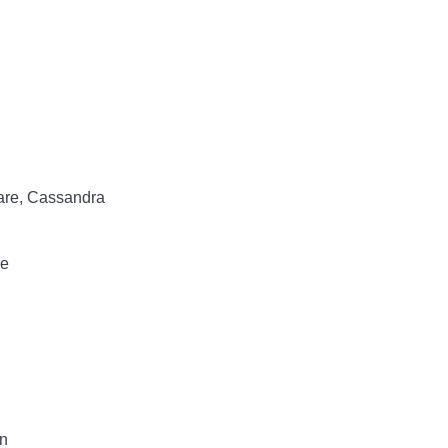
lare, Cassandra
ce
n