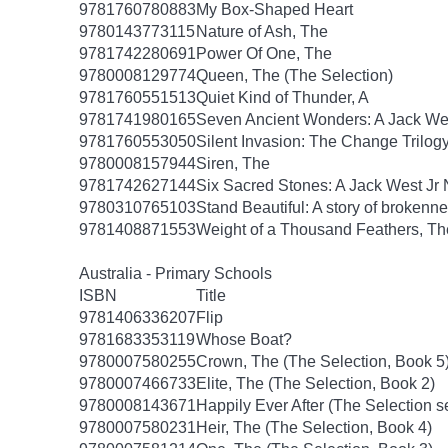
9781760780883
My Box-Shaped Heart
9780143773115
Nature of Ash, The
9781742280691
Power Of One, The
9780008129774
Queen, The (The Selection)
9781760551513
Quiet Kind of Thunder, A
9781741980165
Seven Ancient Wonders: A Jack Wes
9781760553050
Silent Invasion: The Change Trilog
9780008157944
Siren, The
9781742627144
Six Sacred Stones: A Jack West Jr 
9780310765103
Stand Beautiful: A story of brokenne
9781408871553
Weight of a Thousand Feathers, Th
Australia - Primary Schools
ISBN
Title
9781406336207
Flip
9781683353119
Whose Boat?
9780007580255
Crown, The (The Selection, Book 5
9780007466733
Elite, The (The Selection, Book 2)
9780008143671
Happily Ever After (The Selection s
9780007580231
Heir, The (The Selection, Book 4)