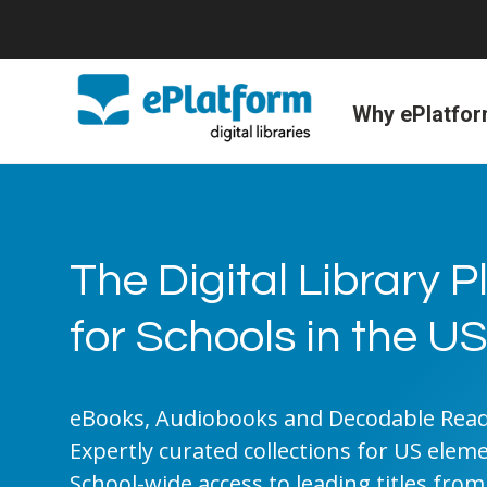
Why ePlatfo
The Digital Library 
for Schools in the U
eBooks, Audiobooks and Decodable Reade
Expertly curated collections for US elem
School-wide access to leading titles from