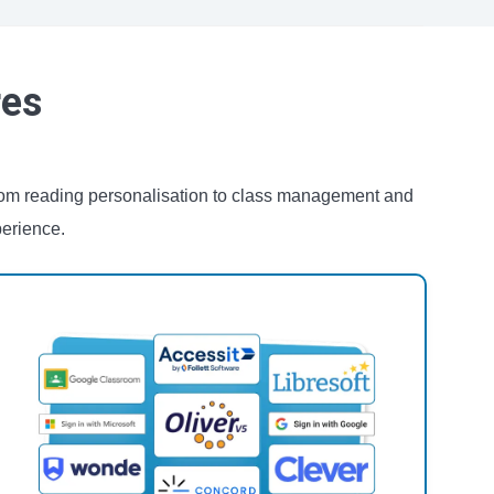
res
From reading personalisation to class management and
perience.