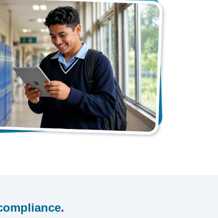
compliance
.