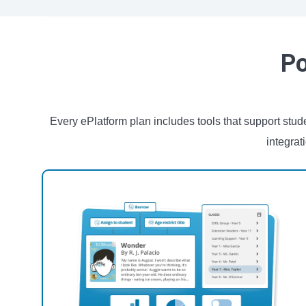
Po
Every ePlatform plan includes tools that support st
integrat