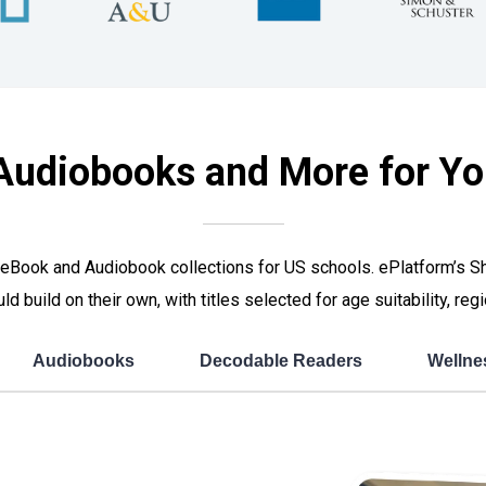
Audiobooks and More for Yo
ated eBook and Audiobook collections for US schools. ePlatform’s
ould build on their own, with titles selected for age suitability, r
Audiobooks
Decodable Readers
Wellne