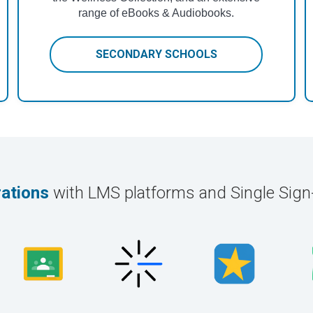
range of eBooks & Audiobooks.
SECONDARY SCHOOLS
rations
with LMS platforms and Single Sig