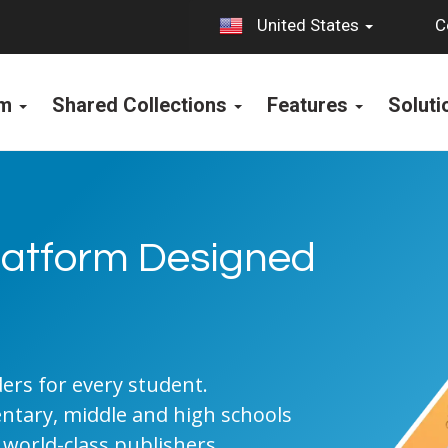
C
United States
rm
Shared Collections
Features
Solut
Platform Designed
S
rs for every student.
entary, middle and high schools
 world-class publishers.