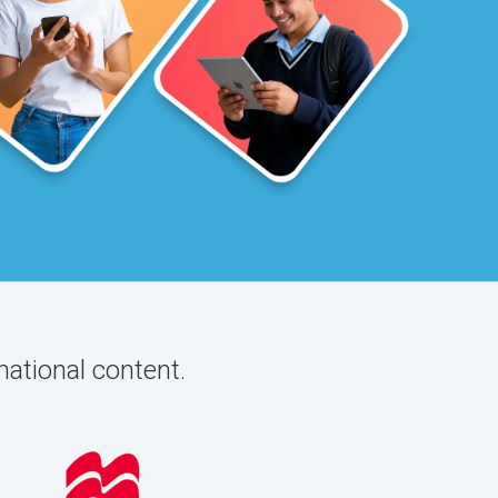
national content.