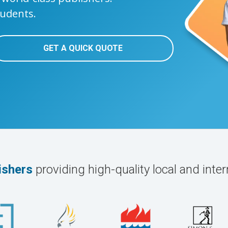
tudents.
GET A QUICK QUOTE
ishers
providing high-quality local and inter