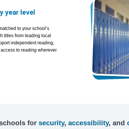
ry year level
matched to your school’s
 titles from leading local
upport independent reading,
e access to reading wherever
 schools for
security
,
accessibility
, and