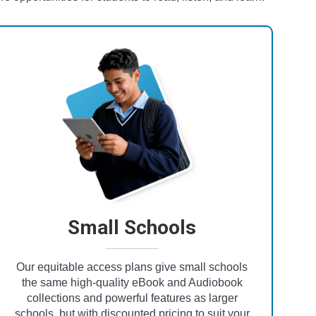
Small Schools
Our equitable access plans give small schools
the same high-quality eBook and Audiobook
collections and powerful features as larger
schools, but with discounted pricing to suit your