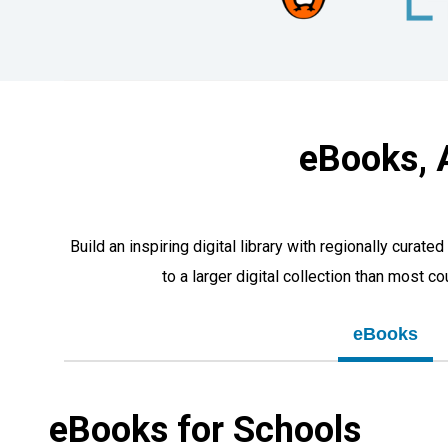
eBooks, 
Build an inspiring digital library with regionally cur
to a larger digital collection than most c
eBooks
eBooks for Schools