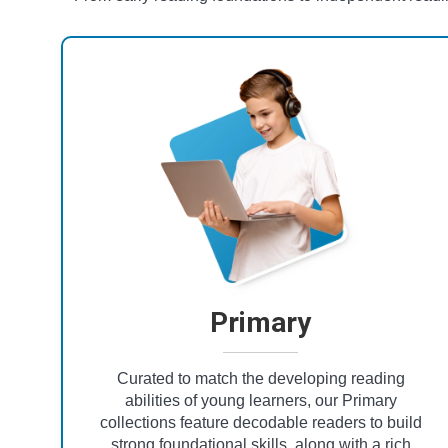
Primary
Curated to match the developing reading
abilities of young learners, our Primary
collections feature decodable readers to build
strong foundational skills, along with a rich