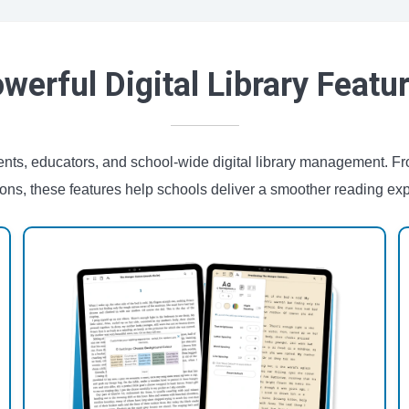
werful Digital Library Featu
udents, educators, and school-wide digital library management. 
ions, these features help schools deliver a smoother reading ex