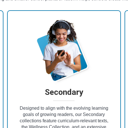
Secondary
Designed to align with the evolving learning
goals of growing readers, our Secondary
collections feature curriculum-relevant texts,
the Wellness Collection, and an extensive