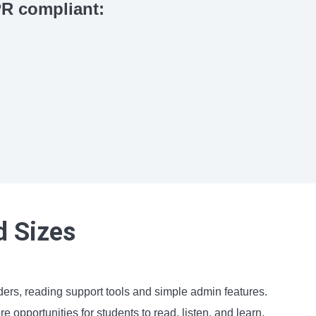
R compliant:
d Sizes
rs, reading support tools and simple admin features.
opportunities for students to read, listen, and learn.