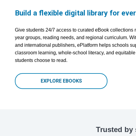
Build a flexible digital library for eve
Give students 24/7 access to curated eBook collections 
year groups, reading needs, and regional curriculum. With
and international publishers, ePlatform helps schools s
classroom learning, whole-school literacy, and equitabl
students choose to read.
EXPLORE EBOOKS
Trusted by