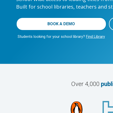
Built for school libraries, teachers and s
BOOK A DEMO
Students looking for your school library?
Find Library
Over 4,000
publ