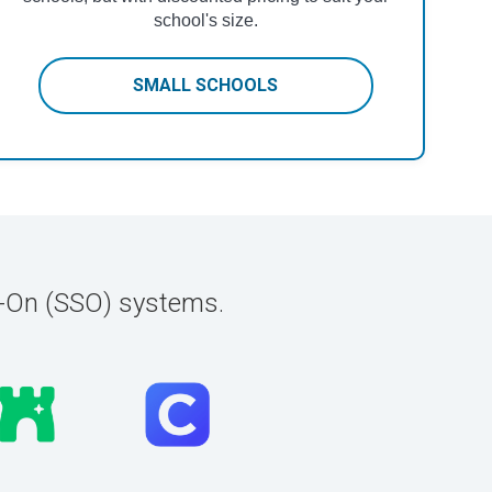
school's size.
SMALL SCHOOLS
n-On (SSO) systems.