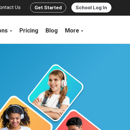
ontact Us
Get Started
School Log In
ions
Pricing
Blog
More