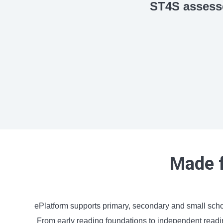
ST4S assess
Made f
ePlatform supports primary, secondary and small sch
From early reading foundations to independent reading