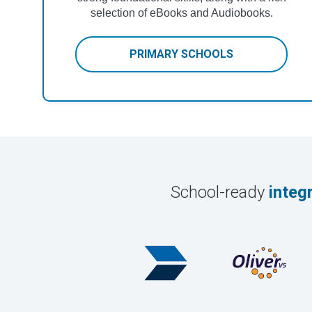
selection of eBooks and Audiobooks.
PRIMARY SCHOOLS
School-ready
integ