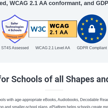
ed, WCAG 2.1 AA conformant, and GDP
ST4S Assessed
WCAG 2.1 Level AA
GDPR Compliant
or Schools of all Shapes an
ools with age-appropriate eBooks, Audiobooks, Decodable Reade
 and smaller-school plans, ePlatform helps schools create more 