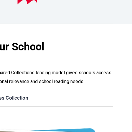
ur School
 Shared Collections lending model gives schools access
egional relevance and school reading needs.
ss Collection