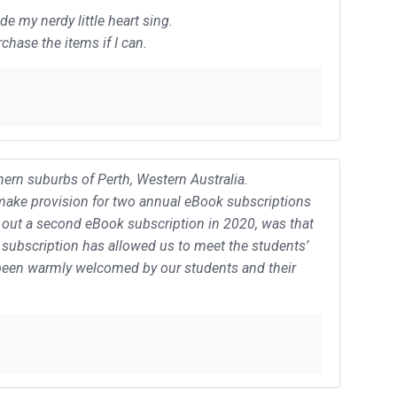
 my nerdy little heart sing.
chase the items if I can.
ern suburbs of Perth, Western Australia.
I make provision for two annual eBook subscriptions
g out a second eBook subscription in 2020, was that
subscription has allowed us to meet the students’
s been warmly welcomed by our students and their