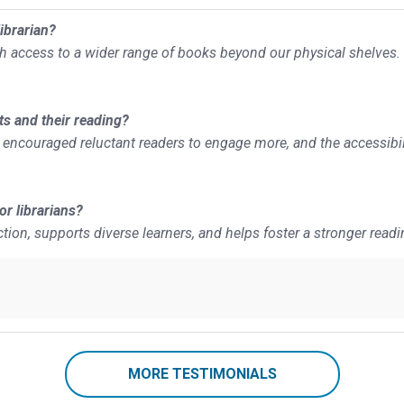
ibrarian?
th access to a wider range of books beyond our physical shelves.
ts and their reading?
has encouraged reluctant readers to engage more, and the accessibil
r librarians?
ction, supports diverse learners, and helps foster a stronger readi
MORE TESTIMONIALS