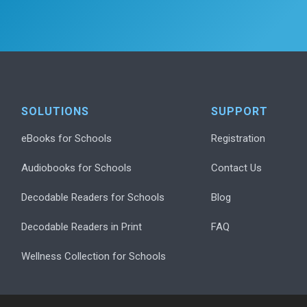
SOLUTIONS
SUPPORT
eBooks for Schools
Registration
Audiobooks for Schools
Contact Us
Decodable Readers for Schools
Blog
Decodable Readers in Print
FAQ
Wellness Collection for Schools