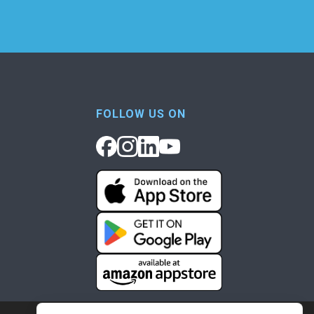
FOLLOW US ON