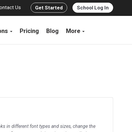
ontact Us
Get Started
School Log In
ions
Pricing
Blog
More
ks in different font types and sizes, change the