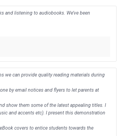
oks and listening to audiobooks. We’ve been
ns we can provide quality reading materials during
e by email notices and flyers to let parents at
.
and show them some of the latest appealing titles. I
usic and accents etc). I present this demonstration
eBook covers to entice students towards the