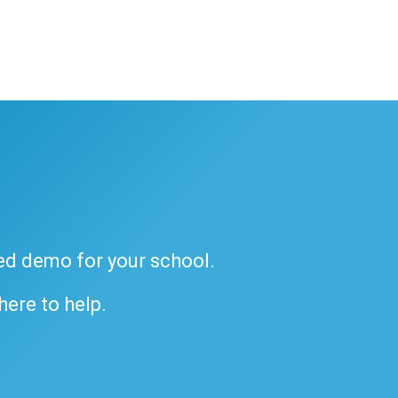
ded demo for your school.
 here to help.