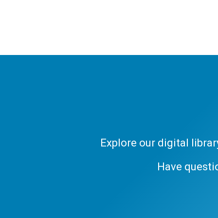
Explore our digital libr
Have questi