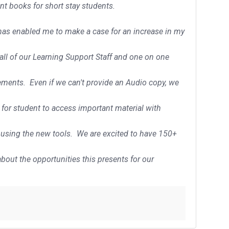
int books for short stay students.
 has enabled me to make a case for an increase in my
r all of our Learning Support Staff and one on one
rements. Even if we can't provide an Audio copy, we
 for student to access important material with
 using the new tools. We are excited to have 150+
bout the opportunities this presents for our