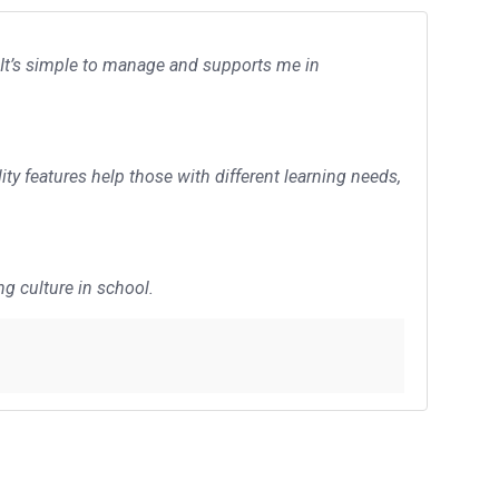
 It’s simple to manage and supports me in
ity features help those with different learning needs,
ng culture in school.