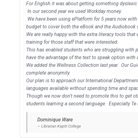
For English it was about getting something dyslexic f
In our second year we used Workday money.
We have been using ePlatform for 5 years now with re
budget to cover both the eBook and the Audiobook 
We are really happy with the extra literacy tools that
training for those staff that were interested.
This has enabled students who are struggling with pr
have the advantage of the text to speak option with
We added the Wellness Collection last year. Our Guid
complete anonymity.
Our plan is to approach our International Departmen
languages available without spending time and space
Though we now don't need to promote this to get othe
students learning a second language. Especially Te
Dominique Ware
Librarian Kapiti College