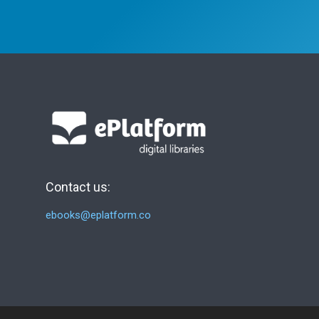
Contact us:
ebooks@eplatform.co