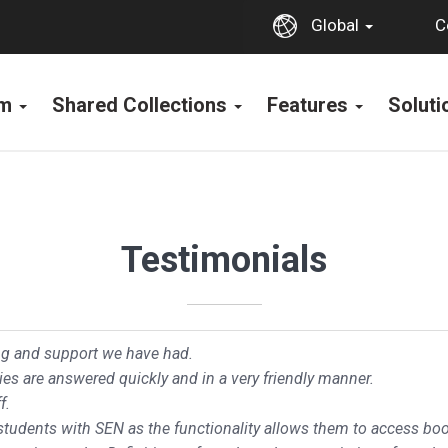
C
Global
rm
Shared Collections
Features
Solut
Testimonials
ing and support we have had.
ies are answered quickly and in a very friendly manner.
f.
 students with SEN as the functionality allows them to access boo