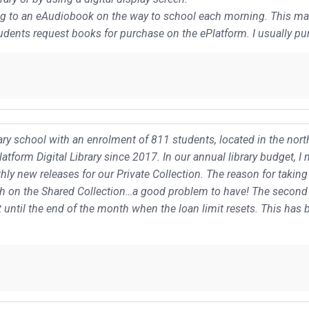
ing to an eAudiobook on the way to school each morning. This made
udents request books for purchase on the ePlatform. I usually pur
y school with an enrolment of 811 students, located in the north
tform Digital Library since 2017. In our annual library budget, 
ly new releases for our Private Collection. The reason for takin
h on the Shared Collection…a good problem to have! The second 
 until the end of the month when the loan limit resets. This ha