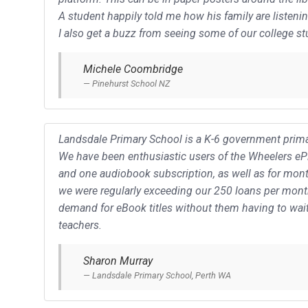
A student happily told me how his family are listen
I also get a buzz from seeing some of our college st
Michele Coombridge
Pinehurst School NZ
Landsdale Primary School is a K-6 government primar
We have been enthusiastic users of the Wheelers ePla
and one audiobook subscription, as well as for month
we were regularly exceeding our 250 loans per mont
demand for eBook titles without them having to wait
teachers.
Sharon Murray
Landsdale Primary School, Perth WA