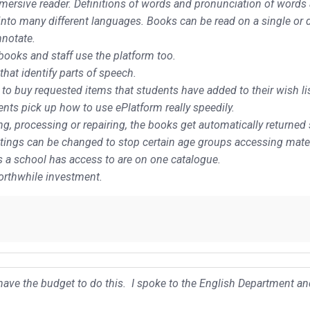
ersive reader. Definitions of words and pronunciation of words are
 into many different languages. Books can be read on a single or 
nnotate.
books and staff use the platform too.
hat identify parts of speech.
 to buy requested items that students have added to their wish lis
nts pick up how to use ePlatform really speedily.
uing, processing or repairing, the books get automatically returned
settings can be changed to stop certain age groups accessing mater
es a school has access to are on one catalogue.
worthwhile investment.
t have the budget to do this. I spoke to the English Department 