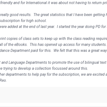
riendly and for International it was about not having to return pr
ally good results. The great statistics that I have been getting
subscription for high school.
 were added at the end of last year. I started the year doing PD fo
int copies of class sets to keep up with the class reading requi
 all of the eBooks. This has opened up access for many students.
ance Department paid for this. We felt that this was a great way
t and Language Departments to promote the use of bilingual text
 trying to develop a collection focussed around this.
r departments to help pay for the subscription, we are excited a
 Reo.