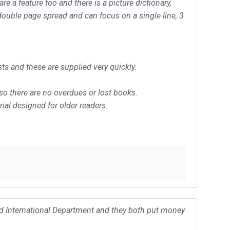
 a feature too and there is a picture dictionary,
double page spread and can focus on a single line, 3
ts and these are supplied very quickly.
 so there are no overdues or lost books.
ial designed for older readers.
and International Department and they both put money