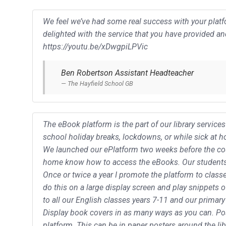
We feel we’ve had some real success with your platfo
delighted with the service that you have provided a
https://youtu.be/xDwgpiLPVic
Ben Robertson Assistant Headteacher
The Hayfield School GB
The eBook platform is the part of our library servic
school holiday breaks, lockdowns, or while sick at 
We launched our ePlatform two weeks before the coun
home know how to access the eBooks. Our students t
Once or twice a year I promote the platform to classe
do this on a large display screen and play snippets 
to all our English classes years 7-11 and our primary
Display book covers in as many ways as you can. P
platform. This can be in paper posters around the libr