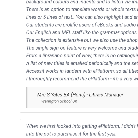
background colours and indents and to listen via imm
There is an option to translate words or whole texts
lines or 5 lines of text.. You can also highlight and a
Our students are prolific users of eBooks and audio 
Our English and MFL staff like the grammar options t
The collection is extensive but we also use the shop
The single sign on feature is very welcome and stude
From a librarian's point of view, there is no catalog
A list of new titles is emailed periodically and the 
Accessit works in tandem with ePlatform, so all titl
I thoroughly recommend the ePlatform - it's a very 
Mrs S Yates BA (Hons) - Library Manager
Warington School UK
When we first looked into getting ePlatform, I didn'
into the pot to purchase it for the first year.