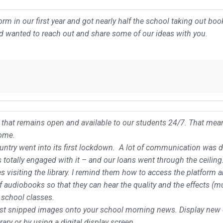
rm in our first year and got nearly half the school taking out bo
nd wanted to reach out and share some of our ideas with you.
es that remains open and available to our students 24/7. That mea
home.
try went into its first lockdown. A lot of communication was don
otally engaged with it – and our loans went through the ceiling
s visiting the library. I remind them how to access the platform 
of audiobooks so that they can hear the quality and the effects (m
 school classes.
ost snipped images onto your school morning news. Display new 
ary or by using a digital display screen.