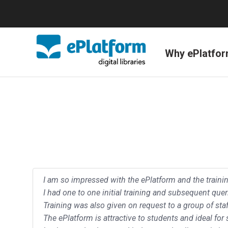
Why ePlatfo
I am so impressed with the ePlatform and the train
I had one to one initial training and subsequent quer
Training was also given on request to a group of staf
The ePlatform is attractive to students and ideal for