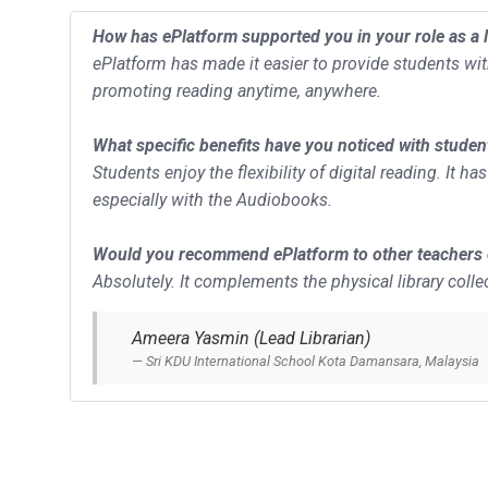
How has ePlatform supported you in your role as a l
ePlatform has made it easier to provide students wi
promoting reading anytime, anywhere.
What specific benefits have you noticed with studen
Students enjoy the flexibility of digital reading. It 
especially with the Audiobooks.
Would you recommend ePlatform to other teachers o
Absolutely. It complements the physical library colle
Ameera Yasmin (Lead Librarian)
Sri KDU International School Kota Damansara, Malaysia