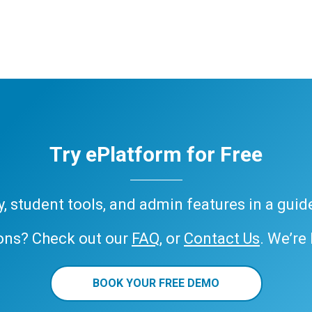
Try ePlatform for Free
ary, student tools, and admin features in a gui
ons? Check out our
FAQ
, or
Contact Us
. We’re
BOOK YOUR FREE DEMO