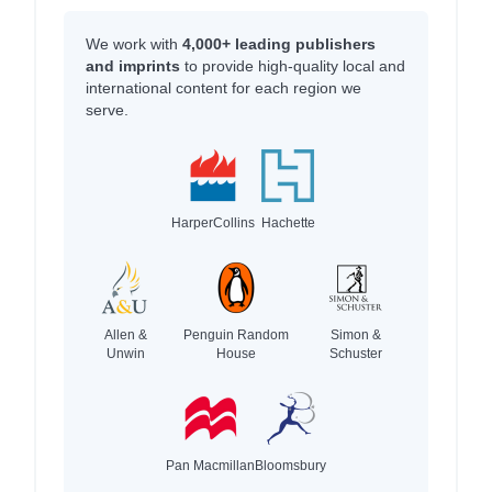
We work with
4,000+ leading publishers
and imprints
to provide high-quality local and
international content for each region we
serve.
HarperCollins
Hachette
Allen &
Penguin Random
Simon &
Unwin
House
Schuster
Pan Macmillan
Bloomsbury