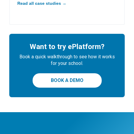
Read all case studies →
Want to try ePlatform?
Book a quick walkthrough to see how it works
for your school.
BOOK A DEMO