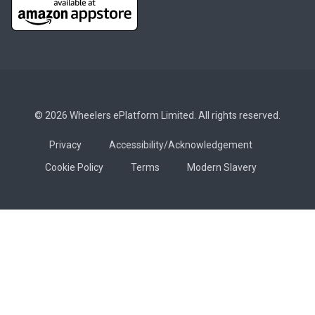
© 2026 Wheelers ePlatform Limited. All rights reserved.
Privacy
Accessibility/Acknowledgement
Cookie Policy
Terms
Modern Slavery