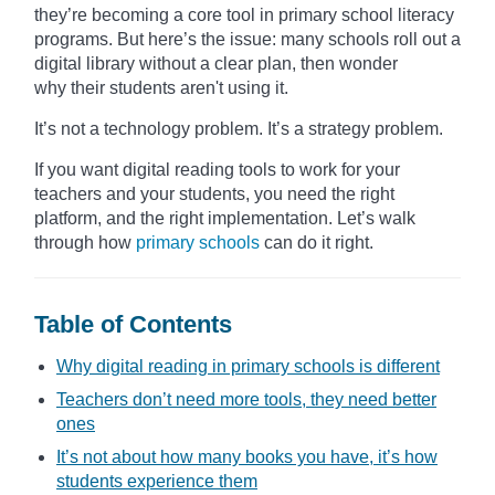
they’re becoming a core tool in primary school literacy
programs. But here’s the issue: many schools roll out a
digital library without a clear plan, then wonder
why their students aren't using it.
It’s not a technology problem. It’s a strategy problem.
If you want digital reading tools to work for your
teachers and your students, you need the right
platform, and the right implementation. Let’s walk
through how
primary schools
can do it right.
Table of Contents
Why digital reading in primary schools is different
Teachers don’t need more tools, they need better
ones
It’s not about how many books you have, it’s how
students experience them