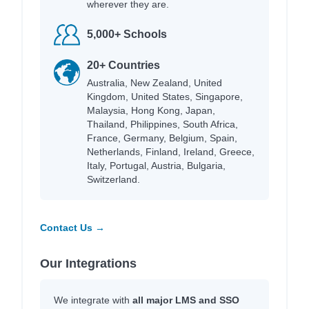
wherever they are.
5,000+ Schools
20+ Countries
Australia, New Zealand, United
Kingdom, United States, Singapore,
Malaysia, Hong Kong, Japan,
Thailand, Philippines, South Africa,
France, Germany, Belgium, Spain,
Netherlands, Finland, Ireland, Greece,
Italy, Portugal, Austria, Bulgaria,
Switzerland.
Contact Us →
Our Integrations
We integrate with
all major LMS and SSO