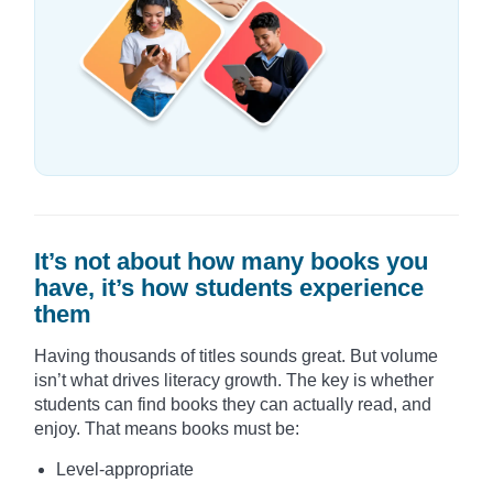
It’s not about how many books you
have, it’s how students experience
them
Having thousands of titles sounds great. But volume
isn’t what drives literacy growth. The key is whether
students can find books they can actually read, and
enjoy. That means books must be:
Level-appropriate