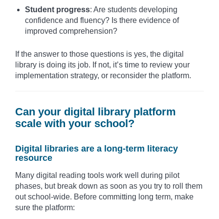
Student progress
: Are students developing
confidence and fluency? Is there evidence of
improved comprehension?
If the answer to those questions is yes, the digital
library is doing its job. If not, it’s time to review your
implementation strategy, or reconsider the platform.
Can your digital library platform
scale with your school?
Digital libraries are a long-term literacy
resource
Many digital reading tools work well during pilot
phases, but break down as soon as you try to roll them
out school-wide. Before committing long term, make
sure the platform: