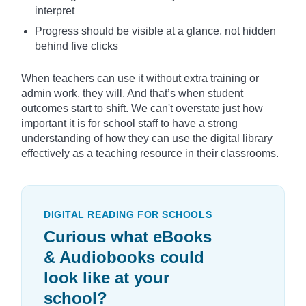
interpret
Progress should be visible at a glance, not hidden
behind five clicks
When teachers can use it without extra training or
admin work, they will. And that’s when student
outcomes start to shift. We can't overstate just how
important it is for school staff to have a strong
understanding of how they can use the digital library
effectively as a teaching resource in their classrooms.
DIGITAL READING FOR SCHOOLS
Curious what eBooks
& Audiobooks could
look like at your
school?