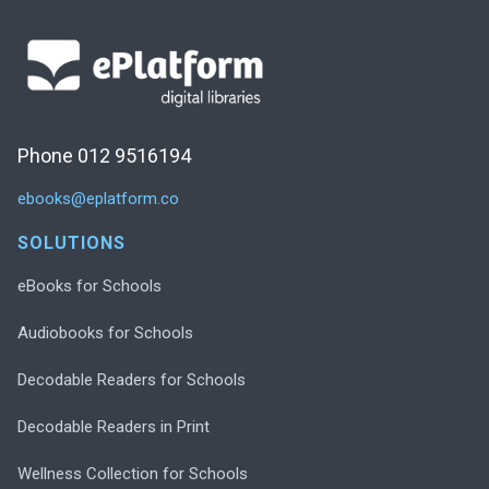
Phone 012 9516194
ebooks@eplatform.co
SOLUTIONS
eBooks for Schools
Audiobooks for Schools
Decodable Readers for Schools
Decodable Readers in Print
Wellness Collection for Schools