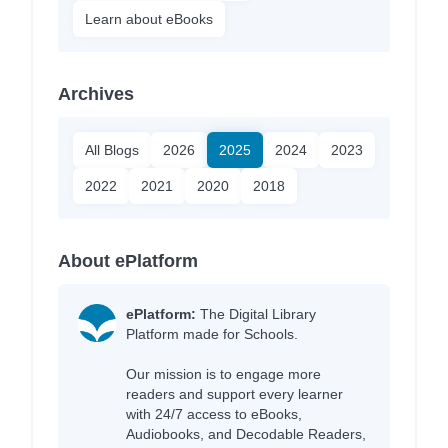
Learn about eBooks
Archives
All Blogs
2026
2025
2024
2023
2022
2021
2020
2018
About ePlatform
ePlatform:
The Digital Library
Platform made for Schools.
Our mission is to engage more
readers and support every learner
with 24/7 access to eBooks,
Audiobooks, and Decodable Readers,