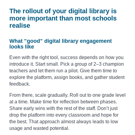
The rollout of your digital library is
more important than most schools
realise
What "good" digital library engagement
looks like
Even with the right tool, success depends on how you
introduce it. Start small. Pick a group of 2–3 champion
teachers and let them run a pilot. Give them time to
explore the platform, assign books, and gather student
feedback.
From there, scale gradually. Roll out to one grade level
at a time. Make time for reflection between phases.
Share early wins with the rest of the staff. Don’t just
drop the platform into every classroom and hope for
the best. That approach almost always leads to low
usage and wasted potential.