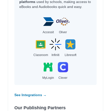
platforms
used by schools, making access to
eBooks and Audiobooks quick and easy.
Accessit
Oliver
Classroom
Infiniti
Libresoft
MyLogin
Clever
See Integrations →
Our Publishing Partners