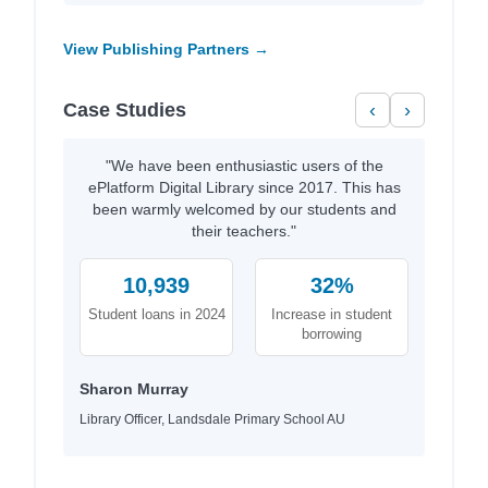
View Publishing Partners →
Case Studies
‹
›
"We have been enthusiastic users of the
ePlatform Digital Library since 2017. This has
been warmly welcomed by our students and
their teachers."
10,939
32%
Student loans in 2024
Increase in student
borrowing
Sharon Murray
Library Officer, Landsdale Primary School AU