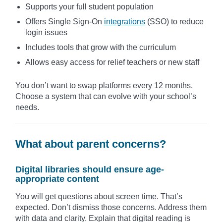
Supports your full student population
Offers Single Sign-On
integrations
(SSO) to reduce
login issues
Includes tools that grow with the curriculum
Allows easy access for relief teachers or new staff
You don’t want to swap platforms every 12 months.
Choose a system that can evolve with your school’s
needs.
What about parent concerns?
Digital libraries should ensure age-
appropriate content
You will get questions about screen time. That’s
expected. Don’t dismiss those concerns. Address them
with data and clarity. Explain that digital reading is