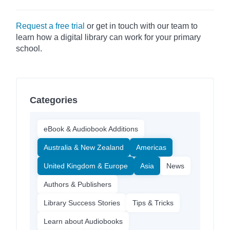
Request a free trial
or get in touch with our team to
learn how a digital library can work for your primary
school.
Categories
eBook & Audiobook Additions
Australia & New Zealand
Americas
United Kingdom & Europe
Asia
News
Authors & Publishers
Library Success Stories
Tips & Tricks
Learn about Audiobooks