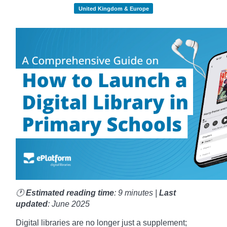
United Kingdom & Europe
🕐
Estimated reading time
: 9 minutes |
Last
updated
: June 2025
Digital libraries are no longer just a supplement;