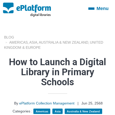
Menu
Toggle
navigation
BLOG
AMERICAS
ASIA
AUSTRALIA & NEW ZEALAND
UNITED
,
,
,
KINGDOM & EUROPE
How to Launch a Digital
Library in Primary
Schools
By
ePlatform Collection Management
|
Jun 25, 2568
Categories :
Americas
Asia
Australia & New Zealand