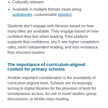
Culturally relevant
Available in multiple formats (read-along,
audiobooks
, customisable
ebooks
)
Students don’t engage with libraries based on how
many titles are available. They engage based on how
confident they feel when reading. If the platform
supports that confidence, you’ll see higher completion
rates, more independent reading, and less resistance
from reluctant readers.
The importance of curriculum-aligned
content for primary schools
Another important consideration is the availability of
curriculum-aligned texts. Schools are increasingly
turning to digital libraries for the provision of texts for
simultaneous access, for use in novel studies, group
discussions, or whole-class reading.