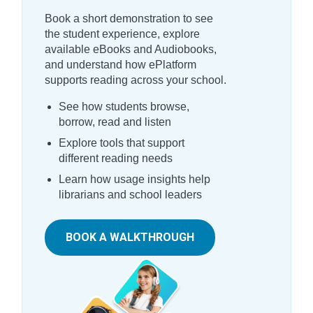
Book a short demonstration to see
the student experience, explore
available eBooks and Audiobooks,
and understand how ePlatform
supports reading across your school.
See how students browse,
borrow, read and listen
Explore tools that support
different reading needs
Learn how usage insights help
librarians and school leaders
BOOK A WALKTHROUGH