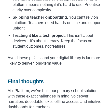
platform means nothing if it’s hard to use. Prioritise
clarity over complexity.
Skipping teacher onboarding.
You can’t rely on
intuition. Teachers need hands-on time and support
upfront.
Treating it like a tech project.
This isn’t about
devices—it’s about literacy. Keep the focus on
student outcomes, not features.
Avoid these pitfalls, and your digital library is far more
likely to deliver long-term value.
Final thoughts
At ePlatform, we’ve built our primary school solution
with these exact challenges in mind: voiceover
narration, decodable texts, offline access, and intuitive
dashboards for teachers.