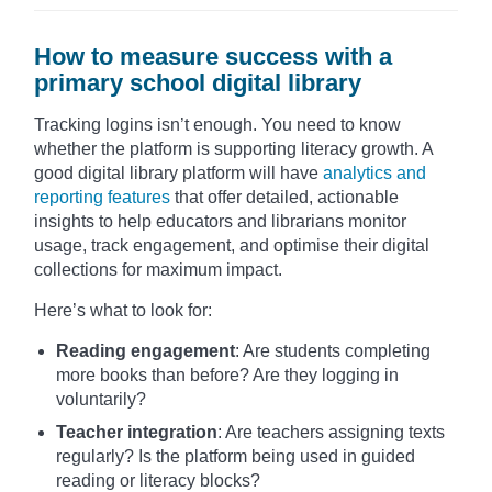
How to measure success with a
primary school digital library
Tracking logins isn’t enough. You need to know
whether the platform is supporting literacy growth. A
good digital library platform will have
analytics and
reporting features
that offer detailed, actionable
insights to help educators and librarians monitor
usage, track engagement, and optimise their digital
collections for maximum impact.
Here’s what to look for:
Reading engagement
: Are students completing
more books than before? Are they logging in
voluntarily?
Teacher integration
: Are teachers assigning texts
regularly? Is the platform being used in guided
reading or literacy blocks?