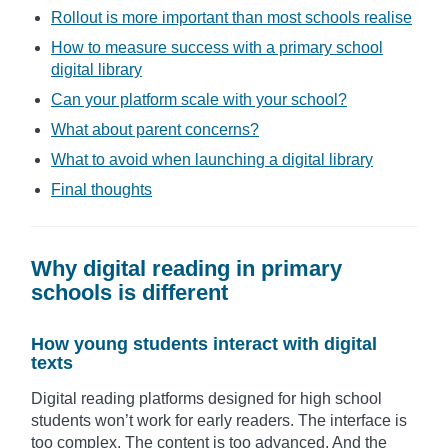
Rollout is more important than most schools realise
How to measure success with a primary school
digital library
Can your platform scale with your school?
What about parent concerns?
What to avoid when launching a digital library
Final thoughts
Why digital reading in primary
schools is different
How young students interact with digital
texts
Digital reading platforms designed for high school
students won’t work for early readers. The interface is
too complex. The content is too advanced. And the