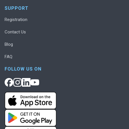
SUPPORT
Registration
Contact Us
Blog
FAQ
FOLLOW US ON