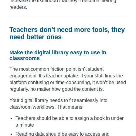
increase the likelihood that they'll become lifelong
readers.
Teachers don’t need more tools, they
need better ones
Make the digital library easy to use in
classrooms
The most common friction point isn’t student
engagement. It’s teacher uptake. If your staff finds the
platform confusing or time-consuming, it won’t be used
regularly, no matter how good the content is.
Your digital library needs to fit seamlessly into
classroom workflows. That means:
Teachers should be able to assign a book in under
a minute
Reading data should be easy to access and