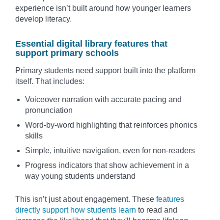
experience isn’t built around how younger learners
develop literacy.
Essential digital library features that
support primary schools
Primary students need support built into the platform
itself. That includes:
Voiceover narration with accurate pacing and
pronunciation
Word-by-word highlighting that reinforces phonics
skills
Simple, intuitive navigation, even for non-readers
Progress indicators that show achievement in a
way young students understand
This isn’t just about engagement. These
features
directly support how students learn
to read and