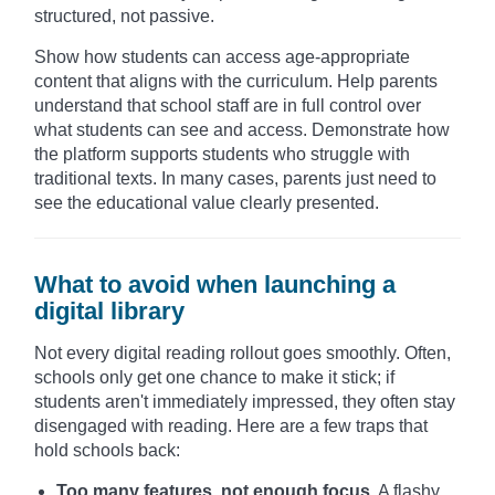
structured, not passive.
Show how students can access age-appropriate
content that aligns with the curriculum. Help parents
understand that school staff are in full control over
what students can see and access. Demonstrate how
the platform supports students who struggle with
traditional texts. In many cases, parents just need to
see the educational value clearly presented.
What to avoid when launching a
digital library
Not every digital reading rollout goes smoothly. Often,
schools only get one chance to make it stick; if
students aren't immediately impressed, they often stay
disengaged with reading. Here are a few traps that
hold schools back:
Too many features, not enough focus.
A flashy