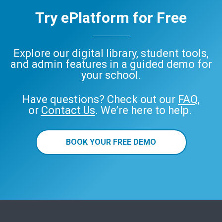
Try ePlatform for Free
Explore our digital library, student tools,
and admin features in a guided demo for
your school.
Have questions? Check out our
FAQ
,
or
Contact Us
. We’re here to help.
BOOK YOUR FREE DEMO