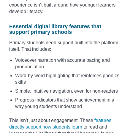
experience isn’t built around how younger learners
develop literacy.
Essential digital library features that
support primary schools
Primary students need support built into the platform
itself. That includes:
Voiceover narration with accurate pacing and
pronunciation
Word-by-word highlighting that reinforces phonics
skills
Simple, intuitive navigation, even for non-readers
Progress indicators that show achievement in a
way young students understand
This isn’t just about engagement. These
features
directly support how students learn
to read and