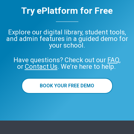
Try ePlatform for Free
Explore our digital library, student tools,
and admin features in a guided demo for
your school.
Have questions? Check out our
FAQ
,
or
Contact Us
. We’re here to help.
BOOK YOUR FREE DEMO