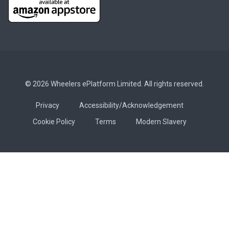
© 2026 Wheelers ePlatform Limited. All rights reserved.
Privacy
Accessibility/Acknowledgement
Cookie Policy
Terms
Modern Slavery