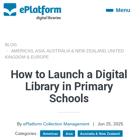
Menu
Toggle
navigation
BLOG
AMERICAS
ASIA
AUSTRALIA & NEW ZEALAND
UNITED
,
,
,
KINGDOM & EUROPE
How to Launch a Digital
Library in Primary
Schools
By
ePlatform Collection Management
|
Jun 25, 2025
Categories :
Americas
Asia
Australia & New Zealand