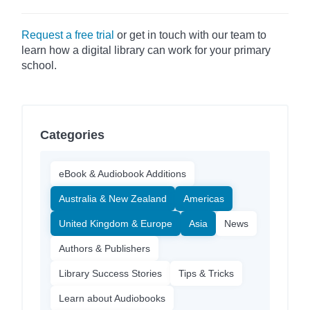
Request a free trial
or get in touch with our team to
learn how a digital library can work for your primary
school.
Categories
eBook & Audiobook Additions
Australia & New Zealand
Americas
United Kingdom & Europe
Asia
News
Authors & Publishers
Library Success Stories
Tips & Tricks
Learn about Audiobooks