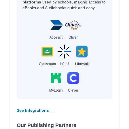
platforms
used by schools, making access to
eBooks and Audiobooks quick and easy.
Accessit
Oliver
Classroom
Infiniti
Libresoft
MyLogin
Clever
See Integrations →
Our Publishing Partners