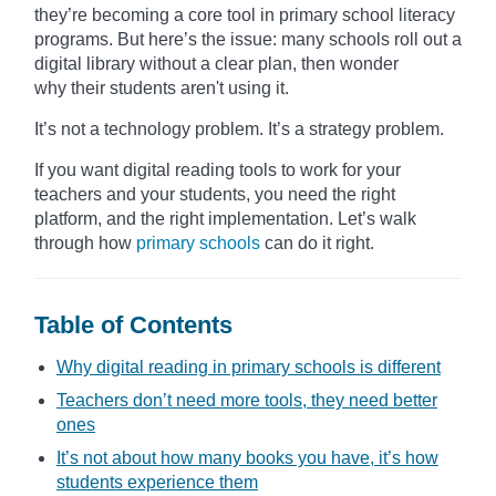
they’re becoming a core tool in primary school literacy
programs. But here’s the issue: many schools roll out a
digital library without a clear plan, then wonder
why their students aren't using it.
It’s not a technology problem. It’s a strategy problem.
If you want digital reading tools to work for your
teachers and your students, you need the right
platform, and the right implementation. Let’s walk
through how
primary schools
can do it right.
Table of Contents
Why digital reading in primary schools is different
Teachers don’t need more tools, they need better
ones
It’s not about how many books you have, it’s how
students experience them