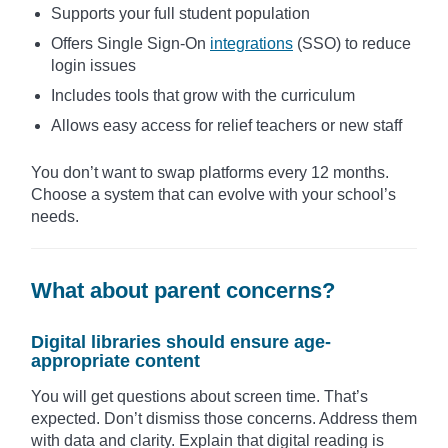
Supports your full student population
Offers Single Sign-On
integrations
(SSO) to reduce
login issues
Includes tools that grow with the curriculum
Allows easy access for relief teachers or new staff
You don’t want to swap platforms every 12 months.
Choose a system that can evolve with your school’s
needs.
What about parent concerns?
Digital libraries should ensure age-
appropriate content
You will get questions about screen time. That’s
expected. Don’t dismiss those concerns. Address them
with data and clarity. Explain that digital reading is