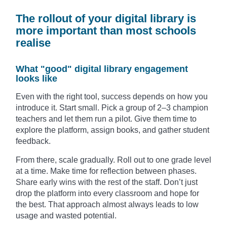
The rollout of your digital library is
more important than most schools
realise
What "good" digital library engagement
looks like
Even with the right tool, success depends on how you
introduce it. Start small. Pick a group of 2–3 champion
teachers and let them run a pilot. Give them time to
explore the platform, assign books, and gather student
feedback.
From there, scale gradually. Roll out to one grade level
at a time. Make time for reflection between phases.
Share early wins with the rest of the staff. Don’t just
drop the platform into every classroom and hope for
the best. That approach almost always leads to low
usage and wasted potential.