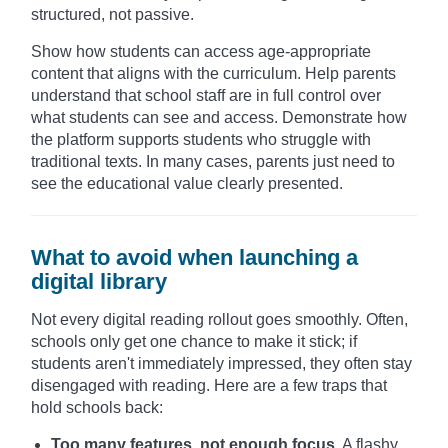
structured, not passive.
Show how students can access age-appropriate
content that aligns with the curriculum. Help parents
understand that school staff are in full control over
what students can see and access. Demonstrate how
the platform supports students who struggle with
traditional texts. In many cases, parents just need to
see the educational value clearly presented.
What to avoid when launching a
digital library
Not every digital reading rollout goes smoothly. Often,
schools only get one chance to make it stick; if
students aren't immediately impressed, they often stay
disengaged with reading. Here are a few traps that
hold schools back:
Too many features, not enough focus.
A flashy