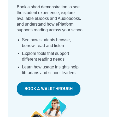
Book a short demonstration to see
the student experience, explore
available eBooks and Audiobooks,
and understand how ePlatform
supports reading across your school.
See how students browse,
borrow, read and listen
Explore tools that support
different reading needs
Learn how usage insights help
librarians and school leaders
BOOK A WALKTHROUGH