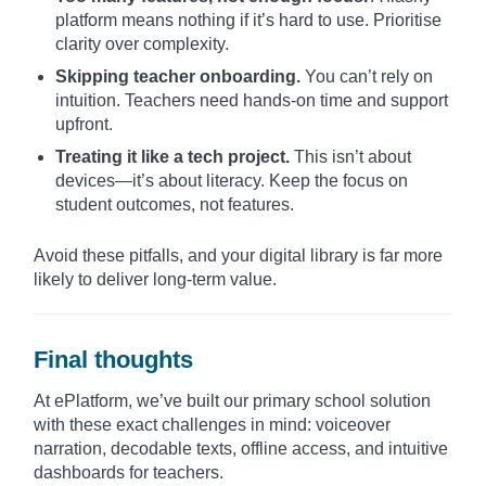
platform means nothing if it’s hard to use. Prioritise
clarity over complexity.
Skipping teacher onboarding.
You can’t rely on
intuition. Teachers need hands-on time and support
upfront.
Treating it like a tech project.
This isn’t about
devices—it’s about literacy. Keep the focus on
student outcomes, not features.
Avoid these pitfalls, and your digital library is far more
likely to deliver long-term value.
Final thoughts
At ePlatform, we’ve built our primary school solution
with these exact challenges in mind: voiceover
narration, decodable texts, offline access, and intuitive
dashboards for teachers.