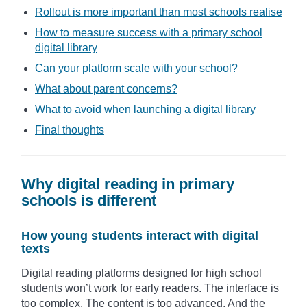
Rollout is more important than most schools realise
How to measure success with a primary school
digital library
Can your platform scale with your school?
What about parent concerns?
What to avoid when launching a digital library
Final thoughts
Why digital reading in primary
schools is different
How young students interact with digital
texts
Digital reading platforms designed for high school
students won’t work for early readers. The interface is
too complex. The content is too advanced. And the