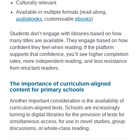
Culturally relevant
Available in multiple formats (read-along,
audiobooks
, customisable
ebooks
)
Students don’t engage with libraries based on how
many titles are available. They engage based on how
confident they feel when reading. If the platform
supports that confidence, you’ll see higher completion
rates, more independent reading, and less resistance
from reluctant readers.
The importance of curriculum-aligned
content for primary schools
Another important consideration is the availability of
curriculum-aligned texts. Schools are increasingly
turning to digital libraries for the provision of texts for
simultaneous access, for use in novel studies, group
discussions, or whole-class reading.