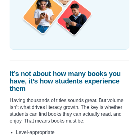
It’s not about how many books you
have, it’s how students experience
them
Having thousands of titles sounds great. But volume
isn’t what drives literacy growth. The key is whether
students can find books they can actually read, and
enjoy. That means books must be:
Level-appropriate