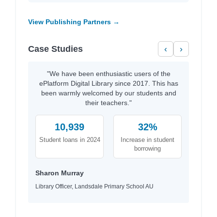
View Publishing Partners →
Case Studies
‹
›
"We have been enthusiastic users of the
ePlatform Digital Library since 2017. This has
been warmly welcomed by our students and
their teachers."
10,939
32%
Student loans in 2024
Increase in student
borrowing
Sharon Murray
Library Officer, Landsdale Primary School AU