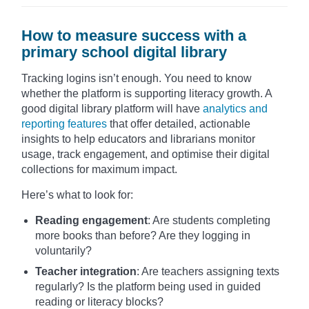
How to measure success with a
primary school digital library
Tracking logins isn’t enough. You need to know
whether the platform is supporting literacy growth. A
good digital library platform will have
analytics and
reporting features
that offer detailed, actionable
insights to help educators and librarians monitor
usage, track engagement, and optimise their digital
collections for maximum impact.
Here’s what to look for:
Reading engagement
: Are students completing
more books than before? Are they logging in
voluntarily?
Teacher integration
: Are teachers assigning texts
regularly? Is the platform being used in guided
reading or literacy blocks?