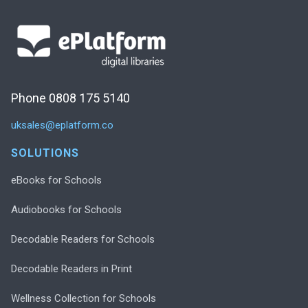
Phone 0808 175 5140
uksales@eplatform.co
SOLUTIONS
eBooks for Schools
Audiobooks for Schools
Decodable Readers for Schools
Decodable Readers in Print
Wellness Collection for Schools