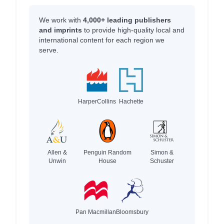
We work with
4,000+ leading publishers
and imprints
to provide high-quality local and
international content for each region we
serve.
HarperCollins
Hachette
Allen &
Penguin Random
Simon &
Unwin
House
Schuster
Pan Macmillan
Bloomsbury