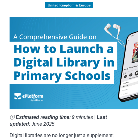
United Kingdom & Europe
🕐
Estimated reading time
: 9 minutes |
Last
updated
: June 2025
Digital libraries are no longer just a supplement;