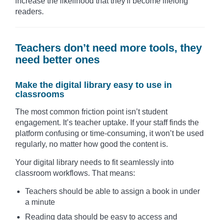
increase the likelihood that they'll become lifelong
readers.
Teachers don’t need more tools, they
need better ones
Make the digital library easy to use in
classrooms
The most common friction point isn’t student
engagement. It’s teacher uptake. If your staff finds the
platform confusing or time-consuming, it won’t be used
regularly, no matter how good the content is.
Your digital library needs to fit seamlessly into
classroom workflows. That means:
Teachers should be able to assign a book in under
a minute
Reading data should be easy to access and