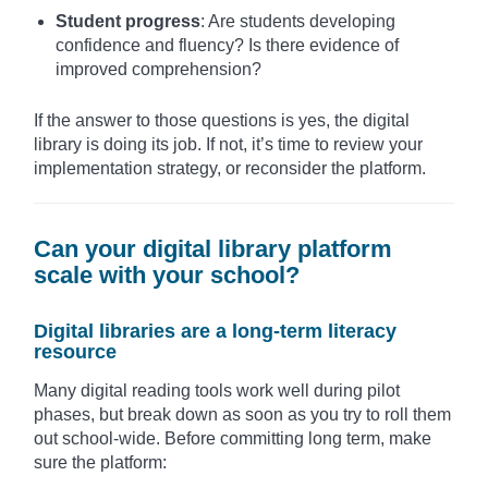
Student progress
: Are students developing
confidence and fluency? Is there evidence of
improved comprehension?
If the answer to those questions is yes, the digital
library is doing its job. If not, it’s time to review your
implementation strategy, or reconsider the platform.
Can your digital library platform
scale with your school?
Digital libraries are a long-term literacy
resource
Many digital reading tools work well during pilot
phases, but break down as soon as you try to roll them
out school-wide. Before committing long term, make
sure the platform: