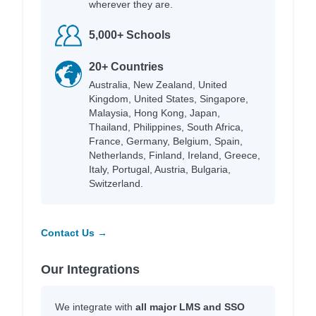
wherever they are.
5,000+ Schools
20+ Countries
Australia, New Zealand, United
Kingdom, United States, Singapore,
Malaysia, Hong Kong, Japan,
Thailand, Philippines, South Africa,
France, Germany, Belgium, Spain,
Netherlands, Finland, Ireland, Greece,
Italy, Portugal, Austria, Bulgaria,
Switzerland.
Contact Us →
Our Integrations
We integrate with
all major LMS and SSO