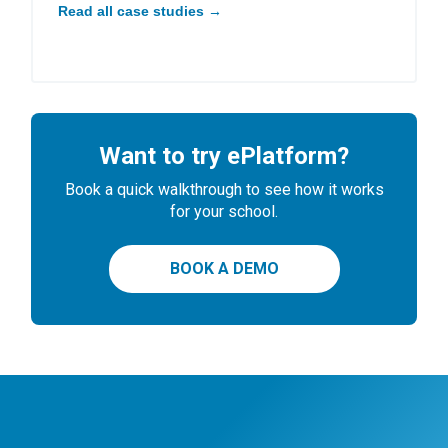
Read all case studies →
Want to try ePlatform?
Book a quick walkthrough to see how it works
for your school.
BOOK A DEMO