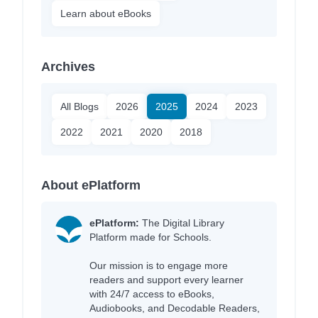
Learn about eBooks
Archives
All Blogs
2026
2025
2024
2023
2022
2021
2020
2018
About ePlatform
ePlatform:
The Digital Library
Platform made for Schools.
Our mission is to engage more
readers and support every learner
with 24/7 access to eBooks,
Audiobooks, and Decodable Readers,