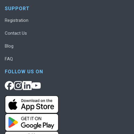
SUPPORT
Registration
Contact Us
Blog
FAQ
FOLLOW US ON