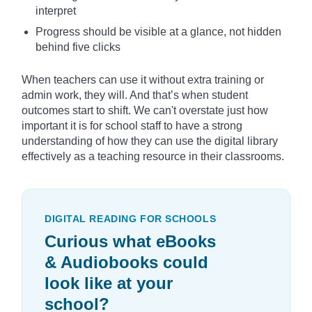
interpret
Progress should be visible at a glance, not hidden
behind five clicks
When teachers can use it without extra training or
admin work, they will. And that’s when student
outcomes start to shift. We can't overstate just how
important it is for school staff to have a strong
understanding of how they can use the digital library
effectively as a teaching resource in their classrooms.
DIGITAL READING FOR SCHOOLS
Curious what eBooks
& Audiobooks could
look like at your
school?