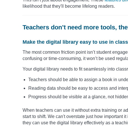
likelihood that they'll become lifelong readers.
Teachers don’t need more tools, the
Make the digital library easy to use in cla
The most common friction point isn’t student engagemen
confusing or time-consuming, it won’t be used regula
Your digital library needs to fit seamlessly into cl
Teachers should be able to assign a book in unde
Reading data should be easy to access and inter
Progress should be visible at a glance, not hidden
When teachers can use it without extra training or a
start to shift. We can't overstate just how important i
they can use the digital library effectively as a teac