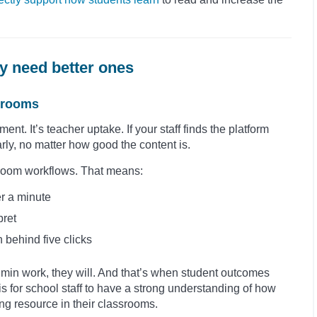
y need better ones
ssrooms
t. It’s teacher uptake. If your staff finds the platform
rly, no matter how good the content is.
assroom workflows. That means:
r a minute
pret
 behind five clicks
dmin work, they will. And that’s when student outcomes
t is for school staff to have a strong understanding of how
hing resource in their classrooms.