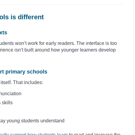
ls is different
xts
udents won’t work for early readers. The interface is too
rience isn’t built around how younger learners develop
ort primary schools
itself. That includes:
nunciation
 skills
way young students understand
rectly support how students learn
to read and increase the