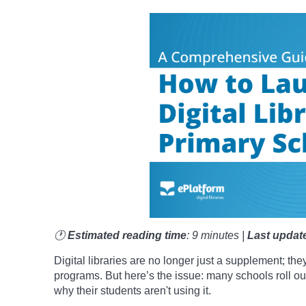
🕐
Estimated reading time
: 9 minutes |
Last updat
Digital libraries are no longer just a supplement; the
programs. But here’s the issue: many schools roll out
why their students aren't using it.