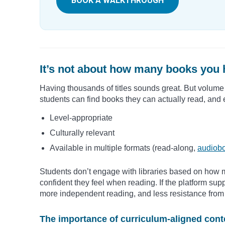
BOOK A WALKTHROUGH
It’s not about how many books you 
Having thousands of titles sounds great. But volume 
students can find books they can actually read, and
Level-appropriate
Culturally relevant
Available in multiple formats (read-along,
audiob
Students don’t engage with libraries based on how 
confident they feel when reading. If the platform sup
more independent reading, and less resistance from 
The importance of curriculum-aligned cont