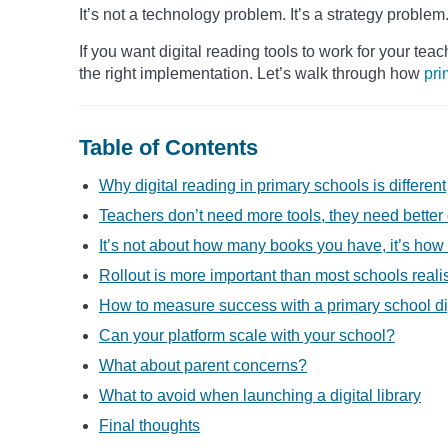
It’s not a technology problem. It’s a strategy problem
If you want digital reading tools to work for your tea
the right implementation. Let’s walk through how
pri
Table of Contents
Why digital reading in primary schools is different
Teachers don’t need more tools, they need better
It’s not about how many books you have, it’s ho
Rollout is more important than most schools reali
How to measure success with a primary school digi
Can your platform scale with your school?
What about parent concerns?
What to avoid when launching a digital library
Final thoughts