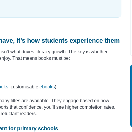
have, it’s how students experience them
isn’t what drives literacy growth. The key is whether
 enjoy. That means books must be:
ooks
, customisable
ebooks
)
many titles are available. They engage based on how
ports that confidence, you’ll see higher completion rates,
reluctant readers.
ent for primary schools