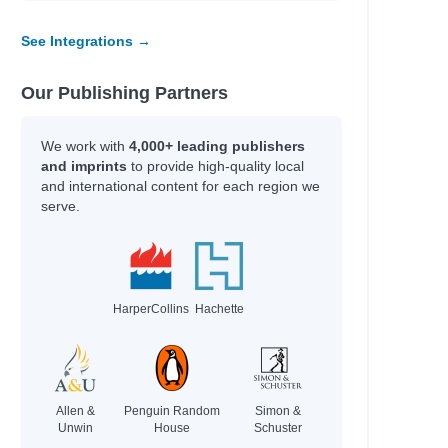
See Integrations →
Our Publishing Partners
We work with
4,000+ leading publishers
and imprints
to provide high-quality local
and international content for each region we
serve.
HarperCollins
Hachette
Allen &
Penguin Random
Simon &
Unwin
House
Schuster