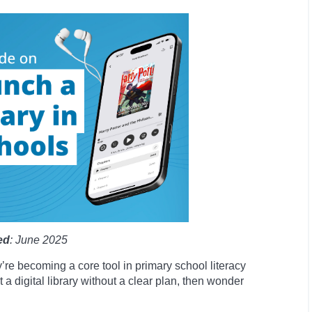
ed
: June 2025
y’re becoming a core tool in primary school literacy
 a digital library without a clear plan, then wonder