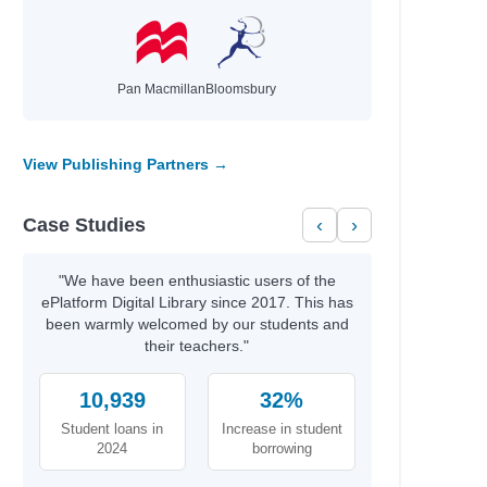
Pan Macmillan
Bloomsbury
View Publishing Partners →
Case Studies
‹
›
"We have been enthusiastic users of the
ePlatform Digital Library since 2017. This has
been warmly welcomed by our students and
their teachers."
10,939
32%
Student loans in
Increase in student
2024
borrowing