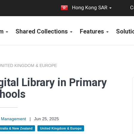
C
Hong Kong SAR
rm
Shared Collections
Features
Solut
UNITED KINGDOM & EUROPE
ital Library in Primary
hools
on Management
|
Jun 25, 2025
tralia & New Zealand
United Kingdom & Europe