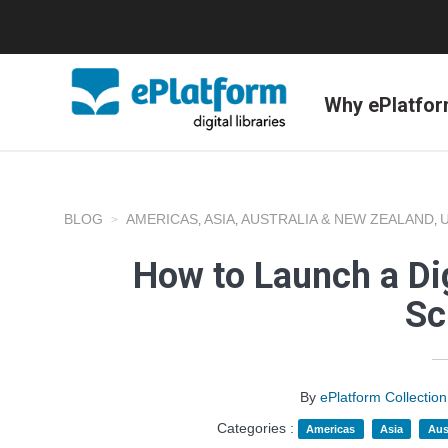
Why ePlatfo
BLOG
AMERICAS
ASIA
AUSTRALIA & NEW ZEALAND
,
,
,
How to Launch a Dig
Sc
By
ePlatform Collecti
Categories :
Americas
Asia
Aus