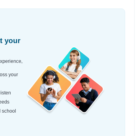
t your
experience,
oss your
isten
needs
d school