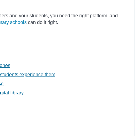
.
chers and your students, you need the right platform, and
mary schools
can do it right.
 ones
w students experience them
se
tal library