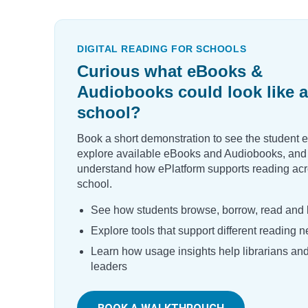
DIGITAL READING FOR SCHOOLS
Curious what eBooks &
Audiobooks could look like a
school?
Book a short demonstration to see the student 
explore available eBooks and Audiobooks, and
understand how ePlatform supports reading acr
school.
See how students browse, borrow, read and l
Explore tools that support different reading 
Learn how usage insights help librarians an
leaders