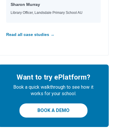
Sharon Murray
Library Officer, Landsdale Primary School AU
Read all case studies →
Want to try ePlatform?
Book a quick walkthrough to see how it
works for your school.
BOOK A DEMO