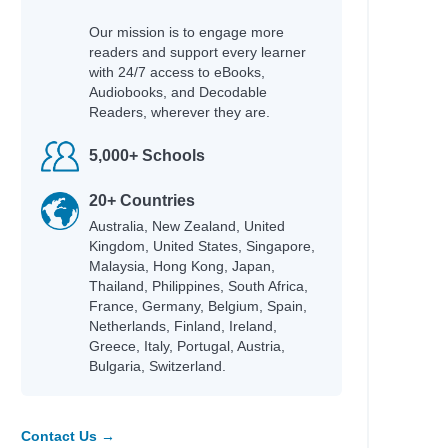
Our mission is to engage more
readers and support every learner
with 24/7 access to eBooks,
Audiobooks, and Decodable
Readers, wherever they are.
5,000+ Schools
20+ Countries
Australia, New Zealand, United
Kingdom, United States, Singapore,
Malaysia, Hong Kong, Japan,
Thailand, Philippines, South Africa,
France, Germany, Belgium, Spain,
Netherlands, Finland, Ireland,
Greece, Italy, Portugal, Austria,
Bulgaria, Switzerland.
Contact Us →