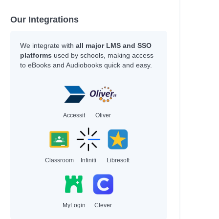
Our Integrations
We integrate with
all major LMS and SSO
platforms
used by schools, making access
to eBooks and Audiobooks quick and easy.
Accessit
Oliver
Classroom
Infiniti
Libresoft
MyLogin
Clever