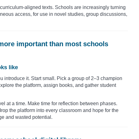
f curriculum-aligned texts. Schools are increasingly turning
ultaneous access, for use in novel studies, group discussions,
is more important than most schools
ks like
 introduce it. Start small. Pick a group of 2–3 champion
explore the platform, assign books, and gather student
vel at a time. Make time for reflection between phases.
t drop the platform into every classroom and hope for the
ge and wasted potential.