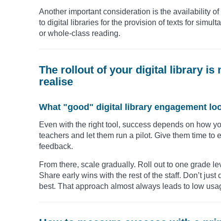
Another important consideration is the availability o
to digital libraries for the provision of texts for sim
or whole-class reading.
The rollout of your digital library 
realise
What "good" digital library engagement loo
Even with the right tool, success depends on how you
teachers and let them run a pilot. Give them time to 
feedback.
From there, scale gradually. Roll out to one grade le
Share early wins with the rest of the staff. Don’t jus
best. That approach almost always leads to low usa