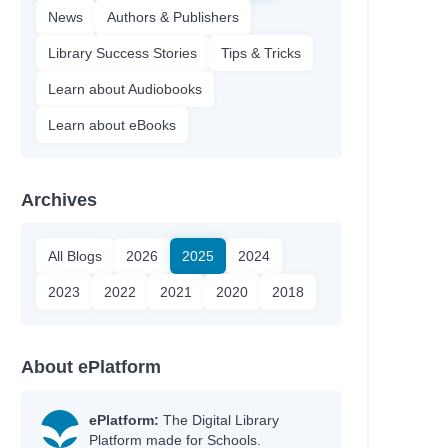
News
Authors & Publishers
Library Success Stories
Tips & Tricks
Learn about Audiobooks
Learn about eBooks
Archives
All Blogs
2026
2025
2024
2023
2022
2021
2020
2018
About ePlatform
ePlatform:
The Digital Library
Platform made for Schools.