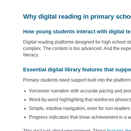
Why digital reading in primary schoo
How young students interact with digital te
Digital reading platforms designed for high school st
complex. The content is too advanced. And the expe
literacy.
Essential digital library features that supp
Primary students need support built into the platform 
Voiceover narration with accurate pacing and pro
Word-by-word highlighting that reinforces phonics
Simple, intuitive navigation, even for non-readers
Progress indicators that show achievement in a 
This isn’t just about engagement. These
features di