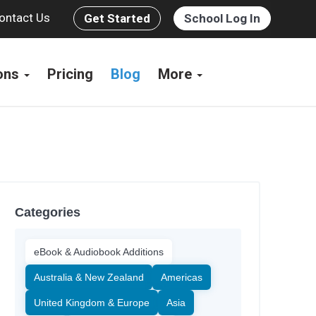
ontact Us
Get Started
School Log In
ions
Pricing
Blog
More
Categories
eBook & Audiobook Additions
Australia & New Zealand
Americas
United Kingdom & Europe
Asia