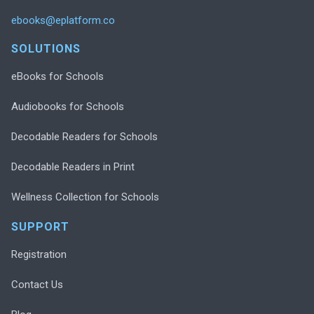
ebooks@eplatform.co
SOLUTIONS
eBooks for Schools
Audiobooks for Schools
Decodable Readers for Schools
Decodable Readers in Print
Wellness Collection for Schools
SUPPORT
Registration
Contact Us