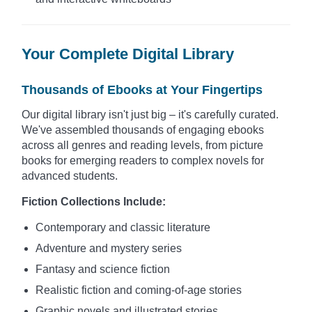
Your Complete Digital Library
Thousands of Ebooks at Your Fingertips
Our digital library isn't just big – it's carefully curated.
We've assembled thousands of engaging ebooks
across all genres and reading levels, from picture
books for emerging readers to complex novels for
advanced students.
Fiction Collections Include:
Contemporary and classic literature
Adventure and mystery series
Fantasy and science fiction
Realistic fiction and coming-of-age stories
Graphic novels and illustrated stories