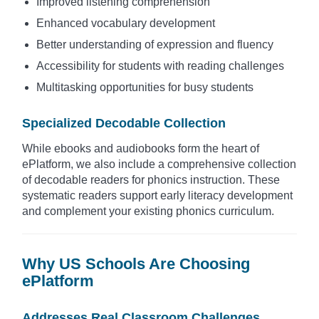
Improved listening comprehension
Enhanced vocabulary development
Better understanding of expression and fluency
Accessibility for students with reading challenges
Multitasking opportunities for busy students
Specialized Decodable Collection
While ebooks and audiobooks form the heart of
ePlatform, we also include a comprehensive collection
of decodable readers for phonics instruction. These
systematic readers support early literacy development
and complement your existing phonics curriculum.
Why US Schools Are Choosing
ePlatform
Addresses Real Classroom Challenges