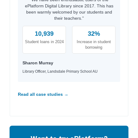
ePlatform Digital Library since 2017. This has
been warmly welcomed by our students and
their teachers."
10,939
32%
Student loans in 2024
Increase in student
borrowing
Sharon Murray
Library Officer, Landsdale Primary School AU
Read all case studies →