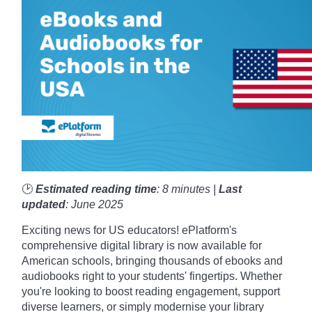
🕑
Estimated reading time
: 8 minutes |
Last
updated
: June 2025
Exciting news for US educators! ePlatform's
comprehensive digital library is now available for
American schools, bringing thousands of ebooks and
audiobooks right to your students' fingertips. Whether
you're looking to boost reading engagement, support
diverse learners, or simply modernise your library