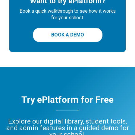
Want to try ePlatform?
Book a quick walkthrough to see how it works
for your school.
BOOK A DEMO
Try ePlatform for Free
Explore our digital library, student tools,
and admin features in a guided demo for
your school.