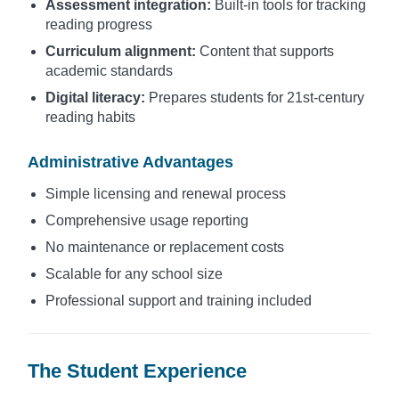
Assessment integration:
Built-in tools for tracking
reading progress
Curriculum alignment:
Content that supports
academic standards
Digital literacy:
Prepares students for 21st-century
reading habits
Administrative Advantages
Simple licensing and renewal process
Comprehensive usage reporting
No maintenance or replacement costs
Scalable for any school size
Professional support and training included
The Student Experience