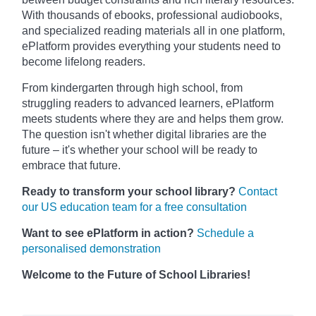
With thousands of ebooks, professional audiobooks,
and specialized reading materials all in one platform,
ePlatform provides everything your students need to
become lifelong readers.
From kindergarten through high school, from
struggling readers to advanced learners, ePlatform
meets students where they are and helps them grow.
The question isn't whether digital libraries are the
future – it's whether your school will be ready to
embrace that future.
Ready to transform your school library?
Contact
our US education team for a free consultation
Want to see ePlatform in action?
Schedule a
personalised demonstration
Welcome to the Future of School Libraries!