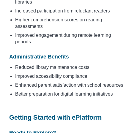
libraries
Increased participation from reluctant readers
Higher comprehension scores on reading
assessments
Improved engagement during remote learning
periods
Administrative Benefits
Reduced library maintenance costs
Improved accessibility compliance
Enhanced parent satisfaction with school resources
Better preparation for digital learning initiatives
Getting Started with ePlatform
Ready to Explore?