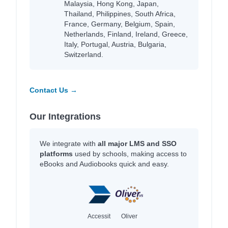
Malaysia, Hong Kong, Japan,
Thailand, Philippines, South Africa,
France, Germany, Belgium, Spain,
Netherlands, Finland, Ireland, Greece,
Italy, Portugal, Austria, Bulgaria,
Switzerland.
Contact Us →
Our Integrations
We integrate with
all major LMS and SSO
platforms
used by schools, making access to
eBooks and Audiobooks quick and easy.
Accessit
Oliver