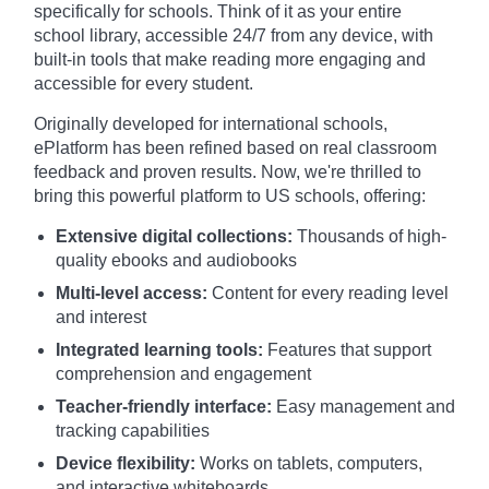
specifically for schools. Think of it as your entire
school library, accessible 24/7 from any device, with
built-in tools that make reading more engaging and
accessible for every student.
Originally developed for international schools,
ePlatform has been refined based on real classroom
feedback and proven results. Now, we're thrilled to
bring this powerful platform to US schools, offering:
Extensive digital collections:
Thousands of high-
quality ebooks and audiobooks
Multi-level access:
Content for every reading level
and interest
Integrated learning tools:
Features that support
comprehension and engagement
Teacher-friendly interface:
Easy management and
tracking capabilities
Device flexibility:
Works on tablets, computers,
and interactive whiteboards