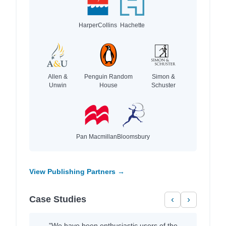
HarperCollins
Hachette
Allen &
Penguin Random
Simon &
Unwin
House
Schuster
Pan Macmillan
Bloomsbury
View Publishing Partners →
Case Studies
‹
›
"We have been enthusiastic users of the