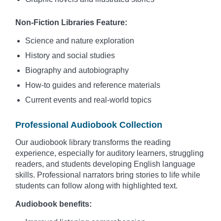
Non-Fiction Libraries Feature:
Science and nature exploration
History and social studies
Biography and autobiography
How-to guides and reference materials
Current events and real-world topics
Professional Audiobook Collection
Our audiobook library transforms the reading
experience, especially for auditory learners, struggling
readers, and students developing English language
skills. Professional narrators bring stories to life while
students can follow along with highlighted text.
Audiobook benefits: