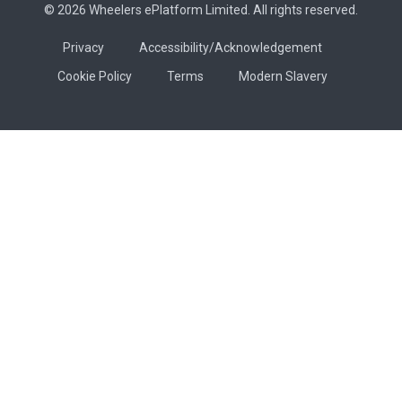
© 2026 Wheelers ePlatform Limited. All rights reserved.
Privacy
Accessibility/Acknowledgement
Cookie Policy
Terms
Modern Slavery