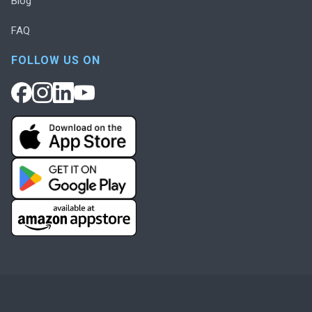
Blog
FAQ
FOLLOW US ON