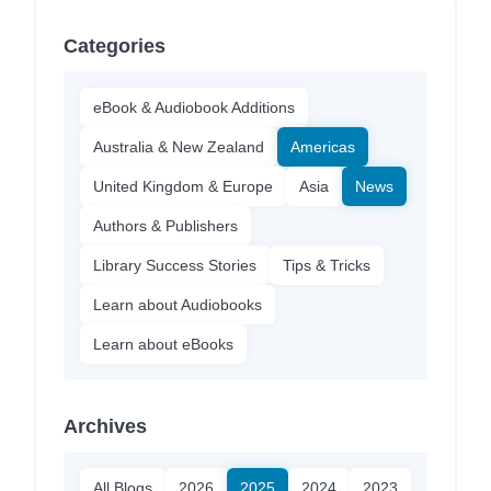
Categories
eBook & Audiobook Additions
Australia & New Zealand
Americas
United Kingdom & Europe
Asia
News
Authors & Publishers
Library Success Stories
Tips & Tricks
Learn about Audiobooks
Learn about eBooks
Archives
All Blogs
2026
2025
2024
2023