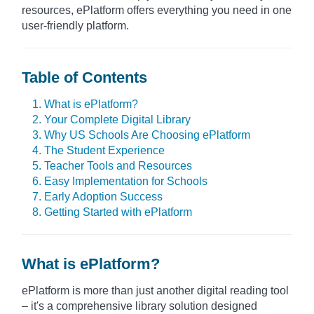
resources, ePlatform offers everything you need in one
user-friendly platform.
Table of Contents
1. What is ePlatform?
2. Your Complete Digital Library
3. Why US Schools Are Choosing ePlatform
4. The Student Experience
5. Teacher Tools and Resources
6. Easy Implementation for Schools
7. Early Adoption Success
8. Getting Started with ePlatform
What is ePlatform?
ePlatform is more than just another digital reading tool
– it's a comprehensive library solution designed