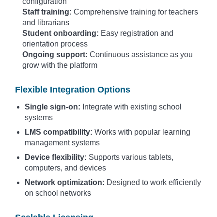
configuration
Staff training:
Comprehensive training for teachers
and librarians
Student onboarding:
Easy registration and
orientation process
Ongoing support:
Continuous assistance as you
grow with the platform
Flexible Integration Options
Single sign-on:
Integrate with existing school
systems
LMS compatibility:
Works with popular learning
management systems
Device flexibility:
Supports various tablets,
computers, and devices
Network optimization:
Designed to work efficiently
on school networks