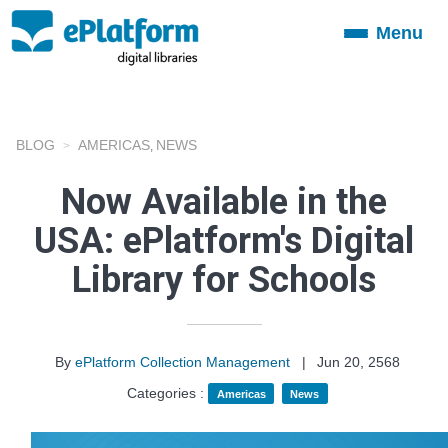
Menu
Toggle
navigation
BLOG
AMERICAS
NEWS
,
Now Available in the
USA: ePlatform's Digital
Library for Schools
By
ePlatform Collection Management
|
Jun 20, 2568
Categories :
Americas
News