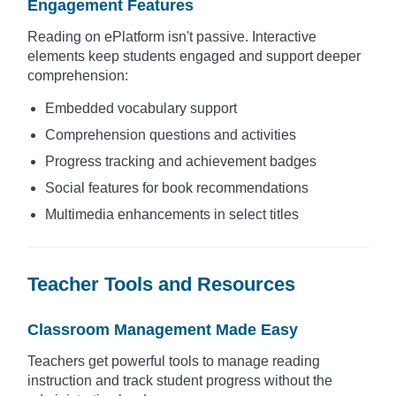
Engagement Features
Reading on ePlatform isn't passive. Interactive
elements keep students engaged and support deeper
comprehension:
Embedded vocabulary support
Comprehension questions and activities
Progress tracking and achievement badges
Social features for book recommendations
Multimedia enhancements in select titles
Teacher Tools and Resources
Classroom Management Made Easy
Teachers get powerful tools to manage reading
instruction and track student progress without the