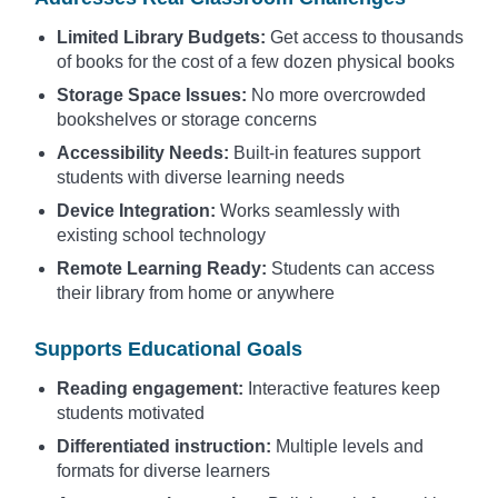
Limited Library Budgets:
Get access to thousands
of books for the cost of a few dozen physical books
Storage Space Issues:
No more overcrowded
bookshelves or storage concerns
Accessibility Needs:
Built-in features support
students with diverse learning needs
Device Integration:
Works seamlessly with
existing school technology
Remote Learning Ready:
Students can access
their library from home or anywhere
Supports Educational Goals
Reading engagement:
Interactive features keep
students motivated
Differentiated instruction:
Multiple levels and
formats for diverse learners