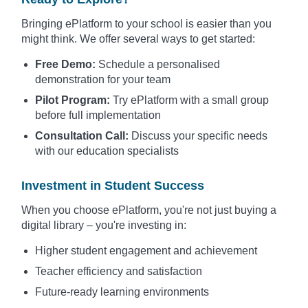
Bringing ePlatform to your school is easier than you
might think. We offer several ways to get started:
Free Demo:
Schedule a personalised
demonstration for your team
Pilot Program:
Try ePlatform with a small group
before full implementation
Consultation Call:
Discuss your specific needs
with our education specialists
Investment in Student Success
When you choose ePlatform, you're not just buying a
digital library – you're investing in:
Higher student engagement and achievement
Teacher efficiency and satisfaction
Future-ready learning environments