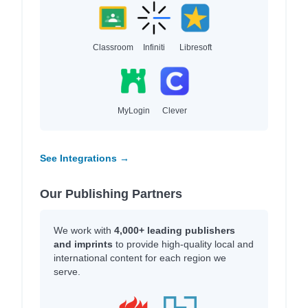
Classroom
Infiniti
Libresoft
MyLogin
Clever
See Integrations →
Our Publishing Partners
We work with
4,000+ leading publishers
and imprints
to provide high-quality local and
international content for each region we
serve.