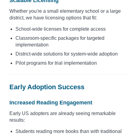
Scalable Licensing
Whether you're a small elementary school or a large
district, we have licensing options that fit:
School-wide licenses for complete access
Classroom-specific packages for targeted
implementation
District-wide solutions for system-wide adoption
Pilot programs for trial implementation
Early Adoption Success
Increased Reading Engagement
Early US adopters are already seeing remarkable
results:
Students reading more books than with traditional