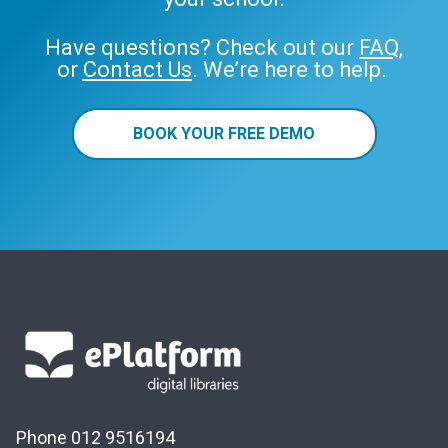
Have questions? Check out our
FAQ
,
or
Contact Us
. We’re here to help.
BOOK YOUR FREE DEMO
Phone 012 9516194