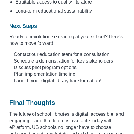
Equitable access to quality literature
Long-term educational sustainability
Next Steps
Ready to revolutionise reading at your school? Here's
how to move forward:
Contact our education team for a consultation
Schedule a demonstration for key stakeholders
Discuss pilot program options
Plan implementation timeline
Launch your digital library transformation!
Final Thoughts
The future of school libraries is digital, accessible, and
engaging – and that future is available today with
ePlatform. US schools no longer have to choose
between budget constraints and rich literary resources.