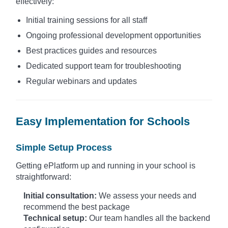
effectively:
Initial training sessions for all staff
Ongoing professional development opportunities
Best practices guides and resources
Dedicated support team for troubleshooting
Regular webinars and updates
Easy Implementation for Schools
Simple Setup Process
Getting ePlatform up and running in your school is
straightforward:
Initial consultation:
We assess your needs and
recommend the best package
Technical setup:
Our team handles all the backend