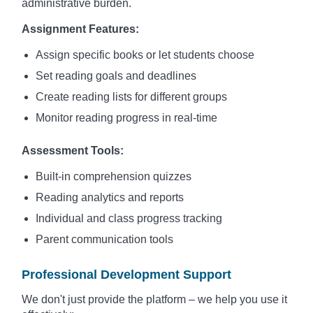
administrative burden.
Assignment Features:
Assign specific books or let students choose
Set reading goals and deadlines
Create reading lists for different groups
Monitor reading progress in real-time
Assessment Tools:
Built-in comprehension quizzes
Reading analytics and reports
Individual and class progress tracking
Parent communication tools
Professional Development Support
We don't just provide the platform – we help you use it