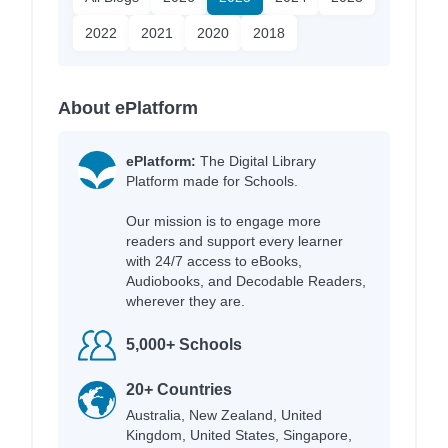
2022
2021
2020
2018
About ePlatform
ePlatform:
The Digital Library
Platform made for Schools.
Our mission is to engage more
readers and support every learner
with 24/7 access to eBooks,
Audiobooks, and Decodable Readers,
wherever they are.
5,000+ Schools
20+ Countries
Australia, New Zealand, United
Kingdom, United States, Singapore,