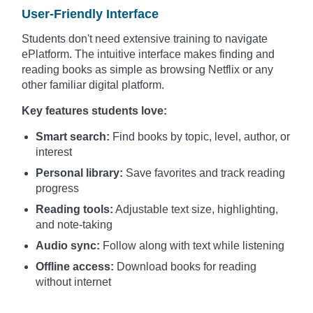
User-Friendly Interface
Students don't need extensive training to navigate
ePlatform. The intuitive interface makes finding and
reading books as simple as browsing Netflix or any
other familiar digital platform.
Key features students love:
Smart search:
Find books by topic, level, author, or
interest
Personal library:
Save favorites and track reading
progress
Reading tools:
Adjustable text size, highlighting,
and note-taking
Audio sync:
Follow along with text while listening
Offline access:
Download books for reading
without internet