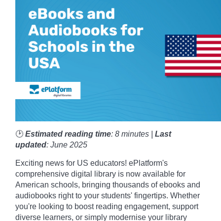
🕑
Estimated reading time
: 8 minutes |
Last
updated
: June 2025
Exciting news for US educators! ePlatform's
comprehensive digital library is now available for
American schools, bringing thousands of ebooks and
audiobooks right to your students' fingertips. Whether
you're looking to boost reading engagement, support
diverse learners, or simply modernise your library