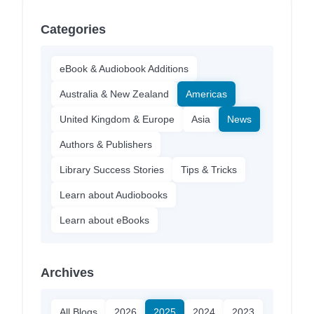
Categories
eBook & Audiobook Additions
Australia & New Zealand
Americas
United Kingdom & Europe
Asia
News
Authors & Publishers
Library Success Stories
Tips & Tricks
Learn about Audiobooks
Learn about eBooks
Archives
All Blogs
2026
2025
2024
2023