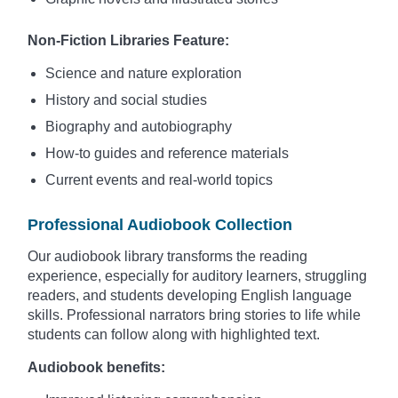
Non-Fiction Libraries Feature:
Science and nature exploration
History and social studies
Biography and autobiography
How-to guides and reference materials
Current events and real-world topics
Professional Audiobook Collection
Our audiobook library transforms the reading
experience, especially for auditory learners, struggling
readers, and students developing English language
skills. Professional narrators bring stories to life while
students can follow along with highlighted text.
Audiobook benefits: