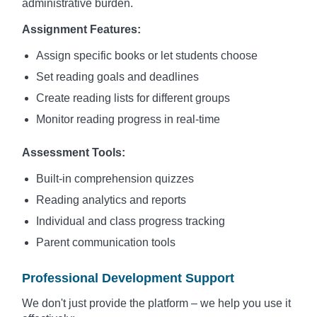
administrative burden.
Assignment Features:
Assign specific books or let students choose
Set reading goals and deadlines
Create reading lists for different groups
Monitor reading progress in real-time
Assessment Tools:
Built-in comprehension quizzes
Reading analytics and reports
Individual and class progress tracking
Parent communication tools
Professional Development Support
We don't just provide the platform – we help you use it