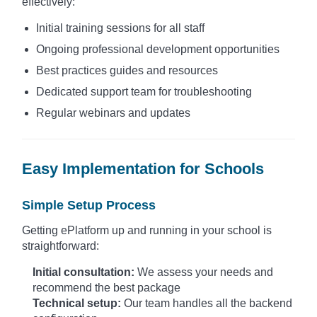
effectively:
Initial training sessions for all staff
Ongoing professional development opportunities
Best practices guides and resources
Dedicated support team for troubleshooting
Regular webinars and updates
Easy Implementation for Schools
Simple Setup Process
Getting ePlatform up and running in your school is
straightforward:
Initial consultation:
We assess your needs and
recommend the best package
Technical setup:
Our team handles all the backend