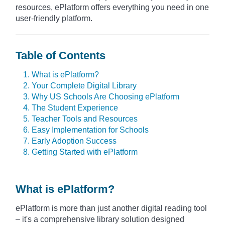
resources, ePlatform offers everything you need in one
user-friendly platform.
Table of Contents
1. What is ePlatform?
2. Your Complete Digital Library
3. Why US Schools Are Choosing ePlatform
4. The Student Experience
5. Teacher Tools and Resources
6. Easy Implementation for Schools
7. Early Adoption Success
8. Getting Started with ePlatform
What is ePlatform?
ePlatform is more than just another digital reading tool
– it's a comprehensive library solution designed