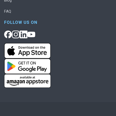
Blog
FAQ
FOLLOW US ON