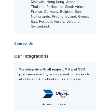
Malaysia, Hong Kong, Japan,
Thailand, Philippines, South Africa,
France, Germany, Belgium, Spain,
Netherlands, Finland, Ireland, Greece,
Italy, Portugal, Austria, Bulgaria,
Switzerland.
Contact Us →
Our Integrations
We integrate with
all major LMS and SSO
platforms
used by schools, making access to
eBooks and Audiobooks quick and easy.
Accessit
Oliver