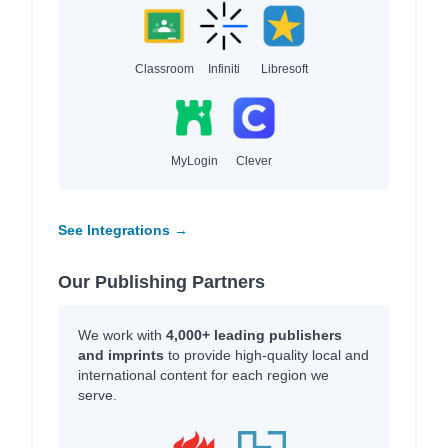
Classroom
Infiniti
Libresoft
MyLogin
Clever
See Integrations →
Our Publishing Partners
We work with
4,000+ leading publishers
and imprints
to provide high-quality local and
international content for each region we
serve.