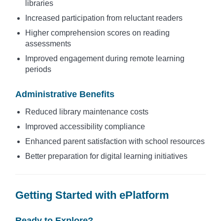
libraries
Increased participation from reluctant readers
Higher comprehension scores on reading
assessments
Improved engagement during remote learning
periods
Administrative Benefits
Reduced library maintenance costs
Improved accessibility compliance
Enhanced parent satisfaction with school resources
Better preparation for digital learning initiatives
Getting Started with ePlatform
Ready to Explore?