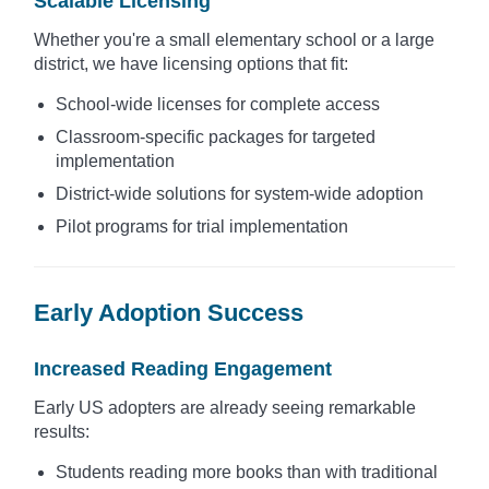
Scalable Licensing
Whether you're a small elementary school or a large
district, we have licensing options that fit:
School-wide licenses for complete access
Classroom-specific packages for targeted
implementation
District-wide solutions for system-wide adoption
Pilot programs for trial implementation
Early Adoption Success
Increased Reading Engagement
Early US adopters are already seeing remarkable
results:
Students reading more books than with traditional