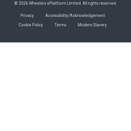
© 2026 Wheelers ePlatform Limited. All rights reserved.
Privacy
Accessibility/Acknowledgement
Cookie Policy
Terms
Modern Slavery