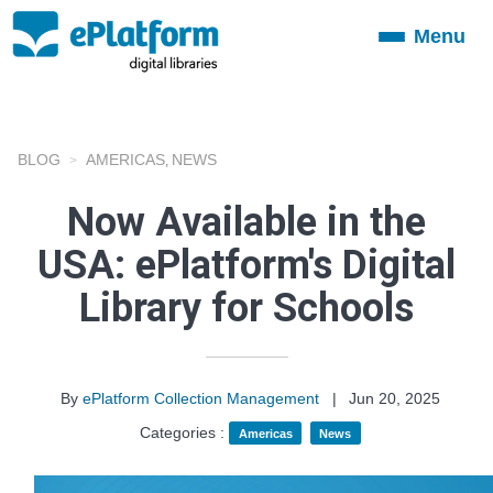
Menu
Toggle
navigation
BLOG
AMERICAS
NEWS
,
Now Available in the
USA: ePlatform's Digital
Library for Schools
By
ePlatform Collection Management
|
Jun 20, 2025
Categories :
Americas
News