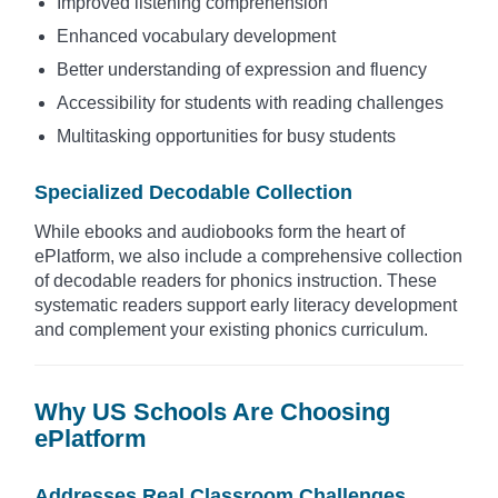
Improved listening comprehension
Enhanced vocabulary development
Better understanding of expression and fluency
Accessibility for students with reading challenges
Multitasking opportunities for busy students
Specialized Decodable Collection
While ebooks and audiobooks form the heart of
ePlatform, we also include a comprehensive collection
of decodable readers for phonics instruction. These
systematic readers support early literacy development
and complement your existing phonics curriculum.
Why US Schools Are Choosing
ePlatform
Addresses Real Classroom Challenges