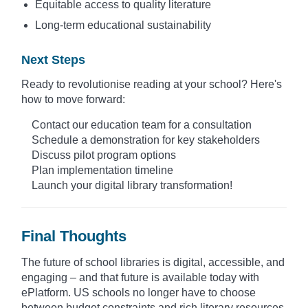
Equitable access to quality literature
Long-term educational sustainability
Next Steps
Ready to revolutionise reading at your school? Here's
how to move forward:
Contact our education team for a consultation
Schedule a demonstration for key stakeholders
Discuss pilot program options
Plan implementation timeline
Launch your digital library transformation!
Final Thoughts
The future of school libraries is digital, accessible, and
engaging – and that future is available today with
ePlatform. US schools no longer have to choose
between budget constraints and rich literary resources.