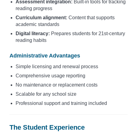
Assessment integration:
Built-in tools for tracking
reading progress
Curriculum alignment:
Content that supports
academic standards
Digital literacy:
Prepares students for 21st-century
reading habits
Administrative Advantages
Simple licensing and renewal process
Comprehensive usage reporting
No maintenance or replacement costs
Scalable for any school size
Professional support and training included
The Student Experience