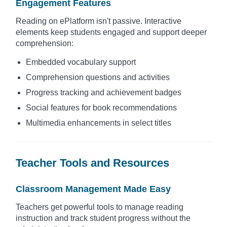
Engagement Features
Reading on ePlatform isn't passive. Interactive
elements keep students engaged and support deeper
comprehension:
Embedded vocabulary support
Comprehension questions and activities
Progress tracking and achievement badges
Social features for book recommendations
Multimedia enhancements in select titles
Teacher Tools and Resources
Classroom Management Made Easy
Teachers get powerful tools to manage reading
instruction and track student progress without the