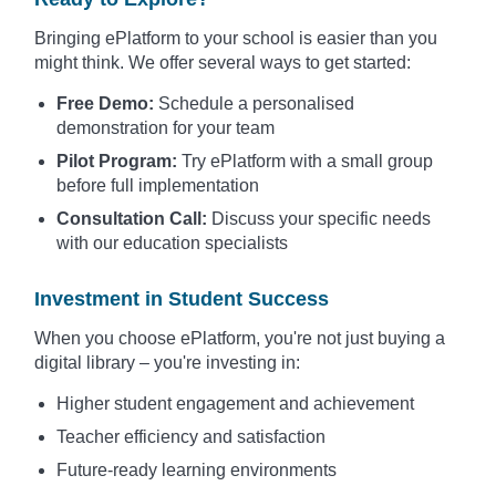
Bringing ePlatform to your school is easier than you
might think. We offer several ways to get started:
Free Demo:
Schedule a personalised
demonstration for your team
Pilot Program:
Try ePlatform with a small group
before full implementation
Consultation Call:
Discuss your specific needs
with our education specialists
Investment in Student Success
When you choose ePlatform, you're not just buying a
digital library – you're investing in:
Higher student engagement and achievement
Teacher efficiency and satisfaction
Future-ready learning environments