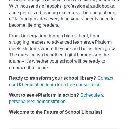
With thousands of ebooks, professional audiobooks,
and specialized reading materials all in one platform,
ePlatform provides everything your students need to
become lifelong readers.
From kindergarten through high school, from
struggling readers to advanced learners, ePlatform
meets students where they are and helps them grow.
The question isn't whether digital libraries are the
future – it's whether your school will be ready to
embrace that future.
Ready to transform your school library?
Contact
our US education team for a free consultation
Want to see ePlatform in action?
Schedule a
personalised demonstration
Welcome to the Future of School Libraries!