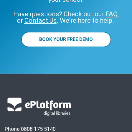
Have questions? Check out our
FAQ
,
or
Contact Us
. We’re here to help.
BOOK YOUR FREE DEMO
Phone 0808 175 5140