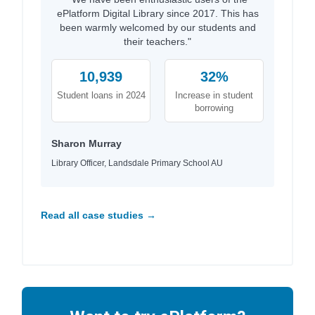
ePlatform Digital Library since 2017. This has
been warmly welcomed by our students and
their teachers."
10,939
32%
Student loans in 2024
Increase in student
borrowing
Sharon Murray
Library Officer, Landsdale Primary School AU
Read all case studies →