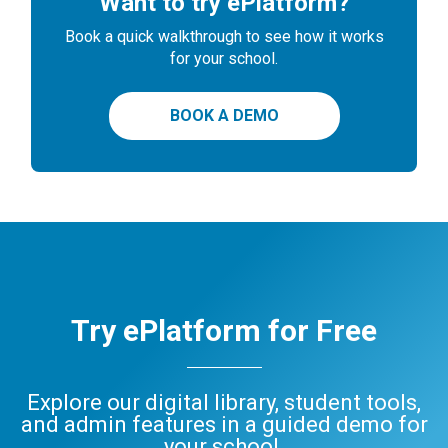
Want to try ePlatform?
Book a quick walkthrough to see how it works
for your school.
BOOK A DEMO
Try ePlatform for Free
Explore our digital library, student tools,
and admin features in a guided demo for
your school.