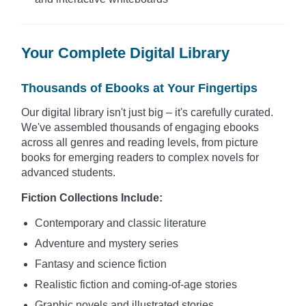
Your Complete Digital Library
Thousands of Ebooks at Your Fingertips
Our digital library isn't just big – it's carefully curated.
We've assembled thousands of engaging ebooks
across all genres and reading levels, from picture
books for emerging readers to complex novels for
advanced students.
Fiction Collections Include:
Contemporary and classic literature
Adventure and mystery series
Fantasy and science fiction
Realistic fiction and coming-of-age stories
Graphic novels and illustrated stories