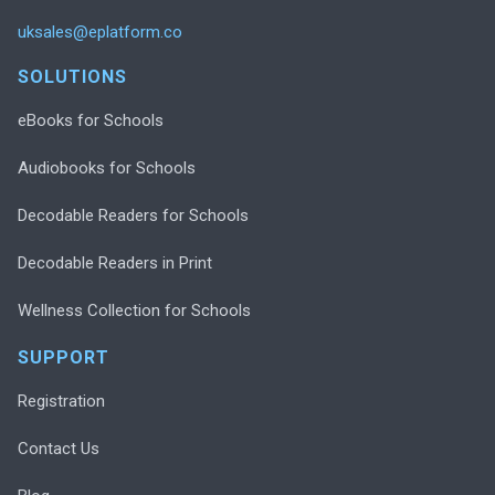
uksales@eplatform.co
SOLUTIONS
eBooks for Schools
Audiobooks for Schools
Decodable Readers for Schools
Decodable Readers in Print
Wellness Collection for Schools
SUPPORT
Registration
Contact Us