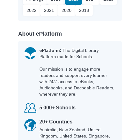
2022
2021
2020
2018
About ePlatform
ePlatform:
The Digital Library
Platform made for Schools.
Our mission is to engage more
readers and support every learner
with 24/7 access to eBooks,
Audiobooks, and Decodable Readers,
wherever they are.
5,000+ Schools
20+ Countries
Australia, New Zealand, United
Kingdom, United States, Singapore,