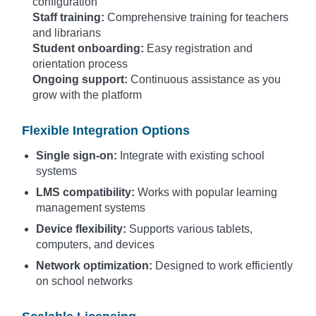
configuration
Staff training:
Comprehensive training for teachers
and librarians
Student onboarding:
Easy registration and
orientation process
Ongoing support:
Continuous assistance as you
grow with the platform
Flexible Integration Options
Single sign-on:
Integrate with existing school
systems
LMS compatibility:
Works with popular learning
management systems
Device flexibility:
Supports various tablets,
computers, and devices
Network optimization:
Designed to work efficiently
on school networks