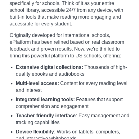
specifically for schools. Think of it as your entire
school library, accessible 24/7 from any device, with
built-in tools that make reading more engaging and
accessible for every student.
Originally developed for international schools,
ePlatform has been refined based on real classroom
feedback and proven results. Now, we're thrilled to
bring this powerful platform to US schools, offering:
Extensive digital collections:
Thousands of high-
quality ebooks and audiobooks
Multi-level access:
Content for every reading level
and interest
Integrated learning tools:
Features that support
comprehension and engagement
Teacher-friendly interface:
Easy management and
tracking capabilities
Device flexibility:
Works on tablets, computers,
and interactive whiteboards