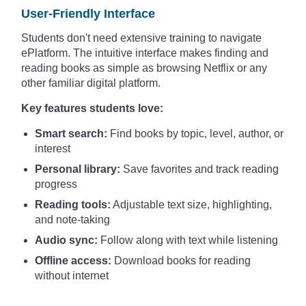
User-Friendly Interface
Students don't need extensive training to navigate
ePlatform. The intuitive interface makes finding and
reading books as simple as browsing Netflix or any
other familiar digital platform.
Key features students love:
Smart search:
Find books by topic, level, author, or
interest
Personal library:
Save favorites and track reading
progress
Reading tools:
Adjustable text size, highlighting,
and note-taking
Audio sync:
Follow along with text while listening
Offline access:
Download books for reading
without internet