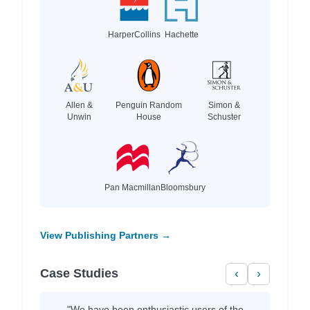
HarperCollins
Hachette
Allen &
Penguin Random
Simon &
Unwin
House
Schuster
Pan Macmillan
Bloomsbury
View Publishing Partners →
Case Studies
‹
›
"We have been enthusiastic users of the