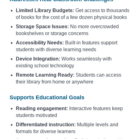
Limited Library Budgets:
Get access to thousands
of books for the cost of a few dozen physical books
Storage Space Issues:
No more overcrowded
bookshelves or storage concerns
Accessibility Needs:
Built-in features support
students with diverse learning needs
Device Integration:
Works seamlessly with
existing school technology
Remote Learning Ready:
Students can access
their library from home or anywhere
Supports Educational Goals
Reading engagement:
Interactive features keep
students motivated
Differentiated instruction:
Multiple levels and
formats for diverse learners