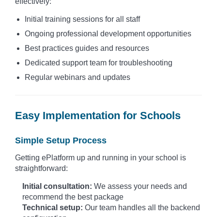
effectively:
Initial training sessions for all staff
Ongoing professional development opportunities
Best practices guides and resources
Dedicated support team for troubleshooting
Regular webinars and updates
Easy Implementation for Schools
Simple Setup Process
Getting ePlatform up and running in your school is
straightforward:
Initial consultation:
We assess your needs and
recommend the best package
Technical setup:
Our team handles all the backend