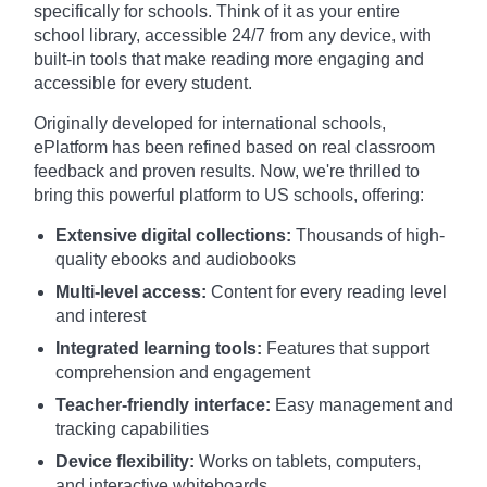
specifically for schools. Think of it as your entire
school library, accessible 24/7 from any device, with
built-in tools that make reading more engaging and
accessible for every student.
Originally developed for international schools,
ePlatform has been refined based on real classroom
feedback and proven results. Now, we're thrilled to
bring this powerful platform to US schools, offering:
Extensive digital collections:
Thousands of high-
quality ebooks and audiobooks
Multi-level access:
Content for every reading level
and interest
Integrated learning tools:
Features that support
comprehension and engagement
Teacher-friendly interface:
Easy management and
tracking capabilities
Device flexibility:
Works on tablets, computers,
and interactive whiteboards