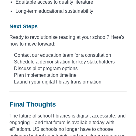
Equitable access to quality literature
Long-term educational sustainability
Next Steps
Ready to revolutionise reading at your school? Here's
how to move forward:
Contact our education team for a consultation
Schedule a demonstration for key stakeholders
Discuss pilot program options
Plan implementation timeline
Launch your digital library transformation!
Final Thoughts
The future of school libraries is digital, accessible, and
engaging – and that future is available today with
ePlatform. US schools no longer have to choose
between budget constraints and rich literary resources.