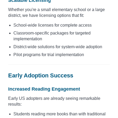
Scalable Licensing
Whether you're a small elementary school or a large
district, we have licensing options that fit:
School-wide licenses for complete access
Classroom-specific packages for targeted
implementation
District-wide solutions for system-wide adoption
Pilot programs for trial implementation
Early Adoption Success
Increased Reading Engagement
Early US adopters are already seeing remarkable
results:
Students reading more books than with traditional