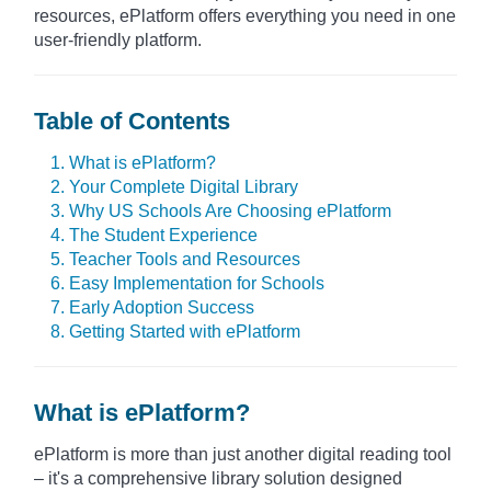
resources, ePlatform offers everything you need in one
user-friendly platform.
Table of Contents
1. What is ePlatform?
2. Your Complete Digital Library
3. Why US Schools Are Choosing ePlatform
4. The Student Experience
5. Teacher Tools and Resources
6. Easy Implementation for Schools
7. Early Adoption Success
8. Getting Started with ePlatform
What is ePlatform?
ePlatform is more than just another digital reading tool
– it's a comprehensive library solution designed