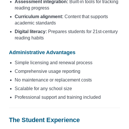
Assessment integration:
Built-in tools for tracking
reading progress
Curriculum alignment:
Content that supports
academic standards
Digital literacy:
Prepares students for 21st-century
reading habits
Administrative Advantages
Simple licensing and renewal process
Comprehensive usage reporting
No maintenance or replacement costs
Scalable for any school size
Professional support and training included
The Student Experience