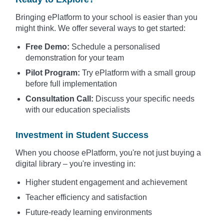
Bringing ePlatform to your school is easier than you
might think. We offer several ways to get started:
Free Demo:
Schedule a personalised
demonstration for your team
Pilot Program:
Try ePlatform with a small group
before full implementation
Consultation Call:
Discuss your specific needs
with our education specialists
Investment in Student Success
When you choose ePlatform, you're not just buying a
digital library – you're investing in:
Higher student engagement and achievement
Teacher efficiency and satisfaction
Future-ready learning environments