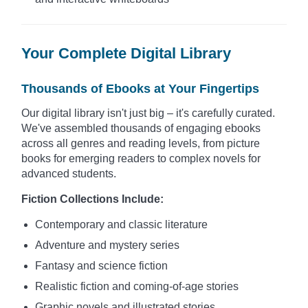
Your Complete Digital Library
Thousands of Ebooks at Your Fingertips
Our digital library isn't just big – it's carefully curated.
We've assembled thousands of engaging ebooks
across all genres and reading levels, from picture
books for emerging readers to complex novels for
advanced students.
Fiction Collections Include:
Contemporary and classic literature
Adventure and mystery series
Fantasy and science fiction
Realistic fiction and coming-of-age stories
Graphic novels and illustrated stories