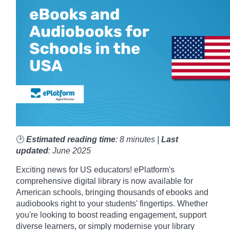
🕑
Estimated reading time
: 8 minutes |
Last
updated
: June 2025
Exciting news for US educators! ePlatform's
comprehensive digital library is now available for
American schools, bringing thousands of ebooks and
audiobooks right to your students' fingertips. Whether
you're looking to boost reading engagement, support
diverse learners, or simply modernise your library