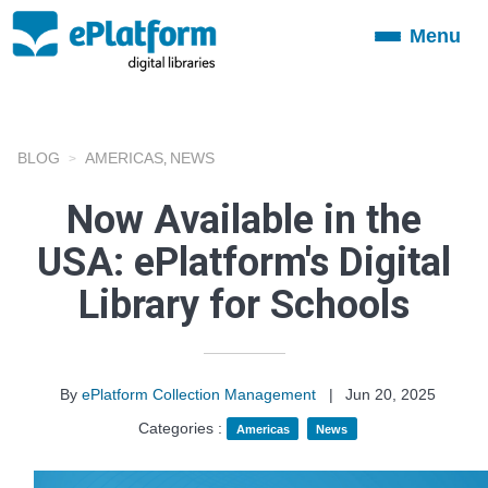
Menu
Toggle
navigation
BLOG
AMERICAS
NEWS
,
Now Available in the
USA: ePlatform's Digital
Library for Schools
By
ePlatform Collection Management
|
Jun 20, 2025
Categories :
Americas
News