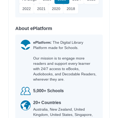
2022
2021
2020
2018
About ePlatform
ePlatform:
The Digital Library
Platform made for Schools.
Our mission is to engage more
readers and support every learner
with 24/7 access to eBooks,
Audiobooks, and Decodable Readers,
wherever they are.
5,000+ Schools
20+ Countries
Australia, New Zealand, United
Kingdom, United States, Singapore,