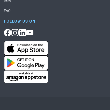
Blog
FAQ
FOLLOW US ON