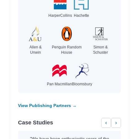
HarperCollins
Hachette
Allen &
Penguin Random
Simon &
Unwin
House
Schuster
Pan Macmillan
Bloomsbury
View Publishing Partners →
Case Studies
‹
›
"We have been enthusiastic users of the