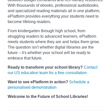
With thousands of ebooks, professional audiobooks,
and specialized reading materials all in one platform,
ePlatform provides everything your students need to
become lifelong readers.
From kindergarten through high school, from
struggling readers to advanced learners, ePlatform
meets students where they are and helps them grow.
The question isn't whether digital libraries are the
future – it's whether your school will be ready to
embrace that future.
Ready to transform your school library?
Contact
our US education team for a free consultation
Want to see ePlatform in action?
Schedule a
personalised demonstration
Welcome to the Future of School Libraries!