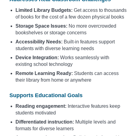
Limited Library Budgets:
Get access to thousands
of books for the cost of a few dozen physical books
Storage Space Issues:
No more overcrowded
bookshelves or storage concerns
Accessibility Needs:
Built-in features support
students with diverse learning needs
Device Integration:
Works seamlessly with
existing school technology
Remote Learning Ready:
Students can access
their library from home or anywhere
Supports Educational Goals
Reading engagement:
Interactive features keep
students motivated
Differentiated instruction:
Multiple levels and
formats for diverse learners