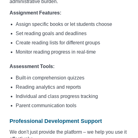
administrative burden.
Assignment Features:
Assign specific books or let students choose
Set reading goals and deadlines
Create reading lists for different groups
Monitor reading progress in real-time
Assessment Tools:
Built-in comprehension quizzes
Reading analytics and reports
Individual and class progress tracking
Parent communication tools
Professional Development Support
We don't just provide the platform – we help you use it