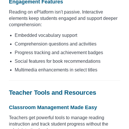
Engagement Features
Reading on ePlatform isn't passive. Interactive
elements keep students engaged and support deeper
comprehension:
Embedded vocabulary support
Comprehension questions and activities
Progress tracking and achievement badges
Social features for book recommendations
Multimedia enhancements in select titles
Teacher Tools and Resources
Classroom Management Made Easy
Teachers get powerful tools to manage reading
instruction and track student progress without the