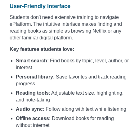
User-Friendly Interface
Students don't need extensive training to navigate
ePlatform. The intuitive interface makes finding and
reading books as simple as browsing Netflix or any
other familiar digital platform.
Key features students love:
Smart search:
Find books by topic, level, author, or
interest
Personal library:
Save favorites and track reading
progress
Reading tools:
Adjustable text size, highlighting,
and note-taking
Audio sync:
Follow along with text while listening
Offline access:
Download books for reading
without internet