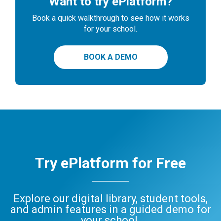
Want to try ePlatform?
Book a quick walkthrough to see how it works
for your school.
BOOK A DEMO
Try ePlatform for Free
Explore our digital library, student tools,
and admin features in a guided demo for
your school.