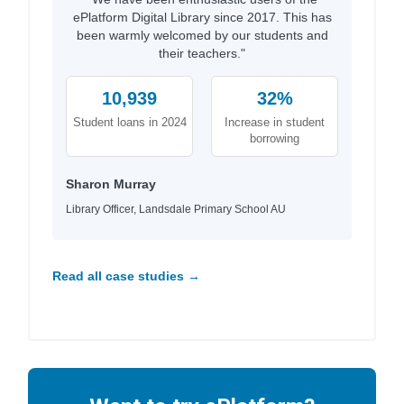
ePlatform Digital Library since 2017. This has
been warmly welcomed by our students and
their teachers."
10,939
32%
Student loans in 2024
Increase in student
borrowing
Sharon Murray
Library Officer, Landsdale Primary School AU
Read all case studies →