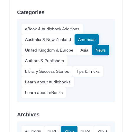
Categories
eBook & Audiobook Additions
Australia & New Zealand
Americas
United Kingdom & Europe
Asia
News
Authors & Publishers
Library Success Stories
Tips & Tricks
Learn about Audiobooks
Learn about eBooks
Archives
All Blogs
2026
2025
2024
2023