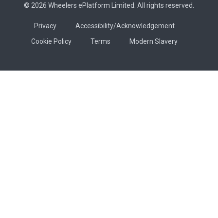
© 2026 Wheelers ePlatform Limited. All rights reserved.
Privacy
Accessibility/Acknowledgement
Cookie Policy
Terms
Modern Slavery