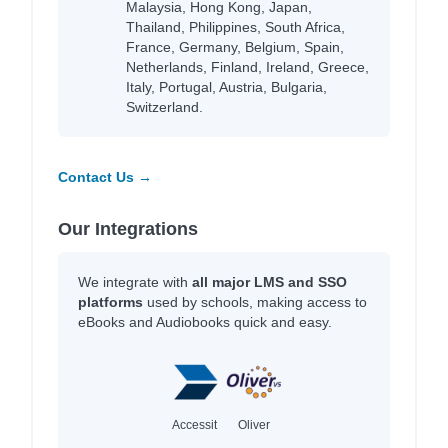
Malaysia, Hong Kong, Japan,
Thailand, Philippines, South Africa,
France, Germany, Belgium, Spain,
Netherlands, Finland, Ireland, Greece,
Italy, Portugal, Austria, Bulgaria,
Switzerland.
Contact Us →
Our Integrations
We integrate with
all major LMS and SSO
platforms
used by schools, making access to
eBooks and Audiobooks quick and easy.
Accessit
Oliver