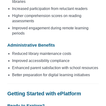
libraries
Increased participation from reluctant readers
Higher comprehension scores on reading
assessments
Improved engagement during remote learning
periods
Administrative Benefits
Reduced library maintenance costs
Improved accessibility compliance
Enhanced parent satisfaction with school resources
Better preparation for digital learning initiatives
Getting Started with ePlatform
Ready to Explore?