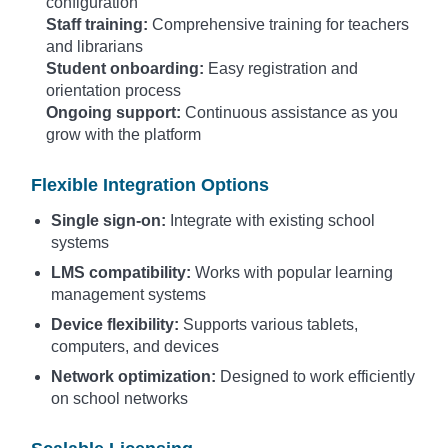
configuration
Staff training:
Comprehensive training for teachers
and librarians
Student onboarding:
Easy registration and
orientation process
Ongoing support:
Continuous assistance as you
grow with the platform
Flexible Integration Options
Single sign-on:
Integrate with existing school
systems
LMS compatibility:
Works with popular learning
management systems
Device flexibility:
Supports various tablets,
computers, and devices
Network optimization:
Designed to work efficiently
on school networks