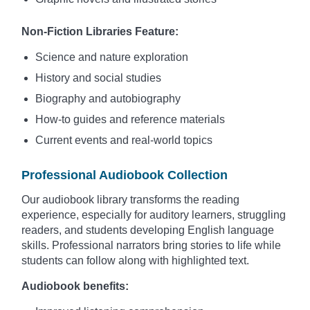
Non-Fiction Libraries Feature:
Science and nature exploration
History and social studies
Biography and autobiography
How-to guides and reference materials
Current events and real-world topics
Professional Audiobook Collection
Our audiobook library transforms the reading
experience, especially for auditory learners, struggling
readers, and students developing English language
skills. Professional narrators bring stories to life while
students can follow along with highlighted text.
Audiobook benefits: