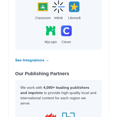
Classroom
Infiniti
Libresoft
MyLogin
Clever
See Integrations →
Our Publishing Partners
We work with
4,000+ leading publishers
and imprints
to provide high-quality local and
international content for each region we
serve.