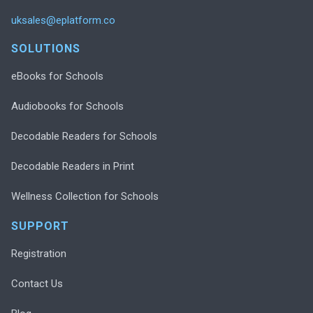
uksales@eplatform.co
SOLUTIONS
eBooks for Schools
Audiobooks for Schools
Decodable Readers for Schools
Decodable Readers in Print
Wellness Collection for Schools
SUPPORT
Registration
Contact Us