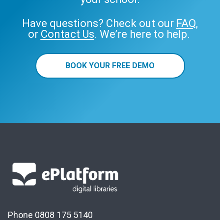
Have questions? Check out our
FAQ
,
or
Contact Us
. We’re here to help.
BOOK YOUR FREE DEMO
Phone 0808 175 5140