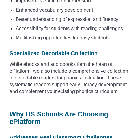
Improved listening comprehension
Enhanced vocabulary development
Better understanding of expression and fluency
Accessibility for students with reading challenges
Multitasking opportunities for busy students
Specialized Decodable Collection
While ebooks and audiobooks form the heart of
ePlatform, we also include a comprehensive collection
of decodable readers for phonics instruction. These
systematic readers support early literacy development
and complement your existing phonics curriculum.
Why US Schools Are Choosing
ePlatform
Addresses Real Classroom Challenges